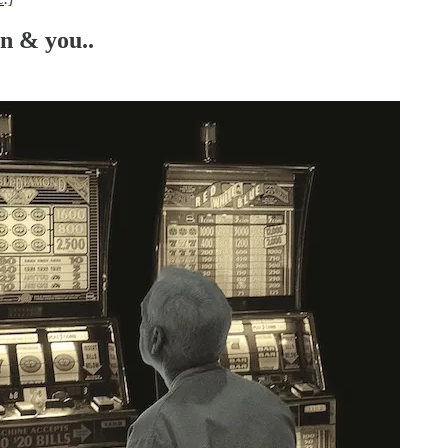
n & you..