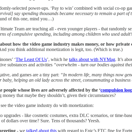
andomly-selected power-ups. ‘Pay to win’ combined with social co-op g
ival] say spending thousands became necessary to remain a part of tigh
round of this one, mind you…)
ltimate Team are teaching all - even younger players - that randomly se
ns of compulsive spending, including among children who used adult's
 about how the video game industry makes money, or how private c
d you think additional monetization is legit, too. (Which is true.)
inones’ ‘
The Least Of Us
’, which he
talks about with NYMag
. It’s ab
ive substances and activities
“overwhelm - turn our bodies against their
gative, and games are a tiny part:
“In modern life, many things now gener
 baby, helping an old lady across the street, consummating a business 
e people whose lives are adversely affected by the ‘
compulsion loo
g money that maybe they shouldn’t, given their circumstances?
 see the video game industry do with monetization:
to upgrades - like cosmetic costumes, extra DLC scenarios, or time-base
of dollars over time? Sure. Tens of thousands? Yeesh.
argeting
- we
talked about this
with regard to Epic’s FTC fine for Fortn