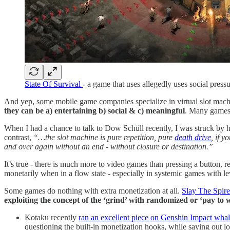
State Of Survival
- a game that uses allegedly uses social press
And yep, some mobile game companies specialize in virtual slot mach
they can be a) entertaining b) social & c) meaningful
. Many games a
When I had a chance to talk to Dow Schüll recently, I was struck by
contrast,
“…the slot machine is pure repetition, pure
death drive
, if y
and over again without an end - without closure or destination.”
It’s true - there is much more to video games than pressing a button, r
monetarily when in a flow state - especially in systemic games with l
Some games do nothing with extra monetization at all.
Slay The Spire
exploiting the concept of the ‘grind’ with randomized or ‘pay to 
Kotaku recently
ran an excellent piece on Genshin Impact whal
questioning the built-in monetization hooks, while saying out l