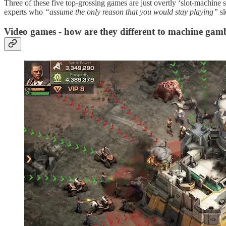
Three of these five top-grossing games are just overtly ‘slot-machin
experts who
“assume the only reason that you would stay playing”
sl
Video games - how are they different to machine gam