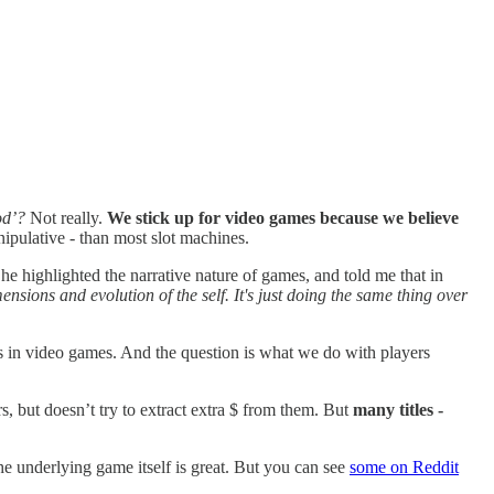
ood’?
Not really.
We stick up for video games because we believe
nipulative - than most slot machines.
She highlighted the narrative nature of games, and told me that in
ensions and evolution of the self. It's just doing the same thing over
ists in video games. And the question is what we do with players
, but doesn’t try to extract extra $ from them. But
many titles -
he underlying game itself is great. But you can see
some on Reddit