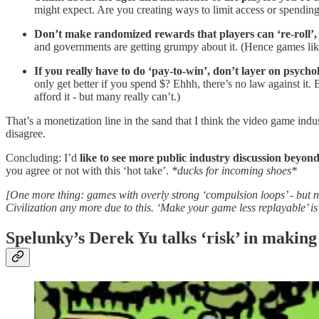
might expect. Are you creating ways to limit access or spending
Don’t make randomized rewards that players can ‘re-roll’,
and governments are getting grumpy about it. (Hence games li
If you really have to do ‘pay-to-win’, don’t layer on psychol
only get better if you spend $? Ehhh, there’s no law against it.
afford it - but many really can’t.)
That’s a monetization line in the sand that I think the video game ind
disagree.
Concluding: I’d
like to see more public industry discussion beyond
you agree or not with this ‘hot take’.
*ducks for incoming shoes*
[One more thing: games with overly strong ‘compulsion loops’ - but no
Civilization any more due to this. ‘Make your game less replayable’ is 
Spelunky’s Derek Yu talks ‘risk’ in making