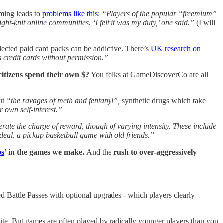
aming leads to
problems like this
:
“Players of the popular “freemium”
t-knit online communities. ‘I felt it was my duty,’ one said.”
(I will
lected paid card packs can be addictive. There’s
UK research on
 credit cards without permission.”
itizens spend their own $?
You folks at GameDiscoverCo are all
out
“the ravages of meth and fentanyl”,
synthetic drugs which take
 own self-interest.”
ate the charge of reward, though of varying intensity. These include
deal, a pickup basketball game with old friends.”
ps
’ in the games we make.
And the
rush to over-aggressively
d Battle Passes with optional upgrades - which players clearly
ite. But games are often played by radically younger players than you