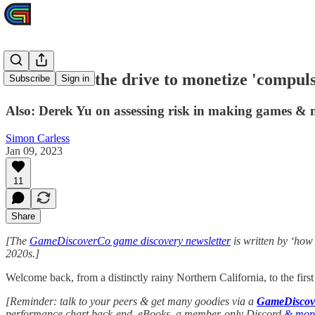
Where does the drive to monetize 'compuls
Subscribe
Sign in
Also: Derek Yu on assessing risk in making games & 
Simon Carless
Jan 09, 2023
11
Share
[The
GameDiscoverCo game discovery newsletter
is written by ‘how
2020s.]
Welcome back, from a distinctly rainy Northern California, to the firs
[Reminder: talk to your peers & get many goodies via a
GameDiscove
performance chart back-end, eBooks, a member-only Discord
& mor