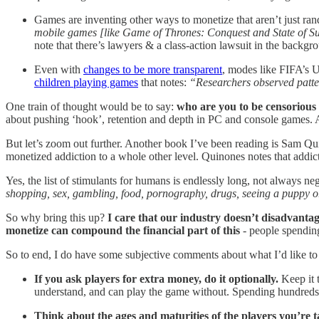
Games are inventing other ways to monetize that aren’t just r
mobile games [like Game of Thrones: Conquest and State of Surv
note that there’s lawyers & a class-action lawsuit in the backg
Even with
changes to be more transparent
, modes like FIFA’s U
children playing games
that notes:
“Researchers observed patter
One train of thought would be to say:
who are you to be censorious
about pushing ‘hook’, retention and depth in PC and console games. An
But let’s zoom out further. Another book I’ve been reading is Sam Qu
monetized addiction to a whole other level. Quinones notes that addict
Yes, the list of stimulants for humans is endlessly long, not always ne
shopping, sex, gambling, food, pornography, drugs, seeing a puppy or
So why bring this up?
I care that our industry doesn’t disadvantag
monetize can compound the financial part of this
- people spendin
So to end, I do have some subjective comments about what I’d like to
If you ask players for extra money, do it optionally.
Keep it 
understand, and can play the game without. Spending hundreds 
Think about the ages and maturities of the players you’re t