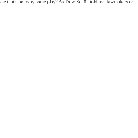
 maybe that’s not why some play? As Dow Schüll told me, lawmakers or