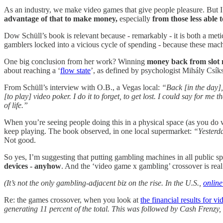
As an industry, we make video games that give people pleasure. But I 
advantage of that to make money,
especially
from those less able t
Dow Schüll’s book is relevant because - remarkably - it is both a met
gamblers locked into a vicious cycle of spending - because these ma
One big conclusion from her work? Winning
money back from slot
about reaching a ‘
flow state
’, as defined by psychologist Mihály Csíks
From Schüll’s interview with O.B., a Vegas local:
“Back [in the day],
[to play] video poker. I do it to forget, to get lost. I could say for me 
of life.”
When you’re seeing people doing this in a physical space (as you do 
keep playing. The book observed, in one local supermarket:
“Yesterda
Not good.
So yes, I’m suggesting that putting gambling machines in all public s
devices - anyhow
. And the ‘video game x gambling’ crossover is real
(It’s not the only gambling-adjacent biz on the rise. In the U.S.,
online
Re: the games crossover, when you look at
the financial results for 
generating 11 percent of the total. This was followed by Cash Frenzy