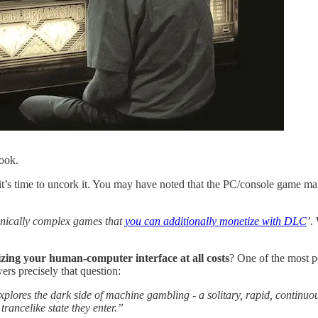
book.
 it’s time to uncork it. You may have noted that the PC/console game ma
nically complex games that
you can additionally monetize with DLC
’
.
zing your human-computer interface at all costs
? One of the most p
ers precisely that question:
plores the dark side of machine gambling - a solitary, rapid, continuous 
trancelike state they enter.”