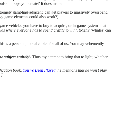
ulsion loops you create? It does matter.
extremely gambling-adjacent, can get players to massively overspend,
g-y game elements could also work?)
-game vehicles you have to buy to acquire, or in-game systems that
ilds where everyone has to spend crazily to win’
. (Many ‘whales’ can
this is a personal, moral choice for all of us. You may vehemently
e subject entirely’.
Thus my attempt to bring that to light, whether
ification book,
You’ve Been Played
, he mentions that he won’t play
…]