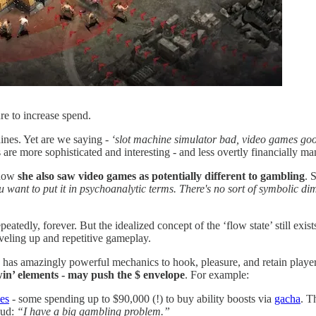
ure to increase spend.
ines. Yet are we saying -
‘slot machine simulator bad, video games g
re more sophisticated and interesting - and less overtly financially ma
 how
she also saw video games as potentially different to gambling
. 
ou want to put it in psychoanalytic terms. There's no sort of symbolic dim
epeatedly, forever. But the idealized concept of the ‘flow state’ still ex
eveling up and repetitive gameplay.
has amazingly powerful mechanics to hook, pleasure, and retain players
win’ elements - may push the $ envelope
. For example:
es
- some spending up to $90,000 (!) to buy ability boosts via
gacha
. T
oud:
“I have a big gambling problem.”