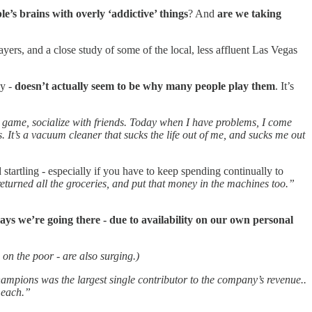
’s brains with overly ‘addictive’ things
? And
are we taking
ers, and a close study of some of the local, less affluent Las Vegas
ly -
doesn’t actually seem to be why many people play them
. It’s
y game, socialize with friends. Today when I have problems, I come
ngs. It’s a vacuum cleaner that sucks the life out of me, and sucks me out
artling - especially if you have to keep spending continually to
eturned all the groceries, and put that money in the machines too.”
ays we’re going there - due to availability on our own personal
x on the poor - are also surging.)
mpions was the largest single contributor to the company’s revenue..
 each.”