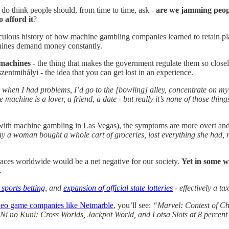
do think people should, from time to time, ask -
are we jamming people
o afford it
?
iculous history of how machine gambling companies learned to retain play
chines demand money constantly.
 machines
- the thing that makes the government regulate them so close
zentmihályi - the idea that you can get lost in an experience.
 when I had problems, I’d go to the [bowling] alley, concentrate on m
the machine is a lover, a friend, a date - but really it’s none of those thi
with machine gambling in Las Vegas), the symptoms are more overt and st
y a woman bought a whole cart of groceries, lost everything she had, r
paces worldwide would be a net negative for our society.
Yet in some w
.
 sports betting
, and
expansion of official state lotteries
- effectively a ta
video game companies like Netmarble
, you’ll see:
“Marvel: Contest of Cha
, Ni no Kuni: Cross Worlds, Jackpot World, and Lotsa Slots at 8 percent