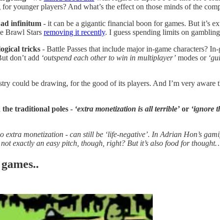
 for younger players? And what’s the effect on those minds of the comp
 ad infinitum
- it can be a gigantic financial boon for games. But it’s 
ke Brawl Stars
removing it recently
. I guess spending limits on gamblin
ogical tricks
- Battle Passes that include major in-game characters? In
 But don’t add
‘outspend each other to win in multiplayer’
modes or
‘gu
ustry could be drawing, for the good of its players. And I’m very aware 
 the traditional poles -
‘extra monetization is all terrible’
or
‘ignore th
 extra monetization - can still be ‘life-negative’. In Adrian Hon’s gam
not exactly an easy pitch, though, right? But it’s also food for thought
 games..