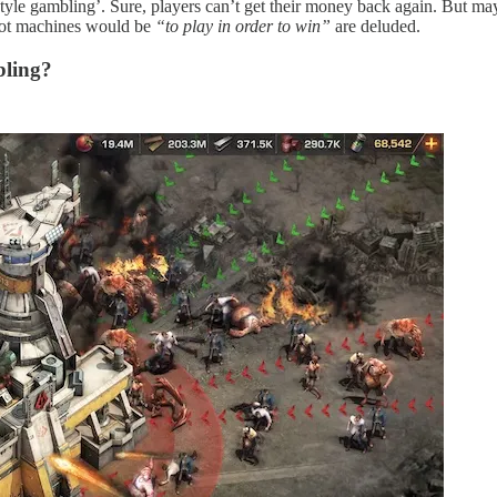
e style gambling’. Sure, players can’t get their money back again. But
ot machines would be
“to play in order to win”
are deluded.
bling?