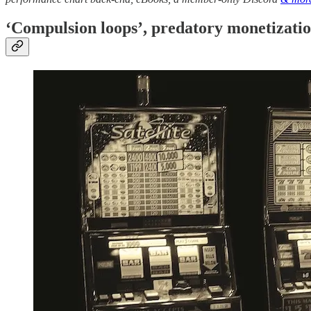
‘Compulsion loops’, predatory monetizatio