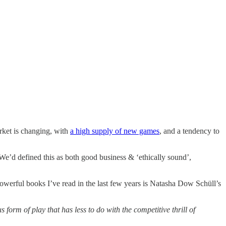
rket is changing, with
a high supply of new games
, and a tendency to
 We’d defined this as both good business & ‘ethically sound’,
owerful books I’ve read in the last few years is Natasha Dow Schüll’s
form of play that has less to do with the competitive thrill of