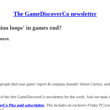
The GameDiscoverCo newsletter
ion loops' in games end?
more.
 people find your game’ expert & company founder Simon Carless, and 
t of the free GameDiscoverCo newsletters for this week. And our main sub
rCo Plus paid subscription
. This includes an exclusive Friday PC/co
e
.]