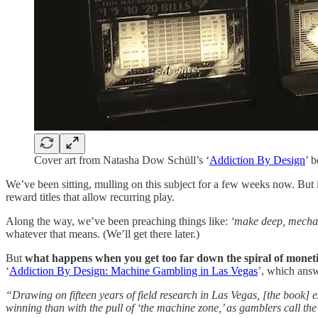
Cover art from Natasha Dow Schüll’s ‘
Addiction By Design
’ 
We’ve been sitting, mulling on this subject for a few weeks now. But
reward titles that allow recurring play.
Along the way, we’ve been preaching things like:
‘make deep, mecha
whatever that means. (We’ll get there later.)
But
what happens when you get too far down the spiral of moneti
‘
Addiction By Design: Machine Gambling in Las Vegas
’, which answ
“Drawing on fifteen years of field research in Las Vegas, [the book] ex
winning than with the pull of ‘the machine zone,’ as gamblers call the 