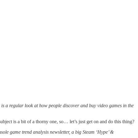
is a regular look at how people discover and buy video games in the
ject is a bit of a thorny one, so… let’s just get on and do this thing?
nsole game trend analysis newsletter, a big Steam ‘Hype’ &