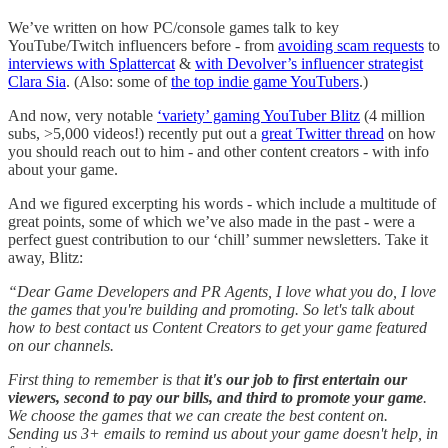
We’ve written on how PC/console games talk to key
YouTube/Twitch influencers before - from
avoiding scam requests
to
interviews with Splattercat
&
with Devolver’s influencer strategist
Clara Sia
. (Also: some of
the top indie game YouTubers
.)
And now, very notable
‘variety’ gaming YouTuber Blitz
(4 million
subs, >5,000 videos!) recently put out a
great Twitter thread
on how
you should reach out to him - and other content creators - with info
about your game.
And we figured excerpting his words - which include a multitude of
great points, some of which we’ve also made in the past - were a
perfect guest contribution to our ‘chill’ summer newsletters. Take it
away, Blitz:
“Dear Game Developers and PR Agents, I love what you do, I love
the games that you're building and promoting. So let's talk about
how to best contact us Content Creators to get your game featured
on our channels.
First thing to remember is that
it's our job to first entertain our
viewers, second to pay our bills, and third to promote your game
.
We choose the games that we can create the best content on.
Sending us 3+ emails to remind us about your game doesn't help, in