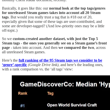
Basically, it goes like this: our
normal look at the top tags/genres
for unreleased Steam games takes into account all 20 Steam
tags
. But would you really trust a tag that is #18 out of 20,
especially given that some of these tags are user-contributed, and
some are developer-tagged? (And low-priority ones may be a little
off-topic.)
So we
custom-created another dataset, with just the Top 5
Steam tags - the ones you generally see on a Steam game’s front
page
- taken into account. And then
we compared the two
, across
all unreleased Steam games.
Here’s the
full ranking of the 95 Steam tags we consider to be
‘genre’-specific
(Google Drive link)
, and here’s the leading ones,
with a rank comparison vs. the ‘all tags’ view: