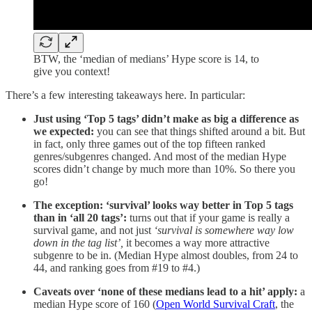
BTW, the ‘median of medians’ Hype score is 14, to
give you context!
There’s a few interesting takeaways here. In particular:
Just using ‘Top 5 tags’ didn’t make as big a difference as
we expected:
you can see that things shifted around a bit. But
in fact, only three games out of the top fifteen ranked
genres/subgenres changed. And most of the median Hype
scores didn’t change by much more than 10%. So there you
go!
The exception: ‘survival’ looks way better in Top 5 tags
than in ‘all 20 tags’:
turns out that if your game is really a
survival game, and not just
‘survival is somewhere way low
down in the tag list’,
it becomes a way more attractive
subgenre to be in. (Median Hype almost doubles, from 24 to
44, and ranking goes from #19 to #4.)
Caveats over ‘none of these medians lead to a hit’ apply:
a
median Hype score of 160 (
Open World Survival Craft
, the