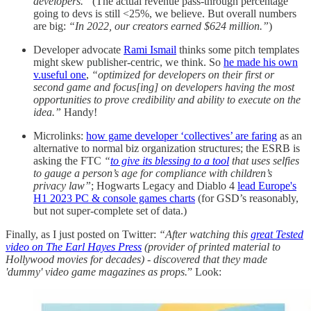
developers.”
(The actual revenue pass-through percentage
going to devs is still <25%, we believe. But overall numbers
are big:
“In 2022, our creators earned $624 million.”
)
Developer advocate
Rami Ismail
thinks some pitch templates
might skew publisher-centric, we think. So
he made his own
v.useful one
,
“optimized for developers on their first or
second game and focus[ing] on developers having the most
opportunities to prove credibility and ability to execute on the
idea.”
Handy!
Microlinks:
how game developer ‘collectives’ are faring
as an
alternative to normal biz organization structures; the ESRB is
asking the FTC
“
to give its blessing to a tool
that uses selfies
to gauge a person’s age for compliance with children’s
privacy law”
; Hogwarts Legacy and Diablo 4
lead Europe's
H1 2023 PC & console games charts
(for GSD’s reasonably,
but not super-complete set of data.)
Finally, as I just posted on Twitter:
“After watching this
great Tested
video on The Earl Hayes Press
(provider of printed material to
Hollywood movies for decades) - discovered that they made
'dummy' video game magazines as props.
” Look: