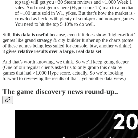
top tag) will get you ~30 Steam reviews and ~1,000 Week 1
sales. And most genres here (Hype score 15) map to a median
of ~100 units sold in W1, yikes. But that’s how the market is -
crowded as heck, with plenty of semi-pro and non-pro games.
You need to hit the top 5-10% to do well.
Still,
this data is useful
because, even if it does show ‘higher-effort’
genres like grand strategy & city-builder further up the charts (some
of these genres being less suited for console, btw, another wrinkle),
it
gives relative results over a large, real data set
.
And that’s worth knowing, we think. So we’ll keep going deeper.
(One of our regular clients asked us to only group this data by
games that had >1,000 Hype score, actually. So we’re looking
forward to reviewing the results of that - yet another data view.)
T
he game discovery news round-up..