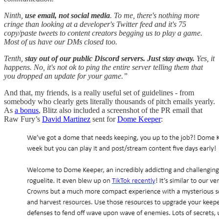
Ninth,
use email, not social media
. To me, there's nothing more
cringe than looking at a developer's Twitter feed and it's 75
copy/paste tweets to content creators begging us to play a game.
Most of us have our DMs closed too.
Tenth,
stay out of our public Discord servers. Just stay away.
Yes, it
happens. No, it's not ok to ping the entire server telling them that
you dropped an update for your game.”
And that, my friends, is a really useful set of guidelines - from
somebody who clearly gets literally thousands of pitch emails yearly.
As
a bonus
, Blitz also included a screenshot of the PR email that
Raw Fury’s
David Martinez
sent for
Dome Keeper
: