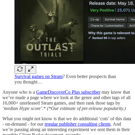
Survival games on Steam
? Even better prospects than
you thought…
Anyone who is a
GameDiscoverCo Plus subscriber
may know that
we’ve made a page where we look at the genre and other tags of all
16,000+ unreleased Steam games, and then rank those tags by
‘median Hype score’
.*
(*Our estimate of pre-release popularity.)
What you might not know is that we do additional ‘cuts’ of this data
- on-demand - for our
regular publisher consulting clients
. And
we’re passing along an interesting experiment we sent them in their
monthly Client Radar document, recently.