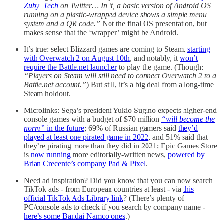
Zuby_Tech
on Twitter… In it, a basic version of Android OS
running on a plastic-wrapped device shows a simple menu
system and a QR code.”
Not the final OS presentation, but
makes sense that the ‘wrapper’ might be Android.
It’s true: select Blizzard games are coming to Steam,
starting
with Overwatch 2 on August 10th
, and notably, it
won’t
require the Battle.net launcher
to play the game. (Though:
“Players on Steam will still need to connect Overwatch 2 to a
Battle.net account.”
) But still, it’s a big deal from a long-time
Steam holdout.
Microlinks: Sega’s president Yukio Sugino expects higher-end
console games with a budget of $70 million
“will become the
norm”
in the future
; 69% of Russian gamers said
they’d
played at least one pirated game in 2022
, and 51% said that
they’re pirating more than they did in 2021; Epic Games Store
is
now running
more editorially-written news,
powered by
Brian Crecente’s company Pad & Pixel
.
Need ad inspiration? Did you know that you can now search
TikTok ads - from European countries at least - via
this
official TikTok Ads Library link
? (There’s plenty of
PC/console ads to check if you search by company name -
here’s some Bandai Namco ones
.)