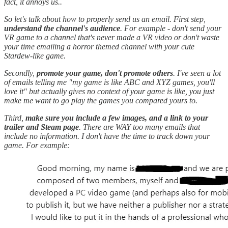
fact, it annoys us..
So let's talk about how to properly send us an email. First step,
understand the channel's audience
. For example - don't send your
VR game to a channel that's never made a VR video or don't waste
your time emailing a horror themed channel with your cute
Stardew-like game.
Secondly,
promote your game, don't promote others
. I've seen a lot
of emails telling me "my game is like ABC and XYZ games, you'll
love it" but actually gives no context of your game is like, you just
make me want to go play the games you compared yours to.
Third,
make sure you include a few images, and a link to your
trailer and Steam page
. There are WAY too many emails that
include no information. I don't have the time to track down your
game. For example: