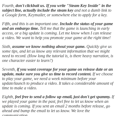
Fourth,
don't clickbait us. If you write "Steam Key Inside" in the
subject line, actually include the steam key
and not a dumb link to
a Google form, Keymailer, or somewhere else to apply for a key.
Fifth, and this is an important one.
Include the status of your game
and an embargo time.
Tell me that the game is launching in early
access, or a big update is coming. Let me know when I can release
a video. We want to help you promote your game at the right time!
Sixth,
assume we know nothing about your game.
Quickly give us
some tips, and let us know any relevant information that we might
need to record. (How long the tutorial is, is there heavy narration, is
one character easier to learn?)
Seventh,
if you want coverage for your game on release date or an
update, make sure you give us time to record content.
If we choose
to play your game, we need a week minimum before your
update/launch to produce a video. It takes a considerable amount of
time to make a video.
Eighth,
feel free to send a follow up email, just don't get spammy.
If
we played your game in the past, feel free to let us know when an
update is coming. If you sent an email 2 months before release, go
ahead and bump the email to let us know. We love the
communication.