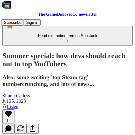
The GameDiscoverCo newsletter
Subscribe
Sign in
Read distraction-free on Substack
Summer special: how devs should reach
out to top YouTubers
Also: some exciting 'top Steam tag'
numbercrunching, and lots of news...
Simon Carless
Jul 25, 2023
Listen
12