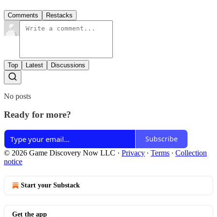
Comments
Restacks
Top
Latest
Discussions
No posts
Ready for more?
Subscribe
© 2026 Game Discovery Now LLC
·
Privacy
∙
Terms
∙
Collection
notice
Start your Substack
Get the app