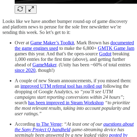
Looks like we have another bumper round-up of game discovery
and platform news to peruse for the sole free newsletter we’re
sending this week. So let’s get to it:
Over at
Game Maker’s Toolkit
, Mark Brown has
documented
the game engines used
to make the 6,800+
GMTK Game Jam
games this year. And that’s the open-source
Godot
breaking
1,000 entries for the first time (above), and getting further
ahead of
GameMaker
. (Unity has been ~60% of total entries
since 2020
, though!)
A couple of new Steam announcements, if you missed them:
an
improved UTM referral tool has rolled out
following the
dropping of Google Analytics, so
“you’ll see UTM
campaigns start reporting conversions within 24 hours”
;
search
has been improved in Steam Workshop
“to prioritize
the most relevant results, taking into account popularity and
user ratings.”
According
to The Verge
:
“At least one of our
questions about
the Sony Project Q handheld
game-streaming device has
seemingly been answered by a new leaked video
posted by