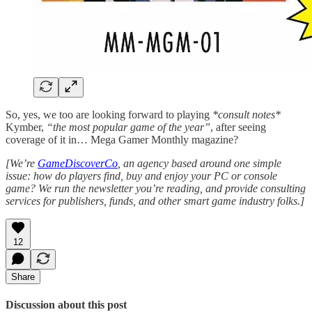
So, yes, we too are looking forward to playing
*consult notes*
Kymber,
“the most popular game of the year”
, after seeing
coverage of it in… Mega Gamer Monthly magazine?
[We’re
GameDiscoverCo
, an agency based around one simple
issue: how do players find, buy and enjoy your PC or console
game? We run the newsletter you’re reading, and provide consulting
services for publishers, funds, and other smart game industry folks.]
12
Share
Discussion about this post