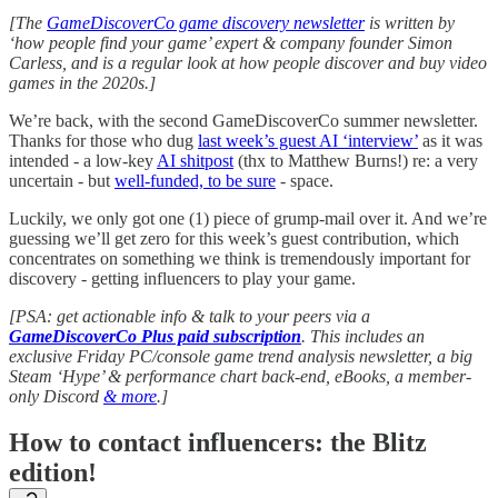
[The
GameDiscoverCo game discovery newsletter
is written by
‘how people find your game’ expert & company founder Simon
Carless, and is a regular look at how people discover and buy video
games in the 2020s.]
We’re back, with the second GameDiscoverCo summer newsletter.
Thanks for those who dug
last week’s guest AI ‘interview’
as it was
intended - a low-key
AI shitpost
(thx to Matthew Burns!) re: a very
uncertain - but
well-funded, to be sure
- space.
Luckily, we only got one (1) piece of grump-mail over it. And we’re
guessing we’ll get zero for this week’s guest contribution, which
concentrates on something we think is tremendously important for
discovery - getting influencers to play your game.
[PSA: get actionable info & talk to your peers via a
GameDiscoverCo Plus paid subscription
. This includes an
exclusive Friday PC/console game trend analysis newsletter, a big
Steam ‘Hype’ & performance chart back-end, eBooks, a member-
only Discord
& more
.]
How to contact influencers: the Blitz
edition!