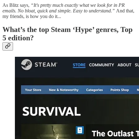
As Blitz says,
“It's pretty much exactly what we look for in PR
emails. No bloat, quick and simple. Easy to understand.”
And that,
my friends, is how you do it...
What’s the top Steam ‘Hype’ genres, Top
5 edition?