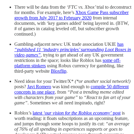
There will be data from the
‘FTC vs. Xbox’
trial to deconstruct
for months. For example, here’s
Xbox Game Pass subscriber
growth from July 2017 to February 2020
from internal
documents, with ‘key games added’ being layered in. (BTW,
# of games in catalog leveled off, but subscriber growth
continued.)
Gambling-adjacent news: UK trade association UKIE
has
“published 11 ‘industry principles’ surrounding Loot Boxes in
video games”
, trying to get ahead of any UK government
restrictions in the space; looks like Roblox has
some off-
platform stinkers
using Robux currency for gambling, like
third-party website
Bloxflip
.
Need ideas for your Twitter/X*
(*or another social network!)
posts?
Javi Romero
was kind enough to
compile 50 different
concepts in one place
, from
“Post a trending meme edited
with characters from your game”
to
“React to fan art of your
game”
. Sometimes we all need inspirado, right?
Roblox’s
latest
‘our vision for the Roblox economy’
post
is
worth reading: it floats subscriptions as an upcoming feature,
and jumps through some hoops to justify its cut:
“an average
of 76% of all spending in experiences supports or goes to