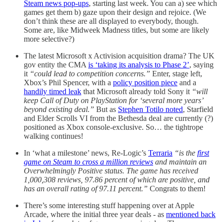
Steam news pop-ups
, starting last week. You can a) see which
games get them b) gaze upon their design and rejoice. (We
don’t think these are all displayed to everybody, though.
Some are, like Midweek Madness titles, but some are likely
more selective?)
The latest Microsoft x Activision acquisition drama? The UK
gov entity the CMA
is ‘taking its analysis to Phase 2’
, saying
it
“could lead to competition concerns.”
Enter, stage left,
Xbox’s Phil Spencer, with a
policy position piece
and a
handily timed leak
that Microsoft already told Sony it
“will
keep Call of Duty on PlayStation for ‘several more years’
beyond existing deal.”
But as
Stephen Totilo noted
, Starfield
and Elder Scrolls VI from the Bethesda deal are currently (?)
positioned as Xbox console-exclusive. So… the tightrope
walking continues!
In ‘what a milestone’ news, Re-Logic’s
Terraria
“is the
first
game on Steam to cross a million reviews
and maintain an
Overwhelmingly Positive status. The game has received
1,000,308 reviews, 97.86 percent of which are positive, and
has an overall rating of 97.11 percent.”
Congrats to them!
There’s some interesting stuff happening over at Apple
Arcade, where the initial three year deals - as
mentioned back