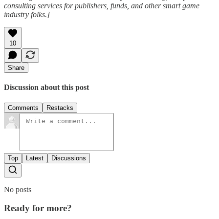
consulting services for publishers, funds, and other smart game
industry folks.]
10
Share
Discussion about this post
Comments
Restacks
Top
Latest
Discussions
No posts
Ready for more?