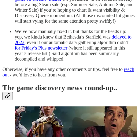
before a big Steam sale (esp. Summer Sale, Autumn Sale, and
Winter Sale) if you’re hoping to chart & want visibility &
Discovery Queue momentum. (All those discounted hit games
will start vying for the same attention pretty swiftly!)
We’ve now manually fixed it, but thanks for the heads up:
yep, we kinda knew that Bethesda’s Starfield was
delayed to
2023
, even if our automatic data-gathering algorithm didn’t
for Friday’s Plus newsletter
(where it still appeared in this
year’s release list.) Said algorithm has been summarily
decompiled and whipped.
Otherwise, if you have any other comments or tips, feel free to
reach
out
- we’d love to hear from you.
T
he game discovery news round-up..