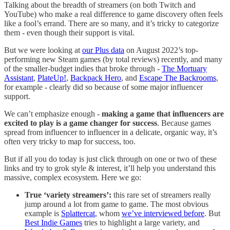
Talking about the breadth of streamers (on both Twitch and
YouTube) who make a real difference to game discovery often feels
like a fool’s errand. There are so many, and it’s tricky to categorize
them - even though their support is vital.
But we were looking at
our Plus data
on August 2022’s top-
performing new Steam games (by total reviews) recently, and many
of the smaller-budget indies that broke through -
The Mortuary
Assistant
,
PlateUp!
,
Backpack Hero
, and
Escape The Backrooms
,
for example - clearly did so because of some major influencer
support.
We can’t emphasize enough -
making a game that influencers are
excited to play is a game changer for success
. Because games
spread from influencer to influencer in a delicate, organic way, it’s
often very tricky to map for success, too.
But if all you do today is just click through on one or two of these
links and try to grok style & interest, it’ll help you understand this
massive, complex ecosystem. Here we go:
True ‘variety streamers’:
this rare set of streamers really
jump around a lot from game to game. The most obvious
example is
Splattercat
, whom
we’ve interviewed before
. But
Best Indie Games
tries to highlight a large variety, and