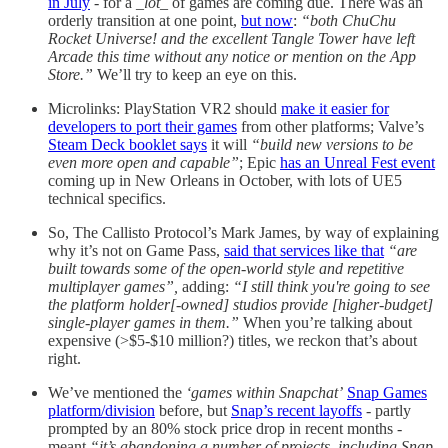
in July
- for a
_lot_
of games are coming due. There was an
orderly transition at one point,
but now
:
“both ChuChu
Rocket Universe! and the excellent Tangle Tower have left
Arcade this time without any notice or mention on the App
Store.”
We’ll try to keep an eye on this.
Microlinks: PlayStation VR2 should
make it easier for
developers to port their games
from other platforms; Valve’s
Steam Deck booklet says
it will
“build new versions to be
even more open and capable”
; Epic
has an Unreal Fest event
coming up in New Orleans in October, with lots of UE5
technical specifics.
So, The Callisto Protocol’s Mark James, by way of explaining
why it’s not on Game Pass,
said that services like that
“are
built towards some of the open-world style and repetitive
multiplayer games”,
adding:
“I still think you're going to see
the platform holder[-owned] studios provide [higher-budget]
single-player games in them.”
When you’re talking about
expensive (>$5-$10 million?) titles, we reckon that’s about
right.
We’ve mentioned the
‘games within Snapchat’
Snap Games
platform/division
before, but
Snap’s recent layoffs
- partly
prompted by an 80% stock price drop in recent months -
meant
“it’s abandoning a number of projects, including Snap