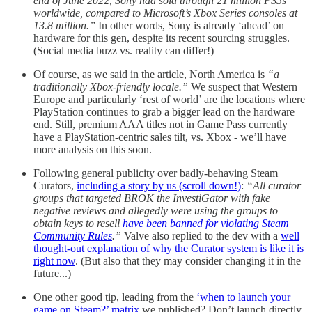
end of June 2022, Sony had sold through 21 million PS5s
worldwide, compared to Microsoft’s Xbox Series consoles at
13.8 million.”
In other words, Sony is already ‘ahead’ on
hardware for this gen, despite its recent sourcing struggles.
(Social media buzz vs. reality can differ!)
Of course, as we said in the article, North America is
“a
traditionally Xbox-friendly locale.”
We suspect that Western
Europe and particularly ‘rest of world’ are the locations where
PlayStation continues to grab a bigger lead on the hardware
end. Still, premium AAA titles not in Game Pass currently
have a PlayStation-centric sales tilt, vs. Xbox - we’ll have
more analysis on this soon.
Following general publicity over badly-behaving Steam
Curators,
including a story by us (scroll down!)
:
“All curator
groups that targeted BROK the InvestiGator with fake
negative reviews and allegedly were using the groups to
obtain keys to resell
have been banned for violating Steam
Community Rules
.”
Valve also replied to the dev with a
well
thought-out explanation of why the Curator system is like it is
right now
. (But also that they may consider changing it in the
future...)
One other good tip, leading from the
‘when to launch your
game on Steam?’ matrix
we published? Don’t launch directly