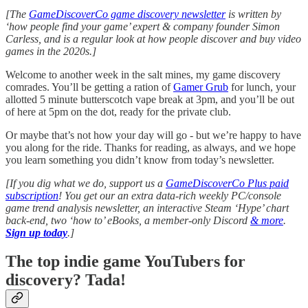
[The
GameDiscoverCo game discovery newsletter
is written by
‘how people find your game’ expert & company founder Simon
Carless, and is a regular look at how people discover and buy video
games in the 2020s.]
Welcome to another week in the salt mines, my game discovery
comrades. You’ll be getting a ration of
Gamer Grub
for lunch, your
allotted 5 minute butterscotch vape break at 3pm, and you’ll be out
of here at 5pm on the dot, ready for the private club.
Or maybe that’s not how your day will go - but we’re happy to have
you along for the ride. Thanks for reading, as always, and we hope
you learn something you didn’t know from today’s newsletter.
[If you dig what we do, support us a
GameDiscoverCo Plus paid
subscription
! You get our an extra data-rich weekly PC/console
game trend analysis newsletter, an interactive Steam ‘Hype’ chart
back-end, two ‘how to’ eBooks, a member-only Discord
& more
.
Sign up today
.]
The top indie game YouTubers for
discovery? Tada!