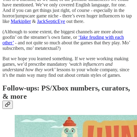
have mentioned. We’ve only covered English language, for one.
And if you can get things just right, of course - especially in the
horror/jumpscare game niche - there’s even huger influencers to tap
like
Markiplier
&
JackSepticEye
out there.
(Although to some extent, the biggest channels are more about
goofin’ on the streamer’s own fame, or
‘fake feuding with each
other’
- and not quite so much about the games that they play. Mo’
subscribers, mo’ metatextual?)
But we hope you learned something. If we were working making
games, we’d prescribe mandatory
‘watch influencers and
understand how they work’
lessons to your whole company, since
it’s the main way many find out about certain styles of games.
Follow-ups: PS/Xbox numbers, curators,
& more