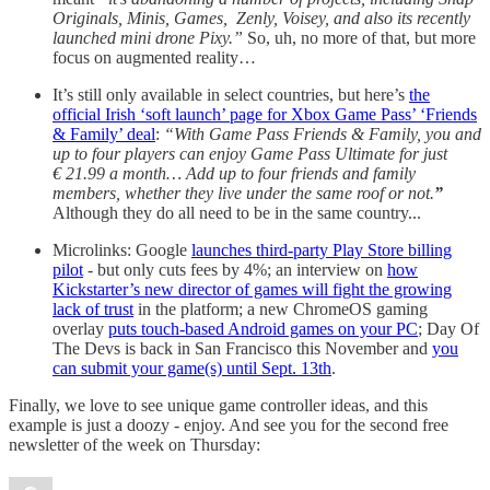
Originals, Minis, Games, Zenly, Voisey, and also its recently
launched mini drone Pixy.”
So, uh, no more of that, but more
focus on augmented reality…
It’s still only available in select countries, but here’s
the
official Irish ‘soft launch’ page for Xbox Game Pass’ ‘Friends
& Family’ deal
:
“With Game Pass Friends & Family, you and
up to four players can enjoy Game Pass Ultimate for just
€ 21.99 a month… Add up to four friends and family
members, whether they live under the same roof or not.
”
Although they do all need to be in the same country...
Microlinks: Google
launches third-party Play Store billing
pilot
- but only cuts fees by 4%; an interview on
how
Kickstarter’s new director of games will fight the growing
lack of trust
in the platform; a new ChromeOS gaming
overlay
puts touch-based Android games on your PC
; Day Of
The Devs is back in San Francisco this November and
you
can submit your game(s) until Sept. 13th
.
Finally, we love to see unique game controller ideas, and this
example is just a doozy - enjoy. And see you for the second free
newsletter of the week on Thursday: