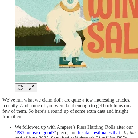
We’ve run what we claim (lol!) are quite a few interesting articles,
recently. And some of you were kind enough to get back to us on a
few of them. So here’s a round-up of some extra data and insight
from them:
We followed up with Ampere’s Piers Harding-Rolls after our
‘
PS5 increase good?
’ piece, and
his data estimates that
“by the