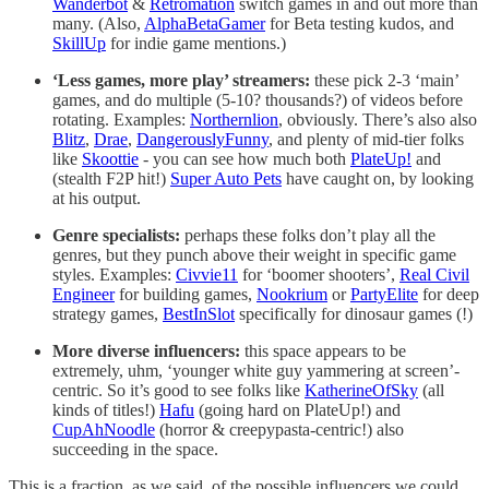
Wanderbot
&
Retromation
switch games in and out more than
many. (Also,
AlphaBetaGamer
for Beta testing kudos, and
SkillUp
for indie game mentions.)
‘Less games, more play’ streamers:
these pick 2-3 ‘main’
games, and do multiple (5-10? thousands?) of videos before
rotating. Examples:
Northernlion
, obviously. There’s also also
Blitz
,
Drae
,
DangerouslyFunny
, and plenty of mid-tier folks
like
Skoottie
- you can see how much both
PlateUp!
and
(stealth F2P hit!)
Super Auto Pets
have caught on, by looking
at his output.
Genre specialists:
perhaps these folks don’t play all the
genres, but they punch above their weight in specific game
styles. Examples:
Civvie11
for ‘boomer shooters’,
Real Civil
Engineer
for building games,
Nookrium
or
PartyElite
for deep
strategy games,
BestInSlot
specifically for dinosaur games (!)
More diverse influencers:
this space appears to be
extremely, uhm, ‘younger white guy yammering at screen’-
centric. So it’s good to see folks like
KatherineOfSky
(all
kinds of titles!)
Hafu
(going hard on PlateUp!) and
CupAhNoodle
(horror & creepypasta-centric!) also
succeeding in the space.
This is a fraction, as we said, of the possible influencers we could