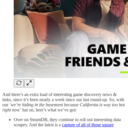
And there’s an extra load of interesting game discovery news &
links, since it’s been nearly a week since our last round-up. So, with
our
‘we’re hiding in the basement because California is way too hot
right now’
hat on, here’s what we’ve got:
Over on SteamDB, they continue to roll out interesting data
scrapes. And the latest is a
capture of all of those square