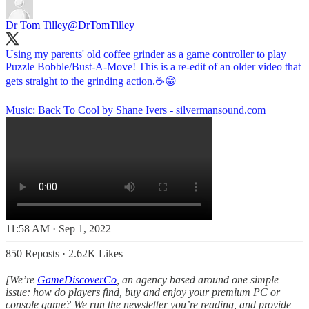
Dr Tom Tilley
@DrTomTilley
Using my parents' old coffee grinder as a game controller to play
Puzzle Bobble/Bust-A-Move! This is a re-edit of an older video that
gets straight to the grinding action.☕️😁
Music: Back To Cool by Shane Ivers -
silvermansound.com
11:58 AM · Sep 1, 2022
850 Reposts
·
2.62K Likes
[We’re
GameDiscoverCo
, an agency based around one simple
issue: how do players find, buy and enjoy your premium PC or
console game? We run the newsletter you’re reading, and provide