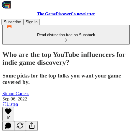
The GameDiscoverCo newsletter
Subscribe
Sign in
Read distraction-free on Substack
Who are the top YouTube influencers for
indie game discovery?
Some picks for the top folks you want your game
covered by.
Simon Carless
Sep 06, 2022
Listen
10