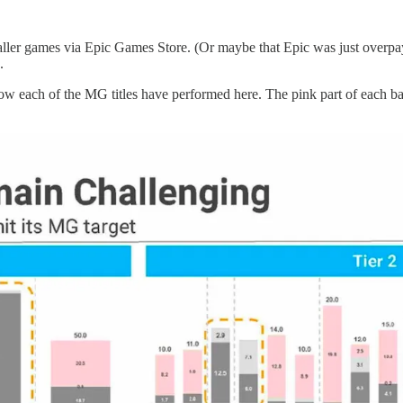
smaller games via Epic Games Store. (Or maybe that Epic was just ove
.
 each of the MG titles have performed here. The pink part of each bar i