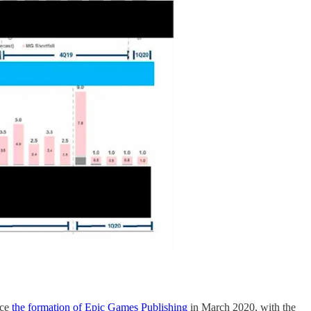
nce
the formation of Epic Games Publishing
in March 2020, with the