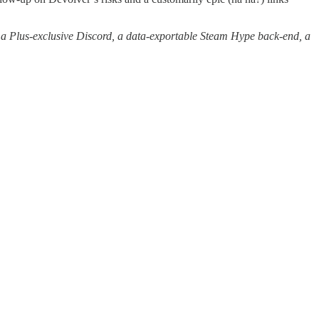
a Plus-exclusive Discord, a data-exportable Steam Hype back-end, a