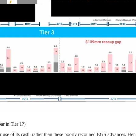
ar in Tier 1?)
r use of its cash, rather than these poorly recouped EGS advances. He