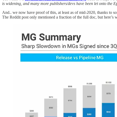
is widening, and many more publishers/devs have been let onto the E
And.. we now have proof of this, at least as of mid-2020, thanks to 
The Reddit post only mentioned a fraction of the full doc, but here’s w