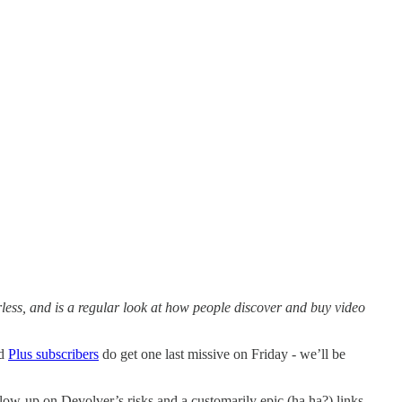
ess, and is a regular look at how people discover and buy video
nd
Plus subscribers
do get one last missive on Friday - we’ll be
llow-up on Devolver’s risks and a customarily epic (ha ha?) links