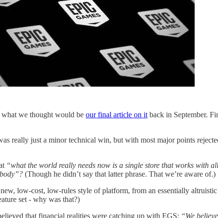
te what we thought would be
our final article on it
back in September. Fin
s really just a minor technical win, but with most major points rejected
at
“what the world really needs now is a single store that works with al
rybody”?
(Though he didn’t say that latter phrase. That we’re aware of.)
, low-cost, low-rules style of platform, from an essentially altruistic 
eature set - why was that?)
lieved that financial realities were catching up with EGS:
“We believe