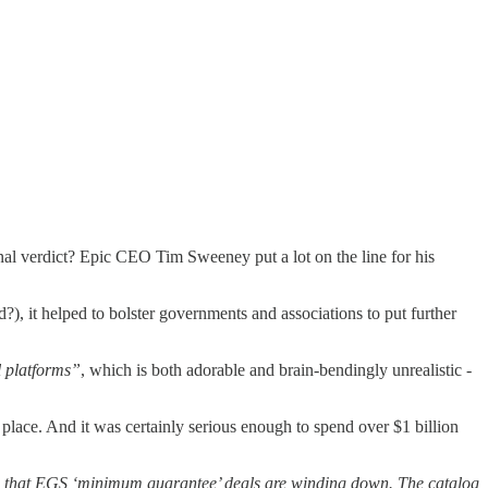
al verdict? Epic CEO Tim Sweeney put a lot on the line for his
?), it helped to bolster governments and associations to put further
l platforms”
, which is both adorable and brain-bendingly unrealistic -
place. And it was certainly serious enough to spend over $1 billion
 that EGS ‘minimum guarantee’ deals are winding down. The catalog