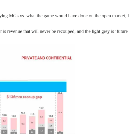
rpaying MGs vs. what the game would have done on the open market, I
s revenue that will never be recouped, and the light grey is ‘future