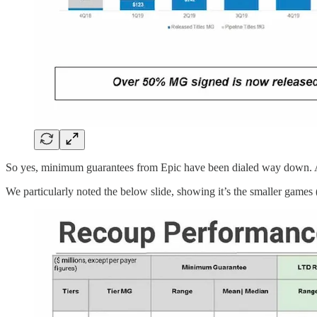
So yes, minimum guarantees from Epic have been dialed way down. An
We particularly noted the below slide, showing it’s the smaller games