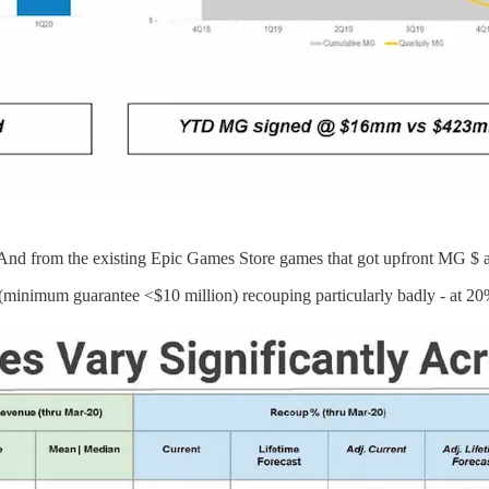
d from the existing Epic Games Store games that got upfront MG $ and
 (minimum guarantee <$10 million) recouping particularly badly - at 20%