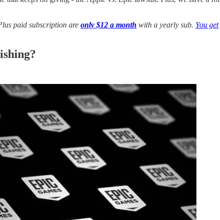
us paid subscription are
only $12 a month
with a yearly sub.
You get
ishing?