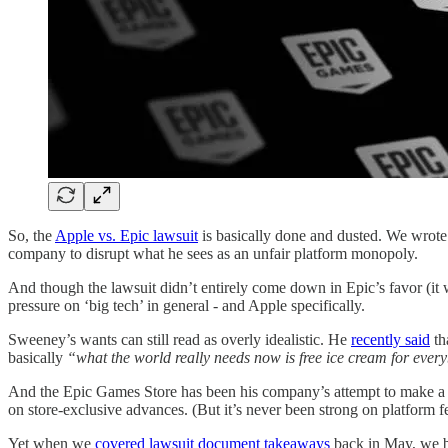
So, the
Apple vs. Epic lawsuit
is basically done and dusted. We wro
company to disrupt what he sees as an unfair platform monopoly.
And though the lawsuit didn’t entirely come down in Epic’s favor (it wa
pressure on ‘big tech’ in general - and Apple specifically.
Sweeney’s wants can still read as overly idealistic. He
recently said
th
basically
“what the world really needs now is free ice cream for eve
And the Epic Games Store has been his company’s attempt to make a new
on store-exclusive advances. (But it’s never been strong on platform f
Yet when we
covered lawsuit document takeaways
back in May, we be