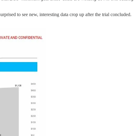
Surprised to see new, interesting data crop up after the trial concluded.