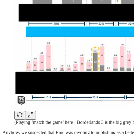
(Playing ‘match the game’ here - Borderlands 3 is the big grey b
Anyhow, we suspected that Epic was pivoting to publishing as a bette