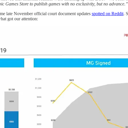
pic Games Store to publish games with no exclusivity, but no advance.”
some late November official court document updates
spotted on Reddit
. 
hat got our attention: