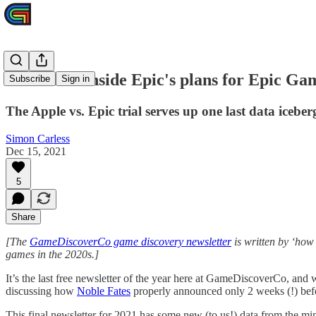
Real data: inside Epic's plans for Epic Ga
Subscribe
Sign in
The Apple vs. Epic trial serves up one last data iceber
Simon Carless
Dec 15, 2021
5
Share
[The
GameDiscoverCo game discovery newsletter
is written by ‘how
games in the 2020s.]
It’s the last free newsletter of the year here at GameDiscoverCo, an
discussing how
Noble Fates
properly announced only 2 weeks (!) before
This final newsletter for 2021 has some new (to us!) data from the min