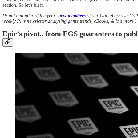
section. So let’s hit it…
[Final reminder of the year:
new members
of our GameDiscoverCo Pl
weekly Plus newsletter analyzing game trends, eBooks, & lots more.]
Epic’s pivot.. from EGS guarantees to publ