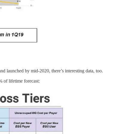
 launched by mid-2020, there’s interesting data, too.
 of lifetime forecast: