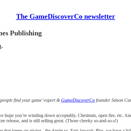
The GameDiscoverCo newsletter
mes Publishing
g.
 people find your game’ expert &
GameDiscoverCo
founder Simon Carl
d we hope you’re winding down acceptably. Chestnuts, open fire, etc. A
 release, and is still selling great. (Those cheeky so-and-so-s!)
e that keeps on giving - the Apple vs. Epic lawsuit. Plus, we have a fo