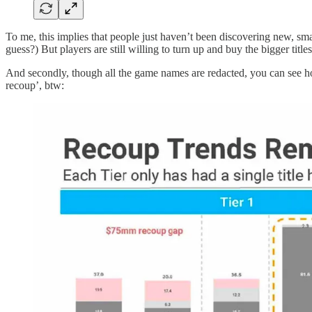
To me, this implies that people just haven’t been discovering new, 
guess?) But players are still willing to turn up and buy the bigger titles
And secondly, though all the game names are redacted, you can see how
recoup’, btw: