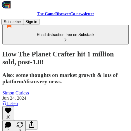
The GameDiscoverCo newsletter
Subscribe
Sign in
Read distraction-free on Substack
How The Planet Crafter hit 1 million
sold, post-1.0!
Also: some thoughts on market growth & lots of
platform/discovery news.
Simon Carless
Jun 24, 2024
Listen
16