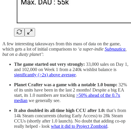
A few interesting takeaways from this mass of data on the game,
which gets a lot of initial comparisons to
‘a super-indie
Subnautica
,
but on a dusty planet’
:
The game started out very strongly:
33,000 sales on Day 1,
and 102,000 on Week 1 from a 240k wishlist balance is
significantly (>2x) above average
.
Planet Crafter was a game with a notable 1.0 bump:
32%
of its units have been in the last 2 months! Despite a big EA
start, its 1.0 numbers are tracking
>50% ahead of the 0.7x
median
we generally see.
It also doubled its all-time high CCU after 1.0:
that’s from
14k Steam concurrents (during Early Access) to 28k Steam
CCUs (shortly after 1.0 launch). No doubt that adding co-op
really helped - look
what it did to Project Zomboid
.