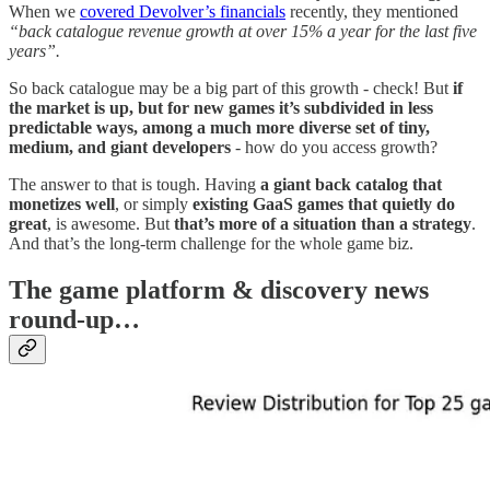
When we
covered Devolver’s financials
recently, they mentioned
“back catalogue revenue growth at over 15% a year for the last five
years”.
So back catalogue may be a big part of this growth - check! But
if
the market is up, but for new games it’s subdivided in less
predictable ways, among a much more diverse set of tiny,
medium, and giant developers
- how do you access growth?
The answer to that is tough. Having
a giant back catalog that
monetizes well
, or simply
existing GaaS games that quietly do
great
, is awesome. But
that’s more of a situation than a strategy
.
And that’s the long-term challenge for the whole game biz.
T
he game platform & discovery news
round-up…