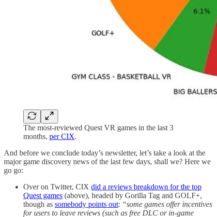
The most-reviewed Quest VR games in the last 3
months,
per CIX
.
And before we conclude today’s newsletter, let’s take a look at the
major game discovery news of the last few days, shall we? Here we
go go:
Over on Twitter, CIX
did a reviews breakdown for the top
Quest games
(above), headed by Gorilla Tag and GOLF+,
though as
somebody points out
:
“some games offer incentives
for users to leave reviews (such as free DLC or in-game