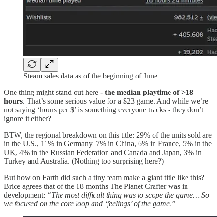
Steam sales data as of the beginning of June.
One thing might stand out here -
the median playtime of >18
hours
. That’s some serious value for a $23 game. And while we’re
not saying ‘hours per $’ is something everyone tracks - they don’t
ignore it either?
BTW, the regional breakdown on this title: 29% of the units sold are
in the U.S., 11% in Germany, 7% in China, 6% in France, 5% in the
UK, 4% in the Russian Federation and Canada and Japan, 3% in
Turkey and Australia. (Nothing too surprising here?)
But how on Earth did such a tiny team make a giant title like this?
Brice agrees that of the 18 months The Planet Crafter was in
development:
“The most difficult thing was to scope the game… So
we focused on the core loop and ‘feelings’ of the game.”