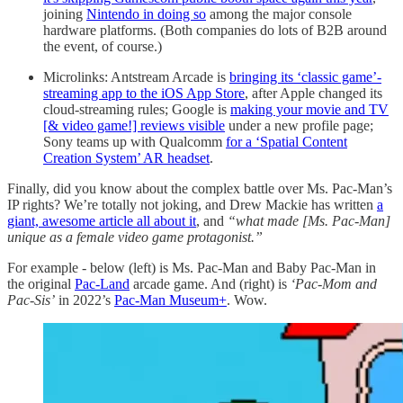
joining
Nintendo in doing so
among the major console
hardware platforms. (Both companies do lots of B2B around
the event, of course.)
Microlinks: Antstream Arcade is
bringing its ‘classic game’-
streaming app to the iOS App Store
, after Apple changed its
cloud-streaming rules; Google is
making your movie and TV
[& video game!] reviews visible
under a new profile page;
Sony teams up with Qualcomm
for a ‘Spatial Content
Creation System’ AR headset
.
Finally, did you know about the complex battle over Ms. Pac-Man’s
IP rights? We’re totally not joking, and Drew Mackie has written
a
giant, awesome article all about it
, and
“what made [Ms. Pac-Man]
unique as a female video game protagonist.”
For example - below (left) is Ms. Pac-Man and Baby Pac-Man in
the original
Pac-Land
arcade game. And (right) is
‘Pac-Mom and
Pac-Sis’
in 2022’s
Pac-Man Museum+
. Wow.