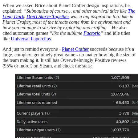
When we asked Brice about Planet Crafter design inspirations, he
explained:
“Subnautica of course… and other survival titles like
The
Long Dark
.
Don't Starve Together
was a big inspiration too: like in
Planet Crafter, most of the threats come from the environment and
how you manage to survive by exploring and crafting.”
He also
cited automation games
“like the sublime
Factorio
”
and idle titles
like
Universal Paperclips
.
And just to remind everyone -
Planet Crafter
succeeds because it’s a
large, complex, genuinely great game - no matter how big the size of
the team making it. It still has Overwhelmingly Positive reviews
(95% or more!) on Steam, and check the stats: