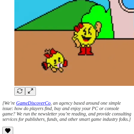
[We’re
GameDiscoverCo
, an agency based around one simple
issue: how do players find, buy and enjoy your PC or console
game? We run the newsletter you’re reading, and provide consulting
services for publishers, funds, and other smart game industry folks.]