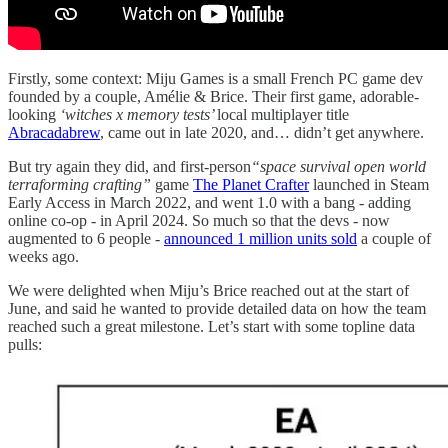
Firstly, some context: Miju Games is a small French PC game dev
founded by a couple, Amélie & Brice. Their first game, adorable-
looking
‘witches x memory tests’
local multiplayer title
Abracadabrew
, came out in late 2020, and… didn’t get anywhere.
But try again they did, and first-person
“space survival open world
terraforming crafting”
game
The Planet Crafter
launched in Steam
Early Access in March 2022, and went 1.0 with a bang - adding
online co-op - in April 2024. So much so that the devs - now
augmented to 6 people -
announced 1 million units sold
a couple of
weeks ago.
We were delighted when Miju’s Brice reached out at the start of
June, and said he wanted to provide detailed data on how the team
reached such a great milestone. Let’s start with some topline data
pulls: