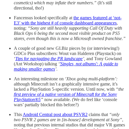
cosmetics) which may inflate their numbers.”
(It’s still
directional, tho!)
Fancensus looked specifically at
the games featured at ‘not-
E3’ with the highest # of console dashboard appearances
,
noting:
“Sony are still heavily supporting Call Of Duty with
Black Ops 6 being the second most visible product on PS5
stores, even though this is now a Microsoft owned franchise.”
A couple of good new GI.Biz pieces by (or interviewing!)
GDCo Plus subscribers: Wout van Halderen (Playstack) on
‘
Tips for navigating the PR landscape
’,
and Tony Gowland
(Ant Workshop) talking
‘
'Singles, not albums': A guide to
making smaller games
’.
An interesting milestone on
‘Xbox going multi-platform’:
although Minecraft isn’t a graphically intensive game, it’s
lacked a PlayStation 5-specific version. Until now, with
“the
first preview of a native version of Minecraft for the Sony
PlayStation®5
”
now available. (We do feel like ‘console
wars’ partially blocked this before?)
This
Android Central post about PSVR2
claims that
“only
two PSVR 2 games are in [in-house] development at Sony”
,
noting that previous internal studios that did major VR games