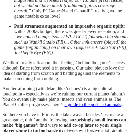
magazines and websites relayed our 1.0 date press release,
but we did not have much [traditional] press coverage
overall.”
Only PCGamesN and CanardPC really gave the
game notable extra love?
Paid streamers augmented an impressive organic uplift:
with a
200k€ budget, there was great viewer reception, and
“we noticed bumps (sales / WL / CCU) following big streams
such as Wankil Studio (FR)… Other influencers [played] the
game [organically] on their own (Squeezie + Locklear (FR),
JackSepticEye (EN)).”
We didn’t really talk about the ‘feelings’ behind the game’s success,
although Brice referenced it in passing. Our take: players love the
idea of starting from scratch and battling against the elements to
make something from nothing.
And terraforming (with Mars-like ‘echoes’) is a big cultural
touchpoint - especially as we’re ruining our current planet (ahem.)
You do eventually make plants, insects and even animals as The
Planet Crafter progresses - here’s
a guide to the post-1.0 animals
.
So there you have it. For us, the takeaways - besides ‘just make a
great game, duh!’ are the following:
surprisingly small teams can
make ‘big games’
; find ways to
add co-op later to your single
player game to turbocharge it;
players will forgive a lot, graphics