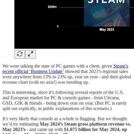
We were talking the state of PC games with a client, given
Steam’s
recent official ‘Business Update’
showed that 2023’s regional sales
were anywhere from 13% to 23% up, year on year - and their global
revenue chart (with no axis!) was trending up.
This is interesting, since it’s following several reports of the U.S.
and European market for PC & console games - from Circana,
GSD, GfK & friends - being down year on year. (But PC is rarely
split out explicitly, in public explanations of this scenario.)
It’s very likely that console as a whole is flagging. But we thought
we’d try estimating
May 2024’s Steam gross platform revenue vs.
May 2023’s
- and came up with
$1.075 billion for May 2024, up