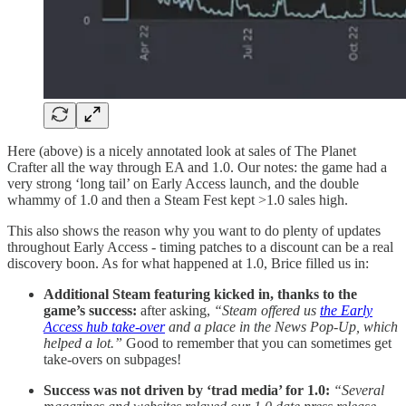
Here (above) is a nicely annotated look at sales of The Planet
Crafter all the way through EA and 1.0. Our notes: the game had a
very strong ‘long tail’ on Early Access launch, and the double
whammy of 1.0 and then a Steam Fest kept >1.0 sales high.
This also shows the reason why you want to do plenty of updates
throughout Early Access - timing patches to a discount can be a real
discovery boon. As for what happened at 1.0, Brice filled us in:
Additional Steam featuring kicked in, thanks to the
game’s success:
after asking,
“Steam offered us
the Early
Access hub take-over
and a place in the News Pop-Up, which
helped a lot.”
Good to remember that you can sometimes get
take-overs on subpages!
Success was not driven by ‘trad media’ for 1.0:
“Several