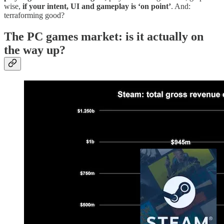
wise,
if your intent, UI and gameplay is ‘on point’
. And:
terraforming good?
The PC games market: is it actually on
the way up?