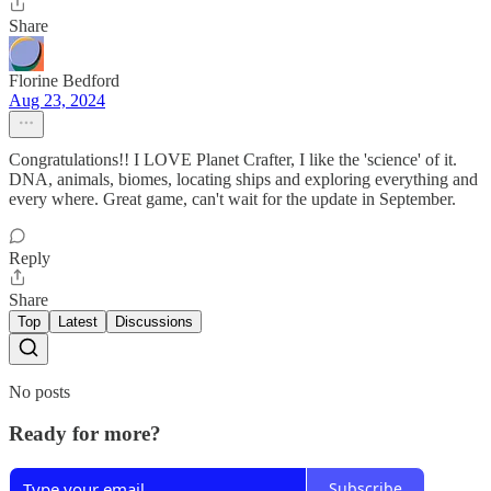
Share
Florine Bedford
Aug 23, 2024
Congratulations!! I LOVE Planet Crafter, I like the 'science' of it.
DNA, animals, biomes, locating ships and exploring everything and
every where. Great game, can't wait for the update in September.
Reply
Share
Top
Latest
Discussions
No posts
Ready for more?
Subscribe