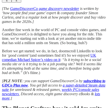
2
2
[The
GameDiscoverCo game discovery newsletter
is written by
‘how people find your game’ expert & company founder Simon
Carless, and is a regular look at how people discover and buy video
games in the 2020s.]
Another fine week in the world of PC and console video games, and
GameDiscoverCo is delighted to have you along for the ride. This
time, we’re starting out with a look at yet another micro-indie title
that has sold a million units on Steam. (So boring, huh?)
Before we get started: we do, in fact, doomscroll LinkedIn to look
for
‘good content’
(and sometimes find it!) So we enjoyed
UK
comedian Michael Spicer’s video on it
:
“Is it trying to be a social
media site or is it trying to be a job posting site? Well it seems like
it's attempting both at the same time, and is therefore being quite
bad at both.”
(It’s fiiine.)
[
PLZ NOTE
: you can support GameDiscoverCo by
subscribing to
GDCo Plus now
. You get full access to
a super-detailed Steam data
suite
for unreleased & released games,
weekly PC/console sales
newsletters
, Discord access, eight game discovery eBooks &
lots
more
.]