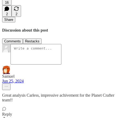
16
2
2
Share
Discussion about this post
Comments
Restacks
Samuel
Jun 25, 2024
Great analysis Carless, impressive achivement for the Planet Crafter
team!!
Reply