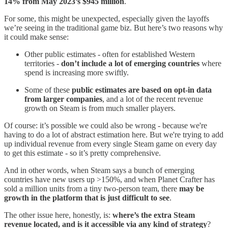
14% from May 2023’s $945 million
.
For some, this might be unexpected, especially given the layoffs
we’re seeing in the traditional game biz. But here’s two reasons why
it could make sense:
Other public estimates - often for established Western
territories -
don’t include a lot of emerging countries
where
spend is increasing more swiftly.
Some of these
public estimates are based on opt-in data
from larger companies
, and a lot of the recent revenue
growth on Steam is from much smaller players.
Of course: it’s possible we could also be wrong - because we're
having to do a lot of abstract estimation here. But we're trying to add
up individual revenue from every single Steam game on every day
to get this estimate - so it’s pretty comprehensive.
And in other words, when Steam says a bunch of emerging
countries have new users up >150%, and when Planet Crafter has
sold a million units from a tiny two-person team, there
may be
growth in the platform that is just difficult to see
.
The other issue here, honestly, is:
where’s the extra Steam
revenue located, and is it accessible via any kind of strategy
?