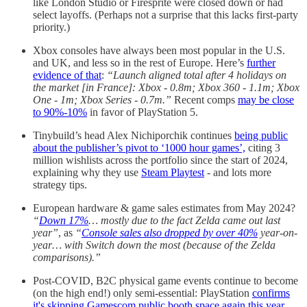
like London Studio or Firesprite were closed down or had
select layoffs. (Perhaps not a surprise that this lacks first-party
priority.)
Xbox consoles have always been most popular in the U.S.
and UK, and less so in the rest of Europe. Here’s
further
evidence of that
:
“Launch aligned total after 4 holidays on
the market [in France]: Xbox - 0.8m; Xbox 360 - 1.1m; Xbox
One - 1m; Xbox Series - 0.7m.”
Recent comps
may be close
to 90%-10%
in favor of PlayStation 5.
Tinybuild’s head Alex Nichiporchik continues
being public
about the publisher’s pivot to ‘1000 hour games’,
citing 3
million wishlists across the portfolio since the start of 2024,
explaining why they use
Steam Playtest
- and lots more
strategy tips.
European hardware & game sales estimates from May 2024?
“
Down 17%
… mostly due to the fact Zelda came out last
year”
, as
“
Console sales also dropped by over 40%
year-on-
year… with Switch down the most (because of the Zelda
comparisons).”
Post-COVID, B2C physical game events continue to become
(on the high end!) only semi-essential: PlayStation
confirms
it's skipping Gamescom public booth space again this year
,