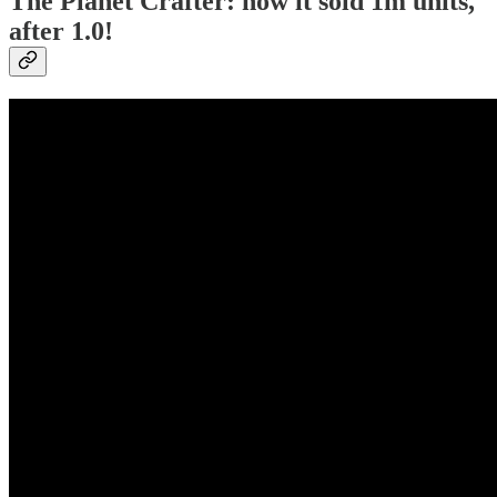
The Planet Crafter: how it sold 1m units,
after 1.0!