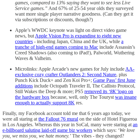
games, compared to 13% saying they want to see less Live
Service games.”
And 67% of 25-54 year olds they surveyed
want more single player narrative goodness. (Can they get it
via subscriptions or discounts, though?)
Apple’s WWDC keynote was light on direct video game
news, but
Apple Vision Pro is expanding to eight new
countries
- including Japan, China and the UK, while
a
tranche of high-end games coming to Mac
include Assassin’s
Creed Shadows (also coming to iPad!), Palworld, Wuthering
Waves & Valheim.
Microlinks: Apple Arcade’s new games for July include
AA-
exclusive cozy crafter Outlanders 2: Second Nature
, plus
Punch Kick Duck+ and Zen Koi Pro+;
Game Pass’ first June
additions
include Octopath Traveler II, The Callisto Protocol,
Still Wakes the Deep & more; PS5
removed its
‘8K’
logo on
the hardware box
because, well, only The Touryst
was insane
enough to actually support 8K
res.
Finally, my Facebook account told me that 6 years ago today, we
were all staring at
the Fallout 76 mural
on the side of Hotel Figueroa
in Los Angeles. Whereas this year in SoCal, many were staring at
an
e-billboard saluting laid-off game biz workers
which says: ‘
We love
you, we miss you, we hate money.’
The vibes - they changed?