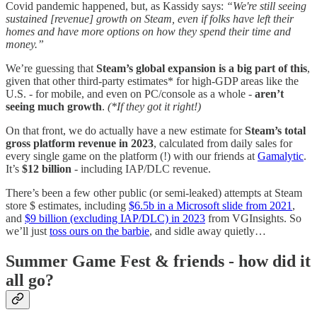
Covid pandemic happened, but, as Kassidy says:
“We're still seeing
sustained [revenue] growth on Steam, even if folks have left their
homes and have more options on how they spend their time and
money.”
We’re guessing that
Steam’s global expansion is a big part of this
,
given that other third-party estimates* for high-GDP areas like the
U.S. - for mobile, and even on PC/console as a whole -
aren’t
seeing much growth
.
(*If they got it right!)
On that front, we do actually have a new estimate for
Steam’s total
gross platform revenue in 2023
, calculated from daily sales for
every single game on the platform (!) with our friends at
Gamalytic
.
It’s
$12 billion
- including IAP/DLC revenue.
There’s been a few other public (or semi-leaked) attempts at Steam
store $ estimates, including
$6.5b in a Microsoft slide from 2021
,
and
$9 billion (excluding IAP/DLC) in 2023
from VGInsights. So
we’ll just
toss ours on the barbie
, and sidle away quietly…
Summer Game Fest & friends - how did it
all go?