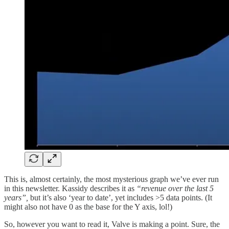
This is, almost certainly, the most mysterious graph we’ve ever run
in this newsletter. Kassidy describes it as
“revenue over the last 5
years”,
but it’s also ‘year to date’, yet includes >5 data points. (It
might also not have 0 as the base for the Y axis, lol!)
So, however you want to read it, Valve is making a point. Sure, the