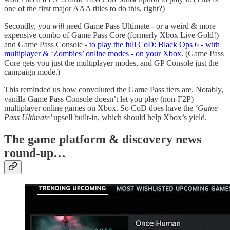
one of the first major AAA titles to do this, right?)
Secondly, you
will
need Game Pass Ultimate - or a weird & more
expensive combo of Game Pass Core (formerly Xbox Live Gold!)
and Game Pass Console -
to play the full CoD: Black Ops 6 - with
multiplayer & ‘Zombies’ online modes - on your Xbox
. (Game Pass
Core gets you just the multiplayer modes, and GP Console just the
campaign mode.)
This reminded us how convoluted the Game Pass tiers are. Notably,
vanilla Game Pass Console doesn’t let you play (non-F2P)
multiplayer online games on Xbox. So CoD does have the
‘Game
Pass Ultimate’
upsell built-in, which should help Xbox’s yield.
T
he game platform & discovery news
round-up…