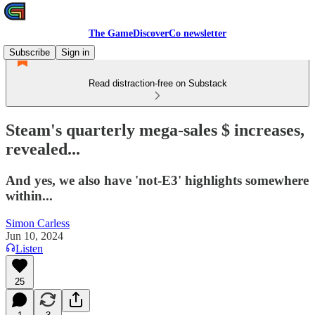
The GameDiscoverCo newsletter
Subscribe
Sign in
Read distraction-free on Substack
Steam's quarterly mega-sales $ increases,
revealed...
And yes, we also have 'not-E3' highlights somewhere
within...
Simon Carless
Jun 10, 2024
Listen
25