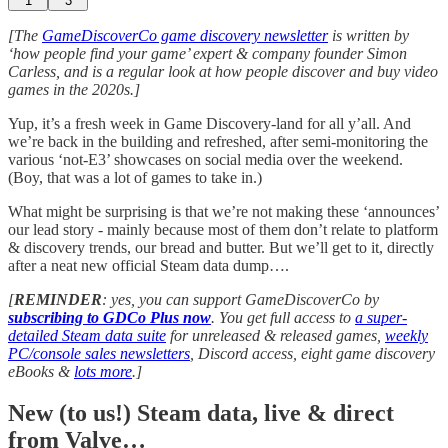
1
3
[The
GameDiscoverCo game discovery newsletter
is written by
‘how people find your game’ expert & company founder Simon
Carless, and is a regular look at how people discover and buy video
games in the 2020s.]
Yup, it’s a fresh week in Game Discovery-land for all y’all. And
we’re back in the building and refreshed, after semi-monitoring the
various ‘not-E3’ showcases on social media over the weekend.
(Boy, that was a lot of games to take in.)
What might be surprising is that we’re not making these ‘announces’
our lead story - mainly because most of them don’t relate to platform
& discovery trends, our bread and butter. But we’ll get to it, directly
after a neat new official Steam data dump….
[
REMINDER
: yes, you can support GameDiscoverCo by
subscribing to GDCo Plus now
. You get full access to
a super-
detailed Steam data suite
for unreleased & released games,
weekly
PC/console sales newsletters
, Discord access, eight game discovery
eBooks &
lots more
.]
New (to us!) Steam data, live & direct
from Valve…