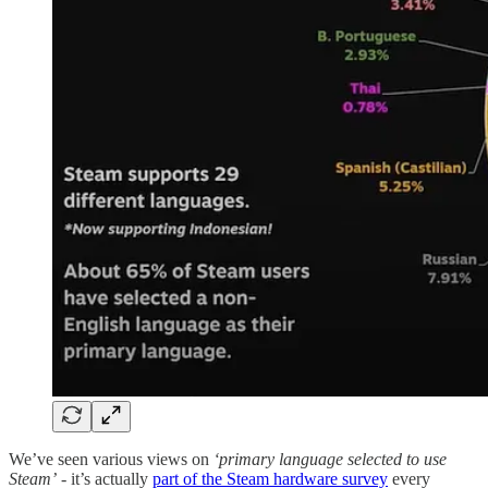
We’ve seen various views on
‘primary language selected to use
Steam’
- it’s actually
part of the Steam hardware survey
every