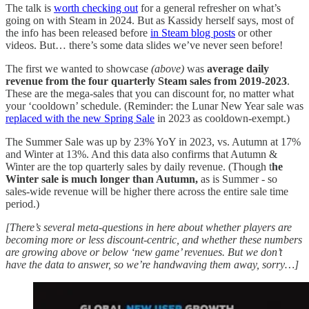
The talk is
worth checking out
for a general refresher on what’s
going on with Steam in 2024. But as Kassidy herself says, most of
the info has been released before
in Steam blog posts
or other
videos. But… there’s some data slides we’ve never seen before!
The first we wanted to showcase
(above)
was
average daily
revenue from the four quarterly Steam sales from 2019-2023
.
These are the mega-sales that you can discount for, no matter what
your ‘cooldown’ schedule. (Reminder: the Lunar New Year sale was
replaced with the new Spring Sale
in 2023 as cooldown-exempt.)
The Summer Sale was up by 23% YoY in 2023, vs. Autumn at 17%
and Winter at 13%. And this data also confirms that Autumn &
Winter are the top quarterly sales by daily revenue. (Though t
he
Winter sale is much longer than Autumn,
as is Summer - so
sales-wide revenue will be higher there across the entire sale time
period.)
[There’s several meta-questions in here about whether players are
becoming more or less discount-centric, and whether these numbers
are growing above or below ‘new game’ revenues. But we don’t
have the data to answer, so we’re handwaving them away, sorry…]