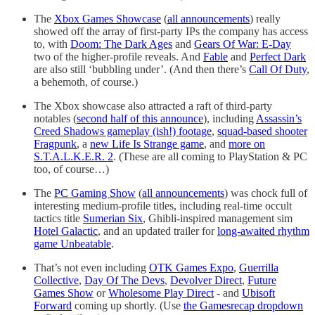
The
Xbox Games Showcase
(
all announcements
) really
showed off the array of first-party IPs the company has access
to, with
Doom: The Dark Ages
and
Gears Of War: E-Day
two of the higher-profile reveals. And
Fable
and
Perfect Dark
are also still ‘bubbling under’. (And then there’s
Call Of Duty
,
a behemoth, of course.)
The Xbox showcase also attracted a raft of third-party
notables (
second half of this announce
), including
Assassin’s
Creed Shadows gameplay (ish!) footage
,
squad-based shooter
Fragpunk
, a
new Life Is Strange game
, and
more on
S.T.A.L.K.E.R. 2
. (These are all coming to PlayStation & PC
too, of course…)
The
PC Gaming Show
(
all announcements
) was chock full of
interesting medium-profile titles, including real-time occult
tactics title
Sumerian Six
, Ghibli-inspired management sim
Hotel Galactic
, and an updated trailer for
long-awaited rhythm
game Unbeatable
.
That’s not even including
OTK Games Expo
,
Guerrilla
Collective
,
Day Of The Devs
,
Devolver Direct
,
Future
Games Show
or
Wholesome Play Direct
- and
Ubisoft
Forward
coming up shortly. (Use
the Gamesrecap dropdown