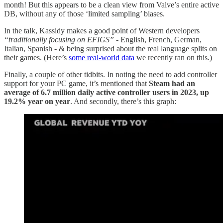
month! But this appears to be a clean view from Valve’s entire active
DB, without any of those ‘limited sampling’ biases.
In the talk, Kassidy makes a good point of Western developers
“traditionally focusing on EFIGS”
- English, French, German,
Italian, Spanish - & being surprised about the real language splits on
their games. (Here’s
some real-world data
we recently ran on this.)
Finally, a couple of other tidbits. In noting the need to add controller
support for your PC game, it’s mentioned that
Steam had an
average of 6.7 million daily active controller users in 2023, up
19.2% year on year
. And secondly, there’s this graph: