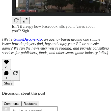
Isn’t it creepy how Facebook tells you it ‘cares about
you’? Sigh.
[We’re
GameDiscoverCo
, an agency based around one simple
issue: how do players find, buy and enjoy your PC or console
game? We run the newsletter you’re reading, and provide consulting
services for publishers, funds, and other smart game industry folks.]
25
1
3
Share
Discussion about this post
Comments
Restacks