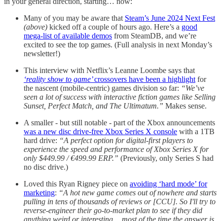
in your general direction, starting… now:
Many of you may be aware that
Steam’s June 2024 Next Fest
(above)
kicked off a couple of hours ago. Here’s a
good
mega-list of available demos
from SteamDB, and we’re
excited to see the top games. (Full analysis in next Monday’s
newsletter!)
This interview with Netflix’s Leanne Loombe says that
‘reality show to game’
crossovers have been a highlight
for
the nascent (mobile-centric) games division so far:
“We’ve
seen a lot of success with interactive fiction games like Selling
Sunset, Perfect Match, and The Ultimatum.”
Makes sense.
A smaller - but still notable - part of the Xbox announcements
was a new disc drive-free Xbox Series X console
with a 1TB
hard drive:
“A perfect option for digital-first players to
experience the speed and performance of Xbox Series X for
only $449.99 / €499.99 ERP​.”
(Previously, only Series S had
no disc drive.)
Loved this Ryan Rigney piece on
avoiding ‘hard mode’ for
marketing
:
“A hot new game comes out of nowhere and starts
pulling in tens of thousands of reviews or [CCU]. So I'll try to
reverse-engineer their go-to-market plan to see if they did
anything weird or interesting… most of the time the answer is