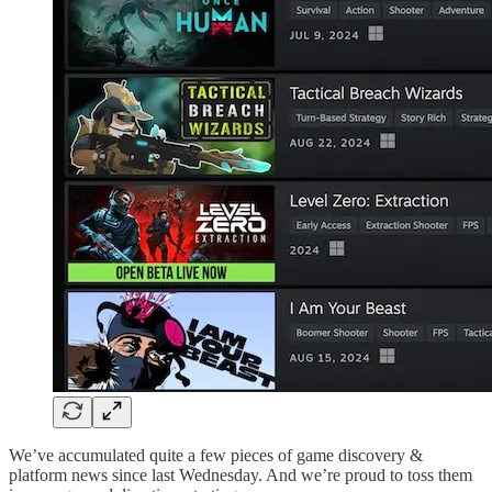
We’ve accumulated quite a few pieces of game discovery &
platform news since last Wednesday. And we’re proud to toss them