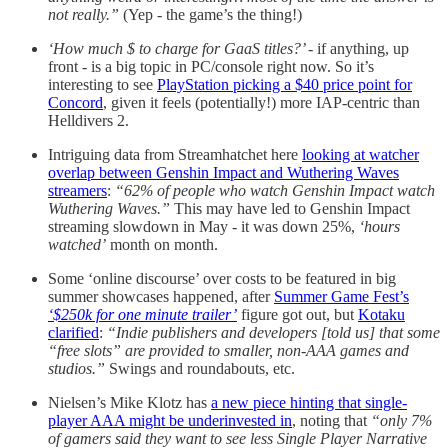
not really.”
(Yep - the game’s the thing!)
‘How much $ to charge for GaaS titles?’
- if anything, up
front - is a big topic in PC/console right now. So it’s
interesting to see
PlayStation picking a $40 price point for
Concord
, given it feels (potentially!) more IAP-centric than
Helldivers 2.
Intriguing data from Streamhatchet here
looking at watcher
overlap between Genshin Impact and Wuthering Waves
streamers
:
“62% of people who watch Genshin Impact watch
Wuthering Waves.”
This may have led to Genshin Impact
streaming slowdown in May - it was down 25%,
‘hours
watched’
month on month.
Some ‘online discourse’ over costs to be featured in big
summer showcases happened, after
Summer Game Fest’s
‘$250k for one minute trailer’
figure got out, but
Kotaku
clarified
:
“Indie publishers and developers [told us] that some
“free slots” are provided to smaller, non-AAA games and
studios.”
Swings and roundabouts, etc.
Nielsen’s Mike Klotz has
a new piece hinting that single-
player AAA might be underinvested in
, noting that
“only 7%
of gamers said they want to see less Single Player Narrative