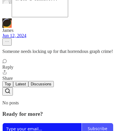
James
Jun 12, 2024
Someone needs locking up for that horrendous graph crime!
Reply
Share
Top
Latest
Discussions
No posts
Ready for more?
Subscribe