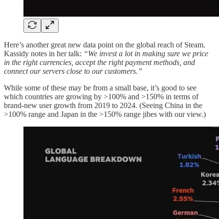
Here’s another great new data point on the global reach of Steam.
Kassidy notes in her talk:
“We invest a lot in making sure we price
in the right currencies, accept the right payment methods, and
connect our servers close to our customers.”
While some of these may be from a small base, it’s good to see
which countries are growing by >100% and >150% in terms of
brand-new user growth from 2019 to 2024. (Seeing China in the
>100% range and Japan in the >150% range jibes with our view.)