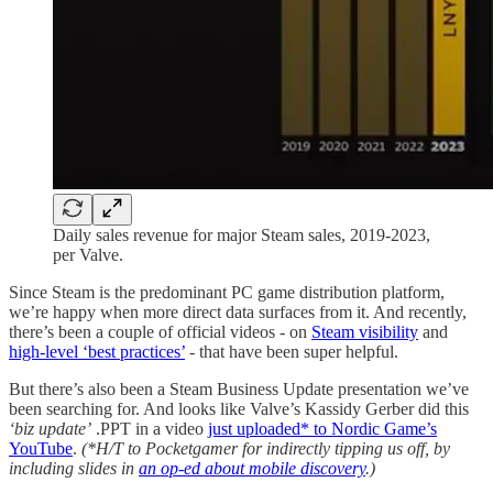
Daily sales revenue for major Steam sales, 2019-2023,
per Valve.
Since Steam is the predominant PC game distribution platform,
we’re happy when more direct data surfaces from it. And recently,
there’s been a couple of official videos - on
Steam visibility
and
high-level ‘best practices’
- that have been super helpful.
But there’s also been a Steam Business Update presentation we’ve
been searching for. And looks like Valve’s Kassidy Gerber did this
‘biz update’
.PPT in a video
just uploaded* to Nordic Game’s
YouTube
.
(*H/T to Pocketgamer for indirectly tipping us off, by
including slides in
an op-ed about mobile discovery
.)