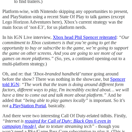
to find trailers.)
Platform-wise, with Nintendo skipping any opportunities to present,
and PlayStation using a recent State Of Play to talk games (except
Lego Horizon Adventures here), Xbox’s current strategy was the
main focus of ‘not-E3’, for us platform nerds.
In his IGN Live interview,
Xbox head Phil Spencer reiterated
:
“Our
commitment to Xbox customers is that you’re going to get the
opportunity to buy or subscribe to the game, we’re going to support
the game on other screens. And you are going to see more of our
games on more platforms.”
(So, yes, a continued opening-out to a
multi-platform strategy.)
Oh, and re: that
‘Xbox-branded handheld’
rumor going around
before the show? There was nothing in the showcase, but
Spencer
told IGN
:
“The work that the team is doing around different form
factors, different ways to play, I'm incredibly excited about… we will
have a time to come out and talk more about platform.”
And he
added that
“being able to play games locally”
is important. So it’s
not
a PlayStation Portal
, basically.
And there were two interesting Call Of Duty-related tidbits. Firstly,
“Internet is
required for Call of Duty: Black Ops 6 even in
campaign [mode]
, due to texture streaming tech”
- though you
won’t need a PS+/Game Pass Core subscription to play it. (This is