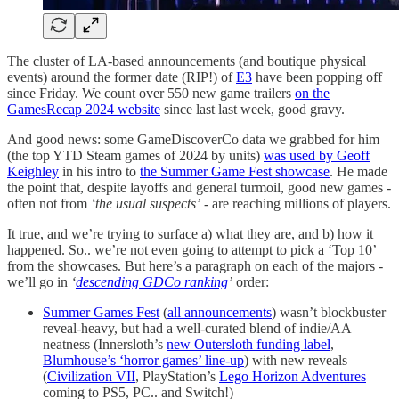
The cluster of LA-based announcements (and boutique physical
events) around the former date (RIP!) of
E3
have been popping off
since Friday. We count over 550 new game trailers
on the
GamesRecap 2024 website
since last last week, good gravy.
And good news: some GameDiscoverCo data we grabbed for him
(the top YTD Steam games of 2024 by units)
was used by Geoff
Keighley
in his intro to
the Summer Game Fest showcase
. He made
the point that, despite layoffs and general turmoil, good new games -
often not from
‘the usual suspects’
- are reaching millions of players.
It true, and we’re trying to surface a) what they are, and b) how it
happened. So.. we’re not even going to attempt to pick a ‘Top 10’
from the showcases. But here’s a paragraph on each of the majors -
we’ll go in
‘
descending GDCo ranking
’
order:
Summer Games Fest
(
all announcements
) wasn’t blockbuster
reveal-heavy, but had a well-curated blend of indie/AA
neatness (Innersloth’s
new Outersloth funding label
,
Blumhouse’s ‘horror games’ line-up
) with new reveals
(
Civilization VII
, PlayStation’s
Lego Horizon Adventures
coming to PS5, PC.. and Switch!)