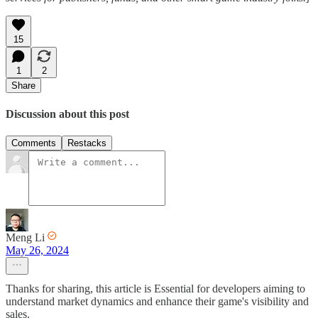
15
1
2
Share
Discussion about this post
Comments
Restacks
Meng Li
May 26, 2024
Thanks for sharing, this article is Essential for developers aiming to
understand market dynamics and enhance their game's visibility and
sales.