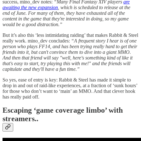
success, mino_dev notes:
“Many Final Fantasy XIV players
are
awaiting the new expansion
, which is scheduled to release at the
end of June. For many of them, they have exhausted all of the
content in the game that they're interested in doing, so my game
would be a good distraction.”
But it’s also this ‘less intimidating raiding’ that makes Rabbit & Steel
really work. mino_dev concludes:
“A frequent story I hear is of one
person who plays FF14, and has been trying really hard to get their
friends into it, but can't convince them to dive into a giant MMO.
And then that friend will say "well, here's something kind of like it
that's easy to start, try playing this with me!" and the friends will
capitulate and they'll have a fun time.”
So yes, ease of entry is key: Rabbit & Steel has made it simple to
drop in and out of raid-like experiences, at a fraction of ‘sunk hours’
for those who don’t want to ‘main’ an MMO. And that clever hook
has really paid off.
Escaping ‘game coverage limbo’ with
streamers..