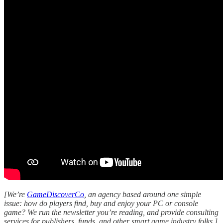
[We’re
GameDiscoverCo
, an agency based around one simple
issue: how do players find, buy and enjoy your PC or console
game? We run the newsletter you’re reading, and provide consulting
services for publishers, funds, and other smart game industry folks.]