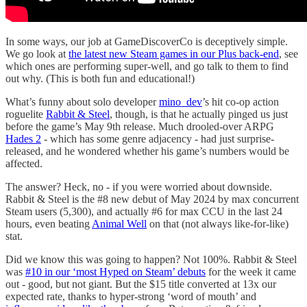
In some ways, our job at GameDiscoverCo is deceptively simple.
We go look at
the latest new Steam games in our Plus back-end
, see
which ones are performing super-well, and go talk to them to find
out why. (This is both fun and educational!)
What’s funny about solo developer
mino_dev
’s hit co-op action
roguelite
Rabbit & Steel
, though, is that he actually pinged us just
before the game’s May 9th release. Much drooled-over ARPG
Hades 2
- which has some genre adjacency - had just surprise-
released, and he wondered whether his game’s numbers would be
affected.
The answer? Heck, no - if you were worried about downside.
Rabbit & Steel is the #8 new debut of May 2024 by max concurrent
Steam users (5,300), and actually #6 for max CCU in the last 24
hours, even beating
Animal Well
on that (not always like-for-like)
stat.
Did we know this was going to happen? Not 100%. Rabbit & Steel
was
#10 in our ‘most Hyped on Steam’ debuts
for the week it came
out - good, but not giant. But the $15 title converted at 13x our
expected rate, thanks to hyper-strong ‘word of mouth’ and