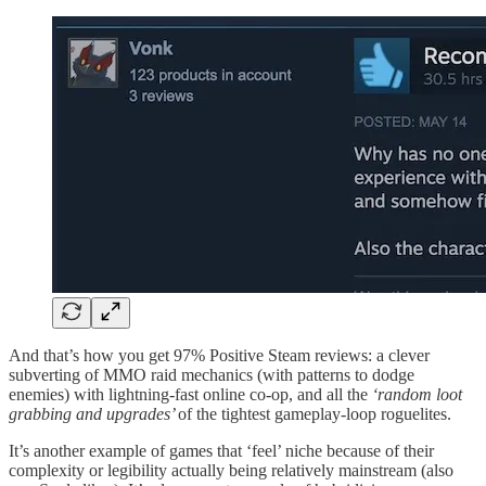
And that’s how you get 97% Positive Steam reviews: a clever
subverting of MMO raid mechanics (with patterns to dodge
enemies) with lightning-fast online co-op, and all the
‘random loot
grabbing and upgrades’
of the tightest gameplay-loop roguelites.
It’s another example of games that ‘feel’ niche because of their
complexity or legibility actually being relatively mainstream (also