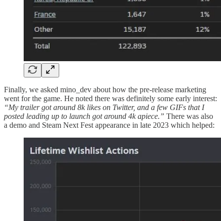
Finally, we asked mino_dev about how the pre-release marketing
went for the game. He noted there was definitely some early interest:
“My trailer got around 8k likes on Twitter, and a few GIFs that I
posted leading up to launch got around 4k apiece.”
There was also
a demo and Steam Next Fest appearance in late 2023 which helped: