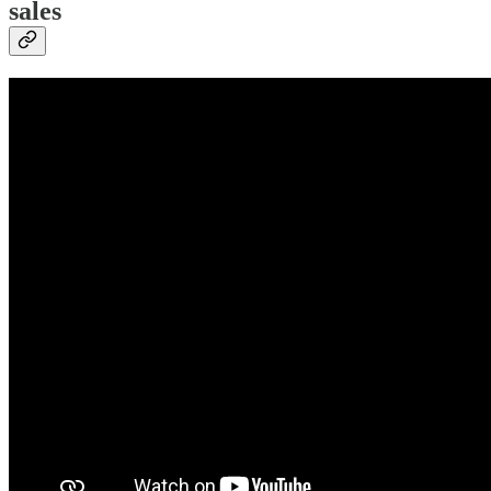
sales