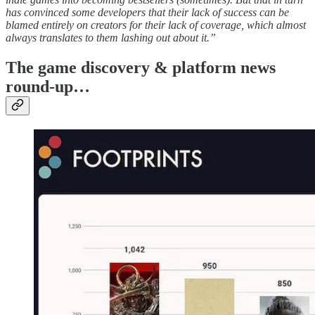
has convinced some developers that their lack of success can be
blamed entirely on creators for their lack of coverage, which almost
always translates to them lashing out about it.”
T
he game discovery & platform news
round-up…