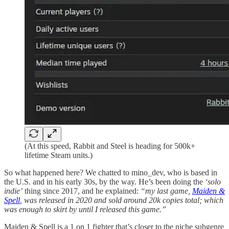
(At this speed, Rabbit and Steel is heading for 500k+
lifetime Steam units.)
So what happened here? We chatted to mino_dev, who is based in
the U.S. and in his early 30s, by the way. He’s been doing the
‘solo
indie’
thing since 2017, and he explained:
“my last game,
Maiden &
Spell
, was released in 2020 and sold around 20k copies total; which
was enough to skirt by until I released this game.”
Maiden & Spell is a 1 on 1 fighter that’s closer to the niche subgenre