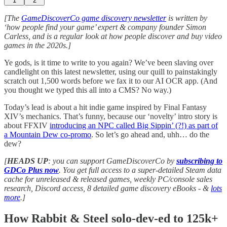
1
2
[The
GameDiscoverCo game discovery newsletter
is written by
‘how people find your game’ expert & company founder Simon
Carless, and is a regular look at how people discover and buy video
games in the 2020s.]
Ye gods, is it time to write to you again? We’ve been slaving over
candlelight on this latest newsletter, using our quill to painstakingly
scratch out 1,500 words before we fax it to our AI OCR app. (And
you thought we typed this all into a CMS? No way.)
Today’s lead is about a hit indie game inspired by Final Fantasy
XIV’s mechanics. That’s funny, because our ‘novelty’ intro story is
about FFXIV
introducing an NPC called Big Sippin’ (?!) as part of
a Mountain Dew co-promo
. So let’s go ahead and, uhh… do the
dew?
[
HEADS UP
: you can support GameDiscoverCo by
subscribing to
GDCo Plus now
. You get full access to a super-detailed Steam data
cache for unreleased & released games, weekly PC/console sales
research, Discord access, 8 detailed game discovery eBooks - &
lots
more
.]
How Rabbit & Steel solo-dev-ed to 125k+