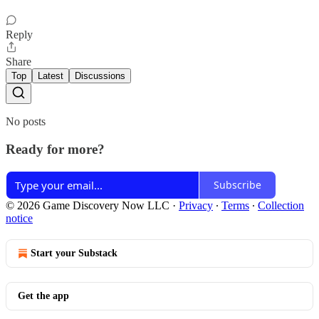
Reply
Share
Top
Latest
Discussions
No posts
Ready for more?
Subscribe
© 2026 Game Discovery Now LLC
·
Privacy
∙
Terms
∙
Collection
notice
Start your Substack
Get the app