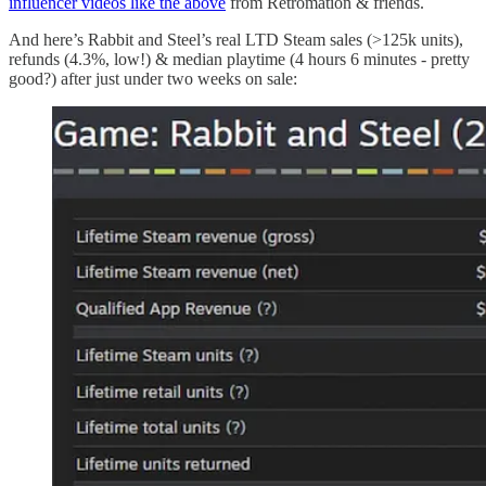
influencer videos like the above
from Retromation & friends.
And here’s Rabbit and Steel’s real LTD Steam sales (>125k units),
refunds (4.3%, low!) & median playtime (4 hours 6 minutes - pretty
good?) after just under two weeks on sale: