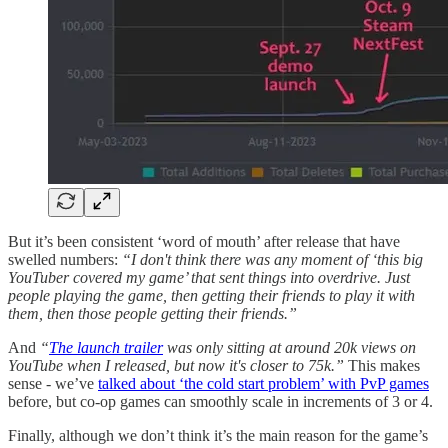
But it’s been consistent ‘word of mouth’ after release that have
swelled numbers:
“I don't think there was any moment of ‘this big
YouTuber covered my game’ that sent things into overdrive. Just
people playing the game, then getting their friends to play it with
them, then those people getting their friends.”
And
“
The launch trailer
was only sitting at around 20k views on
YouTube when I released, but now it's closer to 75k.”
This makes
sense - we’ve
talked about ‘the cold start problem’ with PvP games
before, but co-op games can smoothly scale in increments of 3 or 4.
Finally, although we don’t think it’s the main reason for the game’s