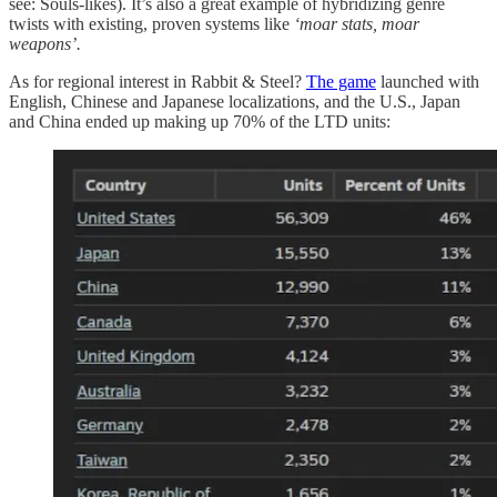
see: Souls-likes). It’s also a great example of hybridizing genre
twists with existing, proven systems like
‘moar stats, moar
weapons’.
As for regional interest in Rabbit & Steel?
The game
launched with
English, Chinese and Japanese localizations, and the U.S., Japan
and China ended up making up 70% of the LTD units: