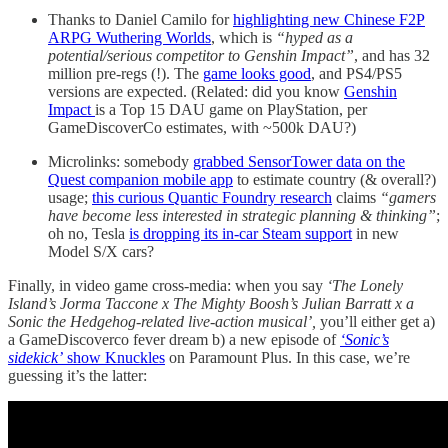
Thanks to Daniel Camilo for
highlighting new Chinese F2P
ARPG Wuthering Worlds
, which is
“hyped as a
potential/serious competitor to Genshin Impact”
, and has 32
million pre-regs (!). The
game looks good
, and PS4/PS5
versions are expected. (Related: did you know
Genshin
Impact
is a Top 15 DAU game on PlayStation, per
GameDiscoverCo estimates, with ~500k DAU?)
Microlinks: somebody
grabbed SensorTower data on the
Quest companion mobile app
to estimate country (& overall?)
usage;
this curious Quantic Foundry research
claims
“gamers
have become less interested in strategic planning & thinking”
;
oh no, Tesla
is dropping its in-car Steam support
in new
Model S/X cars?
Finally, in video game cross-media: when you say
‘The Lonely
Island’s Jorma Taccone x The Mighty Boosh’s Julian Barratt x a
Sonic the Hedgehog-related live-action musical’,
you’ll either get a)
a GameDiscoverco fever dream b) a new episode of
‘Sonic’s
sidekick’
show Knuckles
on Paramount Plus. In this case, we’re
guessing it’s the latter: