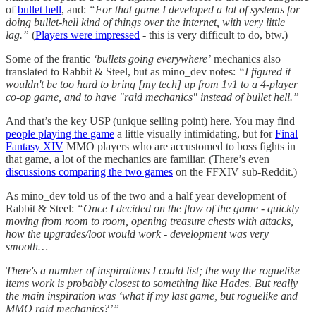
of
bullet hell
, and:
“For that game I developed a lot of systems for
doing bullet-hell kind of things over the internet, with very little
lag.”
(
Players were impressed
- this is very difficult to do, btw.)
Some of the frantic
‘bullets going everywhere’
mechanics also
translated to Rabbit & Steel, but as mino_dev notes:
“I figured it
wouldn't be too hard to bring [my tech] up from 1v1 to a 4-player
co-op game, and to have "raid mechanics" instead of bullet hell.”
And that’s the key USP (unique selling point) here. You may find
people playing the game
a little visually intimidating, but for
Final
Fantasy XIV
MMO players who are accustomed to boss fights in
that game, a lot of the mechanics are familiar. (There’s even
discussions comparing the two games
on the FFXIV sub-Reddit.)
As mino_dev told us of the two and a half year development of
Rabbit & Steel:
“Once I decided on the flow of the game - quickly
moving from room to room, opening treasure chests with attacks,
how the upgrades/loot would work - development was very
smooth…
There's a number of inspirations I could list; the way the roguelike
items work is probably closest to something like Hades. But really
the main inspiration was ‘what if my last game, but roguelike and
MMO raid mechanics?’”