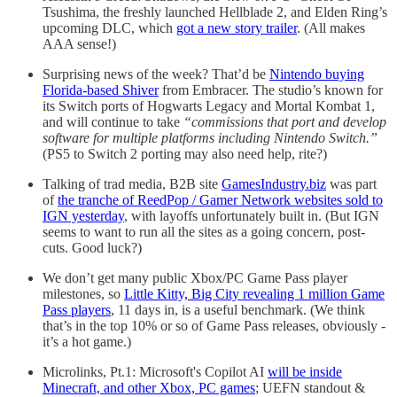
Tsushima, the freshly launched Hellblade 2, and Elden Ring’s
upcoming DLC, which
got a new story trailer
. (All makes
AAA sense!)
Surprising news of the week? That’d be
Nintendo buying
Florida-based Shiver
from Embracer. The studio’s known for
its Switch ports of Hogwarts Legacy and Mortal Kombat 1,
and will continue to take
“commissions that port and develop
software for multiple platforms including Nintendo Switch.”
(PS5 to Switch 2 porting may also need help, rite?)
Talking of trad media, B2B site
GamesIndustry.biz
was part
of
the tranche of ReedPop / Gamer Network websites sold to
IGN yesterday
, with layoffs unfortunately built in. (But IGN
seems to want to run all the sites as a going concern, post-
cuts. Good luck?)
We don’t get many public Xbox/PC Game Pass player
milestones, so
Little Kitty, Big City revealing 1 million Game
Pass players
, 11 days in, is a useful benchmark. (We think
that’s in the top 10% or so of Game Pass releases, obviously -
it’s a hot game.)
Microlinks, Pt.1: Microsoft's Copilot AI
will be inside
Minecraft, and other Xbox, PC games
; UEFN standout &