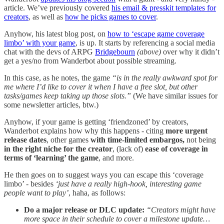
article. We’ve previously covered
his email & presskit templates for
creators
, as well as
how he picks games to cover
.
Anyhow, his latest blog post, on
how to ‘escape game coverage
limbo’ with your game
, is up. It starts by referencing a social media
chat with the devs of ARPG
Bridgebourn
(above)
over why it didn’t
get a yes/no from Wanderbot about possible streaming.
In this case, as he notes, the game
“is in the really awkward spot for
me where I’d like to cover it when I have a free slot, but other
tasks/games keep taking up those slots.”
(We have similar issues for
some newsletter articles, btw.)
Anyhow, if your game is getting ‘friendzoned’ by creators,
Wanderbot explains how why this happens - citing
more urgent
release dates
, other games
with time-limited embargos,
not being
in the right niche for the creator
, (lack of)
ease of coverage in
terms of ‘learning’ the game
, and more.
He then goes on to suggest ways you can escape this ‘coverage
limbo’ - besides
‘just have a really high-hook, interesting game
people want to play’
, haha, as follows:
Do a major release or DLC update:
“Creators might have
more space in their schedule to cover a milestone update…