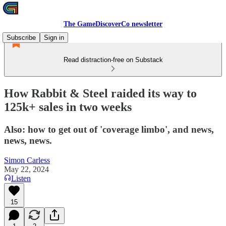
The GameDiscoverCo newsletter
Subscribe
Sign in
Read distraction-free on Substack
How Rabbit & Steel raided its way to
125k+ sales in two weeks
Also: how to get out of 'coverage limbo', and news,
news, news.
Simon Carless
May 22, 2024
Listen
15