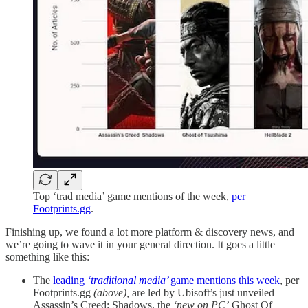
Top ‘trad media’ game mentions of the week,
per
Footprints.gg
.
Finishing up, we found a lot more platform & discovery news, and
we’re going to wave it in your general direction. It goes a little
something like this:
The
leading
‘traditional media’
game mentions this week
, per
Footprints.gg
(above),
are led by Ubisoft’s just unveiled
Assassin’s Creed: Shadows, the
‘new on PC’
Ghost Of