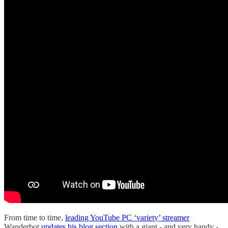
From time to time,
leading YouTube PC ‘variety’ streamer
Wanderbot
updates his blog section
with a giant - and very handy -