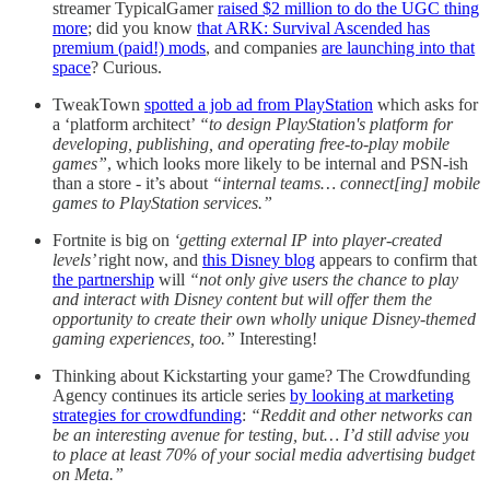
streamer TypicalGamer
raised $2 million to do the UGC thing
more
; did you know
that ARK: Survival Ascended has
premium (paid!) mods
, and companies
are launching into that
space
? Curious.
TweakTown
spotted a job ad from PlayStation
which asks for
a ‘platform architect’
“to design PlayStation's platform for
developing, publishing, and operating free-to-play mobile
games”
, which looks more likely to be internal and PSN-ish
than a store - it’s about
“internal teams… connect[ing] mobile
games to PlayStation services.”
Fortnite is big on
‘getting external IP into player-created
levels’
right now, and
this Disney blog
appears to confirm that
the partnership
will
“not only give users the chance to play
and interact with Disney content but will offer them the
opportunity to create their own wholly unique Disney-themed
gaming experiences, too.”
Interesting!
Thinking about Kickstarting your game? The Crowdfunding
Agency continues its article series
by looking at marketing
strategies for crowdfunding
:
“Reddit and other networks can
be an interesting avenue for testing, but… I’d still advise you
to place at least 70% of your social media advertising budget
on Meta.”