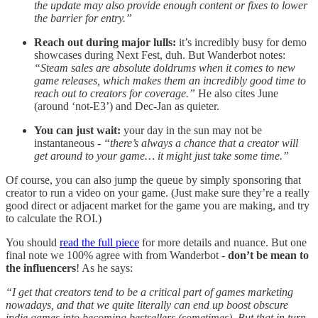
the update may also provide enough content or fixes to lower
the barrier for entry.”
Reach out during major lulls:
it’s incredibly busy for demo
showcases during Next Fest, duh. But Wanderbot notes:
“Steam sales are absolute doldrums when it comes to new
game releases, which makes them an incredibly good time to
reach out to creators for coverage.”
He also cites June
(around ‘not-E3’) and Dec-Jan as quieter.
You can just wait:
your day in the sun may not be
instantaneous -
“there’s always a chance that a creator will
get around to your game… it might just take some time.”
Of course, you can also jump the queue by simply sponsoring that
creator to run a video on your game. (Just make sure they’re a really
good direct or adjacent market for the game you are making, and try
to calculate the ROI.)
You should
read the full piece
for more details and nuance. But one
final note we 100% agree with from Wanderbot -
don’t be mean to
the influencers
! As he says:
“I get that creators tend to be a critical part of games marketing
nowadays, and that we quite literally can end up boost obscure
indie games into becoming bestsellers (sometimes). But that in turn