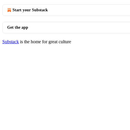
Start your Substack
Get the app
Substack
is the home for great culture