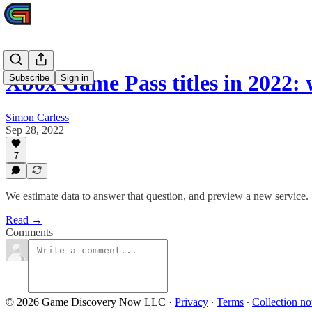
Xbox Game Pass titles in 2022:
Subscribe
Sign in
Simon Carless
Sep 28, 2022
7
We estimate data to answer that question, and preview a new service.
Read →
Comments
© 2026 Game Discovery Now LLC
·
Privacy
∙
Terms
∙
Collection no