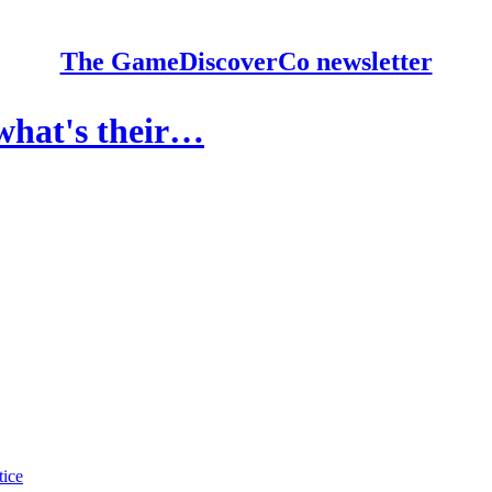
The GameDiscoverCo newsletter
 what's their…
tice