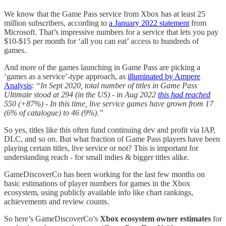
We know that the Game Pass service from Xbox has at least 25
million subscribers, according to
a January 2022 statement
from
Microsoft. That’s impressive numbers for a service that lets you pay
$10-$15 per month for ‘all you can eat’ access to hundreds of
games.
And more of the games launching in Game Pass are picking a
‘games as a service’-type approach, as
illuminated by Ampere
Analysis
:
“In Sept 2020, total number of titles in Game Pass
Ultimate stood at 294 (in the US) - in Aug 2022
this had reached
550 (+87%) - In this time, live service games have grown from 17
(6% of catalogue) to 46 (9%).”
So yes, titles like this often fund continuing dev and profit via IAP,
DLC, and so on. But what fraction of Game Pass players have been
playing certain titles, live service or not? This is important for
understanding reach - for small indies & bigger titles alike.
GameDiscoverCo has been working for the last few months on
basic estimations of player numbers for games in the Xbox
ecosystem, using publicly available info like chart rankings,
achievements and review counts.
So here’s GameDiscoverCo’s
Xbox ecosystem owner estimates
for