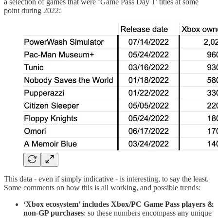
a selection of games that were ‘Game Pass Day 1’ titles at some
point during 2022:
This data - even if simply indicative - is interesting, to say the least.
Some comments on how this is all working, and possible trends:
‘Xbox ecosystem’ includes Xbox/PC Game Pass players &
non-GP purchases
: so these numbers encompass any unique