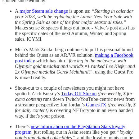
spotted since Monday:
A
major Steam sale change
is upon us:
“Starting in calendar
year 2023, we'll be replacing the Lunar New Year Sale with
the Spring Sale as one of the four major seasonal sales.”
Makes sense & spaces things out more - Valve’s post also has
the specific dates of the next Autumn, Winter, and Spring
sales, ICYMI.
Meta’s Mark Zuckerberg continues to put his personal brand
behind the Quest as an AR/VR solution,
making a Facebook
post today
which has him
“fencing in the metaverse with
Olympic gold medalist and world's #1 ranked Lee Kiefer and
2x Olympic medalist Gerek Meinhardt”
, using the Quest Pro
& mixed reality.
Shout-out to a couple of newsletters you might not have
spotted: Zach Bussey’s
Today Off Stream
(free weekly, $ for
extra content)
runs down Twitch/YouTube-centric news from
a streamer perspective; Jon Jordan’s
GamesTX
(free weekly, $
for daily content)
is covering NFT/crypto in an even-handed
way, if that’s your poison.
There’s
new information on the PlayStation Stars loyalty
program
, just rolling out in Asia: seems like you get
“loyalty
points and digital collectibles”
, and the loyalty points can be