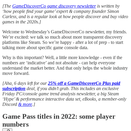
[The
GameDiscoverCo game discovery newsletter
is written by
‘how people find your game’ expert & company founder Simon
Carless, and is a regular look at how people discover and buy video
games in the 2020s.]
Welcome to Wednesday’s GameDiscoverCo newsletter, my friends.
We’re excited: we talk so much about more transparent discovery
platforms like Steam. So we’re happy - after a lot of prep - to start
talking more about specific game console data.
Why is this important? Well, a little more knowledge - even if the
numbers are ‘indicative’ and not absolute - can help everyone
understand the market better. And that only helps the whole industry
move forward.
[Aha, 6 days left for our
25% off a GameDiscoverCo Plus paid
subscription
deal, if you didn’t grab. This includes an exclusive
Friday PC/console game trend analysis newsletter, a big Steam
‘Hype’ & performance interactive data set, eBooks, a member-only
Discord
& more
.]
Game Pass titles in 2022: some player
numbers