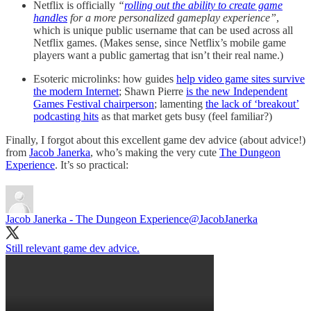
Netflix is officially
“
rolling out the ability to create game
handles
for a more personalized gameplay experience”
,
which is unique public username that can be used across all
Netflix games. (Makes sense, since Netflix’s mobile game
players want a public gamertag that isn’t their real name.)
Esoteric microlinks: how guides
help video game sites survive
the modern Internet
; Shawn Pierre
is the new Independent
Games Festival chairperson
; lamenting
the lack of ‘breakout’
podcasting hits
as that market gets busy (feel familiar?)
Finally, I forgot about this excellent game dev advice (about advice!)
from
Jacob Janerka
, who’s making the very cute
The Dungeon
Experience
. It’s so practical:
Jacob Janerka - The Dungeon Experience
@JacobJanerka
Still relevant game dev advice.