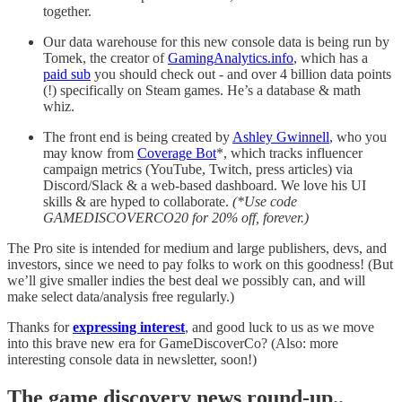
together.
Our data warehouse for this new console data is being run by
Tomek, the creator of
GamingAnalytics.info
, which has a
paid sub
you should check out - and over 4 billion data points
(!) specifically on Steam games. He’s a database & math
whiz.
The front end is being created by
Ashley Gwinnell
, who you
may know from
Coverage Bot
*, which tracks influencer
campaign metrics (YouTube, Twitch, press articles) via
Discord/Slack & a web-based dashboard. We love his UI
skills & are hyped to collaborate.
(*Use code
GAMEDISCOVERCO20 for 20% off, forever.)
The Pro site is intended for medium and large publishers, devs, and
investors, since we need to pay folks to work on this goodness! (But
we’ll give smaller indies the best deal we possibly can, and will
make select data/analysis free regularly.)
Thanks for
expressing interest
, and good luck to us as we move
into this brave new era for GameDiscoverCo? (Also: more
interesting console data in newsletter, soon!)
T
he game discovery news round-up..