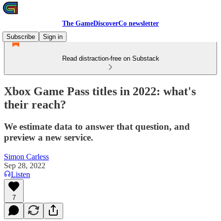
The GameDiscoverCo newsletter
Subscribe
Sign in
Read distraction-free on Substack
Xbox Game Pass titles in 2022: what's
their reach?
We estimate data to answer that question, and
preview a new service.
Simon Carless
Sep 28, 2022
Listen
7