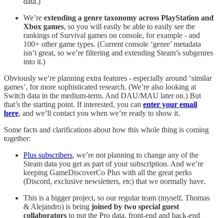
data.)
We’re
extending a genre taxonomy across PlayStation and
Xbox games
, so you will easily be able to easily see the
rankings of Survival games on console, for example - and
100+ other game types. (Current console ‘genre’ metadata
isn’t great, so we’re filtering and extending Steam’s subgenres
into it.)
Obviously we’re planning extra features - especially around ‘similar
games’, for more sophisticated research. (We’re also looking at
Switch data in the medium-term. And DAU/MAU later on.) But
that’s the starting point. If interested, you can
enter your email
here
, and we’ll contact you when we’re ready to show it.
Some facts and clarifications about how this whole thing is coming
together:
Plus subscribers
, we’re not planning to change any of the
Steam data you get as part of your subscription. And we’re
keeping GameDiscoverCo Plus with all the great perks
(Discord, exclusive newsletters, etc) that we normally have.
This is a bigger project, so our regular team (myself, Thomas
& Alejandro) is being
joined by two special guest
collaborators
to put the Pro data, front-end and back-end