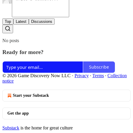
Top
Latest
Discussions
No posts
Ready for more?
Subscribe
© 2026 Game Discovery Now LLC
·
Privacy
∙
Terms
∙
Collection
notice
Start your Substack
Get the app
Substack
is the home for great culture