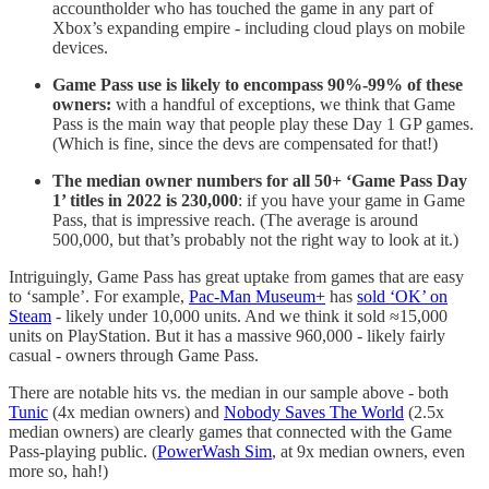
accountholder who has touched the game in any part of
Xbox’s expanding empire - including cloud plays on mobile
devices.
Game Pass use is likely to encompass 90%-99% of these
owners:
with a handful of exceptions, we think that Game
Pass is the main way that people play these Day 1 GP games.
(Which is fine, since the devs are compensated for that!)
The median owner numbers for all 50+ ‘Game Pass Day
1’ titles in 2022 is 230,000
: if you have your game in Game
Pass, that is impressive reach. (The average is around
500,000, but that’s probably not the right way to look at it.)
Intriguingly, Game Pass has great uptake from games that are easy
to ‘sample’. For example,
Pac-Man Museum+
has
sold ‘OK’ on
Steam
- likely under 10,000 units. And we think it sold ≈15,000
units on PlayStation. But it has a massive 960,000 - likely fairly
casual - owners through Game Pass.
There are notable hits vs. the median in our sample above - both
Tunic
(4x median owners) and
Nobody Saves The World
(2.5x
median owners) are clearly games that connected with the Game
Pass-playing public. (
PowerWash Sim
, at 9x median owners, even
more so, hah!)