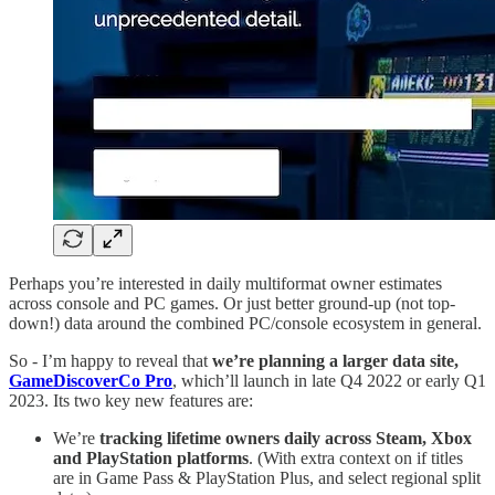
Perhaps you’re interested in daily multiformat owner estimates
across console and PC games. Or just better ground-up (not top-
down!) data around the combined PC/console ecosystem in general.
So - I’m happy to reveal that
we’re planning a larger data site,
GameDiscoverCo Pro
, which’ll launch in late Q4 2022 or early Q1
2023. Its two key new features are:
We’re
tracking lifetime owners daily across Steam, Xbox
and PlayStation platforms
. (With extra context on if titles
are in Game Pass & PlayStation Plus, and select regional split