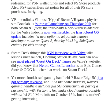
redeemed for PSN wallet funds and select PS Store products.
Also, PS+ subscribers get points for all of their PS store
purchases. Intriguing.
VR microlinks: #1 most-’Hyped’ Steam VR game, physics
sim Bonelab, is
‘surprise’ launching on Thursday 29th
for
both Steam & Quest; the third-party Nofio wireless adaptor
for the Valve Index is
now wishlistable
; the
latest Quest OS
update
includes
“a new option to let parents remove
developer mode on Quest 2, thereby blocking SideQuest
entirely for kids entirely.”
Steam Deck things: this
IGN interview with Valve
talks
lessons since launch, Docking Station delays; you can now
see
most-played ‘Great On Deck’ games
on Valve’s website;
did you know that
Heroic Games Launcher
is an Epic Games
Store & GOG launcher that works on Steam Deck?
Yet more cloud-based gaming handhelds? Razer Edge 5G
just
got partially revealed
, and:
“As the name suggests, Razer’s
gaming handheld includes full 5G connectivity as part of a
partnership with Verizon… [to] make cloud gaming possible
without Wi-Fi.”
More info on October 15th, but this market’s
getting interesting.