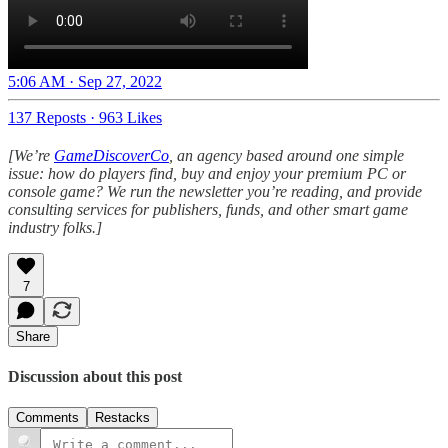
5:06 AM · Sep 27, 2022
137 Reposts
·
963 Likes
[We’re
GameDiscoverCo
, an agency based around one simple
issue: how do players find, buy and enjoy your premium PC or
console game? We run the newsletter you’re reading, and provide
consulting services for publishers, funds, and other smart game
industry folks.]
7
Share
Discussion about this post
Comments
Restacks