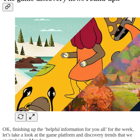
OK, finishing up the ‘helpful information for you all’ for the week,
let’s take a look at the game platform and discovery trends that we