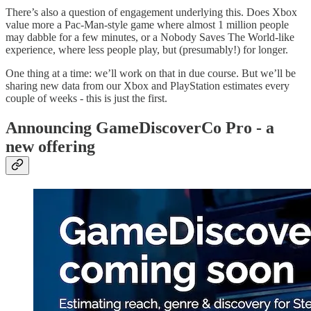
There’s also a question of engagement underlying this. Does Xbox
value more a Pac-Man-style game where almost 1 million people
may dabble for a few minutes, or a Nobody Saves The World-like
experience, where less people play, but (presumably!) for longer.
One thing at a time: we’ll work on that in due course. But we’ll be
sharing new data from our Xbox and PlayStation estimates every
couple of weeks - this is just the first.
Announcing GameDiscoverCo Pro - a
new offering