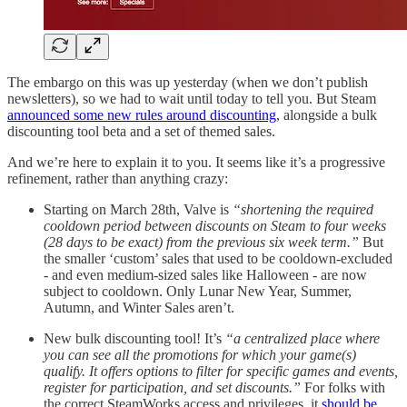
The embargo on this was up yesterday (when we don’t publish
newsletters), so we had to wait until today to tell you. But Steam
announced some new rules around discounting
, alongside a bulk
discounting tool beta and a set of themed sales.
And we’re here to explain it to you. It seems like it’s a progressive
refinement, rather than anything crazy:
Starting on March 28th, Valve is
“shortening the required
cooldown period between discounts on Steam to four weeks
(28 days to be exact) from the previous six week term.”
But
the smaller ‘custom’ sales that used to be cooldown-excluded
- and even medium-sized sales like Halloween - are now
subject to cooldown. Only Lunar New Year, Summer,
Autumn, and Winter Sales aren’t.
New bulk discounting tool! It’s
“a centralized place where
you can see all the promotions for which your game(s)
qualify. It offers options to filter for specific games and events,
register for participation, and set discounts.”
For folks with
the correct SteamWorks access and privileges, it
should be