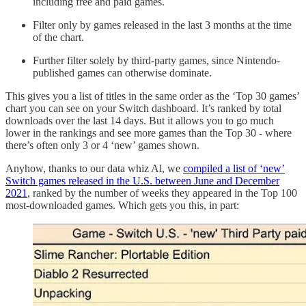
including free and paid games.
Filter only by games released in the last 3 months at the time
of the chart.
Further filter solely by third-party games, since Nintendo-
published games can otherwise dominate.
This gives you a list of titles in the same order as the ‘Top 30 games’
chart you can see on your Switch dashboard. It’s ranked by total
downloads over the last 14 days. But it allows you to go much
lower in the rankings and see more games than the Top 30 - where
there’s often only 3 or 4 ‘new’ games shown.
Anyhow, thanks to our data whiz Al, we
compiled a list of ‘new’
Switch games released in the U.S. between June and December
2021
, ranked by the number of weeks they appeared in the Top 100
most-downloaded games. Which gets you this, in part: