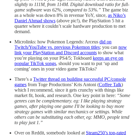
slightly to 111M, from 114M. Digital download ratio for full-
game software was 62%, compared to 53%.”
The game biz
as a whole was down 8% in revenue YoY, since,
as Niko’s
Daniel Ahmad shows
(above pic!), the PlayStation 5 hit a
quarter where it couldn’t scale hardware production to met
demand.
Microlinks: how Pokemon Legends: Arceus
did on
Twitch/YouTube vs. previous Pokemon titles
; you can
now
link your PlayStation and Discord accounts
to show what
you’re playing on your PS4/5; Tokboard
keeps an eye on
popular TikTok songs
, should you want to put ‘up and
coming’ ones in your video game TikToks?
There’s a
Twitter thread on building successful PC/console
games
from Toge Productions’ Kris Antoni (
Coffee Talk
)
which I recommend, since it gets crunchy with things like
market fit, hook, and research. One key point in here:
“Some
genres can be complementary. eg: I like playing strategy
games, after playing one game I'll be looking to buy more
strategy games with similar mechanics or settings. While
others can be substituting each other, eg: MMO, people tend
to play just 1.”
Over on Reddit, somebody looked at
Steam250’s top-rated