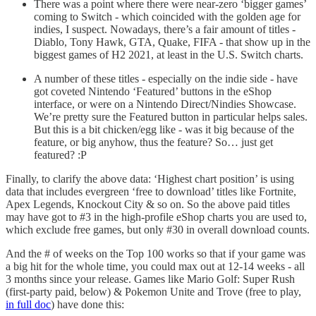
There was a point where there were near-zero ‘bigger games’
coming to Switch - which coincided with the golden age for
indies, I suspect. Nowadays, there’s a fair amount of titles -
Diablo, Tony Hawk, GTA, Quake, FIFA - that show up in the
biggest games of H2 2021, at least in the U.S. Switch charts.
A number of these titles - especially on the indie side - have
got coveted Nintendo ‘Featured’ buttons in the eShop
interface, or were on a Nintendo Direct/Nindies Showcase.
We’re pretty sure the Featured button in particular helps sales.
But this is a bit chicken/egg like - was it big because of the
feature, or big anyhow, thus the feature? So… just get
featured? :P
Finally, to clarify the above data: ‘Highest chart position’ is using
data that includes evergreen ‘free to download’ titles like Fortnite,
Apex Legends, Knockout City & so on. So the above paid titles
may have got to #3 in the high-profile eShop charts you are used to,
which exclude free games, but only #30 in overall download counts.
And the # of weeks on the Top 100 works so that if your game was
a big hit for the whole time, you could max out at 12-14 weeks - all
3 months since your release. Games like Mario Golf: Super Rush
(first-party paid, below) & Pokemon Unite and Trove (free to play,
in full doc
) have done this: