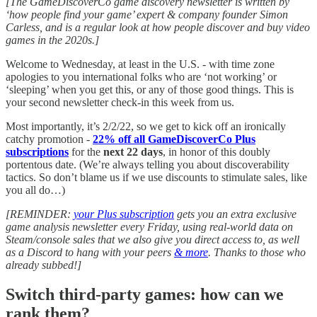
[The GameDiscoverCo game discovery newsletter is written by
‘how people find your game’ expert & company founder Simon
Carless, and is a regular look at how people discover and buy video
games in the 2020s.]
Welcome to Wednesday, at least in the U.S. - with time zone
apologies to you international folks who are ‘not working’ or
‘sleeping’ when you get this, or any of those good things. This is
your second newsletter check-in this week from us.
Most importantly, it’s 2/2/22, so we get to kick off an ironically
catchy promotion -
22% off all GameDiscoverCo Plus
subscriptions
for the
next 22 days
, in honor of this doubly
portentous date. (We’re always telling you about discoverability
tactics. So don’t blame us if we use discounts to stimulate sales, like
you all do…)
[REMINDER:
your Plus subscription
gets you an extra exclusive
game analysis newsletter every Friday, using real-world data on
Steam/console sales that we also give you direct access to, as well
as a Discord to hang with your peers
& more
. Thanks to those who
already subbed!]
Switch third-party games: how can we
rank them?