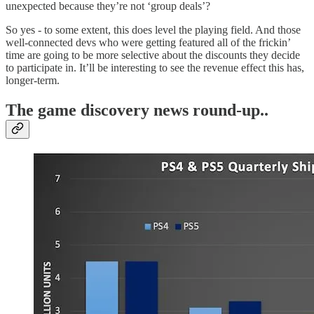
unexpected because they’re not ‘group deals’?
So yes - to some extent, this does level the playing field. And those
well-connected devs who were getting featured all of the frickin’
time are going to be more selective about the discounts they decide
to participate in. It’ll be interesting to see the revenue effect this has,
longer-term.
T
he game discovery news round-up..