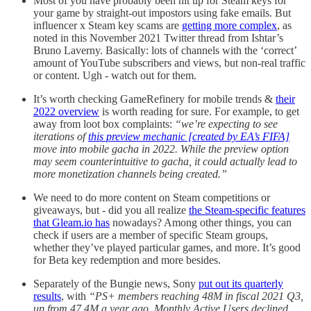
Most of you have probably been hit up for Steam keys for
your game by straight-out impostors using fake emails. But
influencer x Steam key scams are
getting more complex
, as
noted in this November 2021 Twitter thread from Ishtar’s
Bruno Laverny. Basically: lots of channels with the ‘correct’
amount of YouTube subscribers and views, but non-real traffic
or content. Ugh - watch out for them.
It’s worth checking GameRefinery for mobile trends &
their
2022 overview
is worth reading for sure. For example, to get
away from loot box complaints:
“we’re expecting to see
iterations of
this preview mechanic [created by EA’s FIFA]
move into mobile gacha in 2022. While the preview option
may seem counterintuitive to gacha, it could actually lead to
more monetization channels being created.”
We need to do more content on Steam competitions or
giveaways, but - did you all realize
the Steam-specific features
that Gleam.io has
nowadays? Among other things, you can
check if users are a member of specific Steam groups,
whether they’ve played particular games, and more. It’s good
for Beta key redemption and more besides.
Separately of the Bungie news, Sony
put out its quarterly
results
, with
“PS+ members reaching 48M in fiscal 2021 Q3,
up from 47.4M a year ago. Monthly Active Users declined