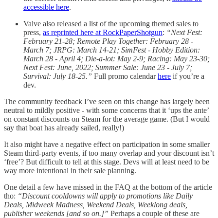
accessible here
.
Valve also released a list of the upcoming themed sales to
press,
as reprinted here at RockPaperShotgun
:
“Next Fest:
February 21-28; Remote Play Together: February 28 -
March 7; JRPG: March 14-21; SimFest - Hobby Edition:
March 28 - April 4; Die-a-lot: May 2-9; Racing: May 23-30;
Next Fest: June, 2022; Summer Sale: June 23 - July 7;
Survival: July 18-25.”
Full promo calendar
here
if you’re a
dev.
The community feedback I’ve seen on this change has largely been
neutral to mildly positive - with some concerns that it ‘ups the ante’
on constant discounts on Steam for the average game. (But I would
say that boat has already sailed, really!)
It also might have a negative effect on participation in some smaller
Steam third-party events, if too many overlap and your discount isn’t
‘free’? But difficult to tell at this stage. Devs will at least need to be
way more intentional in their sale planning.
One detail a few have missed in the FAQ at the bottom of the article
tho:
“Discount cooldowns will apply to promotions like Daily
Deals, Midweek Madness, Weekend Deals, Weeklong deals,
publisher weekends [and so on.]”
Perhaps a couple of these are