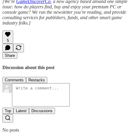
[We’re
GameDiscoverCo
, a new agency based around one simple
issue: how do players find, buy and enjoy your premium PC or
console game? We run the newsletter you’re reading, and provide
consulting services for publishers, funds, and other smart game
industry folks.]
5
Share
Discussion about this post
Comments
Restacks
Top
Latest
Discussions
No posts