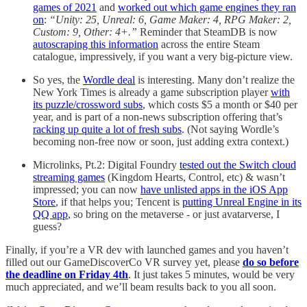
games of 2021
and
worked out which game engines they ran
on
:
“Unity: 25, Unreal: 6, Game Maker: 4, RPG Maker: 2,
Custom: 9, Other: 4+.”
Reminder that SteamDB is now
autoscraping this information
across the entire Steam
catalogue, impressively, if you want a very big-picture view.
So yes, the
Wordle deal
is interesting. Many don’t realize the
New York Times is already a game subscription player
with
its puzzle/crossword subs
, which costs $5 a month or $40 per
year, and is part of a non-news subscription offering that’s
racking up quite a lot of fresh subs
. (Not saying Wordle’s
becoming non-free now or soon, just adding extra context.)
Microlinks, Pt.2: Digital Foundry
tested out the Switch cloud
streaming games
(Kingdom Hearts, Control, etc) & wasn’t
impressed; you can now
have unlisted apps in the iOS App
Store
, if that helps you; Tencent is
putting Unreal Engine in its
QQ app
, so bring on the metaverse - or just avatarverse, I
guess?
Finally, if you’re a VR dev with launched games and you haven’t
filled out our GameDiscoverCo VR survey yet, please
do so before
the deadline on Friday 4th
. It just takes 5 minutes, would be very
much appreciated, and we’ll beam results back to you all soon.