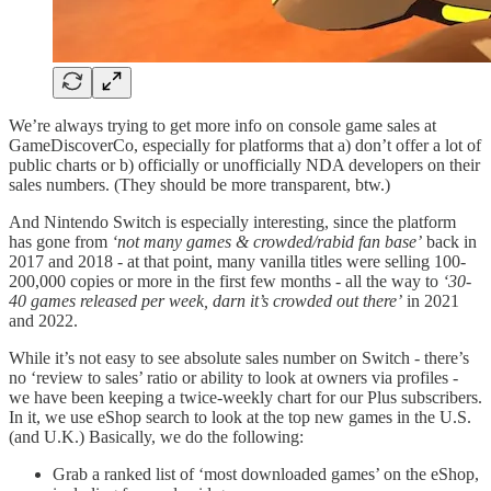
We’re always trying to get more info on console game sales at
GameDiscoverCo, especially for platforms that a) don’t offer a lot of
public charts or b) officially or unofficially NDA developers on their
sales numbers. (They should be more transparent, btw.)
And Nintendo Switch is especially interesting, since the platform
has gone from
‘not many games & crowded/rabid fan base’
back in
2017 and 2018 - at that point, many vanilla titles were selling 100-
200,000 copies or more in the first few months - all the way to
‘30-
40 games released per week, darn it’s crowded out there’
in 2021
and 2022.
While it’s not easy to see absolute sales number on Switch - there’s
no ‘review to sales’ ratio or ability to look at owners via profiles -
we have been keeping a twice-weekly chart for our Plus subscribers.
In it, we use eShop search to look at the top new games in the U.S.
(and U.K.) Basically, we do the following:
Grab a ranked list of ‘most downloaded games’ on the eShop,