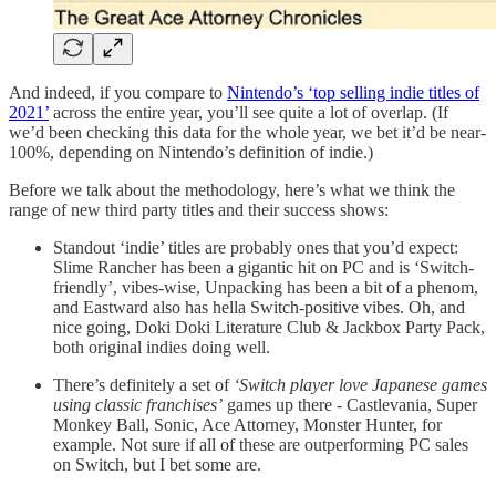
And indeed, if you compare to
Nintendo’s ‘top selling indie titles of
2021’
across the entire year, you’ll see quite a lot of overlap. (If
we’d been checking this data for the whole year, we bet it’d be near-
100%, depending on Nintendo’s definition of indie.)
Before we talk about the methodology, here’s what we think the
range of new third party titles and their success shows:
Standout ‘indie’ titles are probably ones that you’d expect:
Slime Rancher has been a gigantic hit on PC and is ‘Switch-
friendly’, vibes-wise, Unpacking has been a bit of a phenom,
and Eastward also has hella Switch-positive vibes. Oh, and
nice going, Doki Doki Literature Club & Jackbox Party Pack,
both original indies doing well.
There’s definitely a set of
‘Switch player love Japanese games
using classic franchises’
games up there - Castlevania, Super
Monkey Ball, Sonic, Ace Attorney, Monster Hunter, for
example. Not sure if all of these are outperforming PC sales
on Switch, but I bet some are.