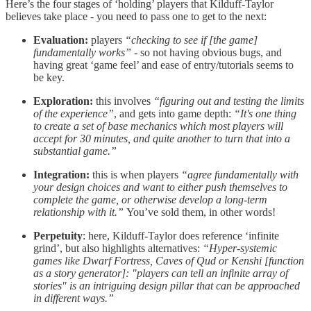
Here’s the four stages of ‘holding’ players that Kilduff-Taylor
believes take place - you need to pass one to get to the next:
Evaluation:
players
“checking to see if [the game]
fundamentally works”
- so not having obvious bugs, and
having great ‘game feel’ and ease of entry/tutorials seems to
be key.
Exploration:
this involves
“figuring out and testing the limits
of the experience”
, and gets into game depth:
“It's one thing
to create a set of base mechanics which most players will
accept for 30 minutes, and quite another to turn that into a
substantial game.”
Integration:
this is when players
“agree fundamentally with
your design choices and want to either push themselves to
complete the game, or otherwise develop a long-term
relationship with it.”
You’ve sold them, in other words!
Perpetuity
: here, Kilduff-Taylor does reference ‘infinite
grind’, but also highlights alternatives:
“Hyper-systemic
games like Dwarf Fortress, Caves of Qud or Kenshi [function
as a story generator]: "players can tell an infinite array of
stories" is an intriguing design pillar that can be approached
in different ways.”