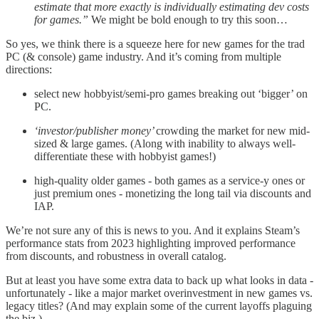
estimate that more exactly is individually estimating dev costs
for games.”
We might be bold enough to try this soon…
So yes, we think there is a squeeze here for new games for the trad
PC (& console) game industry. And it’s coming from multiple
directions:
select new hobbyist/semi-pro games breaking out ‘bigger’ on
PC.
‘investor/publisher money’
crowding the market for new mid-
sized & large games. (Along with inability to always well-
differentiate these with hobbyist games!)
high-quality older games - both games as a service-y ones or
just premium ones - monetizing the long tail via discounts and
IAP.
We’re not sure any of this is news to you. And it explains Steam’s
performance stats from 2023 highlighting improved performance
from discounts, and robustness in overall catalog.
But at least you have some extra data to back up what looks in data -
unfortunately - like a major market overinvestment in new games vs.
legacy titles? (And may explain some of the current layoffs plaguing
the biz.)