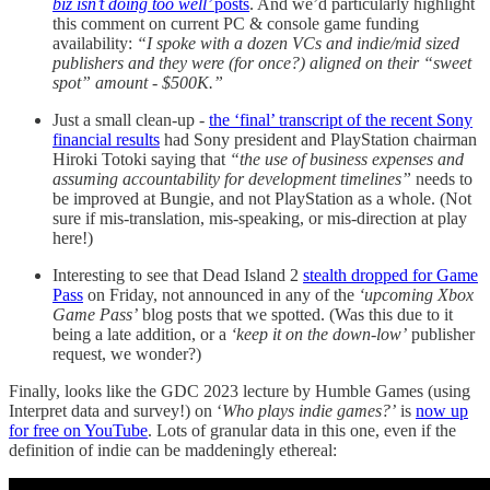
biz isn’t doing too well’
posts
. And we’d particularly highlight
this comment on current PC & console game funding
availability:
“I spoke with a dozen VCs and indie/mid sized
publishers and they were (for once?) aligned on their “sweet
spot” amount - $500K.”
Just a small clean-up -
the ‘final’ transcript of the recent Sony
financial results
had Sony president and PlayStation chairman
Hiroki Totoki saying that
“the use of business expenses and
assuming accountability for development timelines”
needs to
be improved at Bungie, and not PlayStation as a whole. (Not
sure if mis-translation, mis-speaking, or mis-direction at play
here!)
Interesting to see that Dead Island 2
stealth dropped for Game
Pass
on Friday, not announced in any of the
‘upcoming Xbox
Game Pass’
blog posts that we spotted. (Was this due to it
being a late addition, or a
‘keep it on the down-low’
publisher
request, we wonder?)
Finally, looks like the GDC 2023 lecture by Humble Games (using
Interpret data and survey!) on ‘
Who plays indie games?’
is
now up
for free on YouTube
. Lots of granular data in this one, even if the
definition of indie can be maddeningly ethereal: