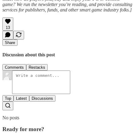
game? We run the newsletter you’re reading, and provide consulting
services for publishers, funds, and other smart game industry folks.]
13
Share
Discussion about this post
Comments
Restacks
Top
Latest
Discussions
No posts
Ready for more?