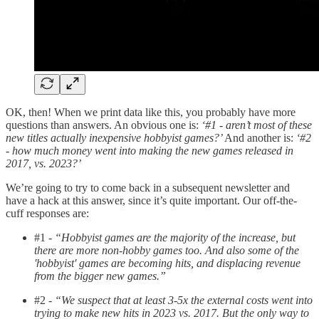
OK, then! When we print data like this, you probably have more
questions than answers. An obvious one is:
‘#1 - aren’t most of these
new titles actually inexpensive hobbyist games?’
And another is:
‘#2
- how much money went into making the new games released in
2017, vs. 2023?’
We’re going to try to come back in a subsequent newsletter and
have a hack at this answer, since it’s quite important. Our off-the-
cuff responses are:
#1 -
“Hobbyist games are the majority of the increase, but
there are more non-hobby games too. And also some of the
'hobbyist' games are becoming hits, and displacing revenue
from the bigger new games.”
#2 -
“We suspect that at least 3-5x the external costs went into
trying to make new hits in 2023 vs. 2017. But the only way to