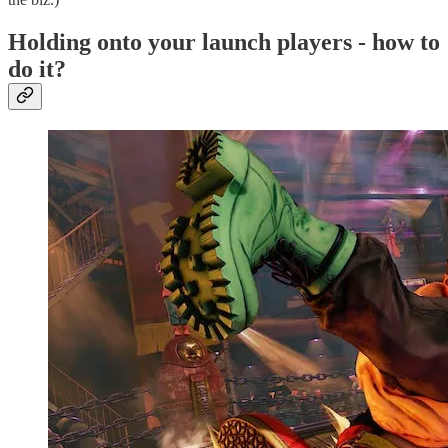
Holding onto your launch players - how to
do it?