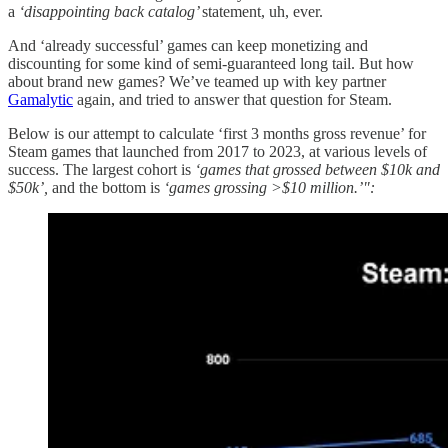
a
‘disappointing back catalog’
statement, uh, ever.
And ‘already successful’ games can keep monetizing and
discounting for some kind of semi-guaranteed long tail. But how
about brand new games? We’ve teamed up with key partner
Gamalytic
again, and tried to answer that question for Steam.
Below is our attempt to calculate ‘first 3 months gross revenue’ for
Steam games that launched from 2017 to 2023, at various levels of
success. The largest cohort is
‘games that grossed between $10k and
$50k’,
and the bottom is
‘games grossing >$10 million.’":