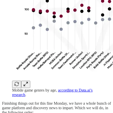
Mobile game genres by age,
according to Data.ai’s
research
.
Finishing things out for this fine Monday, we have a whole bunch of
game platform and discovery news to impart. Which we will do, in
the following order: