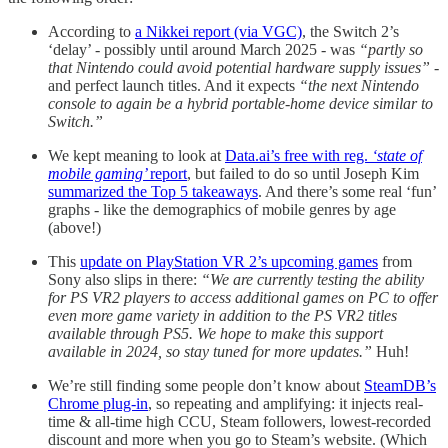
According to
a Nikkei report (via VGC)
, the Switch 2’s
‘delay’ - possibly until around March 2025 - was
“partly so
that Nintendo could avoid potential hardware supply issues”
-
and perfect launch titles. And it expects
“the next Nintendo
console to again be a hybrid portable-home device similar to
Switch.”
We kept meaning to look at
Data.ai’s free with reg.
‘state of
mobile gaming’
report
, but failed to do so until Joseph Kim
summarized the Top 5 takeaways
. And there’s some real ‘fun’
graphs - like the demographics of mobile genres by age
(above!)
This
update on PlayStation VR 2’s upcoming games
from
Sony also slips in there:
“We are currently testing the ability
for PS VR2 players to access additional games on PC to offer
even more game variety in addition to the PS VR2 titles
available through PS5. We hope to make this support
available in 2024, so stay tuned for more updates.”
Huh!
We’re still finding some people don’t know about
SteamDB’s
Chrome plug-in
, so repeating and amplifying: it injects real-
time & all-time high CCU, Steam followers, lowest-recorded
discount and more when you go to Steam’s website. (Which