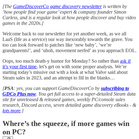
[The
GameDiscoverCo game discovery newsletter
is written by
‘how people find your game’ expert & company founder Simon
Carless, and is a regular look at how people discover and buy video
games in the 2020s.]
Welcome back to our newsletter for yet another week, as we all
LaaS (life as a service) our way inexorably towards the grave. You
too can look forward to patches like ‘new baby’, ‘we’re
grandparents!’, and ‘uhoh, movement nerfed’ as you approach EOL.
Oops, too much death-y humor for Monday? So rather than
ask if
it’s your first time
, let’s get on with some proper analysis. We’re
starting today’s missive out with a look at what Valve said about
Steam sales in 2023, and an attempt to fill in the blanks…
[
PSA
: yes, you can support GameDiscoverCo by
subscribing to
GDCo Plus now
. You get full access to a super-detailed Steam data
site for unreleased & released games, weekly PC/console sales
research, Discord access, seven detailed game discovery eBooks - &
lots more
.]
Where’s the squeeze, if more games win
on PC?