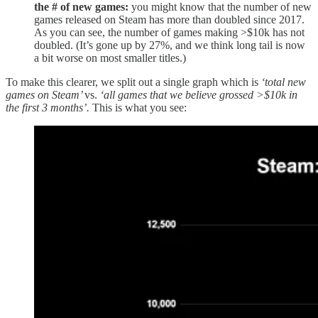
the # of new games:
you might know that the number of new
games released on Steam has more than doubled since 2017.
As you can see, the number of games making >$10k has not
doubled. (It’s gone up by 27%, and we think long tail is now
a bit worse on most smaller titles.)
To make this clearer, we split out a single graph which is
‘total new
games on Steam’
vs.
‘all games that we believe grossed >$10k in
the first 3 months’.
This is what you see: