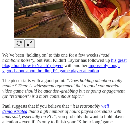
We’ve been ‘holding on’ to this one for a few weeks
(*sad
trombone noise*)
, but Paul Kilduff-Taylor has followed up
his great
blog about how to ‘catch’ players
with another
impossibly long -
v.good - one about holding PC game player attention
.
The piece starts with a good point:
“Does holding attention really
matter? There is widespread agreement that a good commercial
video game should be attention-grabbing but ongoing engagement
(or "retention") is a more contentious topic.”
Paul suggests that if you believe that
“it is reasonably
well
demonstrated
that a high number of hours played correlates with
units sold, especially on PC”
, you probably do want to hold player
attention - even if it’s only to finish your ‘X hour long’ game.