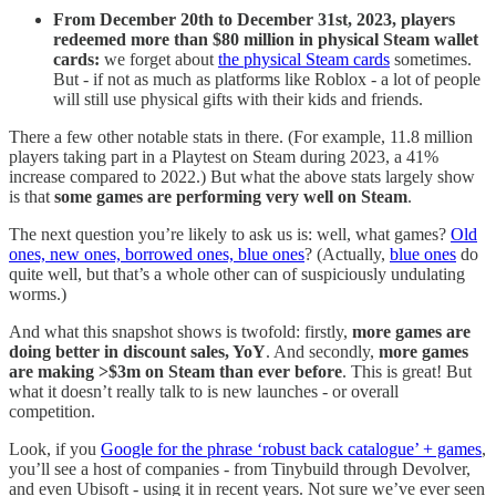
From December 20th to December 31st, 2023, players
redeemed more than $80 million in physical Steam wallet
cards:
we forget about
the physical Steam cards
sometimes.
But - if not as much as platforms like Roblox - a lot of people
will still use physical gifts with their kids and friends.
There a few other notable stats in there. (For example, 11.8 million
players taking part in a Playtest on Steam during 2023, a 41%
increase compared to 2022.) But what the above stats largely show
is that
some games are performing very well on Steam
.
The next question you’re likely to ask us is: well, what games?
Old
ones, new ones, borrowed ones, blue ones
? (Actually,
blue ones
do
quite well, but that’s a whole other can of suspiciously undulating
worms.)
And what this snapshot shows is twofold: firstly,
more games are
doing better in discount sales, YoY
. And secondly,
more games
are making >$3m on Steam than ever before
. This is great! But
what it doesn’t really talk to is new launches - or overall
competition.
Look, if you
Google for the phrase ‘robust back catalogue’ + games
,
you’ll see a host of companies - from Tinybuild through Devolver,
and even Ubisoft - using it in recent years. Not sure we’ve ever seen