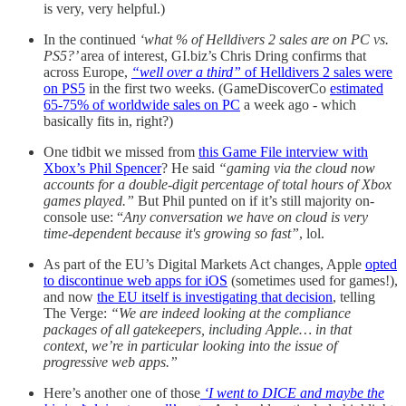
is very, very helpful.)
In the continued
‘what % of Helldivers 2 sales are on PC vs.
PS5?’
area of interest, GI.biz’s Chris Dring confirms that
across Europe,
“well over a third”
of Helldivers 2 sales were
on PS5
in the first two weeks. (GameDiscoverCo
estimated
65-75% of worldwide sales on PC
a week ago - which
basically fits in, right?)
One tidbit we missed from
this Game File interview with
Xbox’s Phil Spencer
? He said
“gaming via the cloud now
accounts for a double-digit percentage of total hours of Xbox
games played.”
But Phil punted on if it’s still majority on-
console use: “
Any conversation we have on cloud is very
time-dependent because it's growing so fast”
, lol.
As part of the EU’s Digital Markets Act changes, Apple
opted
to discontinue web apps for iOS
(sometimes used for games!),
and now
the EU itself is investigating that decision
, telling
The Verge:
“We are indeed looking at the compliance
packages of all gatekeepers, including Apple… in that
context, we’re in particular looking into the issue of
progressive web apps.”
Here’s another one of those
‘I went to DICE and maybe the