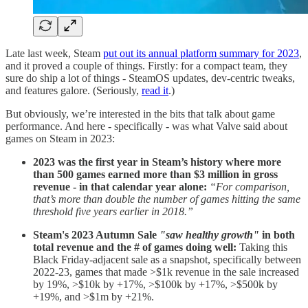
Late last week, Steam
put out its annual platform summary for 2023
,
and it proved a couple of things. Firstly: for a compact team, they
sure do ship a lot of things - SteamOS updates, dev-centric tweaks,
and features galore. (Seriously,
read it
.)
But obviously, we’re interested in the bits that talk about game
performance. And here - specifically - was what Valve said about
games on Steam in 2023:
2023 was the first year in Steam’s history where more
than 500 games earned more than $3 million in gross
revenue - in that calendar year alone:
“For comparison,
that’s more than double the number of games hitting the same
threshold five years earlier in 2018.”
Steam's 2023 Autumn Sale
"saw healthy growth"
in both
total revenue and the # of games doing well:
Taking this
Black Friday-adjacent sale as a snapshot, specifically between
2022-23, games that made >$1k revenue in the sale increased
by 19%, >$10k by +17%, >$100k by +17%, >$500k by
+19%, and >$1m by +21%.