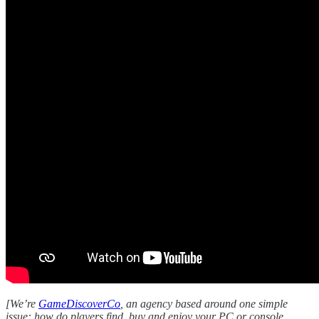
[We’re
GameDiscoverCo
, an agency based around one simple
issue: how do players find, buy and enjoy your PC or console