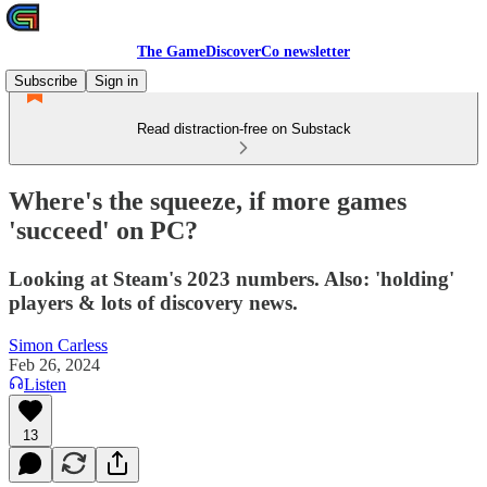
The GameDiscoverCo newsletter
Subscribe
Sign in
Read distraction-free on Substack
Where's the squeeze, if more games
'succeed' on PC?
Looking at Steam's 2023 numbers. Also: 'holding'
players & lots of discovery news.
Simon Carless
Feb 26, 2024
Listen
13