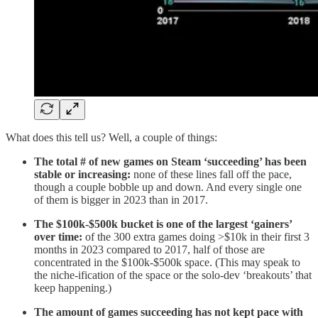
What does this tell us? Well, a couple of things:
The total # of new games on Steam ‘succeeding’ has been
stable or increasing:
none of these lines fall off the pace,
though a couple bobble up and down. And every single one
of them is bigger in 2023 than in 2017.
The $100k-$500k bucket is one of the largest ‘gainers’
over time:
of the 300 extra games doing >$10k in their first 3
months in 2023 compared to 2017, half of those are
concentrated in the $100k-$500k space. (This may speak to
the niche-ification of the space or the solo-dev ‘breakouts’ that
keep happening.)
The amount of games succeeding has not kept pace with