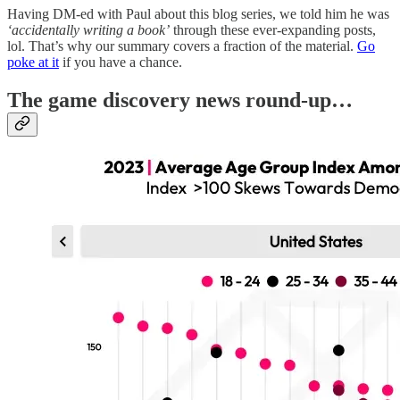
Having DM-ed with Paul about this blog series, we told him he was
‘accidentally writing a book’
through these ever-expanding posts,
lol. That’s why our summary covers a fraction of the material.
Go
poke at it
if you have a chance.
T
he game discovery news round-up…