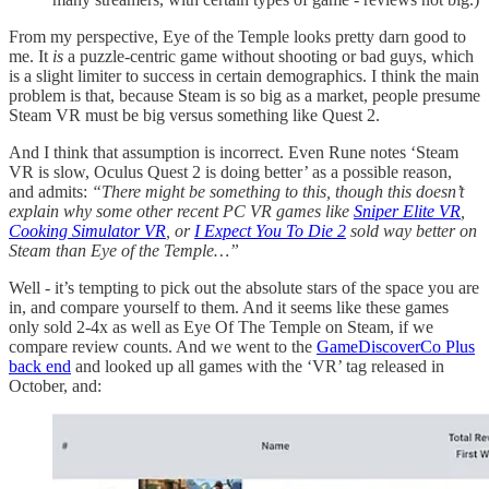
From my perspective, Eye of the Temple looks pretty darn good to
me. It
is
a puzzle-centric game without shooting or bad guys, which
is a slight limiter to success in certain demographics. I think the main
problem is that, because Steam is so big as a market, people presume
Steam VR must be big versus something like Quest 2.
And I think that assumption is incorrect. Even Rune notes ‘Steam
VR is slow, Oculus Quest 2 is doing better’ as a possible reason,
and admits:
“There might be something to this, though this doesn’t
explain why some other recent PC VR games like
Sniper Elite VR
,
Cooking Simulator VR
, or
I Expect You To Die 2
sold way better on
Steam than Eye of the Temple…”
Well - it’s tempting to pick out the absolute stars of the space you are
in, and compare yourself to them. And it seems like these games
only sold 2-4x as well as Eye Of The Temple on Steam, if we
compare review counts. And we went to the
GameDiscoverCo Plus
back end
and looked up all games with the ‘VR’ tag released in
October, and: