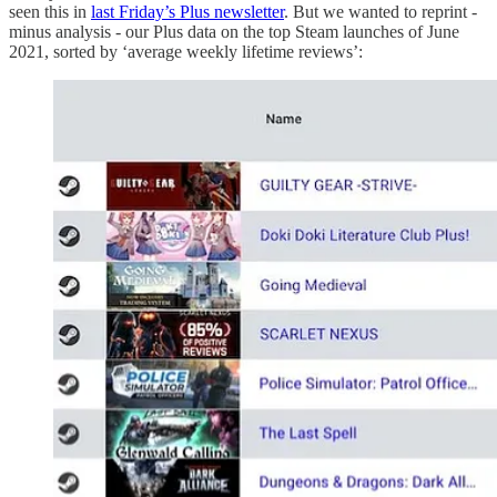
seen this in
last Friday’s Plus newsletter
. But we wanted to reprint -
minus analysis - our Plus data on the top Steam launches of June
2021, sorted by ‘average weekly lifetime reviews’: