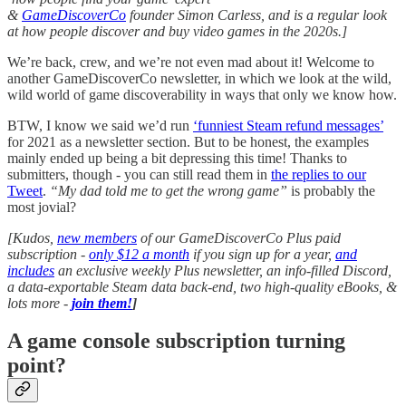
&
GameDiscoverCo
founder Simon Carless, and is a regular look
at how people discover and buy video games in the 2020s.]
We’re back, crew, and we’re not even mad about it! Welcome to
another GameDiscoverCo newsletter, in which we look at the wild,
wild world of game discoverability in ways that only we know how.
BTW, I know we said we’d run
‘funniest Steam refund messages’
for 2021 as a newsletter section. But to be honest, the examples
mainly ended up being a bit depressing this time! Thanks to
submitters, though - you can still read them in
the replies to our
Tweet
.
“My dad told me to get the wrong game”
is probably the
most jovial?
[Kudos,
new members
of our GameDiscoverCo Plus paid
subscription -
only $12 a month
if you sign up for a year,
and
includes
an exclusive weekly Plus newsletter, an info-filled Discord,
a data-exportable Steam data back-end, two high-quality eBooks, &
lots more -
join them!
]
A game console subscription turning
point?