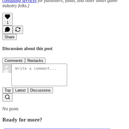
consulting services
for publishers, funds, and other smart game
industry folks.]
1
Share
Discussion about this post
Comments
Restacks
Top
Latest
Discussions
No posts
Ready for more?