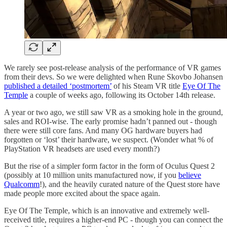
We rarely see post-release analysis of the performance of VR games
from their devs. So we were delighted when Rune Skovbo Johansen
published a detailed ‘postmortem’
of his Steam VR title
Eye Of The
Temple
a couple of weeks ago, following its October 14th release.
A year or two ago, we still saw VR as a smoking hole in the ground,
sales and ROI-wise. The early promise hadn’t panned out - though
there were still core fans. And many OG hardware buyers had
forgotten or ‘lost’ their hardware, we suspect. (Wonder what % of
PlayStation VR headsets are used every month?)
But the rise of a simpler form factor in the form of Oculus Quest 2
(possibly at 10 million units manufactured now, if you
believe
Qualcomm
!), and the heavily curated nature of the Quest store have
made people more excited about the space again.
Eye Of The Temple, which is an innovative and extremely well-
received title, requires a higher-end PC - though you can connect the