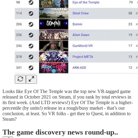
Looks like Eye Of The Temple was the top new VR-tagged game
released in October 2021 on Steam, if you rank by total reviews in
its first week. (And LTD reviews!) Eye Of The Temple is a higher-
percentile (by units!) release in a rough/busy market - that’s our
conclusion, at least. So VR folks - get thee to Quest, in addition to
Steam?
T
he game discovery news round-up..