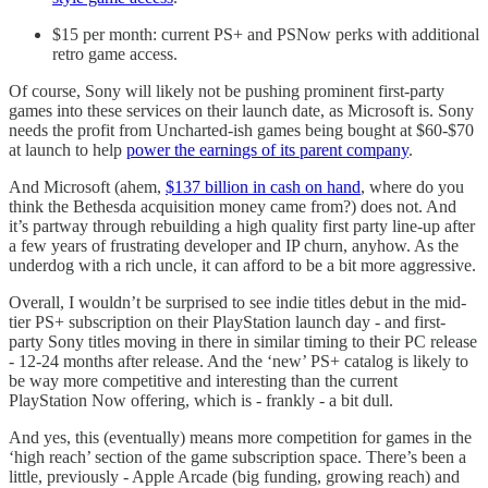
$15 per month: current PS+ and PSNow perks with additional
retro game access.
Of course, Sony will likely not be pushing prominent first-party
games into these services on their launch date, as Microsoft is. Sony
needs the profit from Uncharted-ish games being bought at $60-$70
at launch to help
power the earnings of its parent company
.
And Microsoft (ahem,
$137 billion in cash on hand
, where do you
think the Bethesda acquisition money came from?) does not. And
it’s partway through rebuilding a high quality first party line-up after
a few years of frustrating developer and IP churn, anyhow. As the
underdog with a rich uncle, it can afford to be a bit more aggressive.
Overall, I wouldn’t be surprised to see indie titles debut in the mid-
tier PS+ subscription on their PlayStation launch day - and first-
party Sony titles moving in there in similar timing to their PC release
- 12-24 months after release. And the ‘new’ PS+ catalog is likely to
be way more competitive and interesting than the current
PlayStation Now offering, which is - frankly - a bit dull.
And yes, this (eventually) means more competition for games in the
‘high reach’ section of the game subscription space. There’s been a
little, previously - Apple Arcade (big funding, growing reach) and