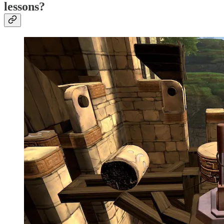
lessons?