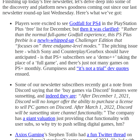
Finishing up today’s free newsletter, let’s delve deep into some of
the discovery and platform news goodness coming out since our last
newsletter round-up last Wednesday. Here’s what we’ve got:
Players were excited to see
Godfall for PS4
in the PlayStation
Plus ‘free’ list for December, but
then it was clarified
:
“Rather
than the normal full-game Godfall experience, this PS Plus
freebie is a
newly-whipped-up
Challenger Edition that
“focuses on” three endgame-level modes.”
The pitching issue
here - which Sony and Counterplay/Gearbox should have
anticipated - is that PS+ subscribers see a ‘demo++’ taking the
place of a ‘full game’, and there’s just not many games on
PS+ monthly. Grumpiness and
“it’s not a trial” dev quotes
ensued.
Some of our newsletter subscribers recently got a note from
Discord saying that the ‘buy games via Discord’ features were
sunsetting, and
indeed they are
:
“After December 1, 2021,
Discord will no longer offer the ability to purchase a license
to sell PC games on Discord. After March 1, 2022, Discord
will be sunsetting store channel functionality.”
The company
has
a giant valuation
just providing chat functionality with
user subs, so why try to push selling digital games, hm?
Axios Gaming
’s Stephen Totilo had
a fun Twitter thread
on