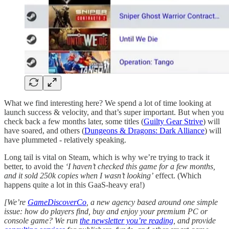
What we find interesting here? We spend a lot of time looking at
launch success & velocity, and that’s super important. But when you
check back a few months later, some titles (
Guilty Gear Strive
) will
have soared, and others (
Dungeons & Dragons: Dark Alliance
) will
have plummeted - relatively speaking.
Long tail is vital on Steam, which is why we’re trying to track it
better, to avoid the
‘I haven’t checked this game for a few months,
and it sold 250k copies when I wasn’t looking’
effect. (Which
happens quite a lot in this GaaS-heavy era!)
[We’re
GameDiscoverCo
, a new agency based around one simple
issue: how do players find, buy and enjoy your premium PC or
console game? We run
the newsletter you’re reading
, and provide