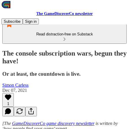
The GameDiscoverCo newsletter
Subscribe
Sign in
Read distraction-free on Substack
The console subscription wars, begun they
have!
Or at least, the countdown is live.
Simon Carless
Dec 07, 2021
1
[The
GameDiscoverCo game discovery newsletter
is written by
‘how people find your game’ expert