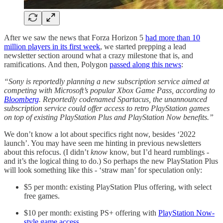
After we saw the news that Forza Horizon 5
had more than 10
million players in its first week
, we started prepping a lead
newsletter section around what a crazy milestone that is, and
ramifications. And then, Polygon
passed along this news
:
“Sony is reportedly planning a new subscription service aimed at
competing with Microsoft’s popular Xbox Game Pass, according to
Bloomberg
. Reportedly codenamed Spartacus, the unannounced
subscription service could offer access to retro PlayStation games
on top of existing PlayStation Plus and PlayStation Now benefits.”
We don’t know a lot about specifics right now, besides ‘2022
launch’. You may have seen me hinting in previous newsletters
about this refocus. (I didn’t
know
know, but I’d heard rumblings -
and it’s the logical thing to do.) So perhaps the new PlayStation Plus
will look something like this - ‘straw man’ for speculation only:
$5 per month: existing PlayStation Plus offering, with select
free games.
$10 per month: existing PS+ offering with
PlayStation Now-
style game access
.