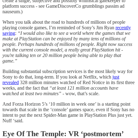
create a single, subjective and possibly whimsical gatekeeper to
platform success - see GameDiscoverCo grumblings passim ad
nauseum.)
When you talk about the road to hundreds of millions of people
playing console games, I’m reminded of Sony’s Jim Ryan
recently
saying
:
“I would also like to see a world where the games that we
make at PlayStation can be enjoyed by many tens of millions of
people. Perhaps hundreds of millions of people. Right now success
with the current console model, a really great PlayStation hit -
you're talking ten or 20 million people being able to play that
game.”
Building substantial subscription services is the most likely way for
Sony to do that, long-term. If you look at Netflix, which
just
revealed
328 million minutes watched of Red Notice in its first three
weeks, and the fact that
“at least 121 million accounts have
watched at least two minutes”
- wow, that’s scale.
And Forza Horizon 5’s ‘10 million in week one’ is a starting point
towards that scale in the ‘console’ games space, even if Sony has no
intent to put the next Spider-Man game in PlayStation Plus just yet.
Nuff ‘said.
Eye Of The Temple:
VR ‘postmortem’