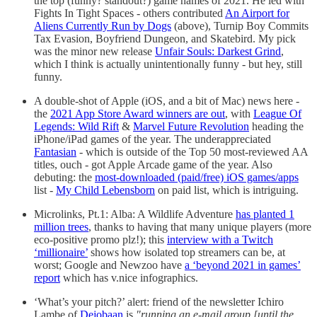
the top (funny? standout?) game names of 2021. He led with
Fights In Tight Spaces - others contributed
An Airport for
Aliens Currently Run by Dogs
(above), Turnip Boy Commits
Tax Evasion, Boyfriend Dungeon, and Skatebird. My pick
was the minor new release
Unfair Souls: Darkest Grind
,
which I think is actually unintentionally funny - but hey, still
funny.
A double-shot of Apple (iOS, and a bit of Mac) news here -
the
2021 App Store Award winners are out
, with
League Of
Legends: Wild Rift
&
Marvel Future Revolution
heading the
iPhone/iPad games of the year. The underappreciated
Fantasian
- which is outside of the Top 50 most-reviewed AA
titles, ouch - got Apple Arcade game of the year. Also
debuting: the
most-downloaded (paid/free) iOS games/apps
list -
My Child Lebensborn
on paid list, which is intriguing.
Microlinks, Pt.1: Alba: A Wildlife Adventure
has planted 1
million trees
, thanks to having that many unique players (more
eco-positive promo plz!); this
interview with a Twitch
‘millionaire’
shows how isolated top streamers can be, at
worst; Google and Newzoo have
a ‘beyond 2021 in games’
report
which has v.nice infographics.
‘What’s your pitch?’ alert: friend of the newsletter Ichiro
Lambe of
Dejobaan
is
"running an e-mail group [until the