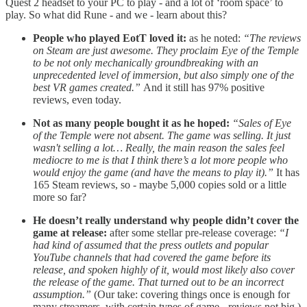
Quest 2 headset to your PC to play - and a lot of ‘room space’ to
play. So what did Rune - and we - learn about this?
People who played EotT loved it:
as he noted:
“The reviews
on Steam are just awesome. They proclaim Eye of the Temple
to be not only mechanically groundbreaking with an
unprecedented level of immersion, but also simply one of the
best VR games created.”
And it still has 97% positive
reviews, even today.
Not as many people bought it as he hoped:
“Sales of Eye
of the Temple were not absent. The game was selling. It just
wasn't selling a lot… Really, the main reason the sales feel
mediocre to me is that I think there’s a lot more people who
would enjoy the game (and have the means to play it).”
It has
165 Steam reviews, so - maybe 5,000 copies sold or a little
more so far?
He doesn’t really understand why people didn’t cover the
game at release:
after some stellar pre-release coverage:
“I
had kind of assumed that the press outlets and popular
YouTube channels that had covered the game before its
release, and spoken highly of it, would most likely also cover
the release of the game. That turned out to be an incorrect
assumption.”
(Our take: covering things once is enough for
many streamers, with certain types of game - reviews not big.)