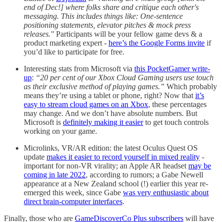
end of Dec!] where folks share and critique each other's
messaging. This includes things like: One-sentence
positioning statements, elevator pitches & mock press
releases."
Participants will be your fellow game devs & a
product marketing expert -
here’s the Google Forms invite
if
you’d like to participate for free.
Interesting stats from Microsoft via
this PocketGamer write-
up
:
“20 per cent of our Xbox Cloud Gaming users use touch
as their exclusive method of playing games.”
Which probably
means they’re using a tablet or phone, right? Now that
it’s
easy to stream cloud games on an Xbox
, these percentages
may change. And we don’t have absolute numbers. But
Microsoft is
definitely making it easier
to get touch controls
working on your game.
Microlinks, VR/AR edition: the latest Oculus Quest OS
update
makes it easier to record yourself in mixed reality
-
important for non-VR virality; an Apple AR headset
may be
coming in late 2022
, according to rumors; a Gabe Newell
appearance at a New Zealand school (!) earlier this year re-
emerged this week, since Gabe
was very enthusiastic about
direct brain-computer interfaces
.
Finally, those who are
GameDiscoverCo Plus subscribers
will have