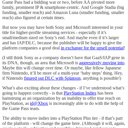
Game Pass had a bidding war or two, before AA pivoted more
family, prominent IP & smartphone-centric. And Google Stadia (big
funding, smaller reach) and Amazon Luna (smaller funding, smaller
reach) also figured at certain times.
But now you may have both Sony and Microsoft interested in your
title for higher-profile streaming services - especially if it’s
small/medium sized on Sony’s end. And maybe even if it’s larger
and has IAP/DLC, because the publisher will be happy to give the
platform companies a good deal
in exchange for the upsell potential
!
(I still think Sony as a company doesn’t have that GaaS/IAP gene in
its DNA, though, an area that Microsoft is
aggressively moving into
.
Maybe this will change over time. Or maybe, like fellow Japanese
firm Nintendo, it’ll be more of a multi-year ‘baby steps’ thing. Hey,
if Nintendo
figured out DLC with Splatoon
, anything is possible!)
What’s also exciting about these changes - if I’ve understood what’s
going to happen correctly - is that
PlayStation Indies
has been
hamstrung as an organization by an inability to offer true reach on
PlayStation, as
id@Xbox
is increasingly able to do with the help of
the Game Pass team.
The ability to move indies into a PlayStation Plus tier - if that’s part
of the platform - will change the game here. (Although it will, again,