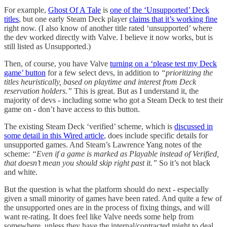
For example,
Ghost Of A Tale
is
one of the ‘Unsupported’ Deck
titles
, but one early Steam Deck player
claims that it’s working fine
right now. (I also know of another title rated ‘unsupported’ where
the dev worked directly with Valve. I believe it now works, but is
still listed as Unsupported.)
Then, of course, you have Valve
turning on a ‘please test my Deck
game’ button
for a few select devs, in addition to
“prioritizing the
titles heuristically, based on playtime and interest from Deck
reservation holders.”
This is great. But as I understand it, the
majority of devs - including some who got a Steam Deck to test their
game on - don’t have access to this button.
The existing Steam Deck ‘verified’ scheme, which is
discussed in
some detail in this Wired article
, does include specific details for
unsupported games. And Steam’s Lawrence Yang notes of the
scheme:
“Even if a game is marked as Playable instead of Verified,
that doesn’t mean you should skip right past it.”
So it’s not black
and white.
But the question is what the platform should do next - especially
given a small minority of games have been rated. And quite a few of
the unsupported ones are in the process of fixing things, and will
want re-rating. It does feel like Valve needs some help from
somewhere, unless they have the internal/contracted might to deal