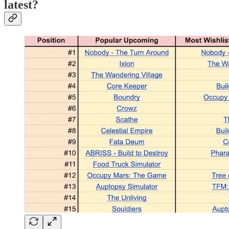
latest?