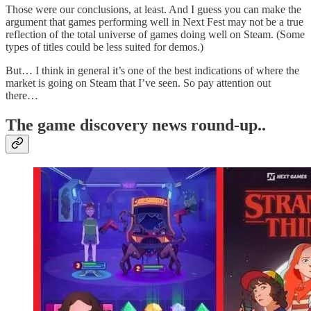
Those were our conclusions, at least. And I guess you can make the
argument that games performing well in Next Fest may not be a true
reflection of the total universe of games doing well on Steam. (Some
types of titles could be less suited for demos.)
But… I think in general it’s one of the best indications of where the
market is going on Steam that I’ve seen. So pay attention out
there…
T
he game discovery news round-up..