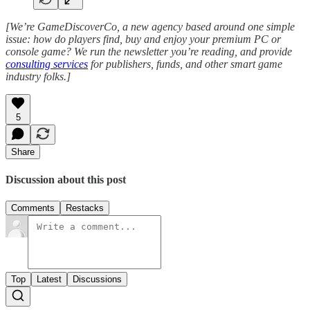
[We’re GameDiscoverCo, a new agency based around one simple
issue: how do players find, buy and enjoy your premium PC or
console game? We run the newsletter you’re reading, and provide
consulting services
for publishers, funds, and other smart game
industry folks.]
5
Share
Discussion about this post
Comments
Restacks
Top
Latest
Discussions