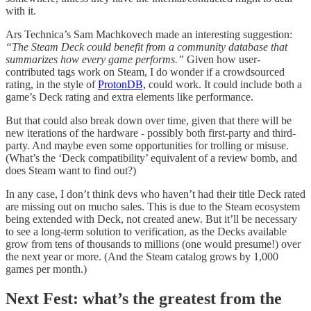
with it.
Ars Technica’s Sam Machkovech made an interesting suggestion:
“The Steam Deck could benefit from a community database that
summarizes how every game performs.”
Given how user-
contributed tags work on Steam, I do wonder if a crowdsourced
rating, in the style of
ProtonDB,
could work. It could include both a
game’s Deck rating and extra elements like performance.
But that could also break down over time, given that there will be
new iterations of the hardware - possibly both first-party and third-
party. And maybe even some opportunities for trolling or misuse.
(What’s the ‘Deck compatibility’ equivalent of a review bomb, and
does Steam want to find out?)
In any case, I don’t think devs who haven’t had their title Deck rated
are missing out on mucho sales. This is due to the Steam ecosystem
being extended with Deck, not created anew. But it’ll be necessary
to see a long-term solution to verification, as the Decks available
grow from tens of thousands to millions (one would presume!) over
the next year or more. (And the Steam catalog grows by 1,000
games per month.)
Next Fest: what’s the greatest from the