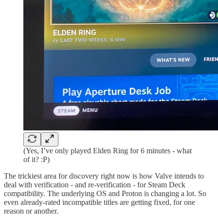
(Yes, I’ve only played Elden Ring for 6 minutes - what
of it? :P)
The trickiest area for discovery right now is how Valve intends to
deal with verification - and re-verification - for Steam Deck
compatibility. The underlying OS and Proton is changing a lot. So
even already-rated incompatible titles are getting fixed, for one
reason or another.