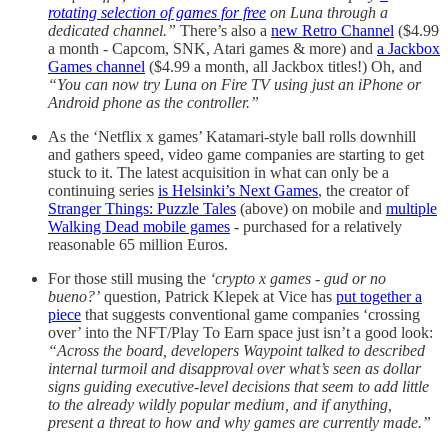
rotating selection of games for free
on Luna through a
dedicated channel.”
There’s also a
new Retro Channel
($4.99
a month - Capcom, SNK, Atari games & more) and
a Jackbox
Games channel
($4.99 a month, all Jackbox titles!) Oh, and
“You can now try Luna on Fire TV using just an iPhone or
Android phone as the controller.”
As the ‘Netflix x games’ Katamari-style ball rolls downhill
and gathers speed, video game companies are starting to get
stuck to it. The latest acquisition in what can only be a
continuing series
is Helsinki’s Next Games
, the creator of
Stranger Things: Puzzle Tales
(above) on mobile and
multiple
Walking Dead mobile games
- purchased for a relatively
reasonable 65 million Euros.
For those still musing the
‘crypto x games - gud or no
bueno?’
question, Patrick Klepek at Vice has
put together a
piece
that suggests conventional game companies ‘crossing
over’ into the NFT/Play To Earn space just isn’t a good look:
“Across the board, developers Waypoint talked to described
internal turmoil and disapproval over what’s seen as dollar
signs guiding executive-level decisions that seem to add little
to the already wildly popular medium, and if anything,
present a threat to how and why games are currently made.”