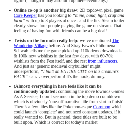
right? (Though it may also turn up there eventually.)
Online co-op is another big draw:
2D topdown pixel game
Core Keeper
has you looking to
“mine, build, fight, craft and
farm”
with up to 8 players at once - and the first Steam trailer
clearly shows four people playing the game on stream. That
feeling of having fun with friends can be a big deal!
Twists on the formula really help:
we’ve mentioned
The
Wandering Village
before. And Stray Fawn’s Philomena
Schwab tells me the game picked up 110k demo downloads
& 100k new wishlists in the last few days, with 60-70k
wishlists from the Fest itself, and the rest
from influencers
.
And just as ‘generic medieval citybuilder’ might
underperform,
“I built an ENTIRE CITY on this creature's
BACK”
can… overperform! It’s the hook, dummy.
(Almost) everything in here feels like it can be
continuously updated:
continuing the move towards Games
As A Service, I don’t see much in the top demo countdown
which is obviously ‘one-off narrative title from start to finish’.
There’s a few titles like the Pokemon-esque
Coromon
which
could launch ‘complete’ and not need constant updates, if it
really wanted to. But in general, these titles are built to be
built upon. Which is correct for today’s market.