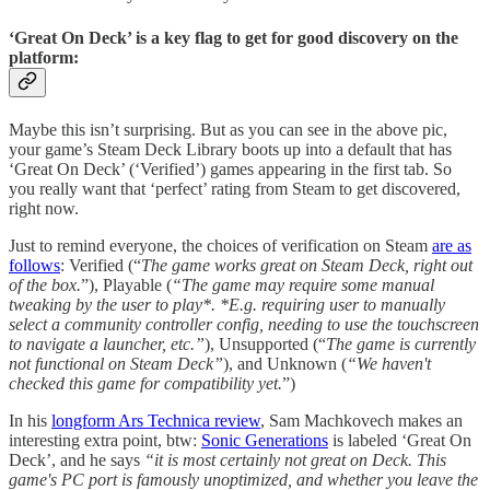
‘Great On Deck’ is a key flag to get for good discovery on the
platform:
Maybe this isn’t surprising. But as you can see in the above pic,
your game’s Steam Deck Library boots up into a default that has
‘Great On Deck’ (‘Verified’) games appearing in the first tab. So
you really want that ‘perfect’ rating from Steam to get discovered,
right now.
Just to remind everyone, the choices of verification on Steam
are as
follows
: Verified (“
The game works great on Steam Deck, right out
of the box.
”), Playable (
“The game may require some manual
tweaking by the user to play*. *E.g. requiring user to manually
select a community controller config, needing to use the touchscreen
to navigate a launcher, etc.”
), Unsupported (“
The game is currently
not functional on Steam Deck”
), and Unknown (
“We haven't
checked this game for compatibility yet.
”)
In his
longform Ars Technica review
, Sam Machkovech makes an
interesting extra point, btw:
Sonic Generations
is labeled ‘Great On
Deck’, and he says
“it is most certainly not great on Deck. This
game's PC port is famously unoptimized, and whether you leave the