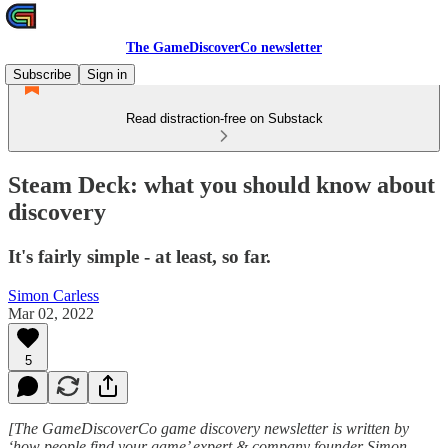
The GameDiscoverCo newsletter
Subscribe
Sign in
Read distraction-free on Substack
Steam Deck: what you should know about
discovery
It's fairly simple - at least, so far.
Simon Carless
Mar 02, 2022
5
[The GameDiscoverCo game discovery newsletter is written by
‘how people find your game’ expert & company founder Simon