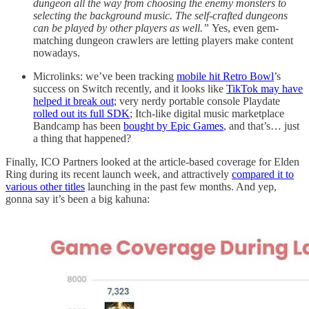
dungeon all the way from choosing the enemy monsters to
selecting the background music. The self-crafted dungeons
can be played by other players as well.”
Yes, even gem-
matching dungeon crawlers are letting players make content
nowadays.
Microlinks: we’ve been tracking
mobile hit Retro Bowl
’s
success on Switch recently, and it looks like
TikTok may have
helped it break out
; very nerdy portable console Playdate
rolled out its full SDK
; Itch-like digital music marketplace
Bandcamp has been
bought by Epic Games
, and that’s… just
a thing that happened?
Finally, ICO Partners looked at the article-based coverage for Elden
Ring during its recent launch week, and attractively
compared it to
various other titles
launching in the past few months. And yep,
gonna say it’s been a big kahuna: