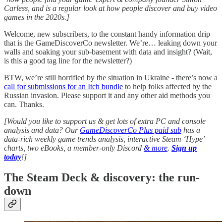
Carless, and is a regular look at how people discover and buy video
games in the 2020s.]
Welcome, new subscribers, to the constant handy information drip
that is the GameDiscoverCo newsletter. We’re… leaking down your
walls and soaking your sub-basement with data and insight? (Wait,
is this a good tag line for the newsletter?)
BTW, we’re still horrified by the situation in Ukraine - there’s now a
call for submissions for an Itch bundle
to help folks affected by the
Russian invasion. Please support it and any other aid methods you
can. Thanks.
[Would you like to support us & get lots of extra PC and console
analysis and data? Our
GameDiscoverCo Plus paid sub
has a
data-rich weekly game trends analysis, interactive Steam ‘Hype’
charts, two eBooks, a member-only Discord
& more
.
Sign up
today
!]
The Steam Deck & discovery: the run-
down