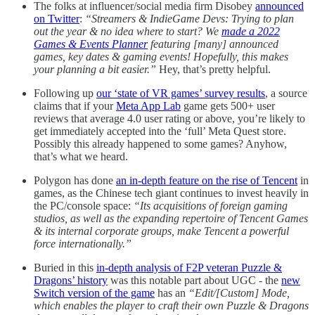
The folks at influencer/social media firm Disobey
announced
on Twitter
:
“Streamers & IndieGame Devs: Trying to plan
out the year & no idea where to start? We
made a 2022
Games & Events Planner
featuring [many] announced
games, key dates & gaming events! Hopefully, this makes
your planning a bit easier.”
Hey, that’s pretty helpful.
Following up
our ‘state of VR games’ survey results
, a source
claims that if your
Meta App Lab
game gets 500+ user
reviews that average 4.0 user rating or above, you’re likely to
get immediately accepted into the ‘full’ Meta Quest store.
Possibly this already happened to some games? Anyhow,
that’s what we heard.
Polygon has done
an in-depth feature on the rise of Tencent
in
games, as the Chinese tech giant continues to invest heavily in
the PC/console space:
“Its acquisitions of foreign gaming
studios, as well as the expanding repertoire of Tencent Games
& its internal corporate groups, make Tencent a powerful
force internationally.”
Buried in this
in-depth analysis of F2P veteran Puzzle &
Dragons’ history
was this notable part about UGC - the
new
Switch version of the game
has an
“Edit/[Custom] Mode,
which enables the player to craft their own Puzzle & Dragons