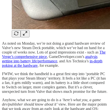
As noted on Monday, we’re not doing a grand hardware review of
Valve’s new Steam Deck portable, which we’ve had on hand for a
couple of weeks now. Lots of good impressions exist - such as
The
Verge’s comprehensive piece
, GameDeveloper.com’s
analysis
getting into battery life/performance
, and Ars Technica’s
in-depth
poking at the hardware
, for example.
FWIW, we think the handheld is a great first step into ‘portable PC
that plays your Steam library’ territory. It feels a lot like a PC (it has
a fan, it gets mildly warm), and its battery is a little short compared
to Switch on larger, more complex games. But it’s a clever,
unexpected turn from Valve that shows much promise for the future.
Anyhow, what we are going to do is a
‘here’s what you, a game
dev/publisher should know about it’
view. Here are the major points
that we took away from an early look at the hardware and OS: