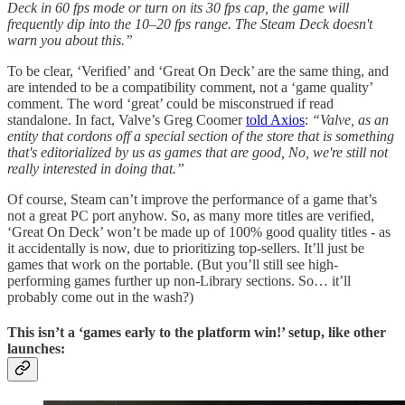
Deck in 60 fps mode or turn on its 30 fps cap, the game will
frequently dip into the 10–20 fps range. The Steam Deck doesn't
warn you about this.”
To be clear, ‘Verified’ and ‘Great On Deck’ are the same thing, and
are intended to be a compatibility comment, not a ‘game quality’
comment. The word ‘great’ could be misconstrued if read
standalone. In fact, Valve’s Greg Coomer
told Axios
:
“Valve, as an
entity that cordons off a special section of the store that is something
that's editorialized by us as games that are good, No, we're still not
really interested in doing that.”
Of course, Steam can’t improve the performance of a game that’s
not a great PC port anyhow. So, as many more titles are verified,
‘Great On Deck’ won’t be made up of 100% good quality titles - as
it accidentally is now, due to prioritizing top-sellers. It’ll just be
games that work on the portable. (But you’ll still see high-
performing games further up non-Library sections. So… it’ll
probably come out in the wash?)
This isn’t a ‘games early to the platform win!’ setup, like other
launches: