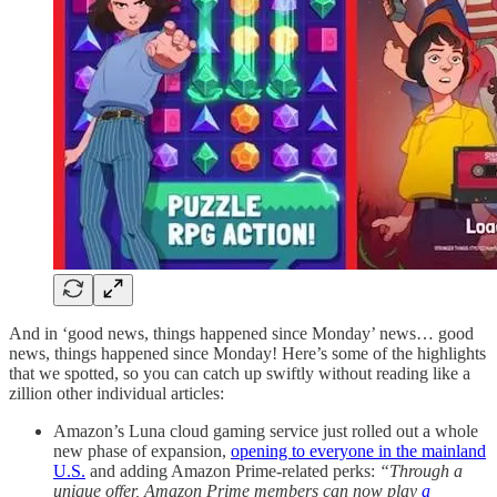
And in ‘good news, things happened since Monday’ news… good
news, things happened since Monday! Here’s some of the highlights
that we spotted, so you can catch up swiftly without reading like a
zillion other individual articles:
Amazon’s Luna cloud gaming service just rolled out a whole
new phase of expansion,
opening to everyone in the mainland
U.S.
and adding Amazon Prime-related perks:
“Through a
unique offer, Amazon Prime members can now play
a