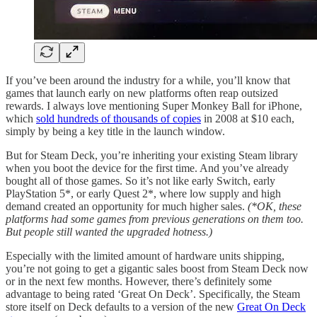
If you’ve been around the industry for a while, you’ll know that
games that launch early on new platforms often reap outsized
rewards. I always love mentioning Super Monkey Ball for iPhone,
which
sold hundreds of thousands of copies
in 2008 at $10 each,
simply by being a key title in the launch window.
But for Steam Deck, you’re inheriting your existing Steam library
when you boot the device for the first time. And you’ve already
bought all of those games. So it’s not like early Switch, early
PlayStation 5*, or early Quest 2*, where low supply and high
demand created an opportunity for much higher sales.
(*OK, these
platforms had some games from previous generations on them too.
But people still wanted the upgraded hotness.)
Especially with the limited amount of hardware units shipping,
you’re not going to get a gigantic sales boost from Steam Deck now
or in the next few months. However, there’s definitely some
advantage to being rated ‘Great On Deck’. Specifically, the Steam
store itself on Deck defaults to a version of the new
Great On Deck