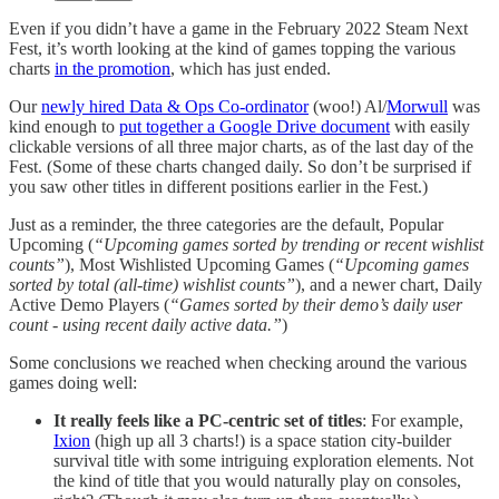
Even if you didn’t have a game in the February 2022 Steam Next
Fest, it’s worth looking at the kind of games topping the various
charts
in the promotion
, which has just ended.
Our
newly hired Data & Ops Co-ordinator
(woo!) Al/
Morwull
was
kind enough to
put together a Google Drive document
with easily
clickable versions of all three major charts, as of the last day of the
Fest. (Some of these charts changed daily. So don’t be surprised if
you saw other titles in different positions earlier in the Fest.)
Just as a reminder, the three categories are the default, Popular
Upcoming (
“Upcoming games sorted by trending or recent wishlist
counts”
), Most Wishlisted Upcoming Games (
“Upcoming games
sorted by total (all-time) wishlist counts”
), and a newer chart, Daily
Active Demo Players (
“Games sorted by their demo’s daily user
count - using recent daily active data.”
)
Some conclusions we reached when checking around the various
games doing well:
It really feels like a PC-centric set of titles
: For example,
Ixion
(high up all 3 charts!) is a space station city-builder
survival title with some intriguing exploration elements. Not
the kind of title that you would naturally play on consoles,