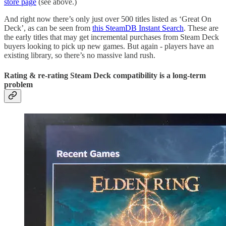
store page
(see above.)
And right now there’s only just over 500 titles listed as ‘Great On
Deck’, as can be seen from
this SteamDB Instant Search
. These are
the early titles that may get incremental purchases from Steam Deck
buyers looking to pick up new games. But again - players have an
existing library, so there’s no massive land rush.
Rating & re-rating Steam Deck compatibility is a long-term
problem