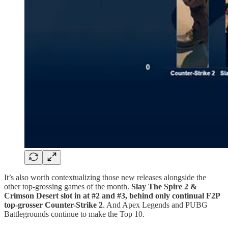
It’s also worth contextualizing those new releases alongside the
other top-grossing games of the month.
Slay The Spire 2 &
Crimson Desert slot in at #2 and #3, behind only continual F2P
top-grosser Counter-Strike 2
. And Apex Legends and PUBG
Battlegrounds continue to make the Top 10.