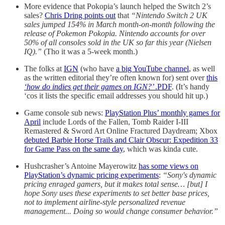
More evidence that Pokopia’s launch helped the Switch 2’s
sales?
Chris Dring points out
that
“Nintendo Switch 2 UK
sales jumped 154% in March month-on-month following the
release of Pokemon Pokopia. Nintendo accounts for over
50% of all consoles sold in the UK so far this year (Nielsen
IQ).”
(Tho it was a 5-week month.)
The folks at
IGN
(who have
a big YouTube channel
, as well
as the written editorial they’re often known for) sent over
this
‘how do indies get their games on IGN?’
.PDF
. (It’s handy
‘cos it lists the specific email addresses you should hit up.)
Game console sub news:
PlayStation Plus’ monthly games for
April
include Lords of the Fallen, Tomb Raider I-III
Remastered & Sword Art Online Fractured Daydream; Xbox
debuted Barbie Horse Trails and Clair Obscur: Expedition 33
for Game Pass on the same day
, which was kinda cute.
Hushcrasher’s Antoine Mayerowitz
has some views on
PlayStation’s dynamic pricing experiments
:
“Sony's dynamic
pricing enraged gamers, but it makes total sense… [but] I
hope Sony uses these experiments to set better base prices,
not to implement airline-style personalized revenue
management... Doing so would change consumer behavior.”