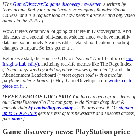
[The
GameDiscoverCo game discovery newsletter
is written by
‘how people find your game’ expert & company founder Simon
Carless, and is a regular look at how people discover and buy video
games in the 2020s.]
Wow, there’s certainly a lot going out there in Discoveryland. And
this leads to a special joint-lead newsletter, since we have monthly
data and some timely Steam wishlist-related notification reporting
changes to impart. So let’s get to it…
Before we start, did you see GDCo’s
‘special’
April 1st drop of
our
Insights Lab (silly)
, including real-life metrics like The Rage Index
(
“Steam tags sized by total negative reviews generated”)
, and The
Abandonment Leaderboard (
“most copies sold with a median
playtime under 2 hours”
)? Hey, GameDeveloper.com
wrote a cute
piece on it
…
[
FREE DEMO OF GDCo PRO?
You too can get a gratis demo of
our GameDiscoverCo Pro company-wide ‘Steam deep dive’ &
console data
by contacting us today
-
>90 orgs have it. Or,
signing
up to GDCo Plus
gets the rest of this newsletter and Discord access,
plus
more
.]
Game discovery news: PlayStation price