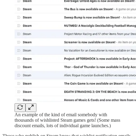
An example of the kind of email somebody with
thousands of wishlisted Steam games gets! (Some mass
discount emails, lots of individual game launches.)
Those who publish on Steam know that wishlist notification emails