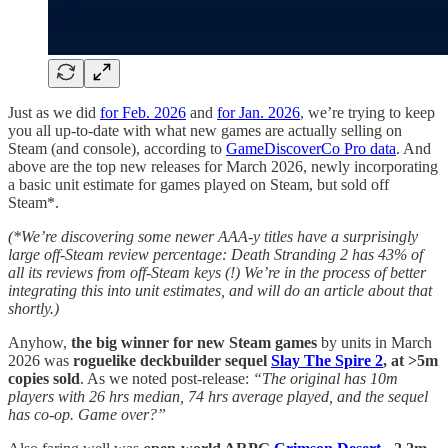
Just as we did
for Feb. 2026
and
for Jan. 2026
, we’re trying to keep
you all up-to-date with what new games are actually selling on
Steam (and console), according to
GameDiscoverCo Pro data
. And
above are the top new releases for March 2026, newly incorporating
a basic unit estimate for games played on Steam, but sold off
Steam*.
(*We’re discovering some newer AAA-y titles have a surprisingly
large off-Steam review percentage: Death Stranding 2 has 43% of
all its reviews from off-Steam keys (!) We’re in the process of better
integrating this into unit estimates, and will do an article about that
shortly.)
Anyhow,
the big winner for new Steam games
by units in March
2026 was
roguelike deckbuilder sequel
Slay The Spire 2
, at >5m
copies sold
. As we noted post-release:
“The original has 10m
players with 26 hrs median, 74 hrs average played, and the sequel
has co-op. Game over?”