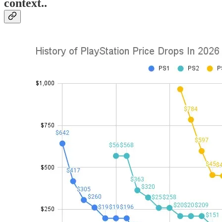
context..