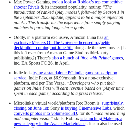
Max Power Gaming
took a look at Roblox’s top competitive
shooter Rivals
& its increased popularity, noting:
“The
introduction of ranked [play modes], followed by Season 1 in
the September 2025 update, appears to be a major inflection
point… This transforms the experience from simply playing
matches to pursuing longer-term goals.”
Oddly, in a platform exclusive, Amazon Luna has
an
exclusive Masters Of The Universe-licensed roguelite
deckbuilder coming out June 5th
alongside the new movie. (Is
this left over from Amazon Game Studios third-party
publishing?) There’s
also a bunch of
‘free with Prime’
games
,
inc. EA Sports FC 26, in April.
Indie.io is
trying a standalone PC indie game subscription
service
, Indie Pass, at $6.99/month. It’s a non-exclusive
platform, and per The Verge,
“Developers who put their
games on Indie Pass will earn revenue based on ‘player time
spent in each game,’ according to a press release.”
Microlinks: virtual world/platform Rec Room is,
surprisingly,
closing on June 1st
; Sony
is buying Cinemersive Labs
, which
converts photos into volumetric 3D
, for its
“machine learning
and computer vision”
skills; Roblox
is launching Makeup, a
new category in the Avatar Marketplace
- it can also be used