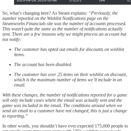
So, what’s changing here? As Steam explains:
“Previously, the
number reported on the Wishlist Notifications page on the
Steamworks Financials site was the number of accounts processed.
This wasn’t quite the same as the number of notifications actually
sent. There are a few reasons why we might process an account but
not notify:
The customer has opted out emails for discounts on wishlist
items.
The account has been disabled.
The customer has over 25 items on their wishlist on discount,
which is the maximum number of items we’ll include in an
email.
With these changes, the number of notifications reported for a game
will only include cases where the email was actually sent and the
game was included in the email. The conditions around when we
send an email to a customer have not changed, this is just a change
to reporting.”
In other words, you shouldn’t have ever expected 175,000 people to