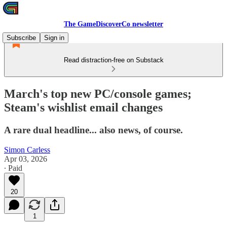
The GameDiscoverCo newsletter
Subscribe
Sign in
Read distraction-free on Substack
March's top new PC/console games;
Steam's wishlist email changes
A rare dual headline... also news, of course.
Simon Carless
Apr 03, 2026
∙ Paid
20
1