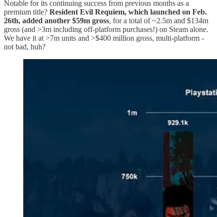
Notable for its continuing success from previous months as a
premium title?
Resident Evil Requiem, which launched on Feb.
26th, added another $59m gross
, for a total of ~2.5m and $134m
gross (and >3m including off-platform purchases!) on Steam alone.
We have it at >7m units and >$400 million gross, multi-platform -
not bad, huh?