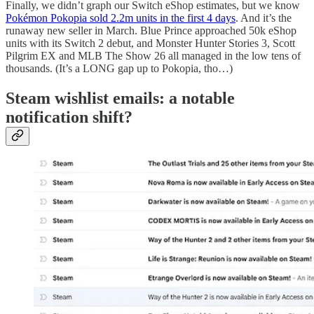
Finally, we didn’t graph our Switch eShop estimates, but we know
Pokémon Pokopia sold 2.2m units in the first 4 days
. And it’s the
runaway new seller in March. Blue Prince approached 50k eShop
units with its Switch 2 debut, and Monster Hunter Stories 3, Scott
Pilgrim EX and MLB The Show 26 all managed in the low tens of
thousands. (It’s a LONG gap up to Pokopia, tho…)
Steam wishlist emails: a notable
notification shift?