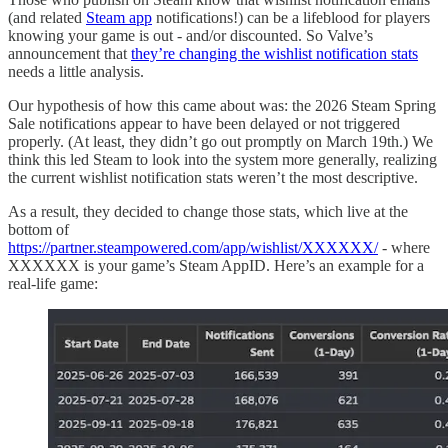
(and related
Steam app
notifications!) can be a lifeblood for players
knowing your game is out - and/or discounted. So Valve’s
announcement that
they’re changing the wishlist notification stats
needs a little analysis.
Our hypothesis of how this came about was: the 2026 Steam Spring
Sale notifications appear to have been delayed or not triggered
properly. (At least, they didn’t go out promptly on March 19th.) We
think this led Steam to look into the system more generally, realizing
the current wishlist notification stats weren’t the most descriptive.
As a result, they decided to change those stats, which live at the
bottom of
https://partner.steampowered.com/app/wishlist/XXXXXX/
- where
XXXXXX is your game’s Steam AppID. Here’s an example for a
real-life game: