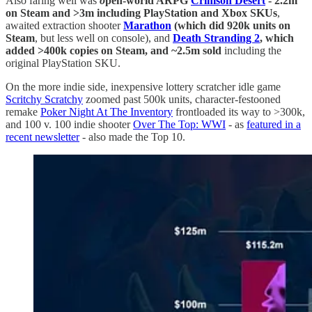
Also faring well was
o
pen-world ARPG
Crimson Desert
- 2.2m
on Steam and >3m including PlayStation and Xbox SKUs
,
awaited extraction shooter
Marathon
(which did 920k units on
Steam
, but less well on console), and
Death Stranding 2
, which
added >400k copies on Steam, and ~2.5m sold
including the
original PlayStation SKU.
On the more indie side, inexpensive lottery scratcher idle game
Scritchy Scratchy
zoomed past 500k units, character-festooned
remake
Poker Night At The Inventory
frontloaded its way to >300k,
and 100 v. 100 indie shooter
Over The Top: WWI
- as
featured in a
recent newsletter
- also made the Top 10.