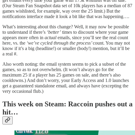
get emails every time your game with 175k wishlists was on sale.
(Our Steam Fan Snapshot data set of 10k players has a median of 87
games wishlisted, for example, way over the 25 limit.) But the
notifications interface made it look a bit like that was happening….
What’s interesting about this change? Well, it may now be possible
to understand if there’s
‘better’
times to discount where your game
appears more often in
actual
emails, since you’ll see the real count
here, vs. the
‘we’ve cycled through the process’
count. You may not
know if it’s a big (headline!) or smaller (body!) mention, but it’ll be
a real #.
Also worth noting: the email system seems to pick a subset of the
games, so as to not overwhelm. (It won’t always go for the
maximum 25 if a player has 25 games on sale, and there’s also
cooldowns.) And don’t worry, your Early Access and 1.0 launches
get a guaranteed standalone email, and always have (excepting the
very occasional flub.)
This week on Steam: Raccoin pushes out a
hit…