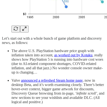
Let’s start out with a whole bunch of game platform and discovery
news, as follows:
The above U.S. PlayStation hardware price graph with
inflation taken into account,
as worked out by Kotaku
, really
shows how PlayStation 5 is running into hardware cost woes
(due to AI-related component shortages, COVID-related
inflation, and all that jazz.) No wonder console owner make-
up is changing…
Valve
announced a refreshed Steam home page
, now in
desktop Beta, and it’s worth examining closely. There’s better
hover-over context, bigger game artwork for discounts,
Discovery Queue browsing from in-page,
‘infinite scroll’,
and
new sections to see your wishlists and available DLC. (All
logical and positive.)