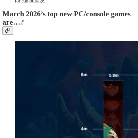
for camouflage.
March 2026’s top new PC/console games
are…?