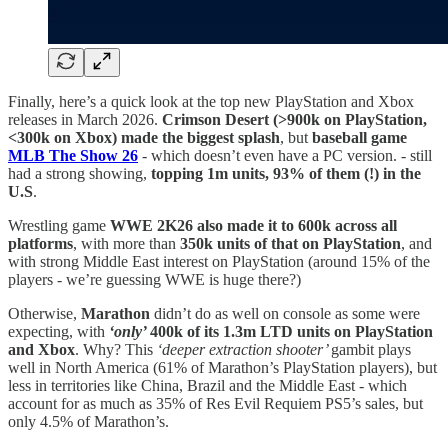
Finally, here’s a quick look at the top new PlayStation and Xbox
releases in March 2026.
Crimson Desert (>900k on PlayStation,
<300k on Xbox) made the biggest splash
, but
baseball game
MLB The Show 26
- which doesn’t even have a PC version. - still
had a strong showing,
topping 1m units, 93% of them (!) in the
U.S
.
Wrestling game
WWE 2K26 also made it to 600k across all
platforms
, with more than
350k units of that on PlayStation
, and
with strong Middle East interest on PlayStation (around 15% of the
players - we’re guessing WWE is huge there?)
Otherwise,
Marathon
didn’t do as well on console as some were
expecting, with
‘only’
400k of its 1.3m LTD units on PlayStation
and Xbox
. Why? This
‘deeper extraction shooter’
gambit plays
well in North America (61% of Marathon’s PlayStation players), but
less in territories like China, Brazil and the Middle East - which
account for as much as 35% of Res Evil Requiem PS5’s sales, but
only 4.5% of Marathon’s.