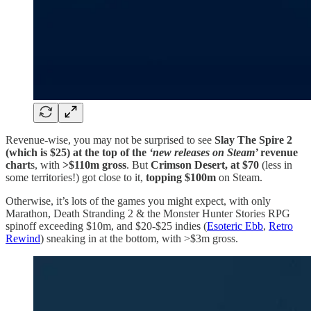
Revenue-wise, you may not be surprised to see
Slay The Spire 2
(which is $25) at the top of the
‘new releases on Steam’
revenue
chart
s, with
>$110m gross
. But
Crimson Desert, at $70
(less in
some territories!) got close to it,
topping $100m
on Steam.
Otherwise, it’s lots of the games you might expect, with only
Marathon, Death Stranding 2 & the Monster Hunter Stories RPG
spinoff exceeding $10m, and $20-$25 indies (
Esoteric Ebb
,
Retro
Rewind
) sneaking in at the bottom, with >$3m gross.