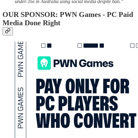
under-16s in Australia using social media despite ban.”
OUR SPONSOR: PWN Games - PC Paid
Media Done Right