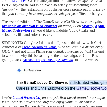
and
Post Games’
Chris Plante jammin’ on hardware expense, Next
Fest & beyond in <40 mins. We also briefly hit something more
‘insider’-
y - the restrictions on publisher cross-promo put in place by
the
‘you can only have one publisher sale per year’
Steam change.
The second edition of The GameDiscoverCo Show is, once again,
available on our YouTube channel
(in video)
& on
Spotify
,
Apple
Music
&
elsewhere
if you’d like to indulge
(audio).
Like and
subscribe, like and subscribe, etc.
SIDE NOTE: Google AI thinks that I present this show with Chris
Zukowski of
HowToMarketAGame
(who we love, tiki drinks every
GDC!)
, and not Chris Plante
(our actual, awesome co-host.)
Trying
to work out why this is exciting to the cursed algo, or Chris P. is
going to do a
Mission Impossible-style
‘face off
’
in a few weeks…
[
We’re
GameDiscoverCo
, an analysis firm based around one simple
issue: how do players find, buy and enjoy your PC or console
game? We run the newsletter you’re reading, and provide real-time