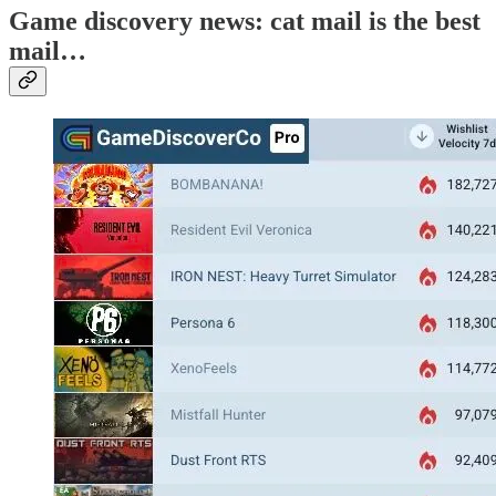
Game discovery news: cat mail is the best
mail…