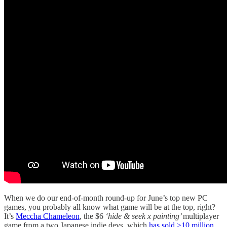
When we do our end-of-month round-up for June’s top new PC
games, you probably all know what game will be at the top, right?
It’s
Meccha Chameleon
, the $6
‘hide & seek x painting’
multiplayer
game from a two Japanese indie devs, which
has sold >10 million