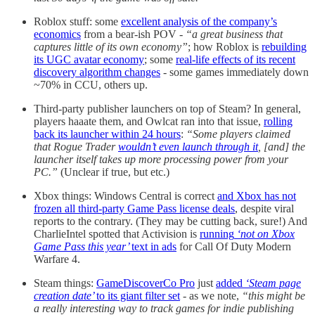
Roblox stuff: some
excellent analysis of the company’s
economics
from a bear-ish POV -
“a great business that
captures little of its own economy”
; how Roblox is
rebuilding
its UGC avatar economy
; some
real-life effects of its recent
discovery algorithm changes
- some games immediately down
~70% in CCU, others up.
Third-party publisher launchers on top of Steam? In general,
players haaate them, and Owlcat ran into that issue,
rolling
back its launcher within 24 hours
:
“
Some players claimed
that Rogue Trader
wouldn’t even launch through it
, [and] the
launcher itself takes up more processing power from your
PC.”
(Unclear if true, but etc.)
Xbox things: Windows Central is correct
and Xbox has not
frozen all third-party Game Pass license deals
, despite viral
reports to the contrary. (They may be cutting back, sure!) And
CharlieIntel spotted that Activision is
running
‘not on Xbox
Game Pass this year’
text in ads
for Call Of Duty Modern
Warfare 4.
Steam things:
GameDiscoverCo Pro
just
added
‘Steam page
creation date’
to its giant filter set
- as we note,
“this might be
a really interesting way to track games for indie publishing