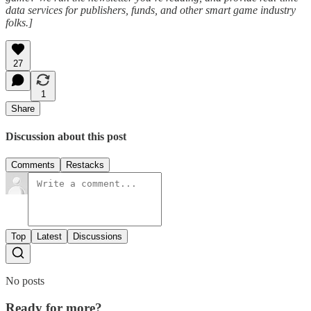
data services for publishers, funds, and other smart game industry
folks.]
27
1
Share
Discussion about this post
Comments
Restacks
Top
Latest
Discussions
No posts
Ready for more?