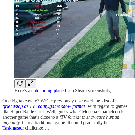
Here’s a
cute hiding place
from Steam screenshots,
One big takeaway? We’ve previously discussed the idea of
‘friendslop as TV reality/game show format’
with regard to games
like Super Battle Golf. Well, guess what? Meccha Chameleon is
another game that’s close to a
‘TV format to showcase human
ingenuity’
than a traditional game. It could practically be a
Taskmaster
challenge….