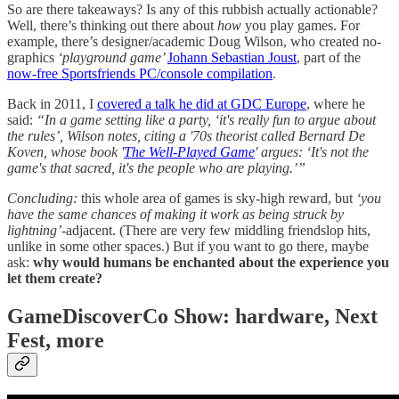
So are there takeaways? Is any of this rubbish actually actionable?
Well, there’s thinking out there about
how
you play games. For
example, there’s designer/academic Doug Wilson, who created no-
graphics
‘playground game’
Johann Sebastian Joust
, part of the
now-free Sportsfriends PC/console compilation
.
Back in 2011, I
covered a talk he did at GDC Europe
, where he
said:
“
In a game setting like a party, ‘it's really fun to argue about
the rules’, Wilson notes, citing a '70s theorist called Bernard De
Koven, whose book '
The Well-Played Game
' argues: ‘It's not the
game's that sacred, it's the people who are playing.’”
Concluding:
this whole area of games is sky-high reward, but
‘you
have the same chances of making it work as being struck by
lightning’
-adjacent. (There are very few middling friendslop hits,
unlike in some other spaces.) But if you want to go there, maybe
ask:
why would humans be enchanted about the experience you
let them create?
GameDiscoverCo Show: hardware, Next
Fest, more