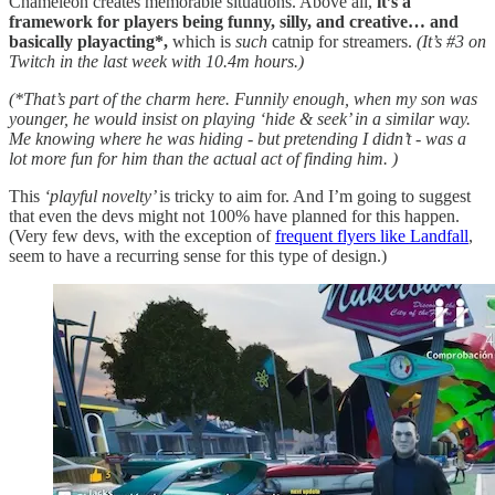
Chameleon creates memorable situations. Above all,
it’s a
framework for players being funny, silly, and creative… and
basically playacting*,
which is
such
catnip for streamers.
(It’s #3 on
Twitch in the last week with 10.4m hours.)
(*That’s part of the charm here. Funnily enough, when my son was
younger, he would insist on playing ‘hide & seek’ in a similar way.
Me knowing where he was hiding - but pretending I didn’t - was a
lot more fun for him than the actual act of finding him. )
This
‘playful novelty’
is tricky to aim for. And I’m going to suggest
that even the devs might not 100% have planned for this happen.
(Very few devs, with the exception of
frequent flyers like Landfall
,
seem to have a recurring sense for this type of design.)