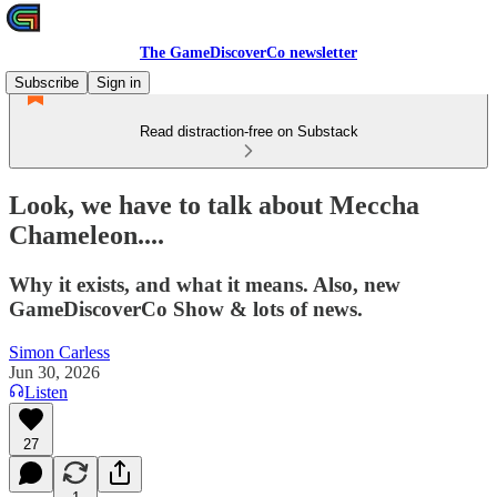
The GameDiscoverCo newsletter
Subscribe
Sign in
Read distraction-free on Substack
Look, we have to talk about Meccha
Chameleon....
Why it exists, and what it means. Also, new
GameDiscoverCo Show & lots of news.
Simon Carless
Jun 30, 2026
Listen
27