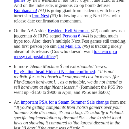
games
by
'new wishlists in the last 7 days'
, June 22nd to 29th.
And on the indie side, ingenious co-op bomb defuser
Bombanana!
(#1)
is going giant from its demo, with heavy
turret sim
Iron Nest
(#3)
following a strong Next Fest with
release date confirmation momentum.
On the AAA side,
Resident Evil Veronica
(#2)
continues as a
juggernau & JRPG sequel
Persona 6
(#4)
is getting much
hype too. Also: there’s multiple Next Fest games still trending,
and first-person job sim
Cat Mail Co.
(#9)
is tracking nicely
ahead of its release. (Cos who doesn’t want
to clean up a
messy cat postal office
?)
In more
‘Steam Machine $ not extortionate?’
news,
PlayStation head Hideaki Nishino confirmed
:
“It is not
realistic for us to absorb all component cost increases [for
PlayStation hardware]… as a principle, we do not intend to
sell hardware at significant losses.”
(Reminder: the PS5 Pro
went up +$150 to $900 in April, and PS5s are $600.)
An
important PSA for a Steam Summer Sale change
from me:
“If you're getting complaints from Polish gamers over your
Summer Sale discounts, it's not a bug. It's actually a Poland-
specific implementation of discount %s… due to strict local
laws on showing it compared to 'the largest discount in the
last 30 days' if the game was off sale.”