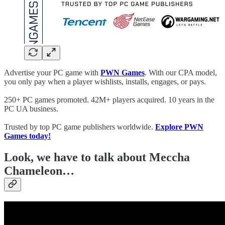
Advertise your PC game with
PWN Games
. With our CPA model,
you only pay when a player wishlists, installs, engages, or pays.
250+ PC games promoted. 42M+ players acquired. 10 years in the
PC UA business.
Trusted by top PC game publishers worldwide.
Explore PWN
Games today!
Look, we have to talk about Meccha
Chameleon…