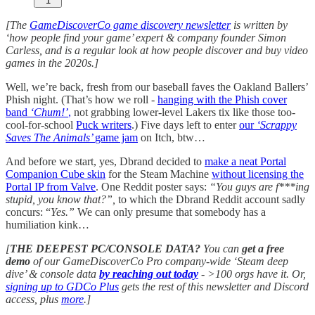
1
[The
GameDiscoverCo game discovery newsletter
is written by
‘how people find your game’ expert & company founder Simon
Carless, and is a regular look at how people discover and buy video
games in the 2020s.]
Well, we’re back, fresh from our baseball faves the Oakland Ballers’
Phish night. (That’s how we roll -
hanging with the Phish cover
band
‘Chum!’
,
not grabbing lower-level Lakers tix like those too-
cool-for-school
Puck writers
.) Five days left to enter
our
‘Scrappy
Saves The Animals’
game jam
on Itch, btw…
And before we start, yes, Dbrand decided to
make a neat Portal
Companion Cube skin
for the Steam Machine
without licensing the
Portal IP from Valve
. One Reddit poster says:
“You guys are f***ing
stupid, you know that?”,
to which the Dbrand Reddit account sadly
concurs: “
Yes.”
We can only presume that somebody has a
humiliation kink…
[
THE DEEPEST PC/CONSOLE DATA?
You can
get a free
demo
of our GameDiscoverCo Pro company-wide ‘Steam deep
dive’ & console data
by reaching out today
-
>100 orgs have it. Or,
signing up to GDCo Plus
gets the rest of this newsletter and Discord
access, plus
more
.]