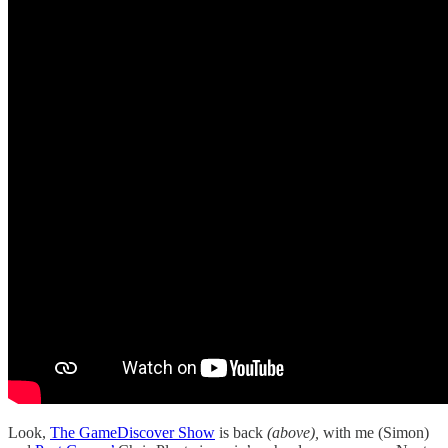
Look,
The GameDiscover Show
is back
(above),
with me (Simon)