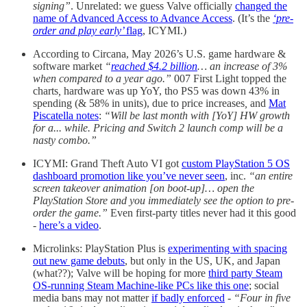
signing”
. Unrelated: we guess Valve officially
changed the
name of Advanced Access to Advance Access
. (It’s the
‘pre-
order and play early’
flag
, ICYMI.)
According to Circana, May 2026’s U.S. game hardware &
software market
“
reached $4.2 billion
… an increase of 3%
when compared to a year ago.”
007 First Light topped the
charts
,
hardware was up YoY, tho PS5 was down 43% in
spending (& 58% in units), due to price increases
,
and
Mat
Piscatella notes
:
“Will be last month with [YoY] HW growth
for a... while. Pricing and Switch 2 launch comp will be a
nasty combo.”
ICYMI: Grand Theft Auto VI got
custom PlayStation 5 OS
dashboard promotion like you’ve never seen
, inc.
“an entire
screen takeover animation [on boot-up]… open the
PlayStation Store and you immediately see the option to pre-
order the game.”
Even first-party titles never had it this good
-
here’s a video
.
Microlinks: PlayStation Plus is
experimenting with spacing
out new game debuts
, but only in the US, UK, and Japan
(what??); Valve will be hoping for more
third party Steam
OS-running Steam Machine-like PCs like this one
; social
media bans may not matter
if badly enforced
-
“Four in five