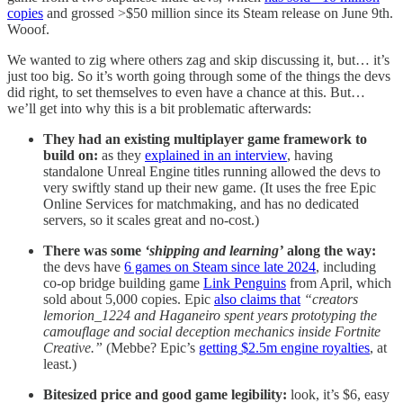
copies
and grossed >$50 million since its Steam release on June 9th.
Wooof.
We wanted to zig where others zag and skip discussing it, but… it’s
just too big. So it’s worth going through some of the things the devs
did right, to set themselves to even have a chance at this. But…
we’ll get into why this is a bit problematic afterwards:
They had an existing multiplayer game framework to
build on:
as they
explained in an interview
, having
standalone Unreal Engine titles running allowed the devs to
very swiftly stand up their new game. (It uses the free Epic
Online Services for matchmaking, and has no dedicated
servers, so it scales great and no-cost.)
There was some
‘shipping and learning’
along the way:
the devs have
6 games on Steam since late 2024
, including
co-op bridge building game
Link Penguins
from April, which
sold about 5,000 copies. Epic
also claims that
“creators
lemorion_1224 and Haganeiro spent years prototyping the
camouflage and social deception mechanics inside Fortnite
Creative.”
(Mebbe? Epic’s
getting $2.5m engine royalties
, at
least.)
Bitesized price and good game legibility:
look, it’s $6, easy