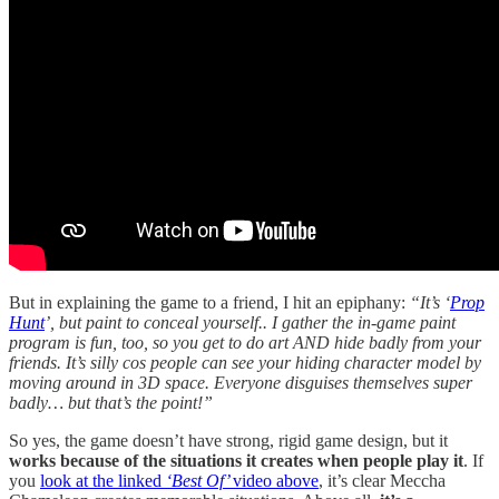
But in explaining the game to a friend, I hit an epiphany:
“It’s ‘
Prop
Hunt
’, but paint to conceal yourself.. I gather the in-game paint
program is fun, too, so you get to do art AND hide badly from your
friends. It’s silly cos people can see your hiding character model by
moving around in 3D space. Everyone disguises themselves super
badly… but that’s the point!”
So yes, the game doesn’t have strong, rigid game design, but it
works because of the situations it creates when people play it
. If
you
look at the linked
‘Best Of’
video above
, it’s clear Meccha