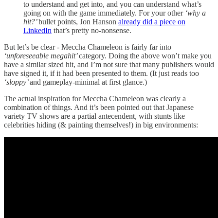
to understand and get into, and you can understand what’s
going on with the game immediately. For your other
‘why a
hit?’
bullet points, Jon Hanson
already did a piece on
LinkedIn
that’s pretty no-nonsense.
But let’s be clear - Meccha Chameleon is fairly far into
‘unforeseeable megahit’
category. Doing the above won’t make you
have a similar sized hit, and I’m not sure that many publishers would
have signed it, if it had been presented to them. (It just reads too
‘sloppy’
and gameplay-minimal at first glance.)
The actual inspiration for Meccha Chameleon was clearly a
combination of things. And it’s been pointed out that Japanese
variety TV shows are a partial antecendent, with stunts like
celebrities hiding (& painting themselves!) in big environments: