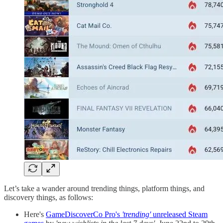
Let’s take a wander around trending things, platform things, and
discovery things, as follows:
Here's
GameDiscoverCo Pro's
'trending'
unreleased Steam