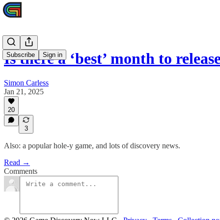
Is there a ‘best’ month to rele
Subscribe
Sign in
Simon Carless
Jan 21, 2025
20
3
Also: a popular hole-y game, and lots of discovery news.
Read →
Comments