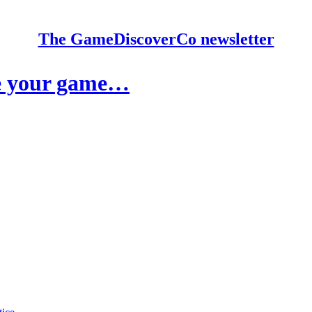
The GameDiscoverCo newsletter
ase your game…