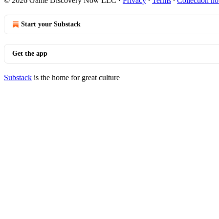
© 2026 Game Discovery Now LLC
·
Privacy
∙
Terms
∙
Collection no
Start your Substack
Get the app
Substack
is the home for great culture