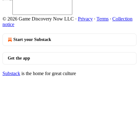
© 2026 Game Discovery Now LLC
·
Privacy
∙
Terms
∙
Collection
notice
Start your Substack
Get the app
Substack
is the home for great culture