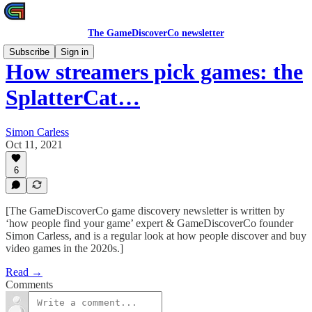
The GameDiscoverCo newsletter
Subscribe
Sign in
How streamers pick games: the
SplatterCat…
Simon Carless
Oct 11, 2021
6
[The GameDiscoverCo game discovery newsletter is written by
‘how people find your game’ expert & GameDiscoverCo founder
Simon Carless, and is a regular look at how people discover and buy
video games in the 2020s.]
Read →
Comments