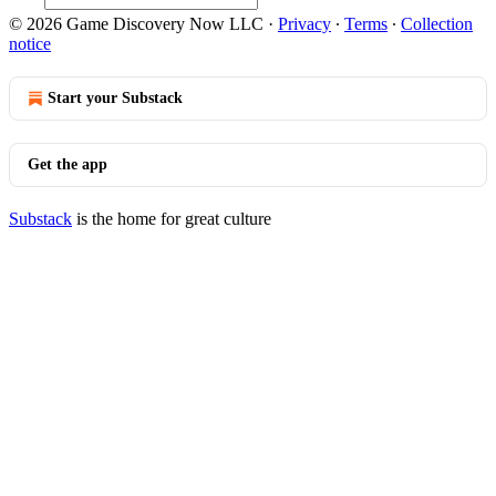
© 2026 Game Discovery Now LLC
·
Privacy
∙
Terms
∙
Collection
notice
Start your Substack
Get the app
Substack
is the home for great culture