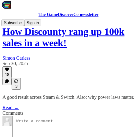
The GameDiscoverCo newsletter
Subscribe
Sign in
How Discounty rang up 100k
sales in a week!
Simon Carless
Sep 30, 2025
18
3
A good result across Steam & Switch. Also: why power laws matter.
Read →
Comments