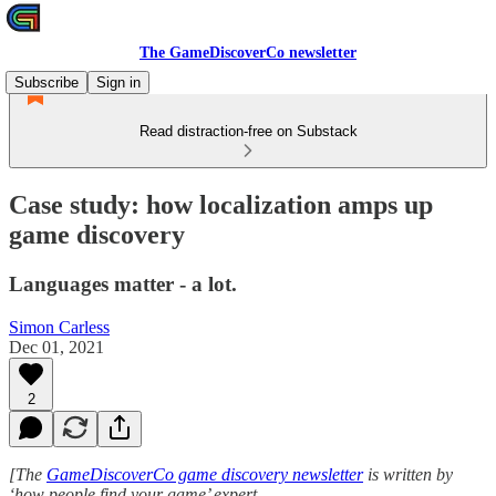
The GameDiscoverCo newsletter
Subscribe
Sign in
Read distraction-free on Substack
Case study: how localization amps up
game discovery
Languages matter - a lot.
Simon Carless
Dec 01, 2021
2
[The
GameDiscoverCo game discovery newsletter
is written by
‘how people find your game’ expert