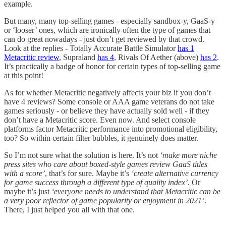
example.
But many, many top-selling games - especially sandbox-y, GaaS-y
or ‘looser’ ones, which are ironically often the type of games that
can do great nowadays - just don’t get reviewed by that crowd.
Look at the replies - Totally Accurate Battle Simulator
has 1
Metacritic review
, Supraland
has 4
, Rivals Of Aether (above)
has 2
.
It’s practically a badge of honor for certain types of top-selling game
at this point!
As for whether Metacritic negatively affects your biz if you don’t
have 4 reviews? Some console or AAA game veterans do not take
games seriously - or believe they have actually sold well - if they
don’t have a Metacritic score. Even now. And select console
platforms factor Metacritic performance into promotional eligibility,
too? So within certain filter bubbles, it genuinely does matter.
So I’m not sure what the solution is here. It’s not
‘make more niche
press sites who care about boxed-style games review GaaS titles
with a score’
, that’s for sure. Maybe it’s
‘create alternative currency
for game success through a different type of quality index’
. Or
maybe it’s just
‘everyone needs to understand that Metacritic can be
a very poor reflector of game popularity or enjoyment in 2021’
.
There, I just helped you all with that one.