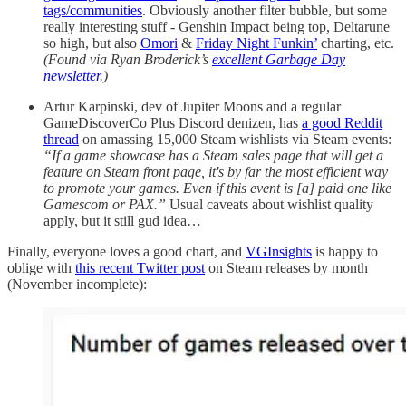
tags/communities
. Obviously another filter bubble, but some
really interesting stuff - Genshin Impact being top, Deltarune
so high, but also
Omori
&
Friday Night Funkin’
charting, etc.
(Found via Ryan Broderick’s
excellent Garbage Day
newsletter
.)
Artur Karpinski, dev of Jupiter Moons and a regular
GameDiscoverCo Plus Discord denizen, has
a good Reddit
thread
on amassing 15,000 Steam wishlists via Steam events:
“If a game showcase has a Steam sales page that will get a
feature on Steam front page, it's by far the most efficient way
to promote your games. Even if this event is [a] paid one like
Gamescom or PAX.”
Usual caveats about wishlist quality
apply, but it still gud idea…
Finally, everyone loves a good chart, and
VGInsights
is happy to
oblige with
this recent Twitter post
on Steam releases by month
(November incomplete):