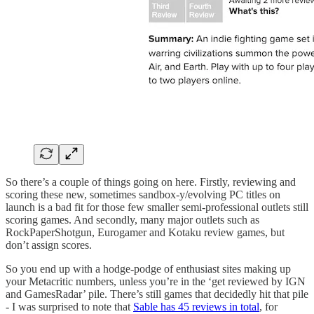
So there’s a couple of things going on here. Firstly, reviewing and
scoring these new, sometimes sandbox-y/evolving PC titles on
launch is a bad fit for those few smaller semi-professional outlets still
scoring games. And secondly, many major outlets such as
RockPaperShotgun, Eurogamer and Kotaku review games, but
don’t assign scores.
So you end up with a hodge-podge of enthusiast sites making up
your Metacritic numbers, unless you’re in the ‘get reviewed by IGN
and GamesRadar’ pile. There’s still games that decidedly hit that pile
- I was surprised to note that
Sable has 45 reviews in total
, for