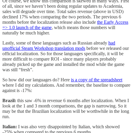
Of course, we know this comparison is skewed in many ways. First
of all, since we haven’t been doing regular updates to Academia,
sales will degrade over time. Total sales revenue (above in USD)
declined 17% when comparing the two periods. The previous 6
months before the localization release also include
the Early Access
=> 1.0 launch of the game
, which means those numbers will
naturally be much higher.
Lastly, some of these languages such as Russian already
had
unofficial Steam Workshop translation mods
before we released our
official localization. So for those languages specifically, it will be
more difficult to compare ROI - since many players probably
already picked up the game and installed the mod while the game
was still “fresh”.
So how did our languages do? Here
is a copy of the spreadsheet
where I did my calculations. And remember, the baseline to compare
against is -17%:
Brazil:
this saw -6% in revenue 6 months after localization. When I
look at the 1 and 3 month comparisons, the gap is narrowing. So it
may be that the Brazilian localization will be worthwhile in the long
run.
Italian:
I was also very disappointed by Italian, which showed
-25% when compared to the previous 6 months.