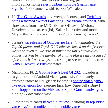
infographics; some
sales numbers from the Steam game
Signals
- 1060 launch wishlists, 382 W1 sales.
It’s
The Game Awards
next week, of course, and
Twitch is
doing a themed ‘Winter Gathering’ live stream around it
, with
showcases from The MIX, #FutureOfPlay, id@Xbox,
Devolver public access (lol), Saber Interactive and more.
Maybe this is a new winter ‘nexus’ for streaming events?
Steam’s
top releases of October are here
,
“highlighting the
Top 20 games and Top 5 DLC releases based on the first two
weeks of revenue. We also highlight the top 5 free-to-play
games, ranked by the number of unique players they acquired
after launch.”
As always, interesting to see what’s in there vs.
GameDiscoverCo Plus
estimates.
Microlinks, Pt. 2:
Google Play’s Best Of 2021
includes a
large amount of Android video game lists, from barely
grossing indies to F2P giants; Peloton is
adding video game-
like experiences too
, exercise fans; how Supercell’s Brawl
Stars
hopped on on the MrBeast x Squid Game bandwagon
,
funding & download wise.
Tumblr has released
its year in review
, including
its top video
game tags/communities
and
top mobile game