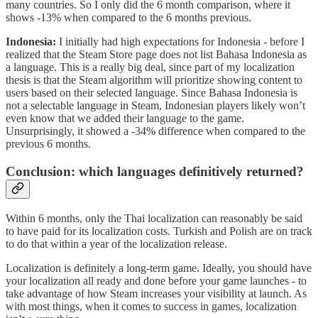
many countries. So I only did the 6 month comparison, where it
shows -13% when compared to the 6 months previous.
Indonesia:
I initially had high expectations for Indonesia - before I
realized that the Steam Store page does not list Bahasa Indonesia as
a language. This is a really big deal, since part of my localization
thesis is that the Steam algorithm will prioritize showing content to
users based on their selected language. Since Bahasa Indonesia is
not a selectable language in Steam, Indonesian players likely won’t
even know that we added their language to the game.
Unsurprisingly, it showed a -34% difference when compared to the
previous 6 months.
Conclusion: which languages definitively returned?
Within 6 months, only the Thai localization can reasonably be said
to have paid for its localization costs. Turkish and Polish are on track
to do that within a year of the localization release.
Localization is definitely a long-term game. Ideally, you should have
your localization all ready and done before your game launches - to
take advantage of how Steam increases your visibility at launch. As
with most things, when it comes to success in games, localization