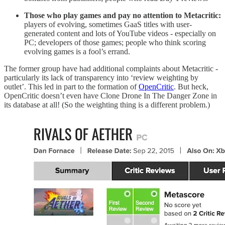
Those who play games and pay no attention to Metacritic:
players of evolving, sometimes GaaS titles with user-
generated content and lots of YouTube videos - especially on
PC; developers of those games; people who think scoring
evolving games is a fool’s errand.
The former group have had additional complaints about Metacritic -
particularly its lack of transparency into ‘review weighting by
outlet’. This led in part to the formation of
OpenCritic
. But heck,
OpenCritic doesn’t even have Clone Drone In The Danger Zone in
its database at all! (So the weighting thing is a different problem.)