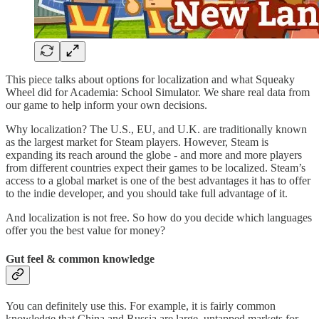
This piece talks about options for localization and what Squeaky
Wheel did for Academia: School Simulator. We share real data from
our game to help inform your own decisions.
Why localization? The U.S., EU, and U.K. are traditionally known
as the largest market for Steam players. However, Steam is
expanding its reach around the globe - and more and more players
from different countries expect their games to be localized. Steam’s
access to a global market is one of the best advantages it has to offer
to the indie developer, and you should take full advantage of it.
And localization is not free. So how do you decide which languages
offer you the best value for money?
Gut feel & common knowledge
You can definitely use this. For example, it is fairly common
knowledge that China and Russia are large, untapped markets for