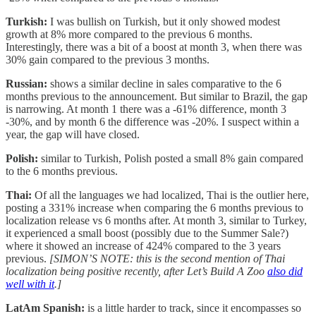
Turkish:
I was bullish on Turkish, but it only showed modest
growth at 8% more compared to the previous 6 months.
Interestingly, there was a bit of a boost at month 3, when there was
30% gain compared to the previous 3 months.
Russian:
shows a similar decline in sales comparative to the 6
months previous to the announcement. But similar to Brazil, the gap
is narrowing. At month 1 there was a -61% difference, month 3
-30%, and by month 6 the difference was -20%. I suspect within a
year, the gap will have closed.
Polish:
similar to Turkish, Polish posted a small 8% gain compared
to the 6 months previous.
Thai:
Of all the languages we had localized, Thai is the outlier here,
posting a 331% increase when comparing the 6 months previous to
localization release vs 6 months after. At month 3, similar to Turkey,
it experienced a small boost (possibly due to the Summer Sale?)
where it showed an increase of 424% compared to the 3 years
previous.
[SIMON’S NOTE: this is the second mention of Thai
localization being positive recently, after Let’s Build A Zoo
also did
well with it
.]
LatAm Spanish:
is a little harder to track, since it encompasses so