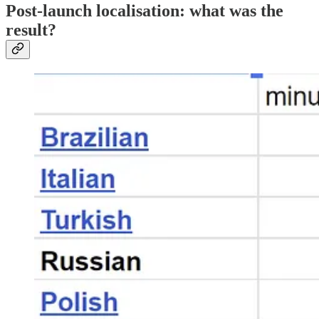
Post-launch localisation: what was the
result?