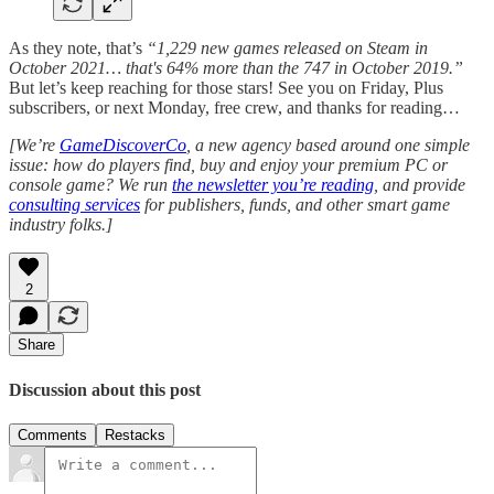
As they note, that’s
“1,229 new games released on Steam in
October 2021… that's 64% more than the 747 in October 2019.”
But let’s keep reaching for those stars! See you on Friday, Plus
subscribers, or next Monday, free crew, and thanks for reading…
[We’re
GameDiscoverCo
, a new agency based around one simple
issue: how do players find, buy and enjoy your premium PC or
console game? We run
the newsletter you’re reading
, and provide
consulting services
for publishers, funds, and other smart game
industry folks.]
2
Share
Discussion about this post
Comments
Restacks