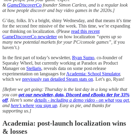
&
GameDiscoverCo
founder Simon Carless, and is a regular look
at how people discover and buy video games in the 2020s.]
G’day, folks. It’s a bright, shiny Wednesday, and that means it’s time
for the second free missive of the week. This time, we’re expanding
our thinking on localization. (Please
read this recent
GameDiscoverCo newsletter
on how localization
“opens up so
many new potential markets for your PC/console games”,
if you
haven’t.)
In the first part of today’s newsletter,
Ryan Sumo
, co-founder of
Squeaky Wheel, but currently working at Paradox as Product
Manager on
Stellaris
, reveals data on some post-release
experimentation on languages for
Academia: School Simulator
,
which we
previously ran detailed Steam stats on
. Let’s go, Ryan!
[Before we get going: Thursday is the last day in a long while that
you can
get our newsletter, data, Discord and eBooks tier for 33%
off
. Here’s some
details - including a demo video - on what you get
,
and
here’s where you sign up
. Easy as pie, and thanks for
supporting us.]
Academia: post-launch localization wins
& losses