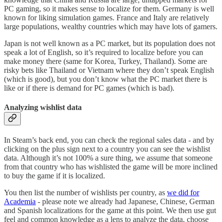
PC gaming, so it makes sense to localize for them. Germany is well
known for liking simulation games. France and Italy are relatively
large populations, wealthy countries which may have lots of gamers.
Japan is not well known as a PC market, but its population does not
speak a lot of English, so it’s required to localize before you can
make money there (same for Korea, Turkey, Thailand). Some are
risky bets like Thailand or Vietnam where they don’t speak English
(which is good), but you don’t know what the PC market there is
like or if there is demand for PC games (which is bad).
Analyzing wishlist data
In Steam’s back end, you can check the regional sales data - and by
clicking on the plus sign next to a country you can see the wishlist
data. Although it’s not 100% a sure thing, we assume that someone
from that country who has wishlisted the game will be more inclined
to buy the game if it is localized.
You then list the number of wishlists per country, as
we did for
Academia
- please note we already had Japanese, Chinese, German
and Spanish localizations for the game at this point. We then use gut
feel and common knowledge as a lens to analyze the data, choose