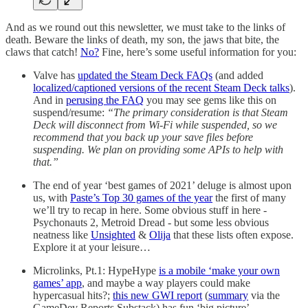
And as we round out this newsletter, we must take to the links of
death. Beware the links of death, my son, the jaws that bite, the
claws that catch!
No?
Fine, here’s some useful information for you:
Valve has
updated the Steam Deck FAQs
(and added
localized/captioned versions of the recent Steam Deck talks
).
And in
perusing the FAQ
you may see gems like this on
suspend/resume:
“The primary consideration is that Steam
Deck will disconnect from Wi-Fi while suspended, so we
recommend that you back up your save files before
suspending. We plan on providing some APIs to help with
that.”
The end of year ‘best games of 2021’ deluge is almost upon
us, with
Paste’s Top 30 games of the year
the first of many
we’ll try to recap in here. Some obvious stuff in here -
Psychonauts 2, Metroid Dread - but some less obvious
neatness like
Unsighted
&
Olija
that these lists often expose.
Explore it at your leisure…
Microlinks, Pt.1: HypeHype
is a mobile ‘make your own
games’ app
, and maybe a way players could make
hypercasual hits?;
this new GWI report
(
summary
via the
GameDev Reports Substack) has fun ‘big picture’