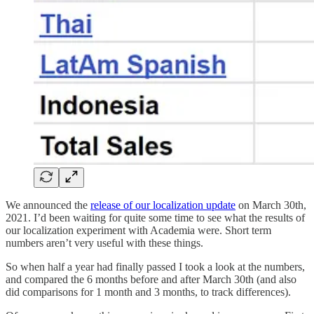
We announced the
release of our localization update
on March 30th,
2021. I’d been waiting for quite some time to see what the results of
our localization experiment with Academia were. Short term
numbers aren’t very useful with these things.
So when half a year had finally passed I took a look at the numbers,
and compared the 6 months before and after March 30th (and also
did comparisons for 1 month and 3 months, to track differences).