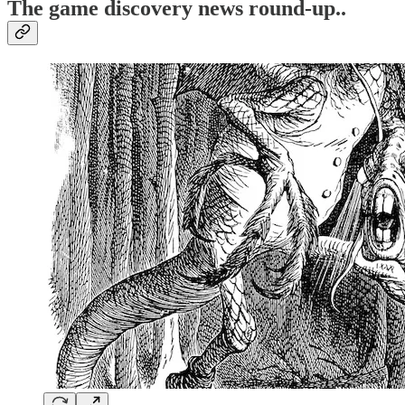
T
he game discovery news round-up..