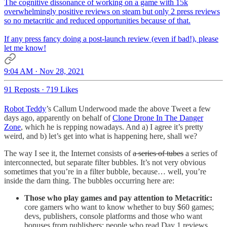
The cognitive dissonance of working on a game with 15k
overwhelmingly positive reviews on steam but only 2 press reviews
so no metacritic and reduced opportunities because of that.
If any press fancy doing a post-launch review (even if bad!), please
let me know!
9:04 AM · Nov 28, 2021
91 Reposts
·
719 Likes
Robot Teddy
’s Callum Underwood made the above Tweet a few
days ago, apparently on behalf of
Clone Drone In The Danger
Zone
, which he is repping nowadays. And a) I agree it’s pretty
weird, and b) let’s get into what is happening here, shall we?
The way I see it, the Internet consists of
a series of tubes
a series of
interconnected, but separate filter bubbles. It’s not very obvious
sometimes that you’re in a filter bubble, because… well, you’re
inside the darn thing. The bubbles occurring here are:
Those who play games and pay attention to Metacritic:
core gamers who want to know whether to buy $60 games;
devs, publishers, console platforms and those who want
bonuses from publishers; people who read Day 1 reviews.