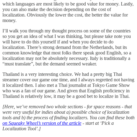
which languages are most likely to be good value for money. Lastly,
you can also make the decision depending on the cost of
localization. Obviously the lower the cost, the better the value for
money.
I’ll walk you through my thought process on some of the countries
so you get an idea of what I was thinking, but please take note you
will have to do this yourself if and when you decide to do
localization. There’s strong demand from the Netherlands, but its
common knowledge that most folks there speak good English, so a
localization may not be absolutely necessary. Italy is traditionally a
“must translate”, but the demand seemed weaker.
Thailand is a very interesting choice. We had a pretty big Thai
streamer cover our game one time, and I always regretted not having
it localized then. I also met a Thai journalist at Tokyo Game Show
who was a fan of our game. And given that English proficiency in
Thailand is relatively low, it may be a good bet to localize in Thai.
[Here, we’ve removed two whole sections - for space reasons - that
were very useful for indies about a) possible choice of localization
tools and b) the process of finding localizers. You can find these both
on Squeaky Wheel’s version of the article
- start at ‘Pick a
Localization Tool’.]