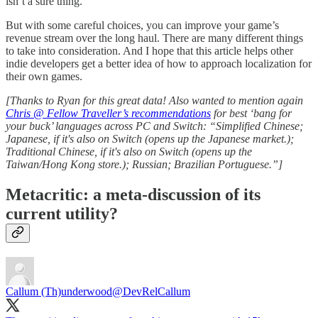
isn’t a sure thing.
But with some careful choices, you can improve your game’s
revenue stream over the long haul. There are many different things
to take into consideration. And I hope that this article helps other
indie developers get a better idea of how to approach localization for
their own games.
[Thanks to Ryan for this great data! Also wanted to mention again
Chris @ Fellow Traveller’s recommendations
for best ‘bang for
your buck’ languages across PC and Switch: “Simplified Chinese;
Japanese, if it's also on Switch (opens up the Japanese market.);
Traditional Chinese, if it's also on Switch (opens up the
Taiwan/Hong Kong store.); Russian; Brazilian Portuguese.”]
Metacritic: a meta-discussion of its
current utility?
Callum (Th)underwood
@DevRelCallum