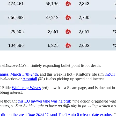
ameDiscoverCo’s infinitely expanding bullet-point list of death:
games, March 17th-24th
, and this week is hot - Krafton's life sim
inZOI
vival-action-er
Atomfall
(#3)
is also picking up speed and interest.
P title
Wuthering Waves
(#6)
now has a Steam page, and is due out in
bbing interest.
we thought
this EU lawyer take was helpful
:
“the action originated wi
ours, so Star Stable ought to have no difficulty in providing written re
 dirt on the great
‘late 2025’
Grand Theft Auto 6 release date exodus
:
“