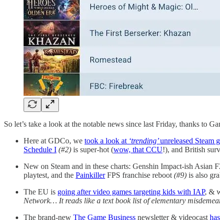
So let’s take a look at the notable news since last Friday, thanks to G
Here at GDCo, we
took a look at
‘trending’
unreleased Steam 
Schedule I
(#2)
is super-hot (
wow, that CCU
!), and British sur
New on Steam and in these charts: Genshin Impact-ish Asian F2
playtest, and the
Painkiller
FPS franchise reboot
(#9)
is also gra
The EU is
going after video games targeting kids with IAP
, & 
Network… It reads like a text book list of elementary misdemean
The brand-new
The Game Business
newsletter & videocast
has