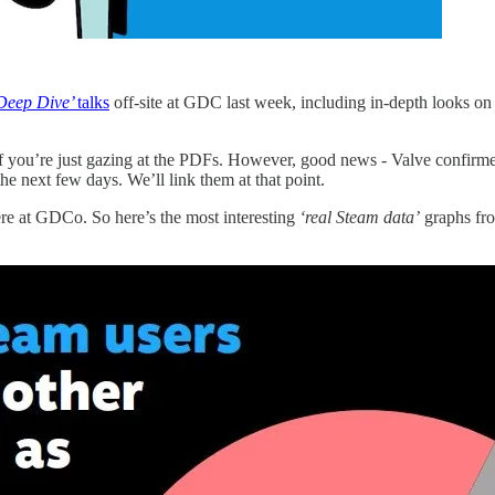
Deep Dive’
talks
off-site at GDC last week, including in-depth looks on
f you’re just gazing at the PDFs. However, good news - Valve confir
the next few days. We’ll link them at that point.
here at GDCo. So here’s the most interesting
‘real Steam data’
graphs fro