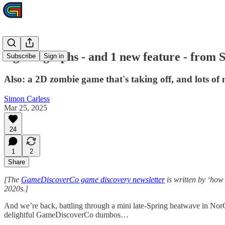
4 great graphs - and 1 new feature - from
Subscribe
Sign in
Also: a 2D zombie game that's taking off, and lots of 
Simon Carless
Mar 25, 2025
24
1
2
Share
[The
GameDiscoverCo game discovery newsletter
is written by ‘how
2020s.]
And we’re back, battling through a mini late-Spring heatwave in NorCal
delightful GameDiscoverCo dumbos…