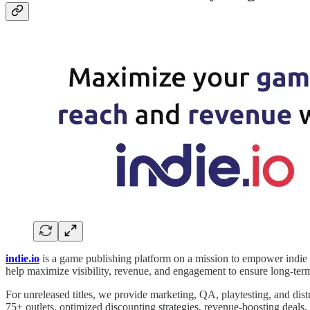
indie.io
is a game publishing platform on a mission to empower indie d
help maximize visibility, revenue, and engagement to ensure long-term
For unreleased titles, we provide marketing, QA, playtesting, and distr
75+ outlets, optimized discounting strategies, revenue-boosting deals