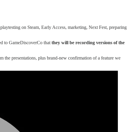
 playtesting on Steam, Early Access, marketing, Next Fest, preparing
med to GameDiscoverCo that
they will be recording versions of the
m the presentations, plus brand-new confirmation of a feature we