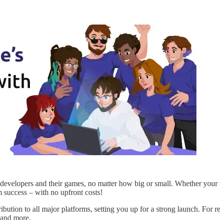
evelopers and their games, no matter how big or small. Whether your ti
 success – with no upfront costs!
ibution to all major platforms, setting you up for a strong launch. For r
, and more.