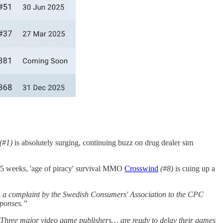
(#1)
is absolutely surging, continuing buzz on drug dealer sim
 5 weeks, 'age of piracy' survival MMO
Crosswind
(#8)
is cuing up a
th a complaint by the Swedish Consumers' Association to the CPC
sponses.”
Three major video game publishers… are ready to delay their games