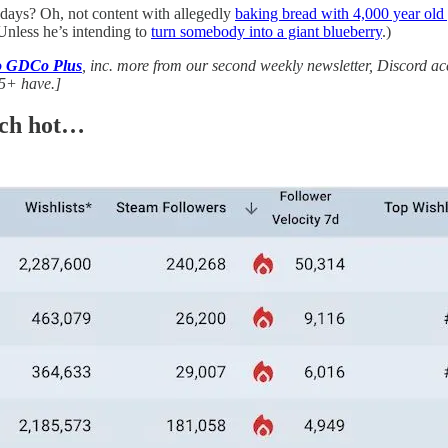
days? Oh, not content with allegedly
baking bread with 4,000 year old 
. Unless he’s intending to
turn somebody into a giant blueberry
.)
to GDCo Plus
, inc. more from our second weekly newsletter, Discord a
5+ have.]
nch hot…