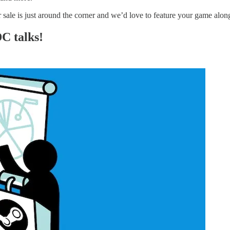
sale is just around the corner and we’d love to feature your game alo
C talks!