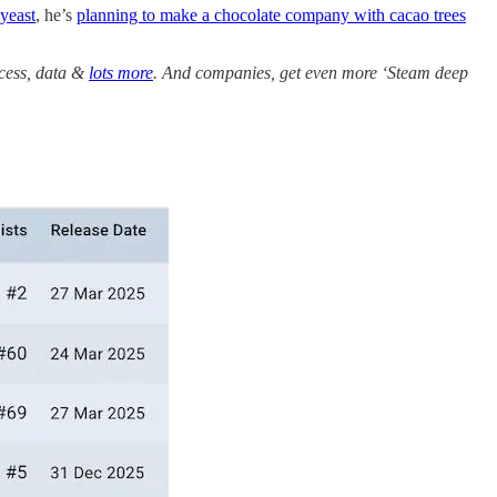
yeast
, he’s
planning to make a chocolate company with cacao trees
ccess, data &
lots more
. And companies, get even more ‘Steam deep