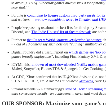
to avoid [GTA 6]. ‘Rockstar games always suck a lot of money a
near that.’”
Fortnite is
continuing to license custom third-party assets for i
and walkers —
are now available to users in Creative and UE
People keep asking us about the best lists for third-party Steam
Discord, and
The Indie Houses’ list of Steam festivals
are both 
Further to
that Razer x World
‘human verification’
announce
, t
~7 out of 10 gamers say such bots are “ruining” multiplayer c
Digital Foundry did a useful report on
which games are
‘too po
games broadly unplayable”
, including Final Fantasy XVI, Dr
ICYMI: this
rundown of most-downloaded Netflix mobile gam
18.8m),
Storyteller, Bloons TD6 & Spongebob: Get Cooking. (
At GDC, Xbox confirmed that its ID@Xbox division (i.e. not t
S.T.A.L.K.E.R. 2, etc. Also:
“As announced
last week
, over 1
StreamElements’ & Rainmaker.gg’s
state of Twitch streaming f
third consecutive month - an achievement, given that most deb
OUR SPONSOR: Maximize your game’s reac