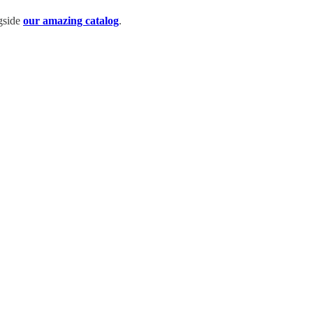
ngside
our amazing catalog
.