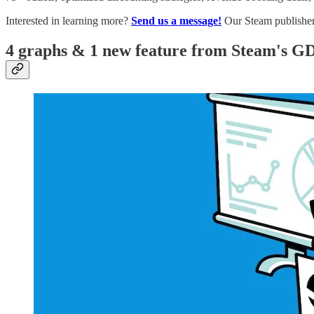
Interested in learning more?
Send us a message!
Our Steam publisher 
4 graphs & 1 new feature from Steam's GD