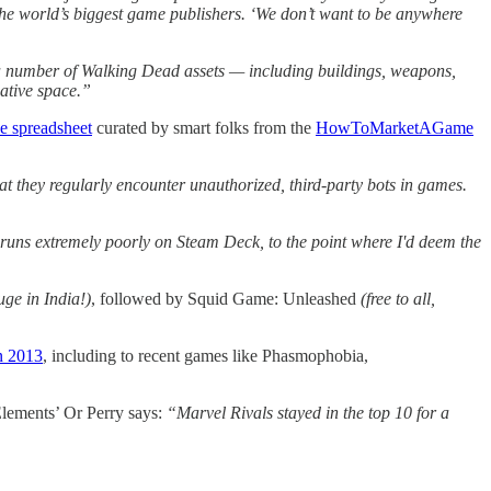
 the world’s biggest game publishers. ‘We don’t want to be anywhere
a number of Walking Dead assets — including buildings, weapons,
ative space.”
e spreadsheet
curated by smart folks from the
HowToMarketAGame
t they regularly encounter unauthorized, third-party bots in games.
 runs extremely poorly on Steam Deck, to the point where I'd deem the
uge in India!)
, followed by Squid Game: Unleashed
(free to all,
in 2013
, including to recent games like Phasmophobia,
lements’ Or Perry says:
“Marvel Rivals stayed in the top 10 for a