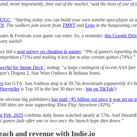
nd, more importantly, time out of the market,’ said the boss of one of
ts UGC
:
“Starting today you can build your own zombie apocalypse as 
FN
. The walkers join assets from
TMNT
and
Lego
in the burgeoning cre
 sales & Festivals your game can enter. So, a reminder:
this Google Driv
very useful!
hey did a
neat survey on cheating in games
:
“9% of gamers reporting tha
ompetition (71%) and making it less fun to play certain games (74%).”
werful for Steam Deck’
, noting:
“a large contingent of recent AAA fare
agon’s Dogma 2, Star Wars Outlaws & Indiana Jones.
es
has GTA: San Andreas atop it at 39.7m downloads
(apparently it’s h
Storyteller
is Top 10 in the last 30 days too -
big on TikTok
!)
he obvious big publishers)
has paid >$5 billion out since it was set up 
,000 titles are now supporting Xbox Play Anywhere (XPA).”
or Feb. 2025
confirms daily hours watched steady at 57m. And StreamE
ut games fade after one or two once the launch hype dies down.”
h and revenue with Indie.io