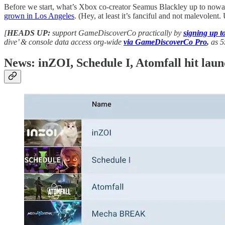
Before we start, what’s Xbox co-creator Seamus Blackley up to nowa
grown in Los Angeles
. (Hey, at least it’s fanciful and not malevolent
[
HEADS UP:
support GameDiscoverCo practically by
signing up 
dive’ & console data access org-wide
via GameDiscoverCo Pro
,
as 5
News: inZOI, Schedule I, Atomfall hit lau