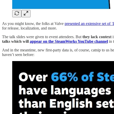
As you might know, the folks at Valve
presented an extensive set of
‘
for release, localization, and more.
The talk slides were given to event attendees. But
they lack context
i
talks which will
appear on the SteamWorks YouTube channel
in 
And in the meantime, new first-party data is, of course, catnip to us 
haven’t seen before: