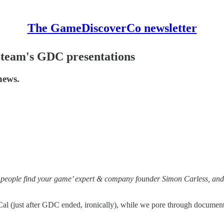
The GameDiscoverCo newsletter
 Steam's GDC presentations
news.
 people find your game’ expert & company founder Simon Carless, and 
 (just after GDC ended, ironically), while we pore through documents an