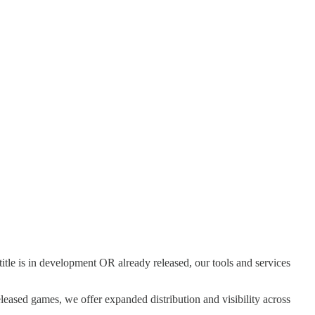
tle is in development OR already released, our tools and services
eleased games, we offer expanded distribution and visibility across