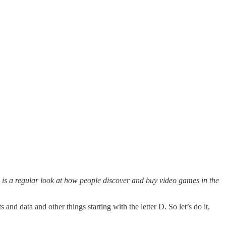
is a regular look at how people discover and buy video games in the
d data and other things starting with the letter D. So let’s do it,