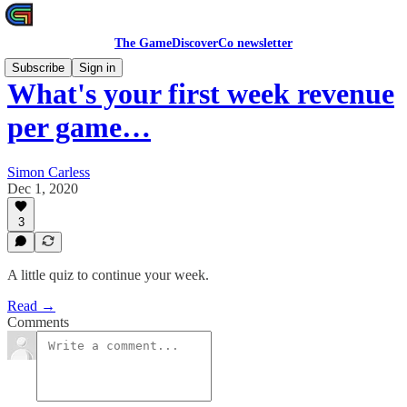
The GameDiscoverCo newsletter
Subscribe
Sign in
What's your first week revenue
per game…
Simon Carless
Dec 1, 2020
3
A little quiz to continue your week.
Read →
Comments