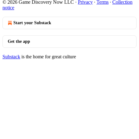
© 2026 Game Discovery Now LLC
·
Privacy
∙
Terms
∙
Collection
notice
Start your Substack
Get the app
Substack
is the home for great culture