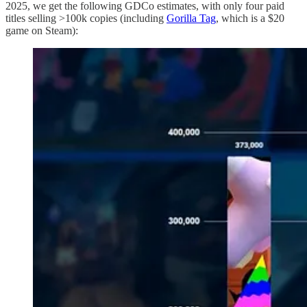
2025, we get the following GDCo estimates, with only four paid
titles selling >100k copies (including
Gorilla Tag
, which is a $20
game on Steam):