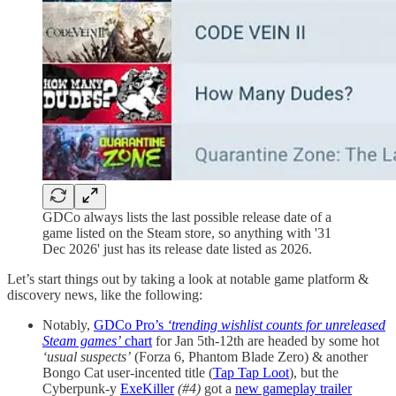
GDCo always lists the last possible release date of a
game listed on the Steam store, so anything with '31
Dec 2026' just has its release date listed as 2026.
Let’s start things out by taking a look at notable game platform &
discovery news, like the following:
Notably,
GDCo Pro’s
‘trending wishlist counts for unreleased
Steam games’
chart
for Jan 5th-12th are headed by some hot
‘usual suspects’
(Forza 6, Phantom Blade Zero) & another
Bongo Cat user-incented title (
Tap Tap Loot
), but the
Cyberpunk-y
ExeKiller
(#4)
got a
new gameplay trailer