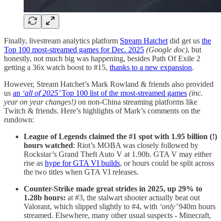
Finally, livestream analytics platform
Stream Hatchet
did get us
the
Top 100 most-streamed games for Dec. 2025
(Google doc)
, but
honestly, not much big was happening, besides Path Of Exile 2
getting a 36x watch boost to #15,
thanks to a new expansion
.
However, Stream Hatchet’s Mark Rowland & friends also provided
us
an
‘all of 2025’
Top 100 list of the most-streamed games
(inc.
year on year changes!)
on non-China streaming platforms like
Twitch & friends. Here’s highlights of Mark’s comments on the
rundown:
League of Legends claimed the #1 spot with 1.95 billion (!)
hours watched
: Riot’s MOBA was closely followed by
Rockstar’s Grand Theft Auto V at 1.90b. GTA V may either
rise as
hype for GTA VI builds
, or hours could be split across
the two titles when GTA VI releases.
Counter-Strike made great strides in 2025, up 29% to
1.28b hours:
at #3, the stalwart shooter actually beat out
Valorant, which slipped slightly to #4, with
‘only’
940m hours
streamed. Elsewhere, many other usual suspects - Minecraft,