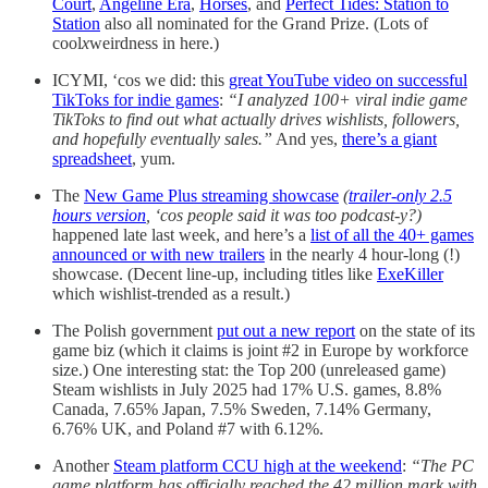
Court
,
Angeline Era
,
Horses
, and
Perfect Tides: Station to
Station
also all nominated for the Grand Prize. (Lots of
cool
x
weirdness in here.)
ICYMI, ‘cos we did: this
great YouTube video on successful
TikToks for indie games
:
“I analyzed 100+ viral indie game
TikToks to find out what actually drives wishlists, followers,
and hopefully eventually sales.”
And yes,
there’s a giant
spreadsheet
, yum.
The
New Game Plus streaming showcase
(
trailer-only 2.5
hours version
, ‘cos people said it was too podcast-y?)
happened late last week, and here’s a
list of all the 40+ games
announced or with new trailers
in the nearly 4 hour-long (!)
showcase. (Decent line-up, including titles like
ExeKiller
which wishlist-trended as a result.)
The Polish government
put out a new report
on the state of its
game biz (which it claims is joint #2 in Europe by workforce
size.) One interesting stat: the Top 200 (unreleased game)
Steam wishlists in July 2025 had 17% U.S. games, 8.8%
Canada, 7.65% Japan, 7.5% Sweden, 7.14% Germany,
6.76% UK, and Poland #7 with 6.12%.
Another
Steam platform CCU high at the weekend
:
“The PC
game platform has officially reached the 42 million mark with