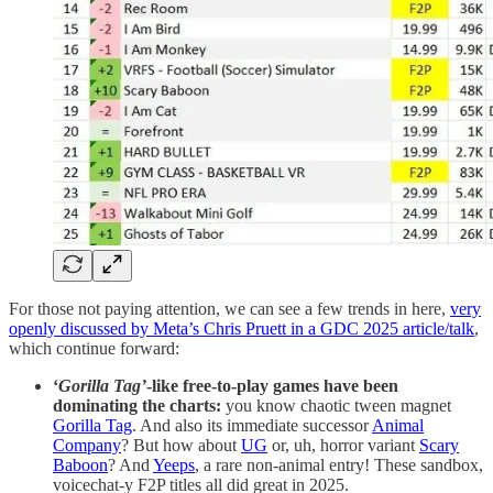
For those not paying attention, we can see a few trends in here,
very
openly discussed by Meta’s Chris Pruett in a GDC 2025 article/talk
,
which continue forward:
‘
Gorilla Tag’
-like free-to-play games have been
dominating the charts:
you know chaotic tween magnet
Gorilla Tag
. And also its immediate successor
Animal
Company
? But how about
UG
or, uh, horror variant
Scary
Baboon
? And
Yeeps
, a rare non-animal entry! These sandbox,
voicechat-y F2P titles all did great in 2025.