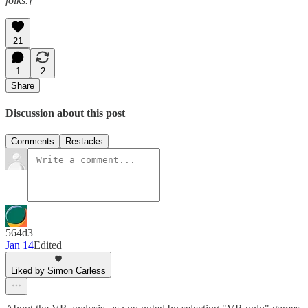
folks.]
21
1
2
Share
Discussion about this post
Comments
Restacks
564d3
Jan 14
Edited
Liked by Simon Carless