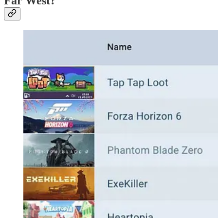
Far West?