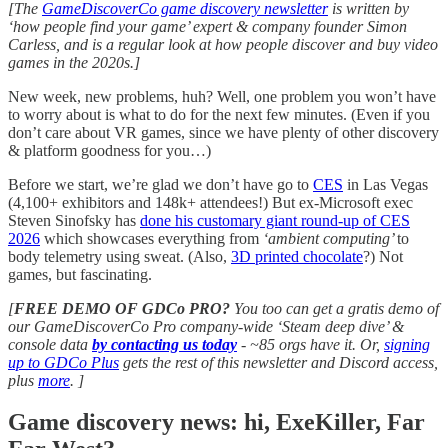
[The
GameDiscoverCo game discovery newsletter
is written by
‘how people find your game’ expert & company founder Simon
Carless, and is a regular look at how people discover and buy video
games in the 2020s.]
New week, new problems, huh? Well, one problem you won’t have
to worry about is what to do for the next few minutes. (Even if you
don’t care about VR games, since we have plenty of other discovery
& platform goodness for you…)
Before we start, we’re glad we don’t have go to
CES
in Las Vegas
(4,100+ exhibitors and 148k+ attendees!) But ex-Microsoft exec
Steven Sinofsky has
done his customary giant round-up of CES
2026
which showcases everything from
‘ambient computing’
to
body telemetry using sweat. (Also,
3D printed chocolate
?) Not
games, but fascinating.
[
FREE DEMO OF GDCo PRO?
You too can get a gratis demo of
our GameDiscoverCo Pro company-wide ‘Steam deep dive’ &
console data
by contacting us today
-
~85 orgs have it. Or,
signing
up to GDCo Plus
gets the rest of this newsletter and Discord access,
plus
more
. ]
Game discovery news: hi, ExeKiller, Far