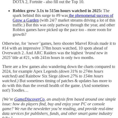
DOTA 2, Fortnite - also fill out the Top 10.
Roblox grew 3.1x to 515m hours watched in 2025:
The
spark behind this surge to #9 was
the phenomenal success of
Grow a Garden
(with 24/7 market streams driving a lot of this
traffic.) But this was only partway through the year, and other
Roblox games have picked up the pace too - more room for
growth?
Otherwise, for
‘newer’
games, hero shooter Marvel Rivals made it to
#14 with an impressive 378m hours watched, 10 spots ahead of
Overwatch 2. And ARC Raiders was the highest
‘brand new in
2025’
title at #21, with 241m hours in only two months.
There are a few games also wandering down the charts compared to
2024, for example Apex Legends
(down 31% to 274m hours
watched)
and Rainbow Six Siege
(down 27% to 154m hours
watched.)
But sometimes timing of patches & updates has more to
do with this than the overall health of the game. (And sometimes
not!) Toodles…
[We’re
GameDiscoverCo
, an analysis firm based around one simple
issue: how do players find, buy and enjoy your PC or console
game? We run the newsletter you’re reading, and provide real-time
data services for publishers, funds, and other smart game industry