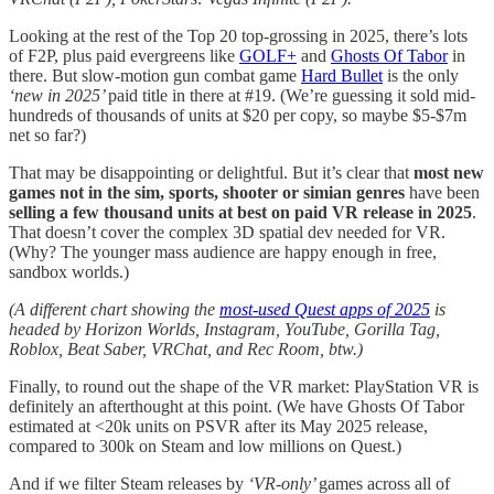
Looking at the rest of the Top 20 top-grossing in 2025, there’s lots
of F2P, plus paid evergreens like
GOLF+
and
Ghosts Of Tabor
in
there. But slow-motion gun combat game
Hard Bullet
is the only
‘new in 2025’
paid title in there at #19. (We’re guessing it sold mid-
hundreds of thousands of units at $20 per copy, so maybe $5-$7m
net so far?)
That may be disappointing or delightful. But it’s clear that
most new
games not in the sim, sports, shooter or simian genres
have been
selling a few thousand units at best on paid VR release in 2025
.
That doesn’t cover the complex 3D spatial dev needed for VR.
(Why? The younger mass audience are happy enough in free,
sandbox worlds.)
(A different chart showing the
most-used Quest apps of 2025
is
headed by Horizon Worlds, Instagram, YouTube, Gorilla Tag,
Roblox, Beat Saber, VRChat, and Rec Room, btw.)
Finally, to round out the shape of the VR market: PlayStation VR is
definitely an afterthought at this point. (We have Ghosts Of Tabor
estimated at <20k units on PSVR after its May 2025 release,
compared to 300k on Steam and low millions on Quest.)
And if we filter Steam releases by
‘VR-only’
games across all of