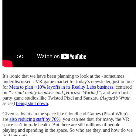
It’s ironic that we have been planning to look at the - sometimes
underdiscussed - VR game market for today’s newsletter, just in time
for
Meta to plan ~10% layoffs in its Reality Labs business
, centered
on
“virtual reality headsets and [Horizon Worlds]”
, and with first-
party game studios like Twisted Pixel and Sanzaru
(Asgard’s Wrath
series)
being shut down
.
Given stalwarts in the space like Cloudhead Games (Pistol Whip)
are
also reducing staff by 70%
, you can see that, for many, the VR
space isn’t in rude health. But there are still millions of people
playing and spending in the space. So who are they, and how do we
find this out?