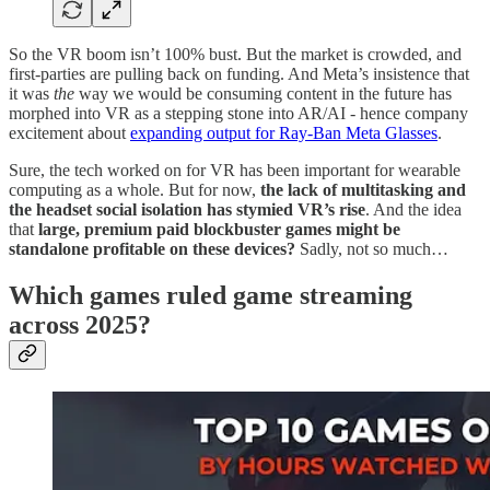
So the VR boom isn’t 100% bust. But the market is crowded, and
first-parties are pulling back on funding. And Meta’s insistence that
it was
the
way we would be consuming content in the future has
morphed into VR as a stepping stone into AR/AI - hence company
excitement about
expanding output for Ray-Ban Meta Glasses
.
Sure, the tech worked on for VR has been important for wearable
computing as a whole. But for now,
the lack of multitasking and
the headset social isolation has stymied VR’s rise
. And the idea
that
large, premium paid blockbuster games might be
standalone profitable on these devices?
Sadly, not so much…
Which games ruled game streaming
across 2025?