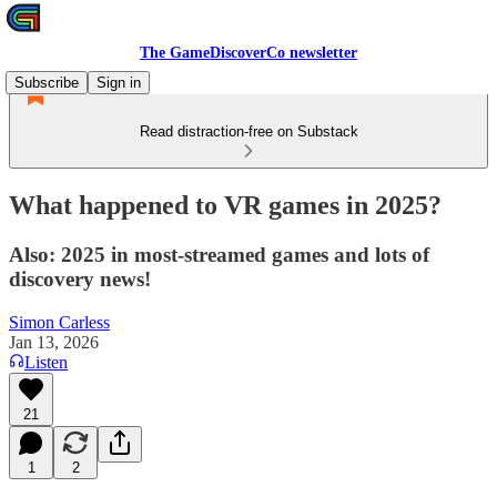
The GameDiscoverCo newsletter
Subscribe
Sign in
Read distraction-free on Substack
What happened to VR games in 2025?
Also: 2025 in most-streamed games and lots of
discovery news!
Simon Carless
Jan 13, 2026
Listen
21
1
2