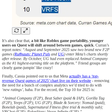
It’s also clear that,
a bit like Roblox game portability, younger
users on Quest will shift around between games, quick
. Curran’s
report notes:
“August and September 2025 saw two brand new F2P
games (
Ruffnauts: Planet Pals
and
UG
) enter Meta’s charts shortly
after release. By October, UG had even replaced Animal Company
as the #1 highest-earning title on the platform.”
Friend groups are
clearly game-jumpin’ like crazy!
Finally, Cassia pointed out to us that Meta
actually has a
‘top-
revenue Quest games of 2025’
chart live on their website
- removing
the need for a bunch of complex analytics we’d tried to do with
‘new ratings’
, haha. For the record, the Top 10 for 2025 is:
“Animal Company (F2P), Beat Saber (paid & IAP), Gorilla Tag
(F2P), Yeeps (F2P), UG (F2P), Blade & Sorcery: Nomad (paid),
Bonelab (paid), Supernatural Fitness (free trial & monthly sub);
VRChat (F2P), PokerStars: Vegas Infinite (F2P).”