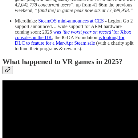
42,042,778 concurrent users”
, up from 41.66m the previous
weekend,
“[and the] in-game peak now sits at 13,399,958.”
Microlinks:
SteamOS mini-announces at CES
- Legion Go 2
support announced… wide support for ARM hardware
coming soon; 2025
was
‘the worst year on record’
for Xbox
consoles in the UK
; the IGDA Foundation
is looking for
DLC to feature for a Mar-Apr Steam sale
(with a charity split
to fund their programs & rewards).
What happened to VR games in 2025?