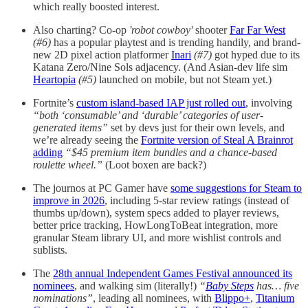
which really boosted interest.
Also charting? Co-op
'robot cowboy'
shooter
Far Far West
(#6)
has a popular playtest and is trending handily, and brand-
new 2D pixel action platformer
Inari
(#7)
got hyped due to its
Katana Zero/Nine Sols adjacency. (And Asian-dev life sim
Heartopia
(#5)
launched on mobile, but not Steam yet.)
Fortnite’s
custom island-based IAP just rolled out
, involving
“both ‘consumable’ and ‘durable’ categories of user-
generated items”
set by devs just for their own levels, and
we’re already seeing the
Fortnite version of Steal A Brainrot
adding
“$45 premium item bundles and a chance-based
roulette wheel.”
(Loot boxen are back?)
The journos at PC Gamer have
some suggestions for Steam to
improve in 2026
, including 5-star review ratings (instead of
thumbs up/down), system specs added to player reviews,
better price tracking, HowLongToBeat integration, more
granular Steam library UI, and more wishlist controls and
sublists.
The
28th annual Independent Games Festival announced its
nominees
, and walking sim (literally!)
“
Baby Steps
has… five
nominations”
, leading all nominees, with
Blippo+
,
Titanium