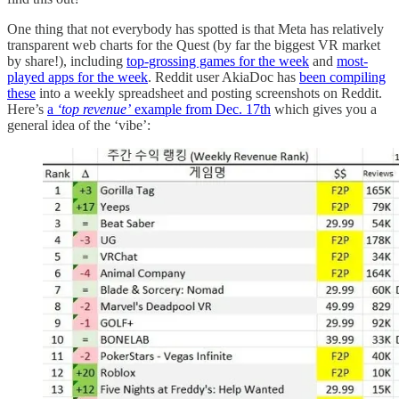
One thing that not everybody has spotted is that Meta has relatively
transparent web charts for the Quest (by far the biggest VR market
by share!), including
top-grossing games for the week
and
most-
played apps for the week
. Reddit user AkiaDoc has
been compiling
these
into a weekly spreadsheet and posting screenshots on Reddit.
Here’s
a
‘top revenue’
example from Dec. 17th
which gives you a
general idea of the ‘vibe’: