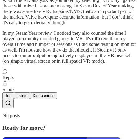
About the VR analysis, as you noted by selecting "VR only" games,
those with mixed usage are missing. In Steam Best of Year ranking,
there was some like VRChat/sims/NMS, that's an important part of
the market. Valve have quite accurate information, but I don't think
it's easy to get externally though.
In my Steam Year review, I noticed they also counted the time I
played community modded games in VR. It's different than my
overall time and number of sessions as I did some testing on monitor
as well. I'm not sure how they do that though, if SteamVR only
needs to run or output being actively displayed in the VR headset
(on simple virtual screen or in full spatial VR mode).
Reply
Share
Top
Latest
Discussions
No posts
Ready for more?