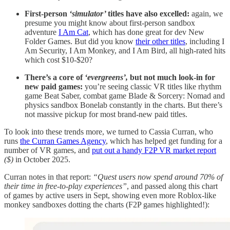
First-person
‘simulator’
titles have also excelled:
again, we
presume you might know about first-person sandbox
adventure
I Am Cat
, which has done great for dev New
Folder Games. But did you know
their other titles
, including I
Am Security, I Am Monkey, and I Am Bird, all high-rated hits
which cost $10-$20?
There’s a core of
‘evergreens’,
but not much look-in for
new paid games:
you’re seeing classic VR titles like rhythm
game Beat Saber, combat game Blade & Sorcery: Nomad and
physics sandbox Bonelab constantly in the charts. But there’s
not massive pickup for most brand-new paid titles.
To look into these trends more, we turned to Cassia Curran, who
runs
the Curran Games Agency
, which has helped get funding for a
number of VR games, and
put out a handy F2P VR market report
($)
in October 2025.
Curran notes in that report:
“Quest users now spend around 70% of
their time in free-to-play experiences”
, and passed along this chart
of games by active users in Sept, showing even more Roblox-like
monkey sandboxes dotting the charts (F2P games highlighted!):