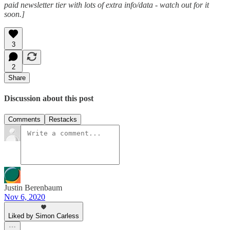
paid newsletter tier with lots of extra info/data - watch out for it
soon.]
3
2
Share
Discussion about this post
Comments
Restacks
Justin Berenbaum
Nov 6, 2020
Liked by Simon Carless