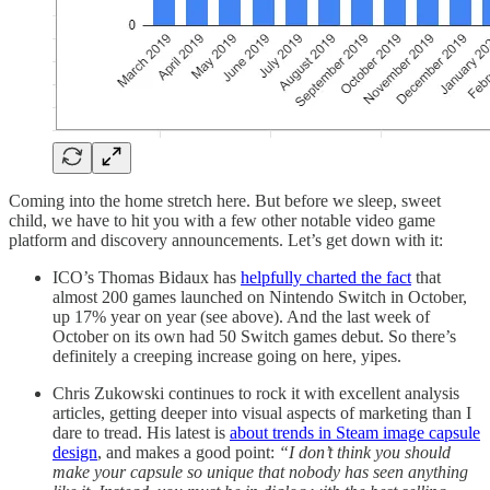
Coming into the home stretch here. But before we sleep, sweet
child, we have to hit you with a few other notable video game
platform and discovery announcements. Let’s get down with it:
ICO’s Thomas Bidaux has
helpfully charted the fact
that
almost 200 games launched on Nintendo Switch in October,
up 17% year on year (see above). And the last week of
October on its own had 50 Switch games debut. So there’s
definitely a creeping increase going on here, yipes.
Chris Zukowski continues to rock it with excellent analysis
articles, getting deeper into visual aspects of marketing than I
dare to tread. His latest is
about trends in Steam image capsule
design
, and makes a good point:
“I don’t think you should
make your capsule so unique that nobody has seen anything