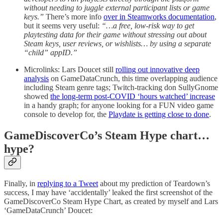
without needing to juggle external participant lists or game
keys.”
There’s more info
over in Steamworks documentation
,
but it seems very useful:
“…a free, low-risk way to get
playtesting data for their game without stressing out about
Steam keys, user reviews, or wishlists… by using a separate
“child” appID.”
Microlinks: Lars Doucet still
rolling out innovative deep
analysis
on GameDataCrunch, this time overlapping audience
including Steam genre tags; Twitch-tracking don SullyGnome
showed
the long-term post-COVID ‘hours watched’ increase
in a handy graph; for anyone looking for a FUN video game
console to develop for, the
Playdate is getting close to done
.
GameDiscoverCo’s Steam Hype chart…
hype?
Finally, in
replying to a Tweet
about my prediction of Teardown’s
success, I may have ‘accidentally’ leaked the first screenshot of the
GameDiscoverCo Steam Hype Chart, as created by myself and Lars
‘GameDataCrunch’ Doucet: