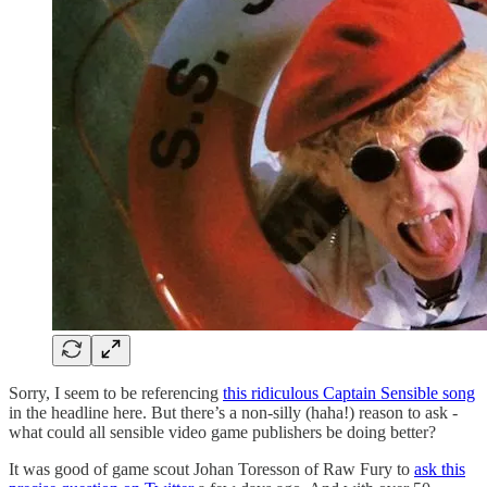
Sorry, I seem to be referencing
this ridiculous Captain Sensible song
in the headline here. But there’s a non-silly (haha!) reason to ask -
what could all sensible video game publishers be doing better?
It was good of game scout Johan Toresson of Raw Fury to
ask this