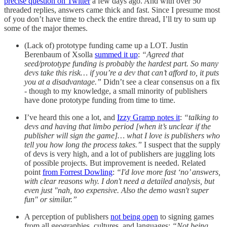
precise question on Twitter
a few days ago. And with over 50
threaded replies, answers came thick and fast. Since I presume most
of you don’t have time to check the entire thread, I’ll try to sum up
some of the major themes.
(Lack of) prototype funding came up a LOT. Justin
Berenbaum of Xsolla
summed it up
:
“Agreed that
seed/prototype funding is probably the hardest part. So many
devs take this risk… if you’re a dev that can’t afford to, it puts
you at a disadvantage.”
Didn’t see a clear consensus on a fix
- though to my knowledge, a small minority of publishers
have done prototype funding from time to time.
I’ve heard this one a lot, and
Izzy Gramp notes it
:
“talking to
devs and having that limbo period [when it’s unclear if the
publisher will sign the game]… what I love is publishers who
tell you how long the process takes.”
I suspect that the supply
of devs is very high, and a lot of publishers are juggling lots
of possible projects. But improvement is needed. Related
point
from Forrest Dowling
:
“I'd love more fast ‘no’ answers,
with clear reasons why. I don't need a detailed analysis, but
even just "nah, too expensive. Also the demo wasn't super
fun" or similar.”
A perception of publishers
not being open
to signing games
from all geographies, cultures, and languages:
“Not being