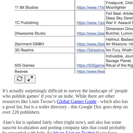
It’s actually surprisingly difficult to survey the landscape of ‘people
who publish games’ if you’re an indie. While there are other
resources like Liam Twose’s
Global Games Guide
- which also has
a good list, but is a wider directory - this Google Doc goes deep on
over 220 publishers.
Alan’s list is updated fairly often (right now), and also has some
nascent localization and porting company tabs that could probably
be expanded with help. So
hit up Alan on Twitter
if you have