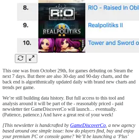
This one was from October 29th, for games debuting on Steam the
next 7 days. But there are also 30-day and 90-day charts, and the
back end is algorithmically updated daily with brand new charts and
trends per game.
We’re still building data history. But full access to this tool and
analysis around it will be part of the - reasonably priced - paid
newsletter tier GameDiscoverCo will launch… eventually.
(Patience, patience.) And have a great rest of your week!
[This newsletter is handcrafted by
GameDiscoverCo
, a new agency
based around one simple issue: how do players find, buy and enjoy
your premium PC or console game? We’ll be launching a ‘Plus’