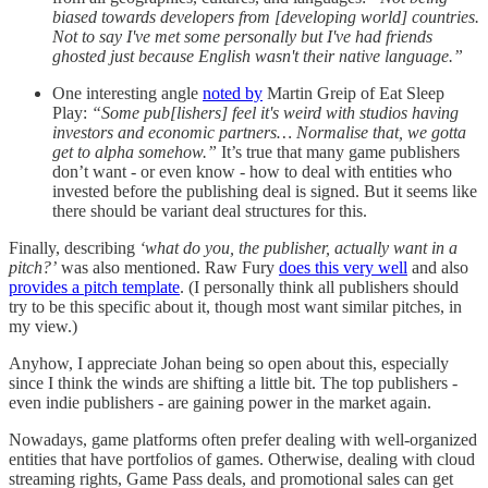
biased towards developers from [developing world] countries.
Not to say I've met some personally but I've had friends
ghosted just because English wasn't their native language.”
One interesting angle
noted by
Martin Greip of Eat Sleep
Play:
“Some pub[lishers] feel it's weird with studios having
investors and economic partners… Normalise that, we gotta
get to alpha somehow.”
It’s true that many game publishers
don’t want - or even know - how to deal with entities who
invested before the publishing deal is signed. But it seems like
there should be variant deal structures for this.
Finally, describing
‘what do you, the publisher, actually want in a
pitch?’
was also mentioned. Raw Fury
does this very well
and also
provides a pitch template
. (I personally think all publishers should
try to be this specific about it, though most want similar pitches, in
my view.)
Anyhow, I appreciate Johan being so open about this, especially
since I think the winds are shifting a little bit. The top publishers -
even indie publishers - are gaining power in the market again.
Nowadays, game platforms often prefer dealing with well-organized
entities that have portfolios of games. Otherwise, dealing with cloud
streaming rights, Game Pass deals, and promotional sales can get