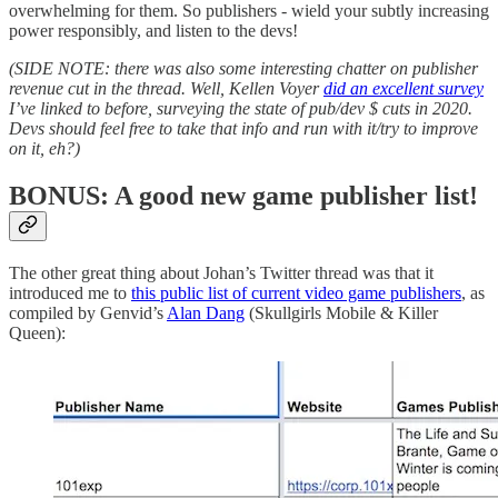
overwhelming for them. So publishers - wield your subtly increasing
power responsibly, and listen to the devs!
(SIDE NOTE: there was also some interesting chatter on publisher
revenue cut in the thread. Well, Kellen Voyer
did an excellent survey
I’ve linked to before, surveying the state of pub/dev $ cuts in 2020.
Devs should feel free to take that info and run with it/try to improve
on it, eh?)
BONUS: A good new game publisher list!
The other great thing about Johan’s Twitter thread was that it
introduced me to
this public list of current video game publishers
, as
compiled by Genvid’s
Alan Dang
(Skullgirls Mobile & Killer
Queen):