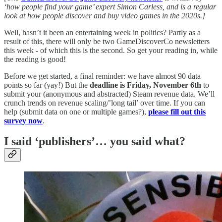
‘how people find your game’ expert Simon Carless, and is a regular
look at how people discover and buy video games in the 2020s.]
Well, hasn’t it been an entertaining week in politics? Partly as a
result of this, there will only be two GameDiscoverCo newsletters
this week - of which this is the second. So get your reading in, while
the reading is good!
Before we get started, a final reminder: we have almost 90 data
points so far (yay!) But the
deadline is Friday, November 6th
to
submit your (anonymous and abstracted) Steam revenue data. We’ll
crunch trends on revenue scaling/’long tail’ over time. If you can
help (submit data on one or multiple games?),
please fill out this
survey now
.
I said ‘publishers’… you said what?