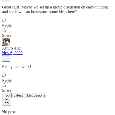
Great stuff. Maybe we set up a group discussion on early funding
and see if we can brainstorm some ideas here?
Reply
Share
Arturo Anci
Nov 6, 2020
Really nice work!
Reply
Share
Top
Latest
Discussions
No posts