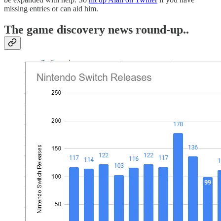
missing entries or can aid him.
The game discovery news round-up..