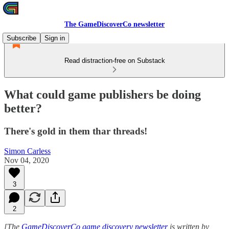
The GameDiscoverCo newsletter
Subscribe
Sign in
Read distraction-free on Substack
What could game publishers be doing
better?
There's gold in them thar threads!
Simon Carless
Nov 04, 2020
3
2
[The
GameDiscoverCo game discovery newsletter
is written by