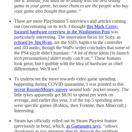
like it. Instead, you must be in dialog with the best selling
game in your genre, because chances are the people who buy
your game also bought that game.”
There are more PlayStation 5 interviews and articles coming
out concentrating on its tech. I thought
this Mark Cerny-
focused hardware overview in the Washington Post
was
particularly interesting. The innovation focus for Sony, as
echoed by Jim Ryan
, are the SSD, haptics in the controller
and 3D audio, though the WaPo writer concludes that some of
the PS4 sizzle didn’t translate:
“A lot of these ideas [in launch
tech presentations] didn’t really catch on.”
These features
look great, but I quibble with the idea of hardware as chief
differentiator. We’ll see?
To underscore the move towards video game spending
happening during COVID quarantine, I was pointed to this
recent RoosterMoney survey
around kids’ pocket money. The
little tykes apparently get $8.91 to spend per week on
average, and earlier this year, 3 of the top 5 spending areas
were specific games (Roblox, then Fortnite, then Minecraft.)
Interesting.
Steam has officially rolled out its Steam Playtest feature
(previously in beta), which,
as Gamasutra says
,
“allows
developers to run playtests directly through the platform