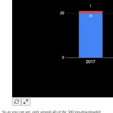
So as you can see, only around 40 of the 300 top-downloaded