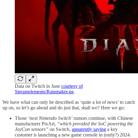
Data on Twitch in June
courtesy of
Streamelements/Rainmaker.gg
.
We have what can only be described as ‘quite a lot of news’ to catch
up on, so let’s go ahead and do just that, shall we? Here we go:
Those
‘next Nintendo Switch’
rumors continue, with Chinese
manufacturer PixArt,
“which provided the SoC powering the
JoyCon sensors”
on Switch,
apparently saying
a key
customer is launching a new game console in (early?) 2024.