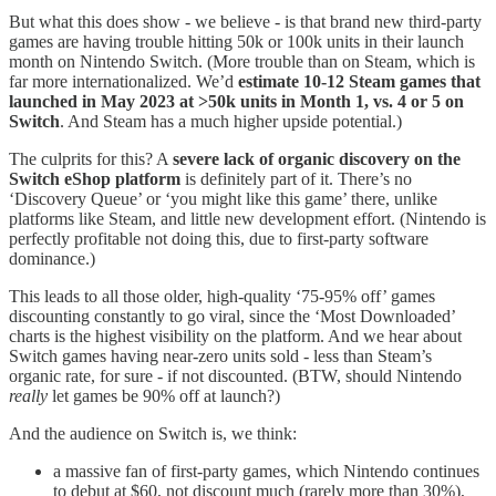
But what this does show - we believe - is that brand new third-party
games are having trouble hitting 50k or 100k units in their launch
month on Nintendo Switch. (More trouble than on Steam, which is
far more internationalized. We’d
estimate 10-12 Steam games that
launched in May 2023 at >50k units in Month 1, vs. 4 or 5 on
Switch
. And Steam has a much higher upside potential.)
The culprits for this? A
severe lack of organic discovery on the
Switch eShop platform
is definitely part of it. There’s no
‘Discovery Queue’ or ‘you might like this game’ there, unlike
platforms like Steam, and little new development effort. (Nintendo is
perfectly profitable not doing this, due to first-party software
dominance.)
This leads to all those older, high-quality ‘75-95% off’ games
discounting constantly to go viral, since the ‘Most Downloaded’
charts is the highest visibility on the platform. And we hear about
Switch games having near-zero units sold - less than Steam’s
organic rate, for sure - if not discounted. (BTW, should Nintendo
really
let games be 90% off at launch?)
And the audience on Switch is, we think:
a massive fan of first-party games, which Nintendo continues
to debut at $60, not discount much (rarely more than 30%),