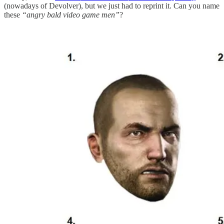
(nowadays of Devolver), but we just had to reprint it. Can you name
these
“angry bald video game men”
?