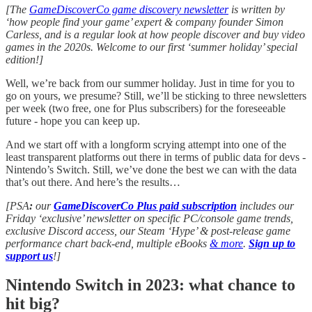
[The
GameDiscoverCo game discovery newsletter
is written by
‘how people find your game’ expert & company founder Simon
Carless, and is a regular look at how people discover and buy video
games in the 2020s. Welcome to our first ‘summer holiday’ special
edition!]
Well, we’re back from our summer holiday. Just in time for you to
go on yours, we presume? Still, we’ll be sticking to three newsletters
per week (two free, one for Plus subscribers) for the foreseeable
future - hope you can keep up.
And we start off with a longform scrying attempt into one of the
least transparent platforms out there in terms of public data for devs -
Nintendo’s Switch. Still, we’ve done the best we can with the data
that’s out there. And here’s the results…
[PSA
:
our
GameDiscoverCo Plus paid subscription
includes our
Friday ‘exclusive’ newsletter on specific PC/console game trends,
exclusive Discord access, our Steam ‘Hype’ & post-release game
performance chart back-end, multiple eBooks
& more
.
Sign up to
support us
!]
Nintendo Switch in 2023: what chance to
hit big?