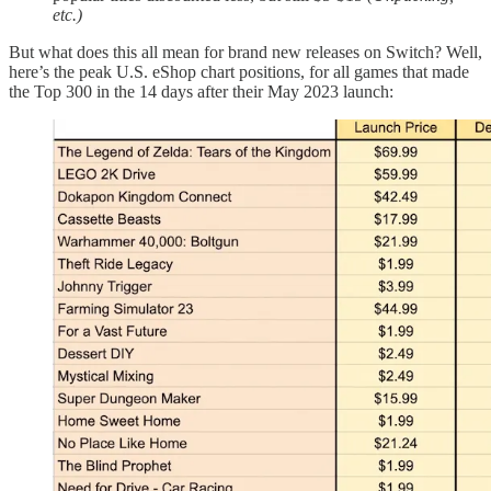
etc.)
But what does this all mean for brand new releases on Switch? Well,
here’s the peak U.S. eShop chart positions, for all games that made
the Top 300 in the 14 days after their May 2023 launch: