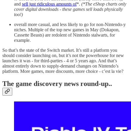
and
sell just ridiculous amounts of
*.
(*The eShop charts only
cover digital downloads - these games sell loads physically
too!)
overall more casual, and less likely to go for non-Nintendo-y
niches. Multiple of the top new games in May (Dokapon,
Cassette Beasts) are redolent of Nintendo stalwarts, for
example.
So that’s the state of the Switch market. It’s still a platform you
should consider launching on, but it’s not the powerhouse for new
launches it was - for third-parties - 4 or 5 years ago. And that’s
almost entirely down to supply-demand changes on Nintendo’s
platform. More games, more discounts, more choice - c’est la vie?
T
he game discovery news round-up..