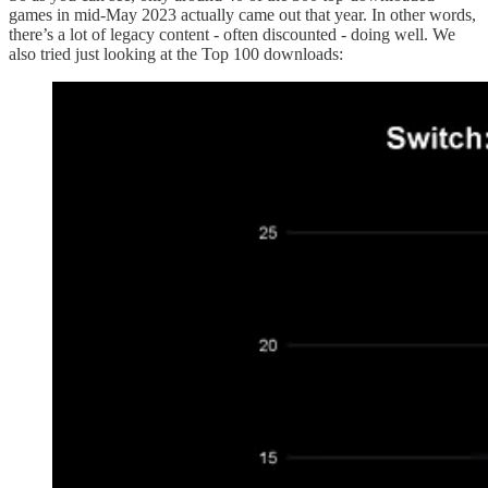
games in mid-May 2023 actually came out that year. In other words,
there’s a lot of legacy content - often discounted - doing well. We
also tried just looking at the Top 100 downloads: