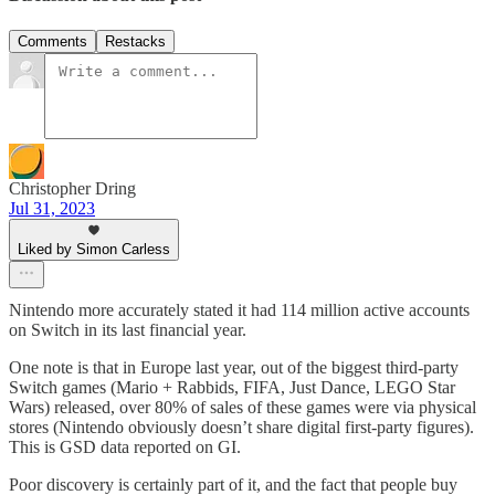
Comments
Restacks
Christopher Dring
Jul 31, 2023
Liked by Simon Carless
Nintendo more accurately stated it had 114 million active accounts
on Switch in its last financial year.
One note is that in Europe last year, out of the biggest third-party
Switch games (Mario + Rabbids, FIFA, Just Dance, LEGO Star
Wars) released, over 80% of sales of these games were via physical
stores (Nintendo obviously doesn’t share digital first-party figures).
This is GSD data reported on GI.
Poor discovery is certainly part of it, and the fact that people buy