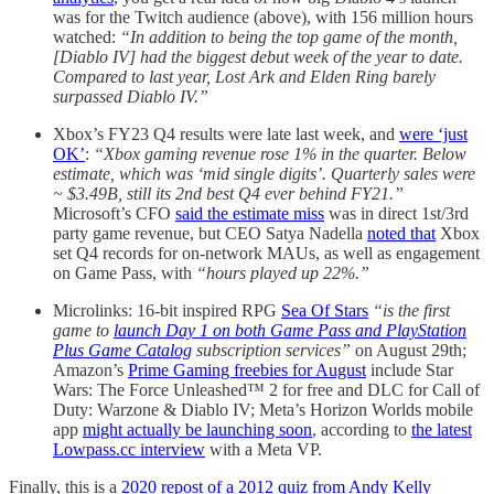
was for the Twitch audience (above), with 156 million hours
watched:
“In addition to being the top game of the month,
[Diablo IV] had the biggest debut week of the year to date.
Compared to last year, Lost Ark and Elden Ring barely
surpassed Diablo IV.”
Xbox’s FY23 Q4 results were late last week, and
were ‘just
OK’
:
“Xbox gaming revenue rose 1% in the quarter. Below
estimate, which was ‘mid single digits’. Quarterly sales were
~ $3.49B, still its 2nd best Q4 ever behind FY21.”
Microsoft’s CFO
said the estimate miss
was in direct 1st/3rd
party game revenue, but CEO Satya Nadella
noted that
Xbox
set Q4 records for on-network MAUs, as well as engagement
on Game Pass, with
“hours played up 22%.”
Microlinks: 16-bit inspired RPG
Sea Of Stars
“is the first
game to
launch Day 1 on both Game Pass and PlayStation
Plus Game Catalog
subscription services”
on August 29th;
Amazon’s
Prime Gaming freebies for August
include Star
Wars: The Force Unleashed™ 2 for free and DLC for Call of
Duty: Warzone & Diablo IV; Meta’s Horizon Worlds mobile
app
might actually be launching soon
, according to
the latest
Lowpass.cc interview
with a Meta VP.
Finally, this is a
2020 repost of a 2012 quiz from Andy Kelly