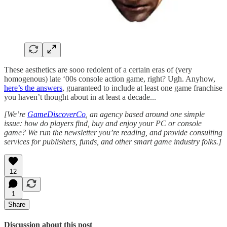
These aesthetics are sooo redolent of a certain eras of (very
homogenous) late ‘00s console action game, right? Ugh. Anyhow,
here’s the answers
, guaranteed to include at least one game franchise
you haven’t thought about in at least a decade...
[We’re
GameDiscoverCo
, an agency based around one simple
issue: how do players find, buy and enjoy your PC or console
game? We run the newsletter you’re reading, and provide consulting
services for publishers, funds, and other smart game industry folks.]
12
1
Share
Discussion about this post