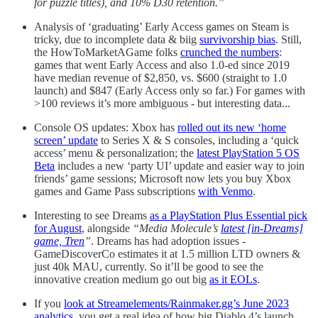
for puzzle titles), and 10% D30 retention.”
Analysis of ‘graduating’ Early Access games on Steam is
tricky, due to incomplete data & biig
survivorship bias
. Still,
the HowToMarketAGame folks
crunched the numbers
:
games that went Early Access and also 1.0-ed since 2019
have median revenue of $2,850, vs. $600 (straight to 1.0
launch) and $847 (Early Access only so far.) For games with
>100 reviews it’s more ambiguous - but interesting data...
Console OS updates: Xbox has
rolled out its new ‘home
screen’ update
to Series X & S consoles, including a ‘quick
access’ menu & personalization; the
latest PlayStation 5 OS
Beta
includes a new ‘party UI’ update and easier way to join
friends’ game sessions; Microsoft now lets you buy Xbox
games and Game Pass subscriptions
with Venmo
.
Interesting to see Dreams
as a PlayStation Plus Essential pick
for August
, alongside
“Media Molecule’s
latest [in-Dreams]
game, Tren
”
. Dreams has had adoption issues -
GameDiscoverCo estimates it at 1.5 million LTD owners &
just 40k MAU, currently. So it’ll be good to see the
innovative creation medium go out big
as it EOLs
.
If you
look at Streamelements/Rainmaker.gg’s June 2023
analytics
, you get a real idea of how big Diablo 4’s launch