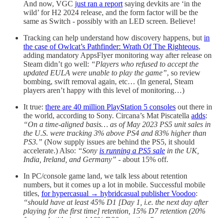
And now, VGC
just ran a report
saying devkits are ‘in the
wild’ for H2 2024 release, and the form factor will be the
same as Switch - possibly with an LED screen. Believe!
Tracking can help understand how discovery happens, but
in
the case of Owlcat’s Pathfinder: Wrath Of The Righteous
,
adding mandatory AppsFlyer monitoring way after release on
Steam didn’t go well:
“Players who refused to accept the
updated EULA were unable to play the game”
, so review
bombing, swift removal again, etc… (In general, Steam
players aren’t happy with this level of monitoring…)
It true:
there are 40 million PlayStation 5 consoles
out there in
the world, according to Sony. Circana’s Mat Piscatella
adds
:
“On a time-aligned basis… as of May 2023 PS5 unit sales in
the U.S. were tracking 3% above PS4 and 83% higher than
PS3.”
(Now supply issues are behind the PS5, it should
accelerate.) Also:
“Sony
is running a PS5 sale
in the UK,
India, Ireland, and Germany”
- about 15% off.
In PC/console game land, we talk less about retention
numbers, but it comes up a lot in mobile. Successful mobile
titles,
for hypercasual → hybridcasual publisher Voodoo
:
“should have at least 45% D1 [Day 1, i.e. the next day after
playing for the first time] retention, 15% D7 retention (20%