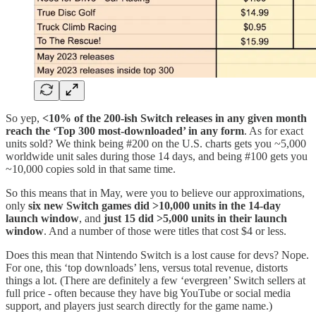
So yep,
<10% of the 200-ish Switch releases in any given month
reach the ‘Top 300 most-downloaded’ in any form
. As for exact
units sold? We think being #200 on the U.S. charts gets you ~5,000
worldwide unit sales during those 14 days, and being #100 gets you
~10,000 copies sold in that same time.
So this means that in May, were you to believe our approximations,
only
six new Switch games did >10,000 units in the 14-day
launch window
, and
just 15 did >5,000 units in their launch
window
. And a number of those were titles that cost $4 or less.
Does this mean that Nintendo Switch is a lost cause for devs? Nope.
For one, this ‘top downloads’ lens, versus total revenue, distorts
things a lot. (There are definitely a few ‘evergreen’ Switch sellers at
full price - often because they have big YouTube or social media
support, and players just search directly for the game name.)