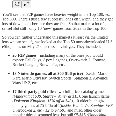
You’ll see that F2P games have heavier weight in the Top 100, vs.
Top 300. There’s just a few successful ones on Switch, and they get
lots of downloads because they are free. So that makes a lot of
sense! But still - only 10 ‘new’ games from 2023 in the Top 100.
So you can further understand this market (at least via the limited
lens we can see it!), we looked at the Top 50 most-downloaded U.S.
eShop titles on May 21st, across all vintages. They included:
20 F2P games
- including many of the ones you would
expect: Fall Guys, Apex Legends, Overwatch 2, Fortnite,
Rocket League, Brawlhalla, etc.
13 Nintendo games, all at $60 (full price)
- Zelda, Mario
Kart, Mario Odyssey, Switch Sports, Splatoon 3, Advance
Wars 1& 2, etc.
17 third-party paid titles:
two full-price 'catalog' games
(Minecraft at $30, Stardew Valley at $15)
, one launch game
(Dokapon Kingdom, 15% off at $43)
, 10 older but high-
quality games at 75-95% off
(Inside, Plants Vs. Zombies FPS,
Overcooked 2, etc - $2 to $7.50)
, and misc. other older
popular titles discounted less, but still $5-$15
(Unpacking,