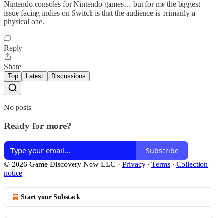
Nintendo consoles for Nintendo games… but for me the biggest
issue facing indies on Switch is that the audience is primarily a
physical one.
Reply
Share
Top
Latest
Discussions
No posts
Ready for more?
Subscribe
© 2026 Game Discovery Now LLC
·
Privacy
∙
Terms
∙
Collection
notice
Start your Substack