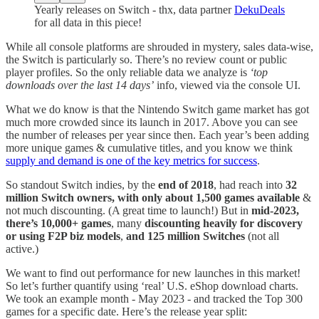
Yearly releases on Switch - thx, data partner
DekuDeals
for all data in this piece!
While all console platforms are shrouded in mystery, sales data-wise,
the Switch is particularly so. There’s no review count or public
player profiles. So the only reliable data we analyze is
‘top
downloads over the last 14 days’
info, viewed via the console UI.
What we do know is that the Nintendo Switch game market has got
much more crowded since its launch in 2017. Above you can see
the number of releases per year since then. Each year’s been adding
more unique games & cumulative titles, and you know we think
supply and demand is one of the key metrics for success
.
So standout Switch indies, by the
end of 2018
, had reach into
32
million Switch owners, with only about 1,500 games available
&
not much discounting. (A great time to launch!) But in
mid-2023,
there’s 10,000+ games
, many
discounting heavily for discovery
or using F2P biz models
,
and 125 million Switches
(not all
active.)
We want to find out performance for new launches in this market!
So let’s further quantify using ‘real’ U.S. eShop download charts.
We took an example month - May 2023 - and tracked the Top 300
games for a specific date. Here’s the release year split: