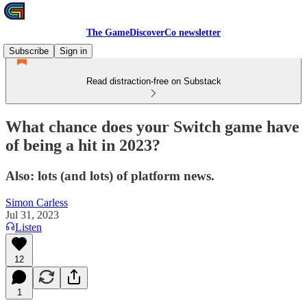
The GameDiscoverCo newsletter
Subscribe
Sign in
Read distraction-free on Substack
What chance does your Switch game have
of being a hit in 2023?
Also: lots (and lots) of platform news.
Simon Carless
Jul 31, 2023
Listen
12
1