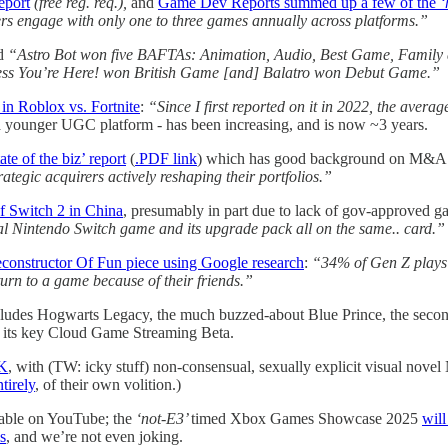
eport
(free reg. req.),
and
Game Dev Reports summed up a few of the
‘
rs engage with only one to three games annually across platforms.”
nd
“Astro Bot won five BAFTAs: Animation, Audio, Best Game, Family
ess You’re Here! won British Game [and] Balatro won Debut Game.”
 in Roblox vs. Fortnite
:
“Since I first reported on it in 2022, the aver
n a younger UGC platform - has been increasing, and is now ~3 years.
ate of the biz’ report
(
.PDF link
) which has good background on M&A 
ategic acquirers actively reshaping their portfolios.”
of Switch 2 in China
, presumably in part due to lack of gov-approved g
al Nintendo Switch game and its upgrade pack all on the same.. card.”
econstructor Of Fun piece using Google research
:
“34% of Gen Z plays 
turn to a game because of their friends.”
ludes Hogwarts Legacy, the much buzzed-about Blue Prince, the seco
its key Cloud Game Streaming Beta.
UK
, with (TW: icky stuff) non-consensual, sexually explicit visual novel
tirely
, of their own volition.)
lable on YouTube; the
‘not-E3’
timed Xbox Games Showcase 2025
will
s
, and we’re not even joking.