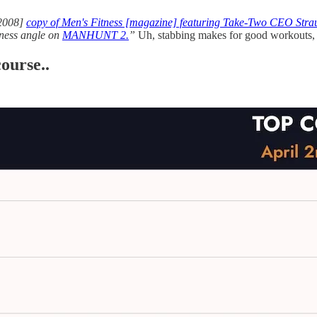
2008]
copy of Men's Fitness [magazine] featuring Take-Two CEO Strau
itness angle on
MANHUNT 2.
”
Uh, stabbing makes for good workouts
ourse..