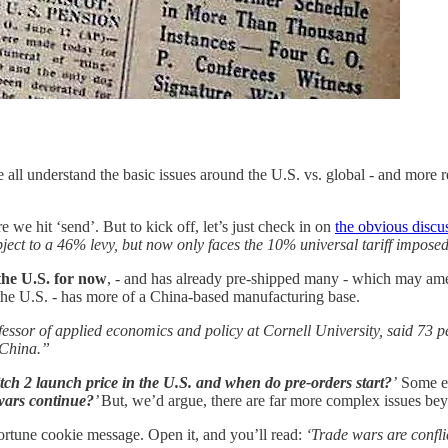
 all understand the basic issues around the U.S. vs. global - and more re
re we hit ‘send’. But to kick off, let’s just check in on
the obvious discu
ject to a 46% levy, but now only faces the 10% universal tariff impos
 the U.S. for now
, - and has already pre-shipped many - which may amelio
 the U.S. - has more of a China-based manufacturing base.
ssor of applied economics and policy at Cornell University, said 73 pe
 China.”
tch 2 launch price in the U.S. and when do pre-orders start?
’
Some ex
 wars continue?
’
But, we’d argue, there are far more complex issues bey
fortune cookie message. Open it, and you’ll read:
‘Trade wars are conflic