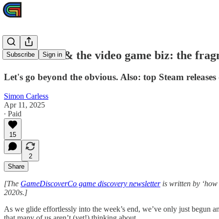
Trade wars & the video game biz: the frag
Subscribe
Sign in
Let's go beyond the obvious. Also: top Steam releases 
Simon Carless
Apr 11, 2025
∙ Paid
15
2
Share
[The
GameDiscoverCo game discovery newsletter
is written by ‘how
2020s.]
As we glide effortlessly into the week’s end, we’ve only just begun a
that many of us aren’t (yet!) thinking about.