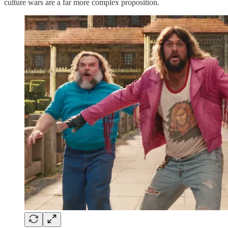
culture wars are a far more complex proposition.