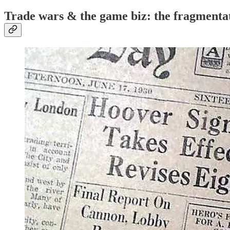
Trade wars & the game biz: the fragmentat