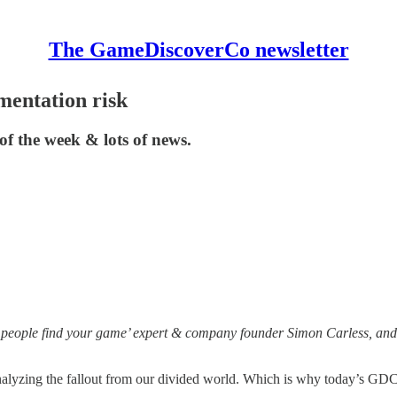
The GameDiscoverCo newsletter
mentation risk
of the week & lots of news.
 people find your game’ expert & company founder Simon Carless, and 
nalyzing the fallout from our divided world. Which is why today’s GDCo 