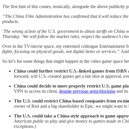
The first hint of this comes, ironically, alongside the above publicit
“The China Film Administration has confirmed that it will reduce the 
products.
‘The wrong action of the U.S. government to abuse tariffs on China wi
Thursday. ‘We will follow the market rules, respect the audience’s c
Over in the TV/movie space, my esteemed colleague Entertainment S
fights, focusing on physical goods, not digital items or services.”
And 
So let’s list some things that might happen in the video game space b
China could further restrict U.S.-linked games from ISBN 
forward, will U.S.-created games get a fair shot at approval, ev
China could decide to more properly restrict U.S. game pl
VPN to access its client,
despite previous semi-blocking
and its
The U.S. could restrict China-based companies from owni
owner of Riot and a big shareholder in Epic, we might want to k
The U.S. could take a China-style approach to game appro
American public to play and give money to games made in Chi
exceptions.)