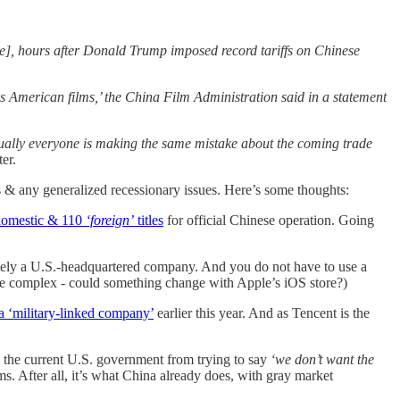
ase], hours after Donald Trump imposed record tariffs on Chinese
ds American films,’ the China Film Administration said in a statement
ually everyone is making the same mistake about the coming trade
er.
s & any generalized recessionary issues. Here’s some thoughts:
 domestic & 110
‘foreign’
titles
for official Chinese operation. Going
nitely a U.S.-headquartered company. And you do not have to use a
re complex - could something change with Apple’s iOS store?)
a ‘military-linked company’
earlier this year. And as Tencent is the
op the current U.S. government from trying to say
‘we don’t want the
. After all, it’s what China already does, with gray market