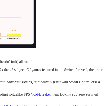
eatin’ fruit) all round:
x the #2 subject. Of games featured in the Switch 2 reveal, the order
eam hardware sounds, and natively pairs with Steam Controllers! It
luding roguelike FPS
Void/Breaker
, neat-looking sub-zero survival