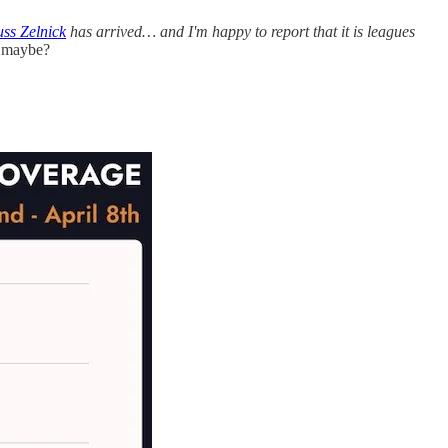
ss Zelnick
has arrived… and I'm happy to report that it is leagues
, maybe?