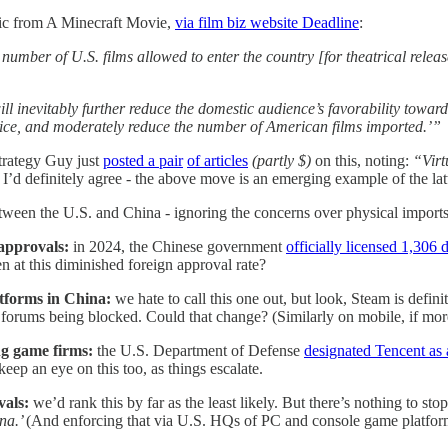
y pic from A Minecraft Movie,
via film biz website Deadline
:
number of U.S. films allowed to enter the country [for theatrical rele
ll inevitably further reduce the domestic audience’s favorability towar
hoice, and moderately reduce the number of American films imported.’”
trategy Guy just
posted a pair
of articles
(partly $)
on this, noting:
“Virt
I’d definitely agree - the above move is an emerging example of the latt
etween the U.S. and China - ignoring the concerns over physical import
approvals:
in 2024, the Chinese government
officially licensed 1,306
en at this diminished foreign approval rate?
atforms in China:
we hate to call this one out, but look, Steam is defi
 forums being blocked. Could that change? (Similarly on mobile, if mo
ng game firms:
the U.S. Department of Defense
designated Tencent as 
eep an eye on this too, as things escalate.
vals:
we’d rank this by far as the least likely. But there’s nothing to st
na.’
(And enforcing that via U.S. HQs of PC and console game platforms