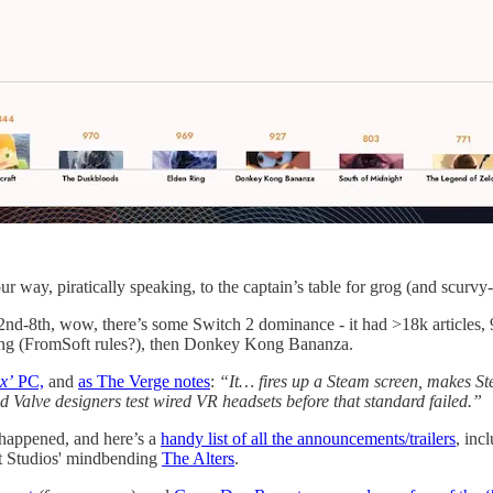
r way, piratically speaking, to the captain’s table for grog (and scurvy-b
2nd-8th, wow, there’s some Switch 2 dominance - it had >18k articles, 9
ing (FromSoft rules?), then Donkey Kong Bananza.
x’
PC,
and
as The Verge notes
:
“It… fires up a Steam screen, makes St
ed Valve designers test wired VR headsets before that standard failed.”
 happened, and here’s a
handy list of all the announcements/trailers
, inc
Bit Studios' mindbending
The Alters
.