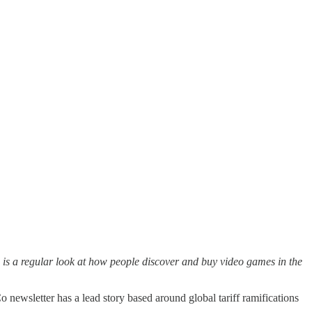
is a regular look at how people discover and buy video games in the
newsletter has a lead story based around global tariff ramifications