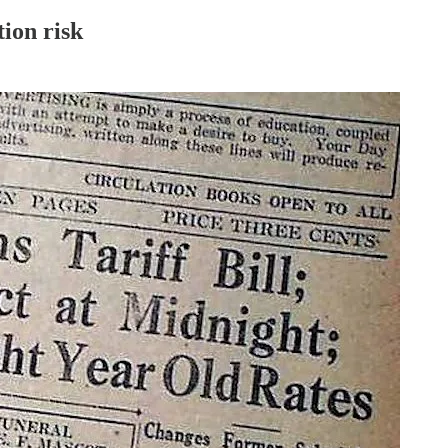
ion risk