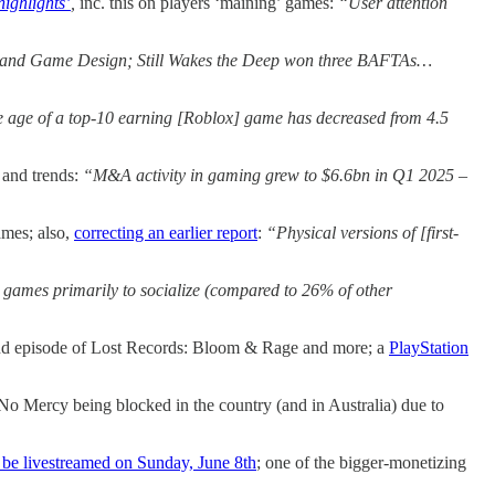
highlights’
,
inc. this on players ‘maining’ games:
“User attention
 and Game Design; Still Wakes the Deep won three BAFTAs…
age age of a top-10 earning [Roblox] game has decreased from 4.5
and trends:
“M&A activity in gaming grew to $6.6bn in Q1 2025 –
ames; also,
correcting an earlier report
:
“Physical versions of [first-
games primarily to socialize (compared to 26% of other
nd episode of Lost Records: Bloom & Rage and more; a
PlayStation
 No Mercy being blocked in the country (and in Australia) due to
 be livestreamed on Sunday, June 8th
; one of the bigger-monetizing