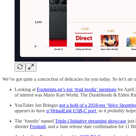
We’ve got quite a concoction of delicacies for you today. So let’s arr ou
Looking at
Footprints.gg’s top
‘trad media’
mentions
for April 
of interest was Mario Kart World, The Duskbloods & Elden R
YouTuber Jon Bringus
got a hold of a 2018-era
‘Valve Steambo
appears to have
a VirtualLink USB-C port
, so it probably help
The ‘funnily’ named
Triple-i Initiative streaming showcase
just
shooter
Frostrail
, and a June release date confirmation for 11 