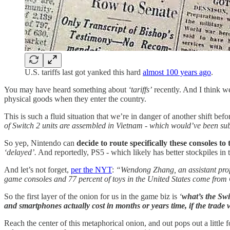
U.S. tariffs last got yanked this hard
almost 100 years ago
.
You may have heard something about
‘tariffs’
recently. And I think we
physical goods when they enter the country.
This is such a fluid situation that we’re in danger of another shift befo
of Switch 2 units are assembled in Vietnam - which would’ve been sub
So yep, Nintendo can
decide to route specifically these consoles to
‘delayed’.
And reportedly, PS5 - which likely has better stockpiles in
And let’s not forget,
per the NYT
:
“Wendong Zhang, an assistant profe
game consoles and 77 percent of toys in the United States come from
So the first layer of the onion for us in the game biz is
‘
what’s the Swi
and smartphones actually cost in months or years time, if the trade
Reach the center of this metaphorical onion, and out pops out a little 