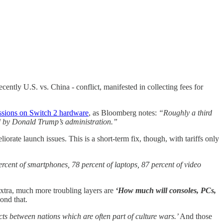
cently U.S. vs. China - conflict, manifested in collecting fees for
ssions on Switch 2 hardware
, as Bloomberg notes:
“Roughly a third
ed by Donald Trump’s administration.”
rate launch issues. This is a short-term fix, though, with tariffs only
rcent of smartphones, 78 percent of laptops, 87 percent of video
tra, much more troubling layers are
‘How much will consoles, PCs,
ond that.
ts between nations which are often part of culture wars.’
And those