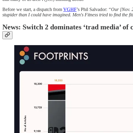
Before we start, a dispatch from
VGHF
’s Phil Salvador:
“Our [Nov. 
stupider than I could have imagined. Men's Fitness tried to find the f
News: Switch 2 dominates ‘trad media’ of c