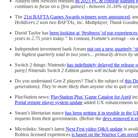
Analyst firm Newzoo released
its 2025 PC & console gaming r
continues to focus on a [few games] - between 31-34% of playe
The
21st BAFTA Games Awards winners were announced
, a
Helldivers 2 won two BAFTAs, inc. Multiplayer, Thank Goodn
David Taylor has
been looking at
‘freshness’
of top experiences
years to 2.75 years today.”
In contrast, Fortnite’s average - o
Independent investment bank Aream
put out a new quarterly ‘st
the highest quarterly total in two years… primarily driven by str
Switch 2 things: Nintendo
has indefinitely delayed the release 
party] Nintendo Switch 2 Edition games will include the origin
Do you understand Gen Z players? That’s the subject of
this D
generations). They’re more likely than anyone else to quit or re
PlayStation news:
PlayStation Plus’ Game Catalog for April
inc
Portal remote player system update
added UX enhancements to 
Steam’s libertarian stance
has been getting it in trouble in the 
requests from their governments. (Before the
devs removed it en
Microlinks: Steam’s latest
Next Fest video Q&A update
is avai
Roblox licensed experiences
is based on the Warrior Cats novel