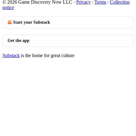
© 2026 Game Discovery Now LLC
·
Privacy
∙
Terms
∙
Collection
notice
Start your Substack
Get the app
Substack
is the home for great culture