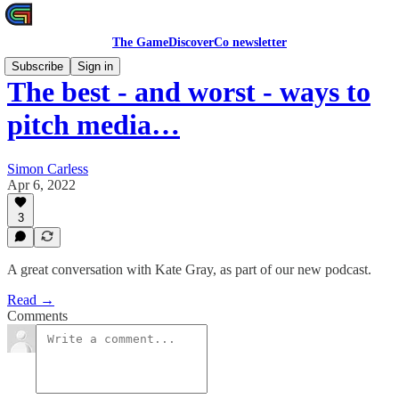
The GameDiscoverCo newsletter
Subscribe
Sign in
The best - and worst - ways to
pitch media…
Simon Carless
Apr 6, 2022
3
A great conversation with Kate Gray, as part of our new podcast.
Read →
Comments