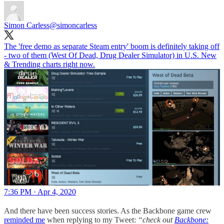
Simon Carless
@simoncarless
The 'free demo as separate Steam entry' boom is definitely taking off
- two of them (West Of Dead, Drug Dealer Simulator) in U.S. New
& Trending charts right now.
7:36 PM · Apr 4, 2020
And there have been success stories. As the Backbone game crew
reminded me
when replying to my Tweet:
“check out
Backbone: