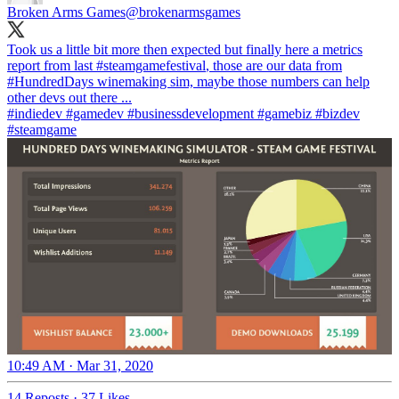
Broken Arms Games
@brokenarmsgames
Took us a little bit more then expected but finally here a metrics
report from last
#steamgame
festival
, those are our data from
#HundredDays
winemaking sim, maybe those numbers can help
#indiedev
#gamedev
#businessdevelopment
#gamebiz
#bizdev
#steamgame
10:49 AM · Mar 31, 2020
14 Reposts
·
37 Likes