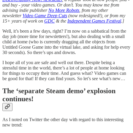
and buy - your video games. Or don’t. You may know me from
advising indie publisher
No More Robots
, from my other
newsletter
Video Game Deep Cuts
(now redesigned!), or from my
15+ years of work on
GDC
& the
Independent Games Festival
.]
Well, it’s been a few days, right? I’m now on a sabbatical from the
day job (more time for newsletters!), but also dealing with a small
child at home (who is currently dragging all the objects from
Untitled Goose Game into the virtual lake, and asking for help every
30 seconds). So there’s ups and downs.
I hope all of you are safe and well out there. Despite being a
stressful time in the world, there’s a lot of people at home looking
for things to occupy their time. And guess what? Video games can
be good for that! If they can find yours. So let’s see what’s new…
The ‘separate Steam demo’ explosion
continues!
As I noted on Twitter the other day with regard to this interesting
new trend: