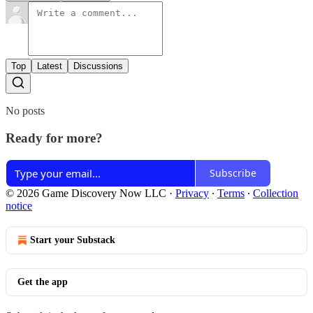
Top
Latest
Discussions
No posts
Ready for more?
Subscribe
© 2026 Game Discovery Now LLC
·
Privacy
∙
Terms
∙
Collection
notice
Start your Substack
Get the app