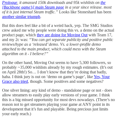
Prologue
, it amassed 150k downloads and 95k wishlists on
the
[Backbone game’s] main Steam page
in a year since release. most
of it is just internal Steam traffic.”
Looks like Stoneshard has been
another similar triumph
.
But this does feel like a bit of a weird hack, yep. The SMG Studios
crew asked me why people were doing this vs. a demo on the actual
product page, which
they are doing for Moving Out
with Team 17,
and my 2c was:
“You can get separate publicity and positive public
reviews/hype as a ‘released’ demo. Vs. a lower-profile demo
attached to the main product, which could mess with the Steam
algorithm on it - I believe?”
On the other hand, Moving Out seems to have 5,300 followers, so
probably ~35,000 wishlists already by my rough estimates. (It’s out
on April 28th!) So… I don’t know that they’re doing that badly,
haha. I think jury is out on ‘demo on game’s page’, like
Yes, Your
Grace also tried
, though. Some positives and some negatives?
One silver lining: any kind of demo - standalone page or not - does
allow streamers to easily play early versions of your game. I think
this is a big missed opportunity for most devs nowadays. (There’s no
reason not to get streamers playing your game at ANY point in its
development that it’s fun and playable. Being precious just limits
your early reach.)