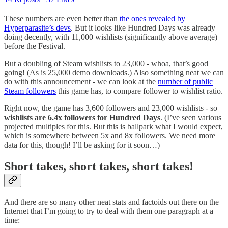
These numbers are even better than
the ones revealed by
Hyperparasite’s devs
. But it looks like Hundred Days was already
doing decently, with 11,000 wishlists (significantly above average)
before the Festival.
But a doubling of Steam wishlists to 23,000 - whoa, that’s good
going! (As is 25,000 demo downloads.) Also something neat we can
do with this announcement - we can look at the
number of public
Steam followers
this game has, to compare follower to wishlist ratio.
Right now, the game has 3,600 followers and 23,000 wishlists - so
wishlists are 6.4x followers for Hundred Days
. (I’ve seen various
projected multiples for this. But this is ballpark what I would expect,
which is somewhere between 5x and 8x followers. We need more
data for this, though! I’ll be asking for it soon…)
Short takes, short takes, short takes!
And there are so many other neat stats and factoids out there on the
Internet that I’m going to try to deal with them one paragraph at a
time: