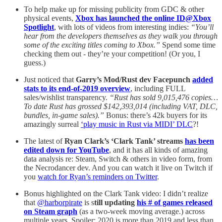
To help make up for missing publicity from GDC & other
physical events,
Xbox has launched the online ID@Xbox
Spotlight
, with lots of videos from interesting indies:
“You’ll
hear from the developers themselves as they walk you through
some of the exciting titles coming to Xbox.”
Spend some time
checking them out - they’re your competition! (Or you, I
guess.)
Just noticed that
Garry’s Mod/Rust dev Facepunch
added
stats to its end-of-2019 overview
, including FULL
sales/wishlist transparency.
“Rust has sold 9,015,476 copies…
To date Rust has grossed $142,393,014 (including VAT, DLC,
bundles, in-game sales).”
Bonus: there’s 42k buyers for its
amazingly surreal
‘play music in Rust via MIDI’ DLC
?!
The latest of
Ryan Clark’s ‘Clark Tank’ streams
has been
edited down for YouTube
, and it has all kinds of amazing
data analysis re: Steam, Switch & others in video form, from
the Necrodancer dev. And you can watch it live on Twitch if
you
watch for Ryan’s reminders on Twitter
.
Bonus highlighted on the Clark Tank video: I didn’t realize
that
@harborpirate
is s
till updating
his # of games released
on Steam graph
(as a two-week moving average.) across
multiple years. Spoiler: 2020 is more than 2019 and less than