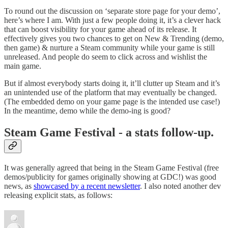
To round out the discussion on ‘separate store page for your demo’,
here’s where I am. With just a few people doing it, it’s a clever hack
that can boost visibility for your game ahead of its release. It
effectively gives you two chances to get on New & Trending (demo,
then game) & nurture a Steam community while your game is still
unreleased. And people do seem to click across and wishlist the
main game.
But if almost everybody starts doing it, it’ll clutter up Steam and it’s
an unintended use of the platform that may eventually be changed.
(The embedded demo on your game page is the intended use case!)
In the meantime, demo while the demo-ing is good?
Steam Game Festival - a stats follow-up.
It was generally agreed that being in the Steam Game Festival (free
demos/publicity for games originally showing at GDC!) was good
news, as
showcased by a recent newsletter
. I also noted another dev
releasing explicit stats, as follows: