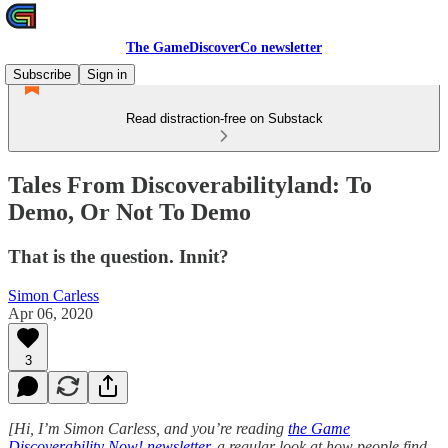
The GameDiscoverCo newsletter
Subscribe
Sign in
Read distraction-free on Substack
Tales From Discoverabilityland: To
Demo, Or Not To Demo
That is the question. Innit?
Simon Carless
Apr 06, 2020
3
[Hi, I’m Simon Carless, and you’re reading
the Game
Discoverability Now! newsletter
, a regular look at how people find -