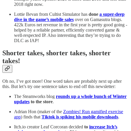
2018 right now.
Lottie Bevan from Cultist Simulator has
done
a super-deep
dive in the game’s mobile sales
over on Gamasutra blogs.
422k Euros net revenue in the first year is pretty good going -
helped by a reliable partner, efficiently converted game &
well-respected IP. Also interesting that they’re trying to do
DLC as IAP!
Shorter takes, shorter takes, shorter
takes!
Oh no, I’ve got more! One word takes are probably next up after
this. But let’s try one sentence takes to end off this newsletter:
The Steamworks blog
rounds up a whole bunch of Winter
updates
to the store
.
Adrian Hon (maker of the
Zombies! Run gamified exercise
app
) finds that
Tiktok is spiking his mobile downloads
.
Itch.io creator Leaf Corcoran decided
to
increase Itch’s