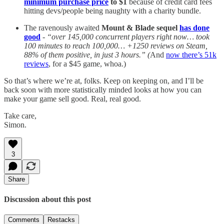
minimum purchase price
to $1
because of credit card fees
hitting devs/people being naughty with a charity bundle.
The ravenously awaited
Mount & Blade sequel
has done
good
-
“over 145,000 concurrent players right now… took
100 minutes to reach 100,000… +1250 reviews on Steam,
88% of them positive, in just 3 hours.” (
And
now there’s 51k
reviews
, for a $45 game, whoa.)
So that’s where we’re at, folks. Keep on keeping on, and I’ll be
back soon with more statistically minded looks at how you can
make your game sell good. Real, real good.
Take care,
Simon.
3
Share
Discussion about this post
Comments
Restacks