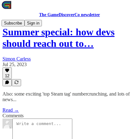
The GameDiscoverCo newsletter
Subscribe
Sign in
Summer special: how devs
should reach out to…
Simon Carless
Jul 25, 2023
12
Also: some exciting 'top Steam tag' numbercrunching, and lots of
news...
Read →
Comments