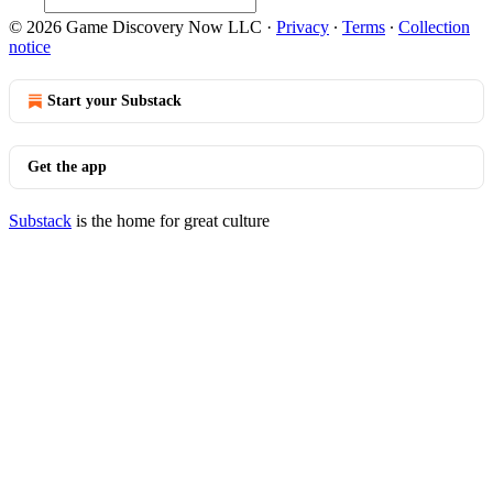
© 2026 Game Discovery Now LLC
·
Privacy
∙
Terms
∙
Collection
notice
Start your Substack
Get the app
Substack
is the home for great culture