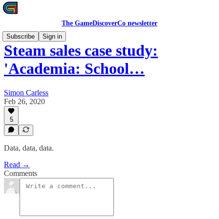
The GameDiscoverCo newsletter
Subscribe
Sign in
Steam sales case study:
'Academia: School…
Simon Carless
Feb 26, 2020
5
Data, data, data.
Read →
Comments