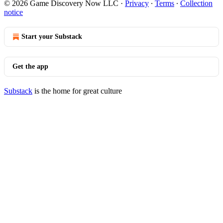
© 2026 Game Discovery Now LLC
·
Privacy
∙
Terms
∙
Collection
notice
Start your Substack
Get the app
Substack
is the home for great culture