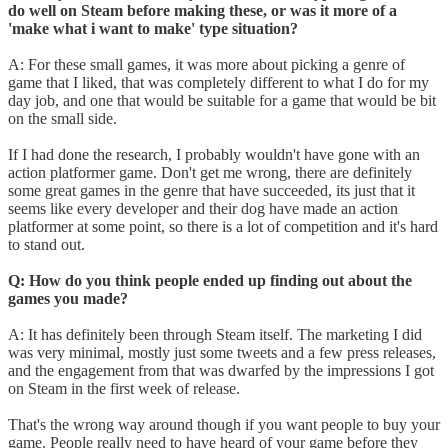
do well on Steam before making these, or was it more of a
'make what i want to make' type situation?
A: For these small games, it was more about picking a genre of
game that I liked, that was completely different to what I do for my
day job, and one that would be suitable for a game that would be bit
on the small side.
If I had done the research, I probably wouldn't have gone with an
action platformer game. Don't get me wrong, there are definitely
some great games in the genre that have succeeded, its just that it
seems like every developer and their dog have made an action
platformer at some point, so there is a lot of competition and it's hard
to stand out.
Q: How do you think people ended up finding out about the
games you made?
A: It has definitely been through Steam itself. The marketing I did
was very minimal, mostly just some tweets and a few press releases,
and the engagement from that was dwarfed by the impressions I got
on Steam in the first week of release.
That's the wrong way around though if you want people to buy your
game. People really need to have heard of your game before they