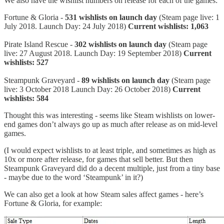
We also have the wishlist numbers on release for each of the games:
Fortune & Gloria -
531 wishlists on launch day
(Steam page live: 1
July 2018. Launch Day: 24 July 2018)
Current wishlists: 1,063
Pirate Island Rescue -
302 wishlists on launch day
(Steam page
live: 27 August 2018. Launch Day: 19 September 2018)
Current
wishlists: 527
Steampunk Graveyard -
89 wishlists on launch day
(Steam page
live: 3 October 2018 Launch Day: 26 October 2018)
Current
wishlists: 584
Thought this was interesting - seems like Steam wishlists on lower-
end games don’t always go up as much after release as on mid-level
games.
(I would expect wishlists to at least triple, and sometimes as high as
10x or more after release, for games that sell better. But then
Steampunk Graveyard did do a decent multiple, just from a tiny base
- maybe due to the word ‘Steampunk’ in it?)
We can also get a look at how Steam sales affect games - here’s
Fortune & Gloria, for example: