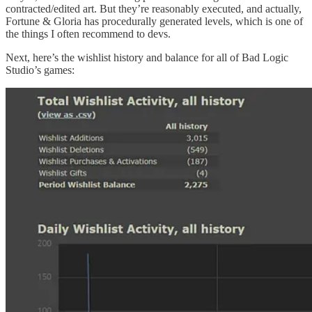
contracted/edited art. But they’re reasonably executed, and actually,
Fortune & Gloria has procedurally generated levels, which is one of
the things I often recommend to devs.
Next, here’s the wishlist history and balance for all of Bad Logic
Studio’s games: