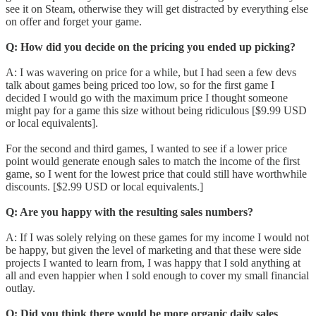
see it on Steam, otherwise they will get distracted by everything else
on offer and forget your game.
Q: How did you decide on the pricing you ended up picking?
A: I was wavering on price for a while, but I had seen a few devs
talk about games being priced too low, so for the first game I
decided I would go with the maximum price I thought someone
might pay for a game this size without being ridiculous [$9.99 USD
or local equivalents].
For the second and third games, I wanted to see if a lower price
point would generate enough sales to match the income of the first
game, so I went for the lowest price that could still have worthwhile
discounts. [$2.99 USD or local equivalents.]
Q: Are you happy with the resulting sales numbers?
A: If I was solely relying on these games for my income I would not
be happy, but given the level of marketing and that these were side
projects I wanted to learn from, I was happy that I sold anything at
all and even happier when I sold enough to cover my small financial
outlay.
Q: Did you think there would be more organic daily sales