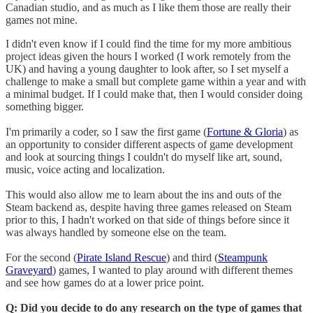
Canadian studio, and as much as I like them those are really their
games not mine.
I didn't even know if I could find the time for my more ambitious
project ideas given the hours I worked (I work remotely from the
UK) and having a young daughter to look after, so I set myself a
challenge to make a small but complete game within a year and with
a minimal budget. If I could make that, then I would consider doing
something bigger.
I'm primarily a coder, so I saw the first game (
Fortune & Gloria
) as
an opportunity to consider different aspects of game development
and look at sourcing things I couldn't do myself like art, sound,
music, voice acting and localization.
This would also allow me to learn about the ins and outs of the
Steam backend as, despite having three games released on Steam
prior to this, I hadn't worked on that side of things before since it
was always handled by someone else on the team.
For the second (
Pirate Island Rescue
) and third (
Steampunk
Graveyard
) games, I wanted to play around with different themes
and see how games do at a lower price point.
Q: Did you decide to do any research on the type of games that