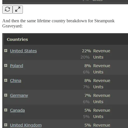
And then the same lifetime country breakdown for Steampunk
Graveyard: