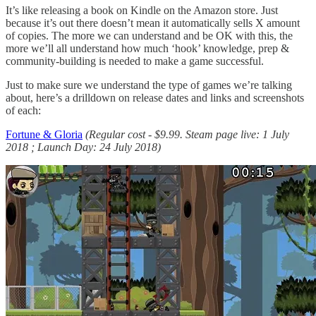
It’s like releasing a book on Kindle on the Amazon store. Just
because it’s out there doesn’t mean it automatically sells X amount
of copies. The more we can understand and be OK with this, the
more we’ll all understand how much ‘hook’ knowledge, prep &
community-building is needed to make a game successful.
Just to make sure we understand the type of games we’re talking
about, here’s a drilldown on release dates and links and screenshots
of each:
Fortune & Gloria
(Regular cost - $9.99. Steam page live: 1 July
2018 ; Launch Day: 24 July 2018)