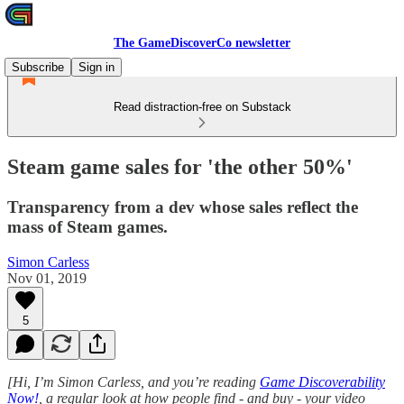
The GameDiscoverCo newsletter
Subscribe
Sign in
Read distraction-free on Substack
Steam game sales for 'the other 50%'
Transparency from a dev whose sales reflect the
mass of Steam games.
Simon Carless
Nov 01, 2019
5
[Hi, I’m Simon Carless, and you’re reading
Game Discoverability
Now!
, a regular look at how people find - and buy - your video