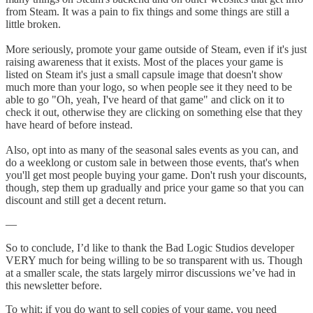
from Steam. It was a pain to fix things and some things are still a
little broken.
More seriously, promote your game outside of Steam, even if it's just
raising awareness that it exists. Most of the places your game is
listed on Steam it's just a small capsule image that doesn't show
much more than your logo, so when people see it they need to be
able to go "Oh, yeah, I've heard of that game" and click on it to
check it out, otherwise they are clicking on something else that they
have heard of before instead.
Also, opt into as many of the seasonal sales events as you can, and
do a weeklong or custom sale in between those events, that's when
you'll get most people buying your game. Don't rush your discounts,
though, step them up gradually and price your game so that you can
discount and still get a decent return.
—
So to conclude, I’d like to thank the Bad Logic Studios developer
VERY much for being willing to be so transparent with us. Though
at a smaller scale, the stats largely mirror discussions we’ve had in
this newsletter before.
To whit: if you do want to sell copies of your game, you need