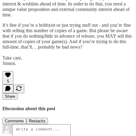
interest & wishlists ahead of time. In order to do that, you need a
unique value proposition and external community interest ahead of
time.
It’s fine if you’re a hobbyist or just trying stuff out - and you’re fine
with selling this number of copies of a game. But please be aware
that if you do nothing/little in advance of release, you MAY sell this
amount of copies of your game(s). And if you’re trying to do this
full-time, that’ll… probably be bad news?
Take care,
Simon.
5
Share
Discussion about this post
Comments
Restacks