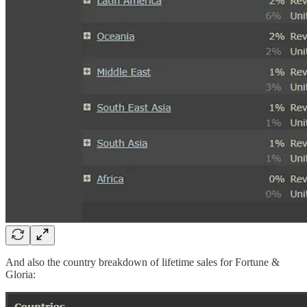
And also the country breakdown of lifetime sales for Fortune &
Gloria: