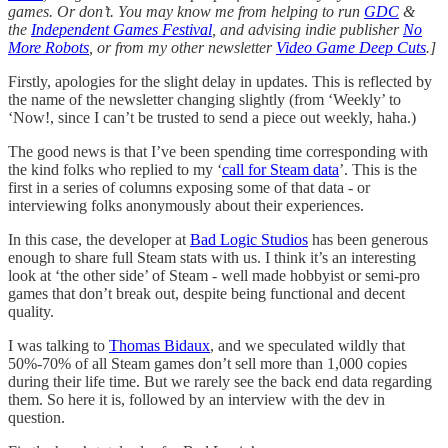
games. Or don’t. You may know me from helping to run
GDC
&
the
Independent Games Festival
, and advising indie publisher
No
More Robots
, or from my other newsletter
Video Game Deep Cuts
.]
Firstly, apologies for the slight delay in updates. This is reflected by
the name of the newsletter changing slightly (from ‘Weekly’ to
‘Now!, since I can’t be trusted to send a piece out weekly, haha.)
The good news is that I’ve been spending time corresponding with
the kind folks who replied to my ‘
call for Steam data
’. This is the
first in a series of columns exposing some of that data - or
interviewing folks anonymously about their experiences.
In this case, the developer at
Bad Logic Studios
has been generous
enough to share full Steam stats with us. I think it’s an interesting
look at ‘the other side’ of Steam - well made hobbyist or semi-pro
games that don’t break out, despite being functional and decent
quality.
I was talking to
Thomas Bidaux
, and we speculated wildly that
50%-70% of all Steam games don’t sell more than 1,000 copies
during their life time. But we rarely see the back end data regarding
them. So here it is, followed by an interview with the dev in
question.