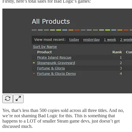
Firstly, here’s total sales for Bad Logic’s games:
Yes, that’s less than 500 copies sold across all three titles. And no,
we’re not shaming Bad Logic for this. This is something that
happens to a LOT of smaller Steam game devs, just doesn’t get
discussed much.