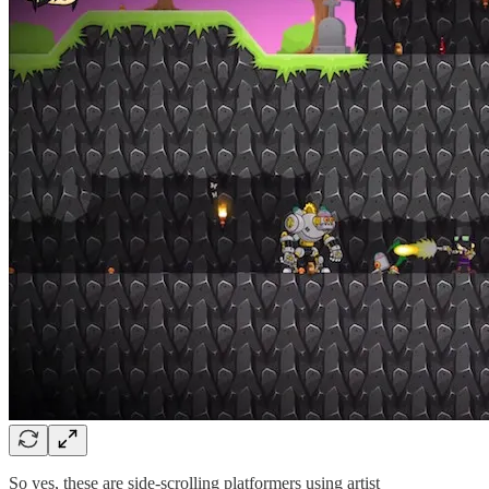
So yes, these are side-scrolling platformers using artist