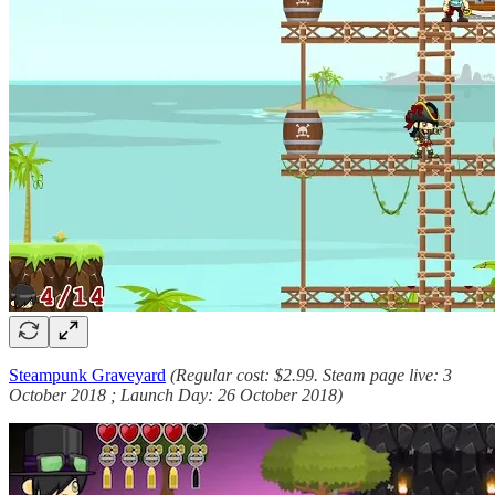
Steampunk Graveyard
(Regular cost: $2.99. Steam page live: 3
October 2018 ; Launch Day: 26 October 2018)