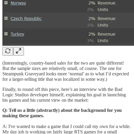
(Interestingly, country-based sales for the two are quite different!
But the sample sizes are relatively small, of course. The one for
Steampunk Graveyard looks more ‘normal’ as to what I’d expected
for a larger-selling title that was localized in some way.)
Finally, to round off this piece, here’s an interview with the Bad
Logic Studios developer himself, explaining his goal in launching
his games and his current view on the market:
Q: Tell us a little (abstractly) about the background for you
making these games.
A: I've wanted to make a game that I could call my own for a while.
My day job is working on fairly large RTS games for a small