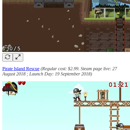
Pirate Island Rescue
(Regular cost: $2.99. Steam page live: 27
August 2018 ; Launch Day: 19 September 2018)