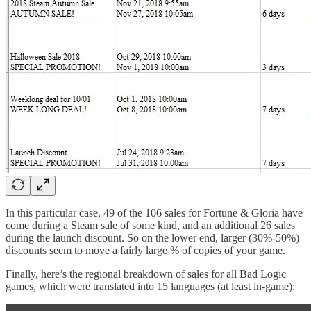
In this particular case, 49 of the 106 sales for Fortune & Gloria have
come during a Steam sale of some kind, and an additional 26 sales
during the launch discount. So on the lower end, larger (30%-50%)
discounts seem to move a fairly large % of copies of your game.
Finally, here’s the regional breakdown of sales for all Bad Logic
games, which were translated into 15 languages (at least in-game):