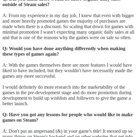
outside of Steam sales?
A: From my experience in my day job, I knew that even with bigger
and more heavily promoted games the majority of purchases are
made when there is a discount. So scaling that down for games with
minimal promotion I wasn't expecting many organic daily sales at all
and that is one of the reasons why the games were on sale so often.
Q: Would you have done anything differently when making
these types of games again?
A: With the games themselves there are more features I would have
liked to have included, but they wouldn't have necessarily made the
games any more successful.
I would definitely do more research into the marketability of the
games in the pre-development stage and do more promotion during
development to build up wishlists and followers to give the game a
better launch.
Q: Have you got any lessons for people who would like to make
games on Steam?
A: Don't put an ampersand (&) in your game's title! It messed up so
many things on Steam's backend and on other websites that get info