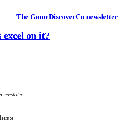
The GameDiscoverCo newsletter
excel on it?
o newsletter
ibers