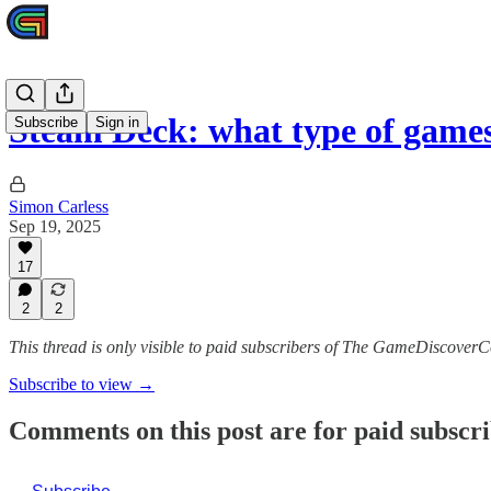
Steam Deck: what type of games 
Subscribe
Sign in
Simon Carless
Sep 19, 2025
17
2
2
This thread is only visible to paid subscribers of The GameDiscoverC
Subscribe to view →
Comments on this post are for paid subscr