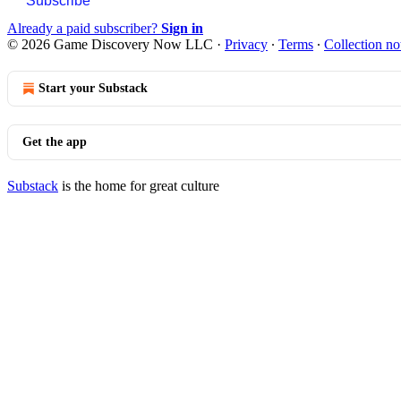
Subscribe
Already a paid subscriber?
Sign in
© 2026 Game Discovery Now LLC
·
Privacy
∙
Terms
∙
Collection no
Start your Substack
Get the app
Substack
is the home for great culture