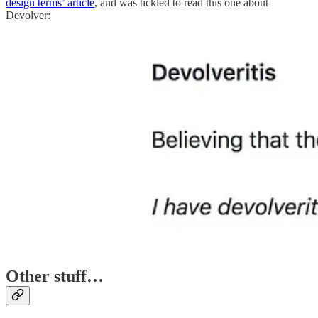
design terms’ article
, and was tickled to read this one about
Devolver:
Other stuff…