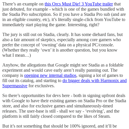
There’s an example on
this Orcs Must Die! 3 YouTube trailer
that
just debuted, for example - which is one of the games bundled with
the Stadia Pro subscription. So if you have a Stadia Pro sub (and are
in an eligible country, etc), it’s literally single-click from YouTube to
immediately start playing the game. Interesting, right?
The jury is still out on Stadia, clearly. It has some diehard fans, but
also a fair amount of skeptics, especially among core gamers who
prefer the concept of ‘owning’ data on a physical PC/console.
(Whether they really ‘own’ it is another question, but you know
what I mean…)
Anyhow, the allegations that Google might see Stadia as a foldable
experiment and would cave early aren’t really panning out. The
company is
opening new internal studios
, signing a lot of games to
fill out its catalog, and starting to
do bigger deals with Harmonix and
Supermassive
for exclusives.
So there’s opportunities for devs here - both in signing upfront deals
with Google to have their existing games on Stadia Pro or the Stadia
store, and also for exclusive games and simultaneously-timed
releases. The user-base is still - shall we say - ‘evolving’, and the
platform is still fairly closed compared to the likes of Steam.
But it’s not something that should be 100% ignored, and it’ll be