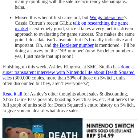
mainly quibbling with the sale metacurrency shenanigans,
haha.
Missed this when it first came out, but
Wings Interactive
’s
Cassia Curran’s recent GI.biz
talk on researching the game
market
is extremely good, since it takes a very metrics-driven
approach to evaluating for game success. She makes the same
point I do - data isn’t absolute, but it’s broadly indicative and
important. Oh, and
the Boxleiter number
is mentioned - I’ll be
doing a survey on the ‘NB number’ (new Boxleiter number -
yes, I just made that up) soon!
Finishing up this week, Ashley Ringrose at SMG Studio has
done a
super-transparent interview with NintendoLife about Death Squared
sales
(300,000 copies, more than 50% of those on Switch, units
often discounted but hey, aren’t everyone’s?)
Read it all
for Ashley’s other thoughts about sales & discounting,
Xbox Game Pass possibly boosting Switch sales, etc. But here’s the
full graph of units sold for Death Squared’s entire history on Switch,
to give you an idea of what drove sales: