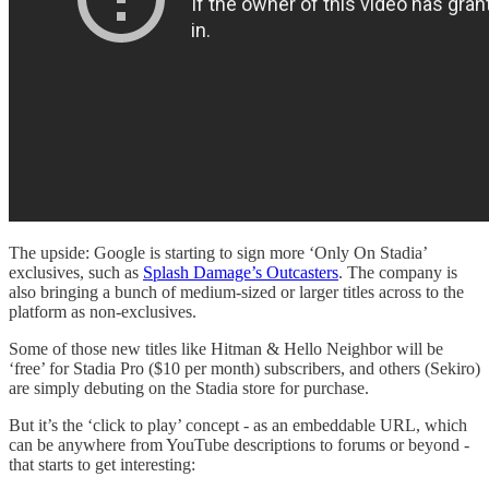
The upside: Google is starting to sign more ‘Only On Stadia’
exclusives, such as
Splash Damage’s Outcasters
. The company is
also bringing a bunch of medium-sized or larger titles across to the
platform as non-exclusives.
Some of those new titles like Hitman & Hello Neighbor will be
‘free’ for Stadia Pro ($10 per month) subscribers, and others (Sekiro)
are simply debuting on the Stadia store for purchase.
But it’s the ‘click to play’ concept - as an embeddable URL, which
can be anywhere from YouTube descriptions to forums or beyond -
that starts to get interesting: