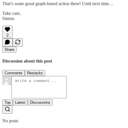
That’s some good graph-based action there! Until next time…
Take care,
Simon.
2
Share
Discussion about this post
Comments
Restacks
Top
Latest
Discussions
No posts