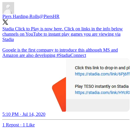
Piers Harding-Rolls
@PiersHR
Stadia Click to Play is now here. Click on links in the info below
channels on YouTube to instant play games you are viewing via
Stadia
Google is the first company to introduce this although MS and
Amazon are also developing
#StadiaConnect
5:10 PM · Jul 14, 2020
1 Repost
·
1 Like