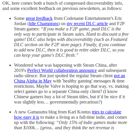
OK, here comes both a bunch of compressed discoverability info,
and some excellent feedback on previous newsletters, as follows:
Some
great feedback
from Codename Entertainment’s Eric
Jordan (
Idle Champions
) on
my recent DLC article
and F2P
Steam games:
“If you make a F2P game, paid DLC is the
only way to participate in Steam sales. Hard to discount a free
game! DLC also helps with discoverability (such as Featured
DLC section on the F2P store page). Finally, if you continue
to add new DLC, then it is good to retire older DLC, so you
can keep your game's DLC fresh.”
Wondered what was happening with Steam China, after
2019's
Perfect World collaboration announce
and subsequent
radio silence. But just spotted the regular Steam client
got an
China Alpha in May
with 'healthy gaming' messages & time
restrictions. Maybe Valve is hoping to go that way, vs. making
select games go to a separate China-only client? (I know
Chinese gamers buy a lot of Steam titles, but it’d be nice if it
was slightly less… governmentally precarious?)
A new Gamasutra blog from Karl Kontus
tries to calculate
how easy it is
to make a living as a full-time indie, and comes
up with the following:
“Only 15% of indie games make more
than $100k… [gross.. and they think the net revenue is