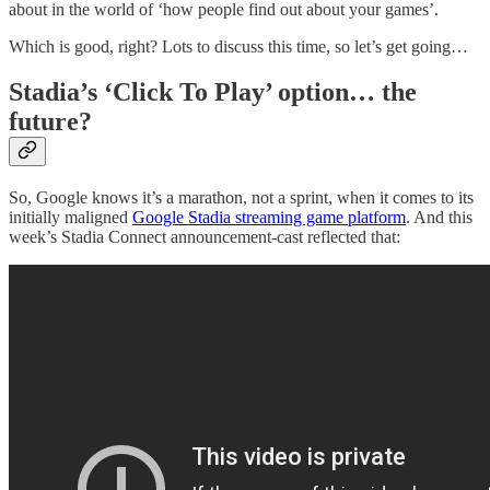
about in the world of ‘how people find out about your games’.
Which is good, right? Lots to discuss this time, so let’s get going…
Stadia’s ‘Click To Play’ option… the
future?
So, Google knows it’s a marathon, not a sprint, when it comes to its
initially maligned
Google Stadia streaming game platform
. And this
week’s Stadia Connect announcement-cast reflected that: