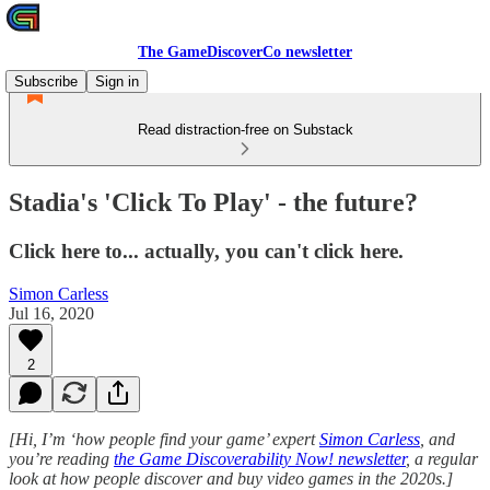
The GameDiscoverCo newsletter
Subscribe
Sign in
Read distraction-free on Substack
Stadia's 'Click To Play' - the future?
Click here to... actually, you can't click here.
Simon Carless
Jul 16, 2020
2
[Hi, I’m ‘how people find your game’ expert
Simon Carless
, and
you’re reading
the Game Discoverability Now! newsletter
, a regular
look at how people discover and buy video games in the 2020s.]