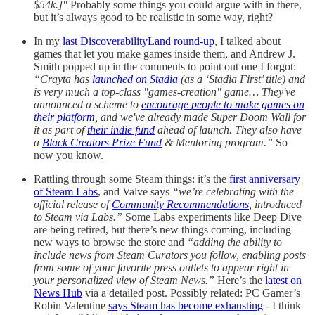
$54k.]"
Probably some things you could argue with in there,
but it’s always good to be realistic in some way, right?
In my
last DiscoverabilityLand round-up
, I talked about
games that let you make games inside them, and Andrew J.
Smith popped up in the comments to point out one I forgot:
“Crayta has
launched on Stadia
(as a ‘Stadia First’ title) and
is very much a top-class "games-creation" game… They've
announced a scheme to
encourage people to make games on
their platform
, and we've already made Super Doom Wall for
it as part of
their indie fund
ahead of launch. They also have
a
Black Creators Prize Fund
& Mentoring program.”
So
now you know.
Rattling through some Steam things: it’s the
first anniversary
of Steam Labs
, and Valve says
“we’re celebrating with the
official release of
Community Recommendations
, introduced
to Steam via Labs.”
Some Labs experiments like Deep Dive
are being retired, but there’s new things coming, including
new ways to browse the store and
“adding the ability to
include news from Steam Curators you follow, enabling posts
from some of your favorite press outlets to appear right in
your personalized view of Steam News.”
Here’s the
latest on
News Hub
via a detailed post. Possibly related: PC Gamer’s
Robin Valentine
says Steam has become exhausting
- I think