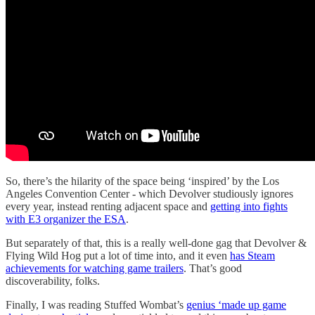
So, there’s the hilarity of the space being ‘inspired’ by the Los
Angeles Convention Center - which Devolver studiously ignores
every year, instead renting adjacent space and
getting into fights
with E3 organizer the ESA
.
But separately of that, this is a really well-done gag that Devolver &
Flying Wild Hog put a lot of time into, and it even
has Steam
achievements for watching game trailers
. That’s good
discoverability, folks.
Finally, I was reading Stuffed Wombat’s
genius ‘made up game