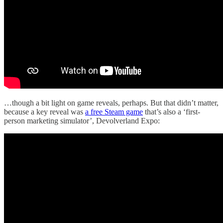
…though a bit light on game reveals, perhaps. But that didn’t matter,
because a key reveal was
a free Steam game
that’s also a ‘first-
person marketing simulator’, Devolverland Expo: