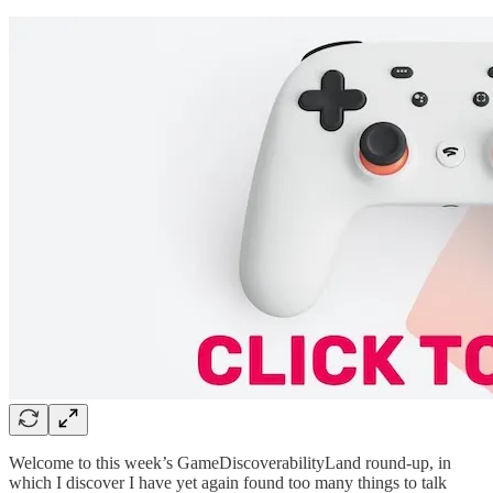
Welcome to this week’s GameDiscoverabilityLand round-up, in
which I discover I have yet again found too many things to talk