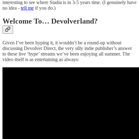
interesting to see where Stadia is in 3-5 years time. (I genuinely have
no idea -
tell me
if you do.)
Welcome To… Devolverland?
Given I’ve been hyping it, it wouldn’t be a round-up without
discussing Devolver Direct, the very silly indie publisher’s answer
to these live ‘hype’ streams we’ve been enjoying all summer. The
video itself is as entertaining as always: