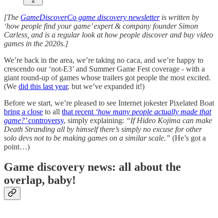
2
[The
GameDiscoverCo game discovery newsletter
is written by
‘how people find your game’ expert & company founder Simon
Carless, and is a regular look at how people discover and buy video
games in the 2020s.]
We’re back in the area, we’re taking no caca, and we’re happy to
crescendo our ‘not-E3’ and Summer Game Fest coverage - with a
giant round-up of games whose trailers got people the most excited.
(We
did this last year
, but we’ve expanded it!)
Before we start, we’re pleased to see Internet jokester Pixelated Boat
bring a close
to all
that recent
‘how many people actually made that
game?’
controversy
, simply explaining:
“If Hideo Kojima can make
Death Stranding all by himself there’s simply no excuse for other
solo devs not to be making games on a similar scale.”
(He’s got a
point…)
Game discovery news: all about the
overlap, baby!