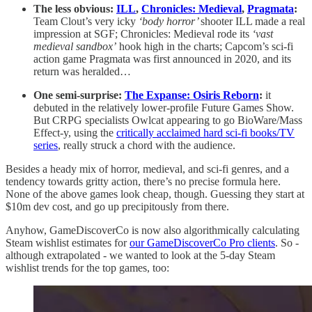
The less obvious:
ILL
,
Chronicles: Medieval
,
Pragmata
:
Team Clout’s very icky
‘body horror’
shooter ILL made a real
impression at SGF; Chronicles: Medieval rode its
‘vast
medieval sandbox’
hook high in the charts; Capcom’s sci-fi
action game Pragmata was first announced in 2020, and its
return was heralded…
One semi-surprise:
The Expanse: Osiris Reborn
:
it
debuted in the relatively lower-profile Future Games Show.
But CRPG specialists Owlcat appearing to go BioWare/Mass
Effect-y, using the
critically acclaimed hard sci-fi books/TV
series
, really struck a chord with the audience.
Besides a heady mix of horror, medieval, and sci-fi genres, and a
tendency towards gritty action, there’s no precise formula here.
None of the above games look cheap, though. Guessing they start at
$10m dev cost, and go up precipitously from there.
Anyhow, GameDiscoverCo is now also algorithmically calculating
Steam wishlist estimates for
our GameDiscoverCo Pro clients
. So -
although extrapolated - we wanted to look at the 5-day Steam
wishlist trends for the top games, too: