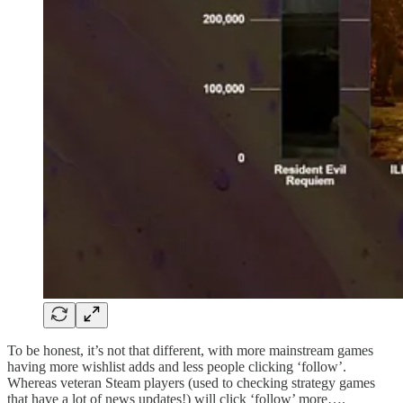
To be honest, it’s not that different, with more mainstream games
having more wishlist adds and less people clicking ‘follow’.
Whereas veteran Steam players (used to checking strategy games
that have a lot of news updates!) will click ‘follow’ more….