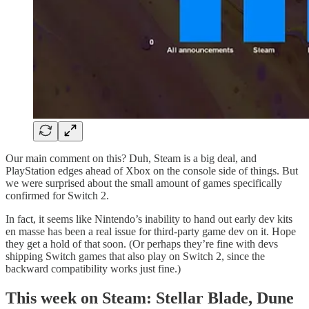
Our main comment on this? Duh, Steam is a big deal, and
PlayStation edges ahead of Xbox on the console side of things. But
we were surprised about the small amount of games specifically
confirmed for Switch 2.
In fact, it seems like Nintendo’s inability to hand out early dev kits
en masse has been a real issue for third-party game dev on it. Hope
they get a hold of that soon. (Or perhaps they’re fine with devs
shipping Switch games that also play on Switch 2, since the
backward compatibility works just fine.)
This week on Steam: Stellar Blade, Dune