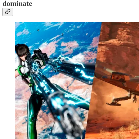
dominate