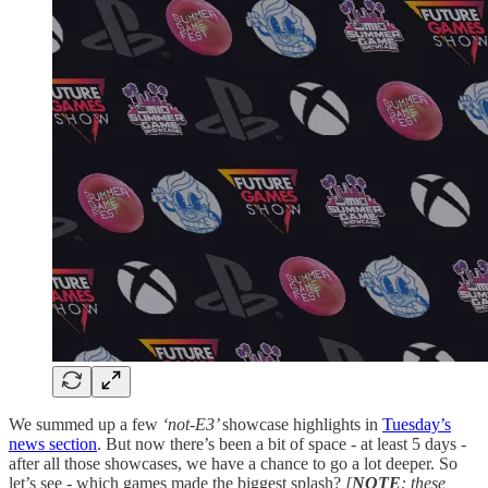
We summed up a few
‘not-E3’
showcase highlights in
Tuesday’s
news section
. But now there’s been a bit of space - at least 5 days -
after all those showcases, we have a chance to go a lot deeper. So
let’s see - which games made the biggest splash?
[
NOTE
: these