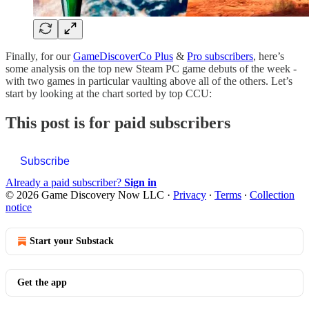
Finally, for our
GameDiscoverCo Plus
&
Pro subscribers
, here’s
some analysis on the top new Steam PC game debuts of the week -
with two games in particular vaulting above all of the others. Let’s
start by looking at the chart sorted by top CCU:
This post is for paid subscribers
Subscribe
Already a paid subscriber?
Sign in
© 2026 Game Discovery Now LLC
·
Privacy
∙
Terms
∙
Collection
notice
Start your Substack
Get the app