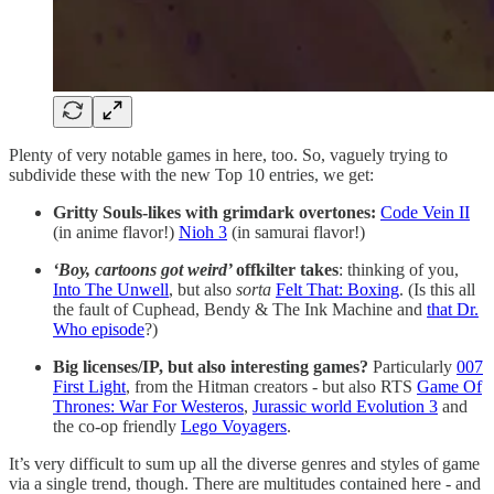
Plenty of very notable games in here, too. So, vaguely trying to
subdivide these with the new Top 10 entries, we get:
Gritty Souls-likes with grimdark overtones:
Code Vein II
(in anime flavor!)
Nioh 3
(in samurai flavor!)
‘Boy, cartoons got weird’
offkilter takes
: thinking of you,
Into The Unwell
, but also
sorta
Felt That: Boxing
. (Is this all
the fault of Cuphead, Bendy & The Ink Machine and
that Dr.
Who episode
?)
Big licenses/IP, but also interesting games?
Particularly
007
First Light
, from the Hitman creators - but also RTS
Game Of
Thrones: War For Westeros
,
Jurassic world Evolution 3
and
the co-op friendly
Lego Voyagers
.
It’s very difficult to sum up all the diverse genres and styles of game
via a single trend, though. There are multitudes contained here - and