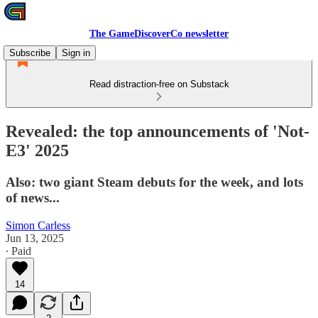
The GameDiscoverCo newsletter
Subscribe
Sign in
Read distraction-free on Substack
Revealed: the top announcements of 'Not-
E3' 2025
Also: two giant Steam debuts for the week, and lots
of news...
Simon Carless
Jun 13, 2025
∙ Paid
14