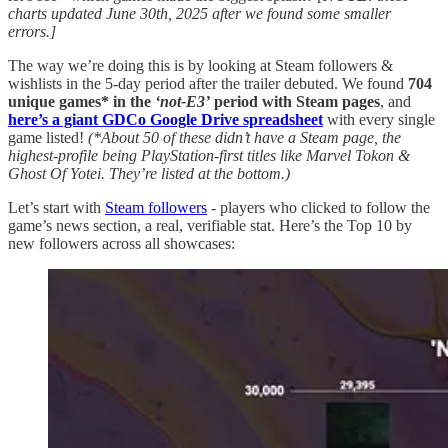
charts updated June 30th, 2025 after we found some smaller
errors.]
The way we’re doing this is by looking at Steam followers &
wishlists in the 5-day period after the trailer debuted. We found
704
unique games* in the
‘not-E3’
period with Steam pages
, and
here’s a giant GDCo Google Drive spreadsheet
with every single
game listed!
(*About 50 of these didn’t have a Steam page, the
highest-profile being PlayStation-first titles like Marvel Tokon &
Ghost Of Yotei. They’re listed at the bottom.)
Let’s start with
Steam followers
- players who clicked to follow the
game’s news section, a real, verifiable stat. Here’s the Top 10 by
new followers across all showcases: