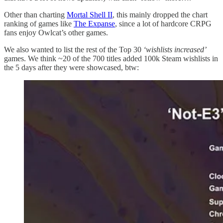
Other than charting
Mortal Shell II
, this mainly dropped the chart
ranking of games like
The Expanse
, since a lot of hardcore CRPG
fans enjoy Owlcat’s other games.
We also wanted to list the rest of the Top 30
‘wishlists increased’
games. We think ~20 of the 700 titles added 100k Steam wishlists in
the 5 days after they were showcased, btw: