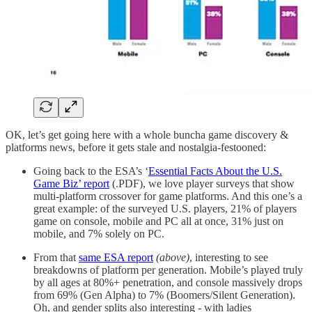
OK, let’s get going here with a whole buncha game discovery &
platforms news, before it gets stale and nostalgia-festooned:
Going back to the ESA’s ‘
Essential Facts About the U.S.
Game Biz’ report
(.PDF), we love player surveys that show
multi-platform crossover for game platforms. And this one’s a
great example: of the surveyed U.S. players, 21% of players
game on console, mobile and PC all at once, 31% just on
mobile, and 7% solely on PC.
From that
same ESA report
(above)
, interesting to see
breakdowns of platform per generation. Mobile’s played truly
by all ages at 80%+ penetration, and console massively drops
from 69% (Gen Alpha) to 7% (Boomers/Silent Generation).
Oh, and gender splits also interesting - with ladies