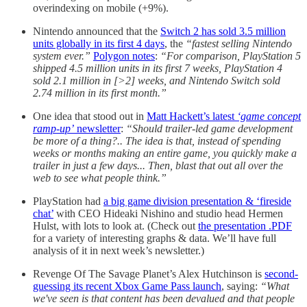
overindexing on mobile (+9%).
Nintendo announced that the
Switch 2 has sold 3.5 million
units globally in its first 4 days
, the
“fastest selling Nintendo
system ever.”
Polygon notes
:
“For comparison, PlayStation 5
shipped 4.5 million units in its first 7 weeks, PlayStation 4
sold 2.1 million in [>2] weeks, and Nintendo Switch sold
2.74 million in its first month.”
One idea that stood out in
Matt Hackett’s latest
‘game concept
ramp-up’
newsletter
:
“Should trailer-led game development
be more of a thing?.. The idea is that, instead of spending
weeks or months making an entire game, you quickly make a
trailer in just a few days... Then, blast that out all over the
web to see what people think.”
PlayStation had
a big game division presentation & ‘fireside
chat’
with CEO Hideaki Nishino and studio head Hermen
Hulst, with lots to look at. (Check out
the presentation .PDF
for a variety of interesting graphs & data. We’ll have full
analysis of it in next week’s newsletter.)
Revenge Of The Savage Planet’s Alex Hutchinson is
second-
guessing its recent Xbox Game Pass launch
, saying:
“What
we've seen is that content has been devalued and that people