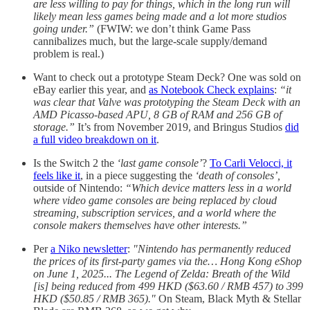
are less willing to pay for things, which in the long run will
likely mean less games being made and a lot more studios
going under.”
(FWIW: we don’t think Game Pass
cannibalizes much, but the large-scale supply/demand
problem is real.)
Want to check out a prototype Steam Deck? One was sold on
eBay earlier this year, and
as Notebook Check explains
:
“it
was clear that Valve was prototyping the Steam Deck with an
AMD Picasso-based APU, 8 GB of RAM and 256 GB of
storage.”
It’s from November 2019, and Bringus Studios
did
a full video breakdown on it
.
Is the Switch 2 the
‘last game console’
?
To Carli Velocci, it
feels like it
, in a piece suggesting the
‘death of consoles’,
outside of Nintendo:
“Which device matters less in a world
where video game consoles are being replaced by cloud
streaming, subscription services, and a world where the
console makers themselves have other interests.”
Per
a Niko newsletter
:
"Nintendo has permanently reduced
the prices of its first-party games via the… Hong Kong eShop
on June 1, 2025... The Legend of Zelda: Breath of the Wild
[is] being reduced from 499 HKD ($63.60 / RMB 457) to 399
HKD ($50.85 / RMB 365)."
On Steam, Black Myth & Stellar