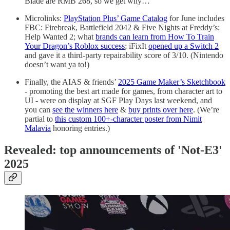
Blade are RMB 268, so we get why…
Microlinks:
PlayStation Plus’ Game Catalog
for June includes
FBC: Firebreak, Battlefield 2042 & Five Nights at Freddy’s:
Help Wanted 2; what
brands can learn from How To Train
Your Dragon’s Roblox success
; iFixIt
opened up a Switch 2
and gave it a third-party repairability score of 3/10. (Nintendo
doesn’t want ya to!)
Finally, the AIAS & friends’
2025 Game Maker’s Sketchbook
- promoting the best art made for games, from character art to
UI - were on display at SGF Play Days last weekend, and
you can
see the winners here
&
buy prints over here
. (We’re
partial to
this custom 100+-character poster from Nimit
Malavia
honoring entries.)
Revealed: top announcements of 'Not-E3'
2025