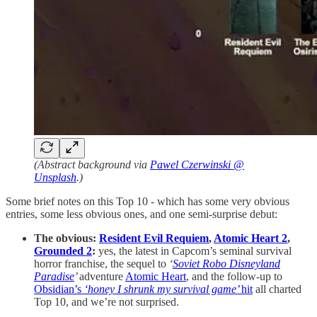
(Abstract background via
Pawel Czerwinski @
Unsplash
.)
Some brief notes on this Top 10 - which has some very obvious
entries, some less obvious ones, and one semi-surprise debut:
The obvious:
Resident Evil Requiem
,
Atomic Heart 2
,
Grounded 2
:
yes, the latest in Capcom’s seminal survival
horror franchise, the sequel to
‘
Soviet Robo Disneyland
Paradise
’
adventure
Atomic Heart
, and the follow-up to
Obsidian’s
‘honey I shrunk my survival game’
hit
all charted
Top 10, and we’re not surprised.