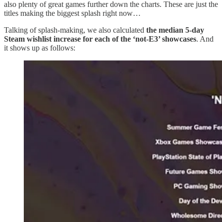
also plenty of great games further down the charts. These are just the
titles making the biggest splash right now…
Talking of splash-making, we also calculated
the median 5-day
Steam wishlist increase for each of the ‘not-E3’ showcases
. And
it shows up as follows: