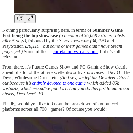
Nothing particularly surprising here, in terms of
Summer Game
Fest being the top showcase
(a median of 56,068 extra wishlists
after 5 days)
, followed by the Xbox showcase
(34,305)
and
PlayStation
(28,110 - but some of their games didn’t have Steam
pages yet.)
Some of this is
correlation vs. causation
, but it’s still
relevant…
From there, it’s Future Games Show and PC Gaming Show clearly
ahead of a lot of the other excellent/worthy showcases - Day Of The
Devs, Wholesome Direct, etc.
(And yes, we left the Devolver Direct
out because it’s
entirely devoted to one game
which added 86k
wishlists, which would’ve put it #1. Did you do this just to game our
charts, Devolver? :P)
Finally, would you like to know the breakdown of announced
platforms across all 700+ games? Of course you would: