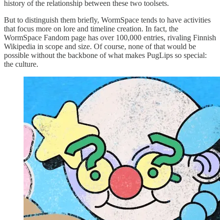
history of the relationship between these two toolsets.
But to distinguish them briefly, WormSpace tends to have activities
that focus more on lore and timeline creation. In fact, the
WormSpace Fandom page has over 100,000 entries, rivaling Finnish
Wikipedia in scope and size. Of course, none of that would be
possible without the backbone of what makes PugLips so special:
the culture.