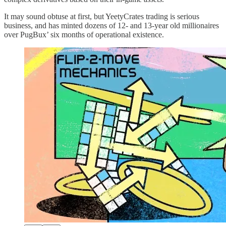
It may sound obtuse at first, but YeetyCrates trading is serious
business, and has minted dozens of 12- and 13-year old millionaires
over PugBux’ six months of operational existence.