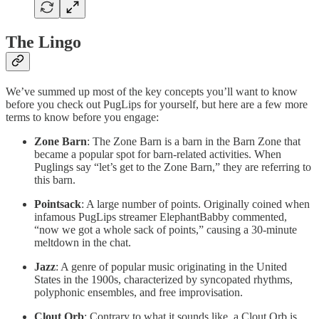
The Lingo
We’ve summed up most of the key concepts you’ll want to know
before you check out PugLips for yourself, but here are a few more
terms to know before you engage:
Zone Barn
: The Zone Barn is a barn in the Barn Zone that
became a popular spot for barn-related activities. When
Puglings say “let’s get to the Zone Barn,” they are referring to
this barn.
Pointsack
: A large number of points. Originally coined when
infamous PugLips streamer ElephantBabby commented,
“now we got a whole sack of points,” causing a 30-minute
meltdown in the chat.
Jazz
: A genre of popular music originating in the United
States in the 1900s, characterized by syncopated rhythms,
polyphonic ensembles, and free improvisation.
Clout Orb
: Contrary to what it sounds like, a Clout Orb is