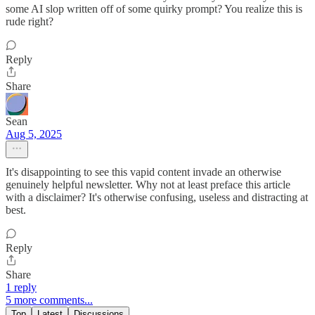
some AI slop written off of some quirky prompt? You realize this is
rude right?
Reply
Share
Sean
Aug 5, 2025
It's disappointing to see this vapid content invade an otherwise
genuinely helpful newsletter. Why not at least preface this article
with a disclaimer? It's otherwise confusing, useless and distracting at
best.
Reply
Share
1 reply
5 more comments...
Top
Latest
Discussions