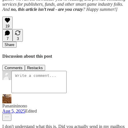
services for publishers, funds, and other smart game industry folks.
And
no, this article isn’t real - are you crazy
? Happy summer!]
19
7
3
Share
Discussion about this post
Comments
Restacks
Pananininono
Aug 5, 2025
Edited
I don't understand what this is. Did you actually send in my mailbox