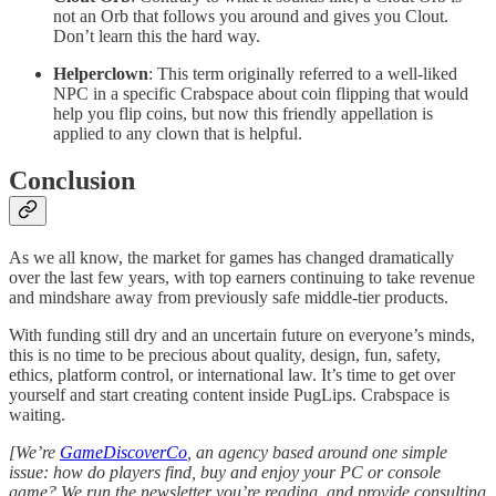
not an Orb that follows you around and gives you Clout.
Don’t learn this the hard way.
Helperclown
: This term originally referred to a well-liked
NPC in a specific Crabspace about coin flipping that would
help you flip coins, but now this friendly appellation is
applied to any clown that is helpful.
Conclusion
As we all know, the market for games has changed dramatically
over the last few years, with top earners continuing to take revenue
and mindshare away from previously safe middle-tier products.
With funding still dry and an uncertain future on everyone’s minds,
this is no time to be precious about quality, design, fun, safety,
ethics, platform control, or international law. It’s time to get over
yourself and start creating content inside PugLips. Crabspace is
waiting.
[We’re
GameDiscoverCo
, an agency based around one simple
issue: how do players find, buy and enjoy your PC or console
game? We run the newsletter you’re reading, and provide consulting