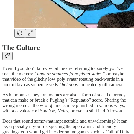
The Culture
Even if you don’t know what they’re referring to, surely you’ve
seen the memes:
“unpermabanned from piano stairs,”
or maybe
that video of the glitchy low-poly avatar rotating backwards in a
pool of lava as someone yells
“hot dogs”
repeatedly off camera.
As hilarious as they are, memes are also a form of social currency
that can make or break a Pugling’s “Reputatio” score. Sharing the
wrong meme at the wrong time can be punished in various ways,
with a cavalcade of Say Nay Votes, or even a stint in 4D Prison.
Does that sound somewhat impenetrable and unwelcoming? It can
be, especially if you’re expecting the open arms and friendly
greetings you would get in older online games such as Call of Duty