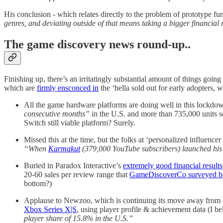
His conclusion - which relates directly to the problem of prototype 
genres, and deviating outside of that means taking a bigger financial 
The game discovery news round-up..
Finishing up, there’s an irritatingly substantial amount of things goi
which are
firmly ensconced in
the ‘hella sold out for early adopters, 
All the game hardware platforms are doing well in this lockd
consecutive months”
in the U.S. and more than 735,000 units 
Switch still viable platform? Surely.
Missed this at the time, but the folks at ‘personalized influenc
“When
Karmakut
(379,000 YouTube subscribers) launched his C
Buried in Paradox Interactive’s
extremely good financial results
20-60 sales per review range that
GameDiscoverCo surveyed ba
bottom?)
Applause to Newzoo, which is continuing its move away from ove
Xbox Series X|S
, using player profile & achievement data (I be
player share of 15.8% in the U.S.”