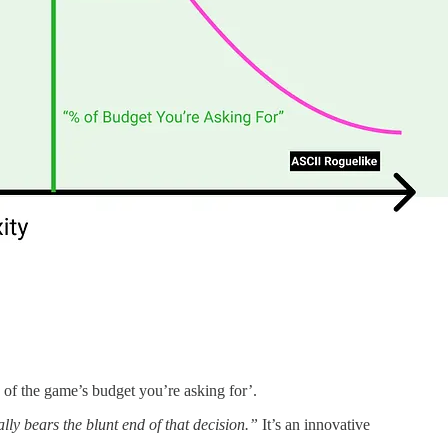
 of the game’s budget you’re asking for’.
ally bears the blunt end of that decision.”
It’s an innovative