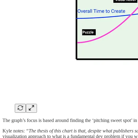
The graph’s focus is based around finding the ‘pitching sweet spot’ i
Kyle notes:
“The thesis of this chart is that, despite what publishers
visualization approach to what is a fundamental dev problem if you 