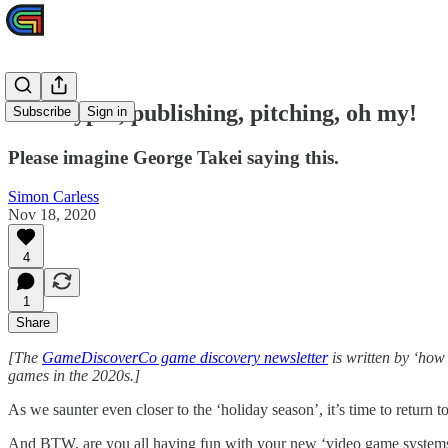
Prototypes, publishing, pitching, oh my!
Subscribe
Sign in
Please imagine George Takei saying this.
Simon Carless
Nov 18, 2020
4
1
Share
[The
GameDiscoverCo game discovery newsletter
is written by ‘how
games in the 2020s.]
As we saunter even closer to the ‘holiday season’, it’s time to return
And BTW, are you all having fun with your new ‘video game systems’