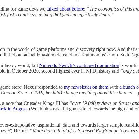
funding for game devs we
talked about before
:
“The economics of this ar
risk just to make something that you can effectively demo.”
ng on in the world of game platforms and discovery right now. And that’s
we’ll find out actual long-term demand in a few months’ camp. So let’s g
own-heavy world, but
Nintendo Switch’s continued domination
is worth 
sold in October 2020, second highest ever in NPD history and
“only out
er game store’ Nexus responded to
my newsletter on them
with
a bunch of
reator Store in 2019, he didn’t change anything about his channel… ye
, a note that Crusader Kings III has
“over 19,000 reviews on Steam and
ck in August
. (We think smash hit games tend towards the high end of 
r-extrapolative ‘aspirational’ data and towards larger sample real-life
lieve?) Details:
“More than a third of U.S.-based PlayStation 5 owne