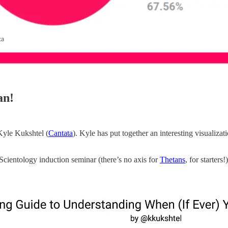
an!
yle Kukshtel (
Cantata
). Kyle has put together an interesting visualiz
Scientology induction seminar (there’s no axis for
Thetans
, for starters