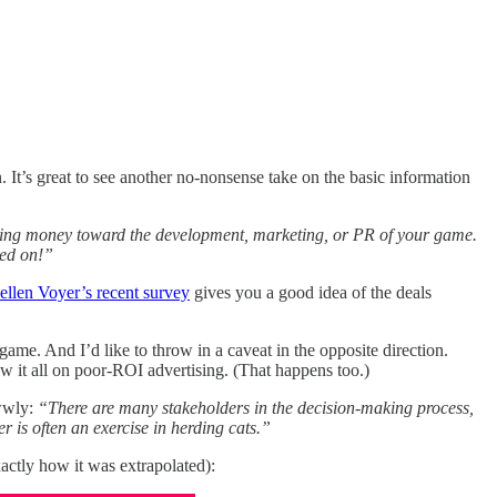
. It’s great to see another no-nonsense take on the basic information
ting money toward the development, marketing, or PR of your game.
ted on!”
ellen Voyer’s recent survey
gives you a good idea of the deals
ame. And I’d like to throw in a caveat in the opposite direction.
 it all on poor-ROI advertising. (That happens too.)
wwwly:
“There are many stakeholders in the decision-making process,
r is often an exercise in herding cats.”
xactly how it was extrapolated):