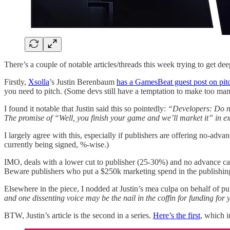
There’s a couple of notable articles/threads this week trying to get 
Firstly,
Xsolla
’s Justin Berenbaum
has a GamesBeat guest post on pi
you need to pitch. (Some devs still have a temptation to make too many
I found it notable that Justin said this so pointedly:
“Developers: Do no
The promise of “Well, you finish your game and we’ll market it” in ex
I largely agree with this, especially if publishers are offering no-adv
currently being signed, %-wise.)
IMO, deals with a lower cut to publisher (25-30%) and no advance can b
Beware publishers who put a $250k marketing spend in the publishing 
Elsewhere in the piece, I nodded at Justin’s mea culpa on behalf of 
and one dissenting voice may be the nail in the coffin for funding for 
BTW, Justin’s article is the second in a series.
Here’s the first
, which i