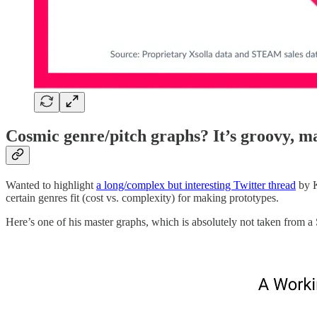
Cosmic genre/pitch graphs? It’s groovy, m
Wanted to highlight
a long/complex but interesting Twitter thread
by K
certain genres fit (cost vs. complexity) for making prototypes.
Here’s one of his master graphs, which is absolutely not taken from a 