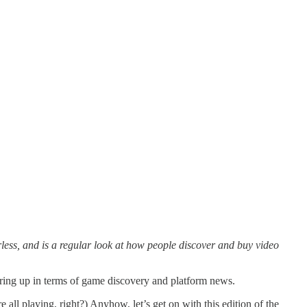
ess, and is a regular look at how people discover and buy video
sering up in terms of game discovery and platform news.
e all playing, right?) Anyhow, let’s get on with this edition of the