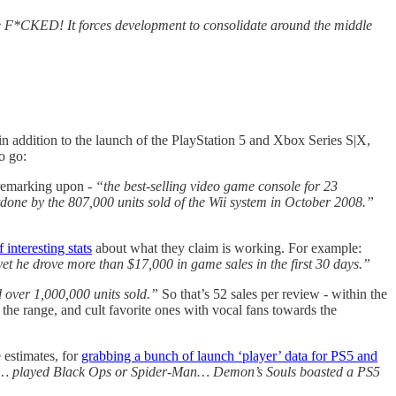
e F*CKED! It forces development to consolidate around the middle
 in addition to the launch of the PlayStation 5 and Xbox Series S|X,
o go:
remarking upon -
“the best-selling video game console for 23
done by the 807,000 units sold of the Wii system in October 2008.”
 interesting stats
about what they claim is working. For example:
t he drove more than $17,000 in game sales in the first 30 days.”
 over 1,000,000 units sold.”
So that’s 52 sales per review - within the
the range, and cult favorite ones with vocal fans towards the
 estimates, for
grabbing a bunch of launch ‘player’ data for PS5 and
rs… played Black Ops or Spider-Man… Demon’s Souls boasted a PS5