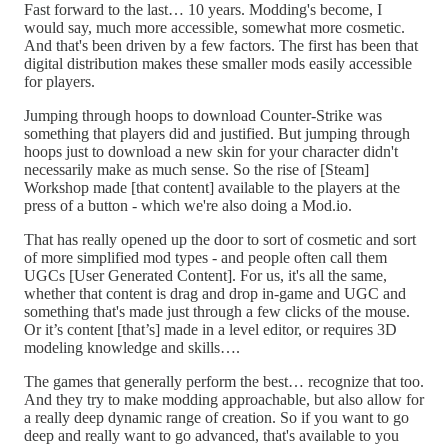
Fast forward to the last… 10 years. Modding's become, I
would say, much more accessible, somewhat more cosmetic.
And that's been driven by a few factors. The first has been that
digital distribution makes these smaller mods easily accessible
for players.
Jumping through hoops to download Counter-Strike was
something that players did and justified. But jumping through
hoops just to download a new skin for your character didn't
necessarily make as much sense. So the rise of [Steam]
Workshop made [that content] available to the players at the
press of a button - which we're also doing a Mod.io.
That has really opened up the door to sort of cosmetic and sort
of more simplified mod types - and people often call them
UGCs [User Generated Content]. For us, it's all the same,
whether that content is drag and drop in-game and UGC and
something that's made just through a few clicks of the mouse.
Or it’s content [that’s] made in a level editor, or requires 3D
modeling knowledge and skills….
The games that generally perform the best… recognize that too.
And they try to make modding approachable, but also allow for
a really deep dynamic range of creation. So if you want to go
deep and really want to go advanced, that's available to you