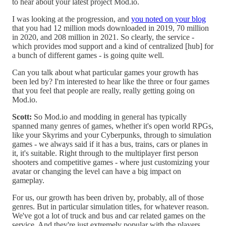
to hear about your latest project Mod.io.
I was looking at the progression, and
you noted on your blog
that you had 12 million mods downloaded in 2019, 70 million
in 2020, and 208 million in 2021. So clearly, the service -
which provides mod support and a kind of centralized [hub] for
a bunch of different games - is going quite well.
Can you talk about what particular games your growth has
been led by? I'm interested to hear like the three or four games
that you feel that people are really, really getting going on
Mod.io.
Scott:
So Mod.io and modding in general has typically
spanned many genres of games, whether it's open world RPGs,
like your Skyrims and your Cyberpunks, through to simulation
games - we always said if it has a bus, trains, cars or planes in
it, it's suitable. Right through to the multiplayer first person
shooters and competitive games - where just customizing your
avatar or changing the level can have a big impact on
gameplay.
For us, our growth has been driven by, probably, all of those
genres. But in particular simulation titles, for whatever reason.
We've got a lot of truck and bus and car related games on the
service. And they're just extremely popular with the players