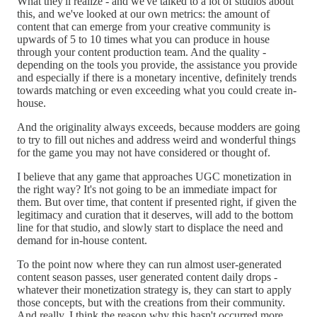
What they'll realize - and we've talked to a lot of studios about
this, and we've looked at our own metrics: the amount of
content that can emerge from your creative community is
upwards of 5 to 10 times what you can produce in house
through your content production team. And the quality -
depending on the tools you provide, the assistance you provide
and especially if there is a monetary incentive, definitely trends
towards matching or even exceeding what you could create in-
house.
And the originality always exceeds, because modders are going
to try to fill out niches and address weird and wonderful things
for the game you may not have considered or thought of.
I believe that any game that approaches UGC monetization in
the right way? It's not going to be an immediate impact for
them. But over time, that content if presented right, if given the
legitimacy and curation that it deserves, will add to the bottom
line for that studio, and slowly start to displace the need and
demand for in-house content.
To the point now where they can run almost user-generated
content season passes, user generated content daily drops -
whatever their monetization strategy is, they can start to apply
those concepts, but with the creations from their community.
And really, I think the reason why this hasn't occurred more,