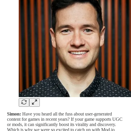
Simon:
Have you heard all the fuss about user-generated
content for games in recent years? If your game supports UGC
or mods, it can significantly boost its virality and discovery.
Which is why we were so excited to catch up with Mod.io