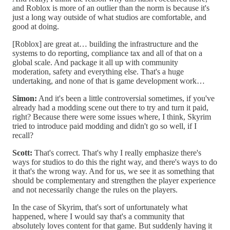
and Roblox is more of an outlier than the norm is because it's
just a long way outside of what studios are comfortable, and
good at doing.
[Roblox] are great at… building the infrastructure and the
systems to do reporting, compliance tax and all of that on a
global scale. And package it all up with community
moderation, safety and everything else. That's a huge
undertaking, and none of that is game development work…
Simon:
And it's been a little controversial sometimes, if you've
already had a modding scene out there to try and turn it paid,
right? Because there were some issues where, I think, Skyrim
tried to introduce paid modding and didn't go so well, if I
recall?
Scott:
That's correct. That's why I really emphasize there's
ways for studios to do this the right way, and there's ways to do
it that's the wrong way. And for us, we see it as something that
should be complementary and strengthen the player experience
and not necessarily change the rules on the players.
In the case of Skyrim, that's sort of unfortunately what
happened, where I would say that's a community that
absolutely loves content for that game. But suddenly having it