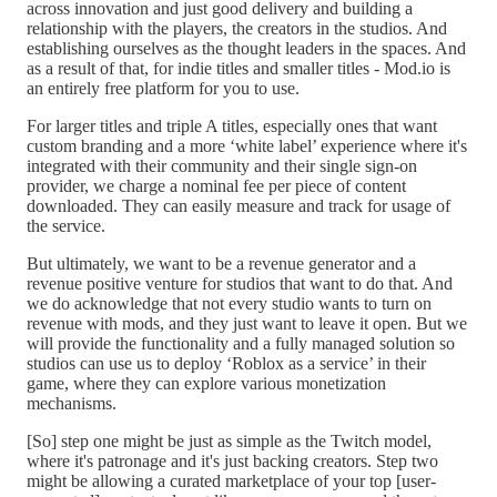
across innovation and just good delivery and building a
relationship with the players, the creators in the studios. And
establishing ourselves as the thought leaders in the spaces. And
as a result of that, for indie titles and smaller titles - Mod.io is
an entirely free platform for you to use.
For larger titles and triple A titles, especially ones that want
custom branding and a more ‘white label’ experience where it's
integrated with their community and their single sign-on
provider, we charge a nominal fee per piece of content
downloaded. They can easily measure and track for usage of
the service.
But ultimately, we want to be a revenue generator and a
revenue positive venture for studios that want to do that. And
we do acknowledge that not every studio wants to turn on
revenue with mods, and they just want to leave it open. But we
will provide the functionality and a fully managed solution so
studios can use us to deploy ‘Roblox as a service’ in their
game, where they can explore various monetization
mechanisms.
[So] step one might be just as simple as the Twitch model,
where it's patronage and it's just backing creators. Step two
might be allowing a curated marketplace of your top [user-