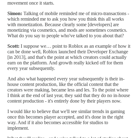
movement once it starts.
Simon:
Talking of mobile reminded me of micro-transactions -
which reminded me to ask you how you think this all works
with monetization. Because clearly some [developers] are
monetizing via cosmetics, and mods are sometimes cosmetics.
What do you say to people who've talked to you about that?
Scott:
I suppose we… point to Roblox as an example of how it
can be done well, Roblox launched their Developer Exchange
[in 2013], and that's the point at which creators could actually
earn on the platform. And growth really kicked off for them
every year subsequently.
And also what happened every year subsequently is their in-
house content production, like the official content that the
creators were making, became less and les. To the point where
I think at the end of last year, they said that they do no in-house
content production - it's entirely done by their players now.
I would like to believe that we'll see similar trends in gaming
once this becomes player accepted, and it's done in the right
way. And if it also becomes accessible for studios to
implement.