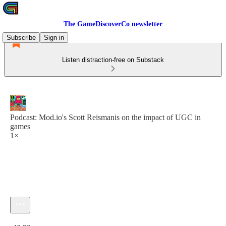
The GameDiscoverCo newsletter
Subscribe
Sign in
Listen distraction-free on Substack
Podcast: Mod.io's Scott Reismanis on the impact of UGC in
games
1×
Current time: 0:00 / Total time: -40:39