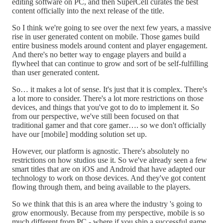
editing software on PC, and then SuperCell curates the best
content officially into the next release of the title.
So I think we're going to see over the next few years, a massive
rise in user generated content on mobile. Those games build
entire business models around content and player engagement.
And there's no better way to engage players and build a
flywheel that can continue to grow and sort of be self-fulfilling
than user generated content.
So… it makes a lot of sense. It's just that it is complex. There's
a lot more to consider. There's a lot more restrictions on those
devices, and things that you've got to do to implement it. So
from our perspective, we've still been focused on that
traditional gamer and that core gamer…. so we don't officially
have our [mobile] modding solution set up.
However, our platform is agnostic. There's absolutely no
restrictions on how studios use it. So we've already seen a few
smart titles that are on iOS and Android that have adapted our
technology to work on those devices. And they've got content
flowing through them, and being available to the players.
So we think that this is an area where the industry 's going to
grow enormously. Because from my perspective, mobile is so
much different from PC - where if you ship a successful game,