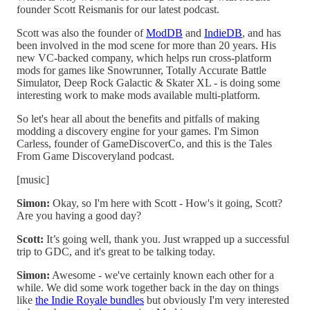
founder Scott Reismanis for our latest podcast.
Scott was also the founder of
ModDB
and
IndieDB
, and has
been involved in the mod scene for more than 20 years. His
new VC-backed company, which helps run cross-platform
mods for games like Snowrunner, Totally Accurate Battle
Simulator, Deep Rock Galactic & Skater XL - is doing some
interesting work to make mods available multi-platform.
So let's hear all about the benefits and pitfalls of making
modding a discovery engine for your games. I'm Simon
Carless, founder of GameDiscoverCo, and this is the Tales
From Game Discoveryland podcast.
[music]
Simon:
Okay, so I'm here with Scott - How's it going, Scott?
Are you having a good day?
Scott:
It’s going well, thank you. Just wrapped up a successful
trip to GDC, and it's great to be talking today.
Simon:
Awesome - we've certainly known each other for a
while. We did some work together back in the day on things
like
the Indie Royale bundles
but obviously I'm very interested