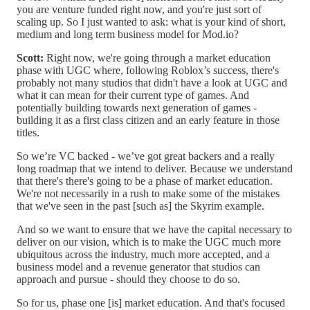
you are venture funded right now, and you're just sort of
scaling up. So I just wanted to ask: what is your kind of short,
medium and long term business model for Mod.io?
Scott:
Right now, we're going through a market education
phase with UGC where, following Roblox’s success, there's
probably not many studios that didn't have a look at UGC and
what it can mean for their current type of games. And
potentially building towards next generation of games -
building it as a first class citizen and an early feature in those
titles.
So we’re VC backed - we’ve got great backers and a really
long roadmap that we intend to deliver. Because we understand
that there's there's going to be a phase of market education.
We're not necessarily in a rush to make some of the mistakes
that we've seen in the past [such as] the Skyrim example.
And so we want to ensure that we have the capital necessary to
deliver on our vision, which is to make the UGC much more
ubiquitous across the industry, much more accepted, and a
business model and a revenue generator that studios can
approach and pursue - should they choose to do so.
So for us, phase one [is] market education. And that's focused