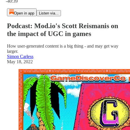
-40:39
Open in app
Listen via...
Podcast: Mod.io's Scott Reismanis on
the impact of UGC in games
How user-generated content is a big thing - and may get way
larger.
Simon Carless
May 18, 2022