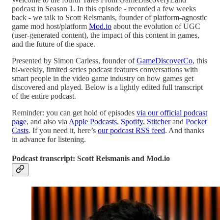
podcast in Season 1. In this episode - recorded a few weeks
back - we talk to Scott Reismanis, founder of platform-agnostic
game mod host/platform
Mod.io
about the evolution of UGC
(user-generated content), the impact of this content in games,
and the future of the space.
Presented by Simon Carless, founder of
GameDiscoverCo
, this
bi-weekly, limited series podcast features conversations with
smart people in the video game industry on how games get
discovered and played. Below is a lightly edited full transcript
of the entire podcast.
Reminder: you can get hold of episodes
via our official podcast
page
, and also via
Apple Podcasts
,
Spotify
,
Stitcher
and
Pocket
Casts
. If you need it, here’s
our podcast RSS feed
. And thanks
in advance for listening.
Podcast transcript: Scott Reismanis and Mod.io