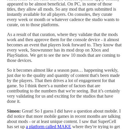
appeared to be almost beneficial. On PC, in some of those
titles, they allow all mods. So any mod that gets submitted is
instantly available for all players. On consoles, they curate
every week or month or whatever cadence the studio wants to
curate, on to those platforms.
As a result of that curation, where they validate that the mods
work and then approve them for the console device - it almost
becomes an event that players look forward to. They know that
every week, Snowrunner has its mod drop on Xbox and
PlayStation. We get to see the new 10 mods that are coming to
those devices.
So it becomes almost like a season pass… happening weekly,
just due to the quality and quantity of content that's been made
by the players. That then drives a lot of engagement for that
game. So I think there's a number of factors that are
contributing to the numbers that we're seeing. But it’s certainly
very validating for us and exciting for the studios that have
done it.
Simon:
Great! So I guess I did have a question about mobile. I
did notice that more mobile games in recent months are talking
about mods - or at least unique content. I saw that SuperCell
has set up
a platform called MAKE
where they're trying to get