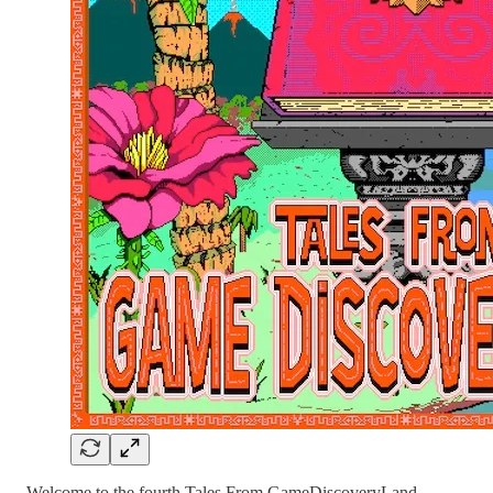
Welcome to the fourth Tales From GameDiscoveryLand