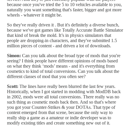
because once you've tried the 5 to 10 vehicles available to you,
naturally you want something that's faster, bigger and got more
wheels - whatever it might be.
So they've really driven it . But it's definitely a diverse bunch,
because we've got games like Totally Accurate Battle Simulator
that kind of break the mold. It’s in physics simulators that
people are dropping-in characters, and they've submitted 1.5
million pieces of content - and driven a lot of downloads.
Simon:
Can you talk about the broad type of mods that you're
seeing? I think people have different opinions of mods based
on what they think ‘mods’ means - and it's everything from
cosmetics to kind of total conversions. Can you talk about the
different classes of mod that you often see?
Scott:
The lines have really been blurred the last few years.
Historically, when I got started in modding with ModDB back
in 2002, mods were all total conversions. There really was no
such thing as cosmetic mods back then. And so that's where
you got your Counter-Strikes & your DOTAs. That type of
content emerged from that scene, because the only way to
really ship a game as a amateur or indie developer was to
modify existing titles and create something new out of it.