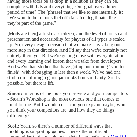
having those tools be as drop-in a solution as they can be,
complete with UIs and everything. Our goal over a longer
period of time? The [phrase] that we like to use internally is:
“We want to help mods feel official - feel legitimate, like
they're part of the game.”
[Mods are then] a first class citizen, and the level of polish and
presentation and accessibility for players of all types is scaled
up. So, every design decision that we make… is taking one
more step in that direction. And I'd say that we're certainly not
entirely there yet. But we're getting close with every iteration
and every learning and lesson that we take from developers.
And we've had studios that have got up and running ‘start to
finish’, with debugging in less than a week. We've had one
studio do it during a game jam in 48 hours in Unity. So it's
possible, but there is lift.
Simon:
In terms of the tools you provide and your competitors
- Steam’s Workshop is the most obvious one that comes to
mind for me. But I wondered… can you explain maybe, who
you think your competitors are, and how they do things
differently?
Scott:
Yeah, so there's a number of different ways that
modding is supporting games. There's the unofficial
communities that have always existed - so that's your
ModDB
,