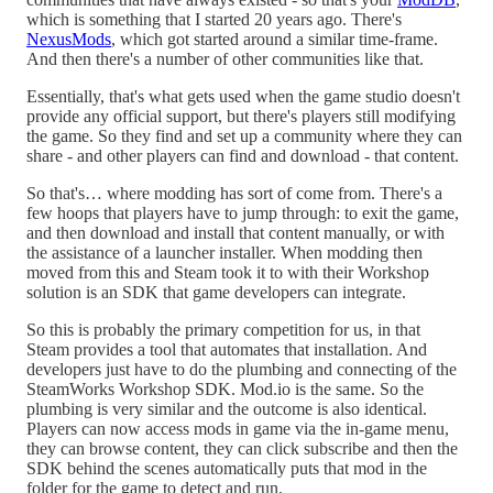
which is something that I started 20 years ago. There's
NexusMods
, which got started around a similar time-frame.
And then there's a number of other communities like that.
Essentially, that's what gets used when the game studio doesn't
provide any official support, but there's players still modifying
the game. So they find and set up a community where they can
share - and other players can find and download - that content.
So that's… where modding has sort of come from. There's a
few hoops that players have to jump through: to exit the game,
and then download and install that content manually, or with
the assistance of a launcher installer. When modding then
moved from this and Steam took it to with their Workshop
solution is an SDK that game developers can integrate.
So this is probably the primary competition for us, in that
Steam provides a tool that automates that installation. And
developers just have to do the plumbing and connecting of the
SteamWorks Workshop SDK. Mod.io is the same. So the
plumbing is very similar and the outcome is also identical.
Players can now access mods in game via the in-game menu,
they can browse content, they can click subscribe and then the
SDK behind the scenes automatically puts that mod in the
folder for the game to detect and run.