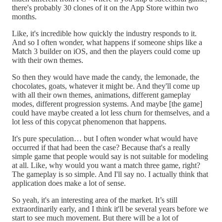
there's probably 30 clones of it on the App Store within two
months.
Like, it's incredible how quickly the industry responds to it.
And so I often wonder, what happens if someone ships like a
Match 3 builder on iOS, and then the players could come up
with their own themes.
So then they would have made the candy, the lemonade, the
chocolates, goats, whatever it might be. And they'll come up
with all their own themes, animations, different gameplay
modes, different progression systems. And maybe [the game]
could have maybe created a lot less churn for themselves, and a
lot less of this copycat phenomenon that happens.
It's pure speculation… but I often wonder what would have
occurred if that had been the case? Because that's a really
simple game that people would say is not suitable for modeling
at all. Like, why would you want a match three game, right?
The gameplay is so simple. And I'll say no. I actually think that
application does make a lot of sense.
So yeah, it's an interesting area of the market. It’s still
extraordinarily early, and I think it'll be several years before we
start to see much movement. But there will be a lot of