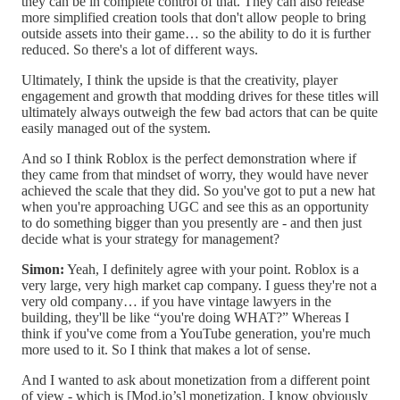
they can be in complete control of that. They can also release
more simplified creation tools that don't allow people to bring
outside assets into their game… so the ability to do it is further
reduced. So there's a lot of different ways.
Ultimately, I think the upside is that the creativity, player
engagement and growth that modding drives for these titles will
ultimately always outweigh the few bad actors that can be quite
easily managed out of the system.
And so I think Roblox is the perfect demonstration where if
they came from that mindset of worry, they would have never
achieved the scale that they did. So you've got to put a new hat
when you're approaching UGC and see this as an opportunity
to do something bigger than you presently are - and then just
decide what is your strategy for management?
Simon:
Yeah, I definitely agree with your point. Roblox is a
very large, very high market cap company. I guess they're not a
very old company… if you have vintage lawyers in the
building, they'll be like “you're doing WHAT?” Whereas I
think if you've come from a YouTube generation, you're much
more used to it. So I think that makes a lot of sense.
And I wanted to ask about monetization from a different point
of view - which is [Mod.io’s] monetization. I know obviously