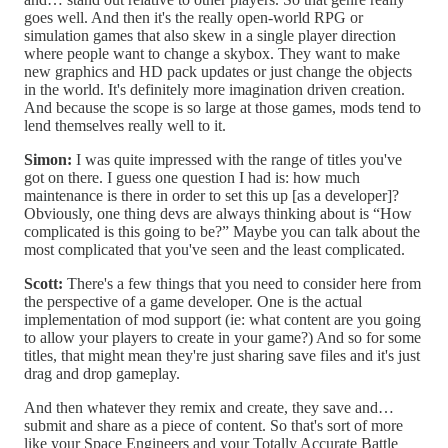
goes well. And then it's the really open-world RPG or
simulation games that also skew in a single player direction
where people want to change a skybox. They want to make
new graphics and HD pack updates or just change the objects
in the world. It's definitely more imagination driven creation.
And because the scope is so large at those games, mods tend to
lend themselves really well to it.
Simon:
I was quite impressed with the range of titles you've
got on there. I guess one question I had is: how much
maintenance is there in order to set this up [as a developer]?
Obviously, one thing devs are always thinking about is “How
complicated is this going to be?” Maybe you can talk about the
most complicated that you've seen and the least complicated.
Scott:
There's a few things that you need to consider here from
the perspective of a game developer. One is the actual
implementation of mod support (ie: what content are you going
to allow your players to create in your game?) And so for some
titles, that might mean they're just sharing save files and it's just
drag and drop gameplay.
And then whatever they remix and create, they save and…
submit and share as a piece of content. So that's sort of more
like your Space Engineers and your Totally Accurate Battle