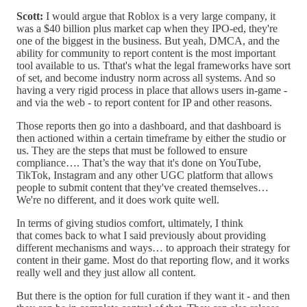
Scott:
I would argue that Roblox is a very large company, it
was a $40 billion plus market cap when they IPO-ed, they're
one of the biggest in the business. But yeah, DMCA, and the
ability for community to report content is the most important
tool available to us. Tthat's what the legal frameworks have sort
of set, and become industry norm across all systems. And so
having a very rigid process in place that allows users in-game -
and via the web - to report content for IP and other reasons.
Those reports then go into a dashboard, and that dashboard is
then actioned within a certain timeframe by either the studio or
us. They are the steps that must be followed to ensure
compliance…. That’s the way that it's done on YouTube,
TikTok, Instagram and any other UGC platform that allows
people to submit content that they've created themselves…
We're no different, and it does work quite well.
In terms of giving studios comfort, ultimately, I think
that comes back to what I said previously about providing
different mechanisms and ways… to approach their strategy for
content in their game. Most do that reporting flow, and it works
really well and they just allow all content.
But there is the option for full curation if they want it - and then