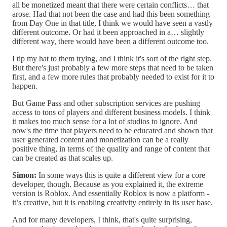
all be monetized meant that there were certain conflicts… that
arose. Had that not been the case and had this been something
from Day One in that title, I think we would have seen a vastly
different outcome. Or had it been approached in a… slightly
different way, there would have been a different outcome too.
I tip my hat to them trying, and I think it's sort of the right step.
But there's just probably a few more steps that need to be taken
first, and a few more rules that probably needed to exist for it to
happen.
But Game Pass and other subscription services are pushing
access to tons of players and different business models. I think
it makes too much sense for a lot of studios to ignore. And
now's the time that players need to be educated and shown that
user generated content and monetization can be a really
positive thing, in terms of the quality and range of content that
can be created as that scales up.
Simon:
In some ways this is quite a different view for a core
developer, though. Because as you explained it, the extreme
version is Roblox. And essentially Roblox is now a platform -
it’s creative, but it is enabling creativity entirely in its user base.
And for many developers, I think, that's quite surprising,