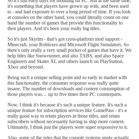
So it's still early days for modding on PC. But at the same time,
it's something that players have grown up with, and been used
to - and had exposure to over a long period of time. If you look
at consoles on the other hand, you could literally count on one
hand the number of games that provide this functionality to
their players. And it's been your really big titles.
So it's just Skyrim - that’s got cross-platform mod support -
Minecraft, your Robloxes and Microsoft Flight Simulators. So
there's only really a very small pocket of games that have it. We
help titles like Snowrunner, and also TABS, and also Space
Engineers and Skater XL and others launch on PlayStation,
Xbox and beyond.
Being such a unique selling point and so early to market with
this functionality, the consumer response was really quite
insane. The number of downloads and content consumption of
those players was… up to five times their PC counterparts.
Now, I think it's because it's such a unique feature. It's such a
unique feature for subscription services like GamePass - it's a
really good way to retain players in those titles, and retain
subscribers without necessarily having to ship more content.
Ultimately, I think just the players were super responsive to it.
Also, some of the rules that the console systems apply actually