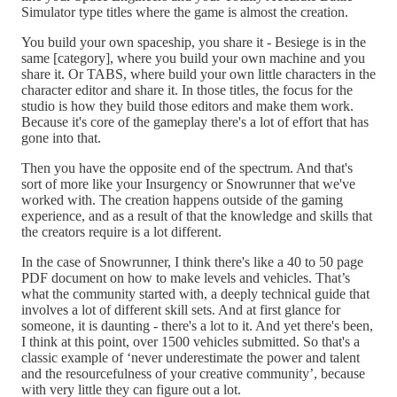
Simulator type titles where the game is almost the creation.
You build your own spaceship, you share it - Besiege is in the
same [category], where you build your own machine and you
share it. Or TABS, where build your own little characters in the
character editor and share it. In those titles, the focus for the
studio is how they build those editors and make them work.
Because it's core of the gameplay there's a lot of effort that has
gone into that.
Then you have the opposite end of the spectrum. And that's
sort of more like your Insurgency or Snowrunner that we've
worked with. The creation happens outside of the gaming
experience, and as a result of that the knowledge and skills that
the creators require is a lot different.
In the case of Snowrunner, I think there's like a 40 to 50 page
PDF document on how to make levels and vehicles. That’s
what the community started with, a deeply technical guide that
involves a lot of different skill sets. And at first glance for
someone, it is daunting - there's a lot to it. And yet there's been,
I think at this point, over 1500 vehicles submitted. So that's a
classic example of ‘never underestimate the power and talent
and the resourcefulness of your creative community’, because
with very little they can figure out a lot.