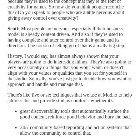
because they're used to the concept that they're the font of
creativity for games. So how do you think people reconcile
this? Do you speak to people who are a little nervous about
giving away control over creativity?
Scott:
Most people are nervous, especially if their business
model is already content driven. And also if they're used to
having complete and utter control over their game and its
direction. The notion of letting go of that is a really big step.
History, I would say, has almost always shown that your
players are going to do interesting things. They're also going to
very occasionally do things that you won't want. or doesn't
align with your values or qualities that you set for yourself in
the studio. So really, you've just got to decide how you want to
approach and handle and manage that.
There's like five or six techniques that we use at Mod.io to help
address this and provide studios comfort - whether it's:
great discoverability tools that automatically surface the
good content, reinforce good behavior and bury the bad.
24/7 community-based reporting and action systems that
allow the community to control that.