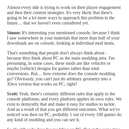
Almost every title is trying to work on their player engagement
and then their content strategies. It's very likely that there's
going to be a lot more ways to approach this problem in the
future… that we haven't even considered yet.
Simon:
It's interesting you mentioned console, because I think
I saw somewhere in your materials that more than half of your
downloads are on console, looking at individual mod items.
That's something that people don't always think about -
because they think about PC as the main modding area. I'm
presuming, in some cases, these mods are like vehicles or
maybe [vehicle] designs for games rather than total
conversions. But… how extreme does the console modding
go? Obviously, you can't just do arbitrary geometry into a
Xbox version that works on PC, right?
Scott:
Yeah, there's certainly different rules that apply to the
console platforms, and every platform applies its own rules. We
exist to demystify that and make it easy for studios to tackle.
And as a result of that you get different outcomes. What we've
noticed was then on PC, probably 1 out of every 100 games do
any kind of modding and you can see it.