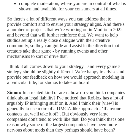
complete moderation, where you are in control of what is
shown and available for your consumers at all times.
So there's a lot of different ways you can address that to
provide comfort and to ensure your strategy aligns. And there's
a number of projects that we're working on in Mod.io in 2022
and beyond that will further reinforce that. We want to help
studios set up a really close dialogue with their creative
community, so they can guide and assist in the direction that
creators take their game - by running events and other
mechanisms to sort of drive that.
I think it all comes down to your strategy - and every game’s
strategy should be slightly different. We're happy to advise and
provide our feedback on how we would approach modeling in
a particular title, for studios to take on board.
Simon:
In a related kind of area - how do you think companies
think about legal liability? I've noticed that Roblox has a lot of
arguably IP infringing stuff on it. And I think their [view] is
generally to use more of a DMCA-like approach - ‘If anyone
contacts us, we'll take it off’. But obviously very large
companies don't tend to work like that. Do you think that's one
reason why some of the largest companies have been more
nervous about mods than they perhaps should have been?