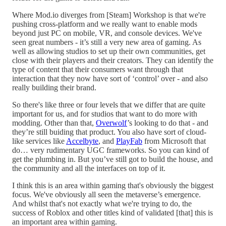
Where Mod.io diverges from [Steam] Workshop is that we're
pushing cross-platform and we really want to enable mods
beyond just PC on mobile, VR, and console devices. We've
seen great numbers - it’s still a very new area of gaming. As
well as allowing studios to set up their own communities, get
close with their players and their creators. They can identify the
type of content that their consumers want through that
interaction that they now have sort of ‘control’ over - and also
really building their brand.
So there's like three or four levels that we differ that are quite
important for us, and for studios that want to do more with
modding. Other than that,
Overwolf
’s looking to do that - and
they’re still buiding that product. You also have sort of cloud-
like services like
Accelbyte
, and
PlayFab
from Microsoft that
do… very rudimentary UGC frameworks. So you can kind of
get the plumbing in. But you’ve still got to build the house, and
the community and all the interfaces on top of it.
I think this is an area within gaming that's obviously the biggest
focus. We've obviously all seen the metaverse’s emergence.
And whilst that's not exactly what we're trying to do, the
success of Roblox and other titles kind of validated [that] this is
an important area within gaming.