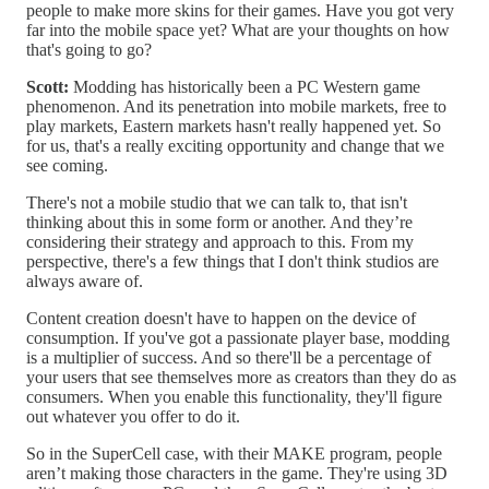
people to make more skins for their games. Have you got very
far into the mobile space yet? What are your thoughts on how
that's going to go?
Scott:
Modding has historically been a PC Western game
phenomenon. And its penetration into mobile markets, free to
play markets, Eastern markets hasn't really happened yet. So
for us, that's a really exciting opportunity and change that we
see coming.
There's not a mobile studio that we can talk to, that isn't
thinking about this in some form or another. And they’re
considering their strategy and approach to this. From my
perspective, there's a few things that I don't think studios are
always aware of.
Content creation doesn't have to happen on the device of
consumption. If you've got a passionate player base, modding
is a multiplier of success. And so there'll be a percentage of
your users that see themselves more as creators than they do as
consumers. When you enable this functionality, they'll figure
out whatever you offer to do it.
So in the SuperCell case, with their MAKE program, people
aren’t making those characters in the game. They're using 3D