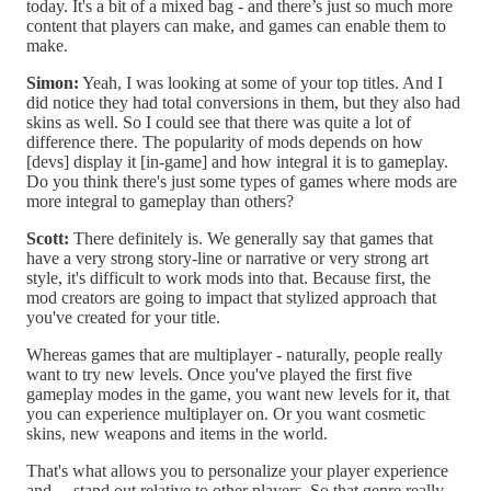
today. It's a bit of a mixed bag - and there’s just so much more
content that players can make, and games can enable them to
make.
Simon:
Yeah, I was looking at some of your top titles. And I
did notice they had total conversions in them, but they also had
skins as well. So I could see that there was quite a lot of
difference there. The popularity of mods depends on how
[devs] display it [in-game] and how integral it is to gameplay.
Do you think there's just some types of games where mods are
more integral to gameplay than others?
Scott:
There definitely is. We generally say that games that
have a very strong story-line or narrative or very strong art
style, it's difficult to work mods into that. Because first, the
mod creators are going to impact that stylized approach that
you've created for your title.
Whereas games that are multiplayer - naturally, people really
want to try new levels. Once you've played the first five
gameplay modes in the game, you want new levels for it, that
you can experience multiplayer on. Or you want cosmetic
skins, new weapons and items in the world.
That's what allows you to personalize your player experience
and… stand out relative to other players. So that genre really