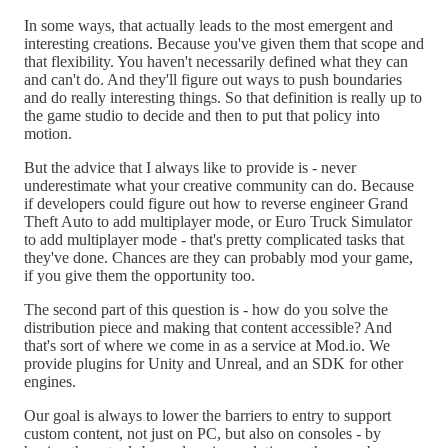
In some ways, that actually leads to the most emergent and
interesting creations. Because you've given them that scope and
that flexibility. You haven't necessarily defined what they can
and can't do. And they'll figure out ways to push boundaries
and do really interesting things. So that definition is really up to
the game studio to decide and then to put that policy into
motion.
But the advice that I always like to provide is - never
underestimate what your creative community can do. Because
if developers could figure out how to reverse engineer Grand
Theft Auto to add multiplayer mode, or Euro Truck Simulator
to add multiplayer mode - that's pretty complicated tasks that
they've done. Chances are they can probably mod your game,
if you give them the opportunity too.
The second part of this question is - how do you solve the
distribution piece and making that content accessible? And
that's sort of where we come in as a service at Mod.io. We
provide plugins for Unity and Unreal, and an SDK for other
engines.
Our goal is always to lower the barriers to entry to support
custom content, not just on PC, but also on consoles - by