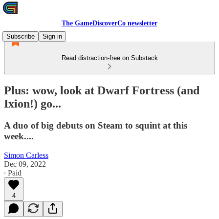
The GameDiscoverCo newsletter
Subscribe
Sign in
Read distraction-free on Substack
Plus: wow, look at Dwarf Fortress (and
Ixion!) go...
A duo of big debuts on Steam to squint at this
week....
Simon Carless
Dec 09, 2022
∙ Paid
4