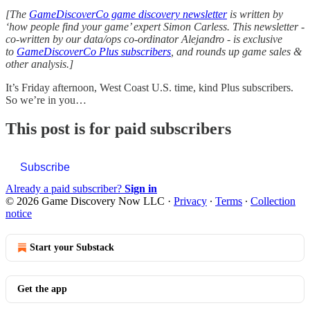
[The
GameDiscoverCo game discovery newsletter
is written by
‘how people find your game’ expert Simon Carless. This newsletter -
co-written by our data/ops co-ordinator Alejandro - is exclusive
to
GameDiscoverCo Plus subscribers
, and rounds up game sales &
other analysis.]
It’s Friday afternoon, West Coast U.S. time, kind Plus subscribers.
So we’re in you…
This post is for paid subscribers
Subscribe
Already a paid subscriber?
Sign in
© 2026 Game Discovery Now LLC
·
Privacy
∙
Terms
∙
Collection
notice
Start your Substack
Get the app