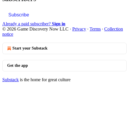
Subscribe
Already a paid subscriber?
Sign in
© 2026 Game Discovery Now LLC
·
Privacy
∙
Terms
∙
Collection
notice
Start your Substack
Get the app
Substack
is the home for great culture