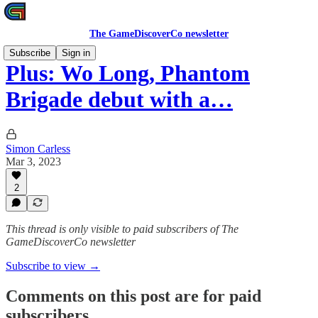
The GameDiscoverCo newsletter
Subscribe
Sign in
Plus: Wo Long, Phantom
Brigade debut with a…
Simon Carless
Mar 3, 2023
2
This thread is only visible to paid subscribers of The
GameDiscoverCo newsletter
Subscribe to view →
Comments on this post are for paid
subscribers