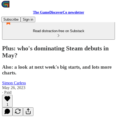
The GameDiscoverCo newsletter
Subscribe
Sign in
Read distraction-free on Substack
Plus: who's dominating Steam debuts in
May?
Also: a look at next week's big starts, and lots more
charts.
Simon Carless
May 26, 2023
∙ Paid
1