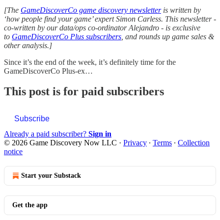
[The
GameDiscoverCo game discovery newsletter
is written by
‘how people find your game’ expert Simon Carless. This newsletter -
co-written by our data/ops co-ordinator Alejandro - is exclusive
to
GameDiscoverCo Plus subscribers
, and rounds up game sales &
other analysis.]
Since it’s the end of the week, it’s definitely time for the
GameDiscoverCo Plus-ex…
This post is for paid subscribers
Subscribe
Already a paid subscriber?
Sign in
© 2026 Game Discovery Now LLC
·
Privacy
∙
Terms
∙
Collection
notice
Start your Substack
Get the app