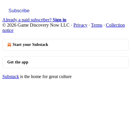
Subscribe
Already a paid subscriber?
Sign in
© 2026 Game Discovery Now LLC
·
Privacy
∙
Terms
∙
Collection
notice
Start your Substack
Get the app
Substack
is the home for great culture