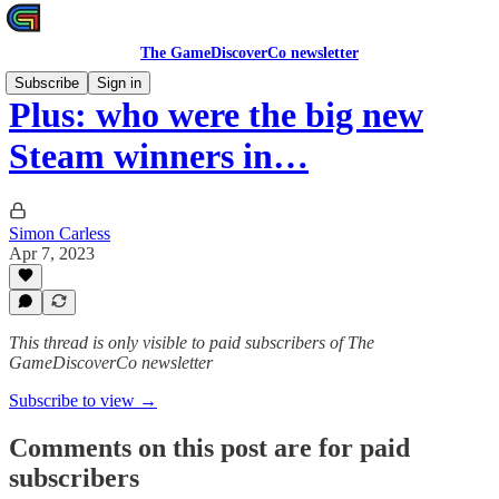
The GameDiscoverCo newsletter
Subscribe
Sign in
Plus: who were the big new
Steam winners in…
Simon Carless
Apr 7, 2023
This thread is only visible to paid subscribers of The
GameDiscoverCo newsletter
Subscribe to view →
Comments on this post are for paid
subscribers