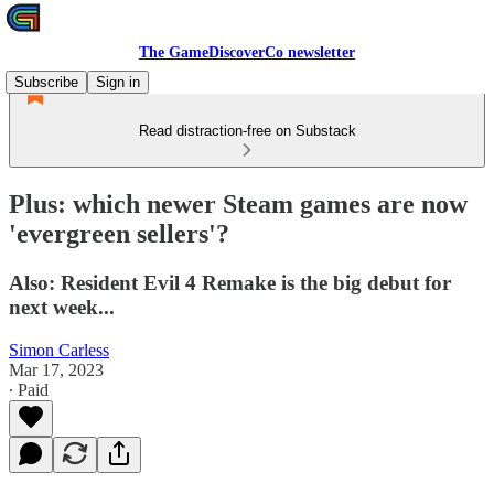
The GameDiscoverCo newsletter
Subscribe
Sign in
Read distraction-free on Substack
Plus: which newer Steam games are now
'evergreen sellers'?
Also: Resident Evil 4 Remake is the big debut for
next week...
Simon Carless
Mar 17, 2023
∙ Paid