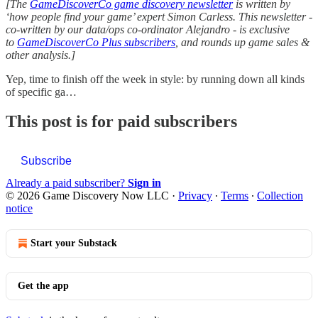
[The
GameDiscoverCo game discovery newsletter
is written by
‘how people find your game’ expert Simon Carless. This newsletter -
co-written by our data/ops co-ordinator Alejandro - is exclusive
to
GameDiscoverCo Plus subscribers
, and rounds up game sales &
other analysis.]
Yep, time to finish off the week in style: by running down all kinds
of specific ga…
This post is for paid subscribers
Subscribe
Already a paid subscriber?
Sign in
© 2026 Game Discovery Now LLC
·
Privacy
∙
Terms
∙
Collection
notice
Start your Substack
Get the app