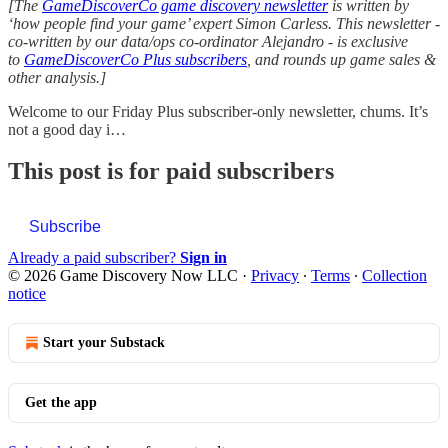
[The
GameDiscoverCo game discovery newsletter
is written by
‘how people find your game’ expert Simon Carless. This newsletter -
co-written by our data/ops co-ordinator Alejandro - is exclusive
to
GameDiscoverCo Plus subscribers
, and rounds up game sales &
other analysis.]
Welcome to our Friday Plus subscriber-only newsletter, chums. It’s
not a good day i…
This post is for paid subscribers
Subscribe
Already a paid subscriber?
Sign in
© 2026 Game Discovery Now LLC
·
Privacy
∙
Terms
∙
Collection
notice
Start your Substack
Get the app