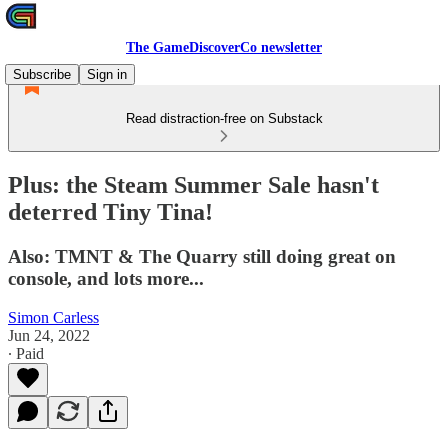
The GameDiscoverCo newsletter
Subscribe
Sign in
Read distraction-free on Substack
Plus: the Steam Summer Sale hasn't
deterred Tiny Tina!
Also: TMNT & The Quarry still doing great on
console, and lots more...
Simon Carless
Jun 24, 2022
∙ Paid