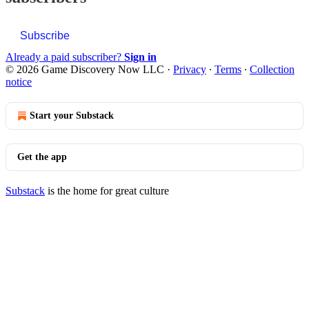
Subscribe
Already a paid subscriber?
Sign in
© 2026 Game Discovery Now LLC
·
Privacy
∙
Terms
∙
Collection
notice
Start your Substack
Get the app
Substack
is the home for great culture