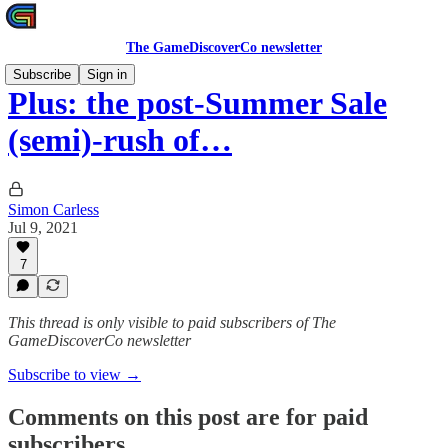
The GameDiscoverCo newsletter
Subscribe
Sign in
Plus: the post-Summer Sale
(semi)-rush of…
Simon Carless
Jul 9, 2021
7
This thread is only visible to paid subscribers of The
GameDiscoverCo newsletter
Subscribe to view →
Comments on this post are for paid
subscribers