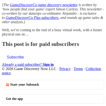
[The
GameDiscoverCo game discovery newsletter
is written by
‘how people find your game’ expert Simon Carless. This newsletter -
co-written by our data/ops co-ordinator Alejandro - is exclusive
to
GameDiscoverCo Plus subscribers
, and rounds up game sales &
other analysis.]
Well, we’re coming to the end of a busy virtual week, with a busier
physical one ne…
This post is for paid subscribers
Subscribe
Already a paid subscriber?
Sign in
© 2026 Game Discovery Now LLC
·
Privacy
∙
Terms
∙
Collection
notice
Start your Substack
Get the app