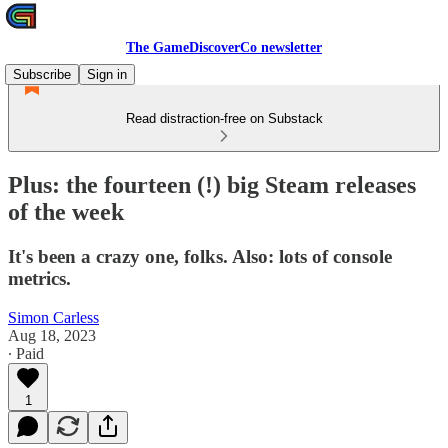
The GameDiscoverCo newsletter
Subscribe
Sign in
Read distraction-free on Substack
Plus: the fourteen (!) big Steam releases
of the week
It's been a crazy one, folks. Also: lots of console
metrics.
Simon Carless
Aug 18, 2023
∙ Paid
1