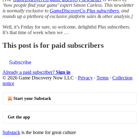
‘how people find your game’ expert Simon Carless. This newsletter
is normally exclusive to
GameDiscoverCo Plus subscribers
, and
rounds up a plethora of exclusive platform sales & other analysis.]
Well, it’s Friday for sure, so welcome, delightful Plus subscribers.
It’s that time of week when we …
This post is for paid subscribers
Subscribe
Already a paid subscriber?
Sign in
© 2026 Game Discovery Now LLC
·
Privacy
∙
Terms
∙
Collection
notice
Start your Substack
Get the app
Substack
is the home for great culture