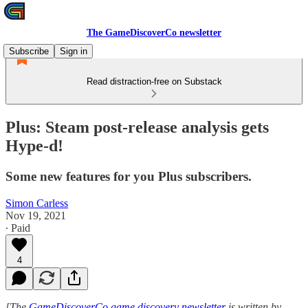
The GameDiscoverCo newsletter
Subscribe
Sign in
Read distraction-free on Substack
Plus: Steam post-release analysis gets
Hype-d!
Some new features for you Plus subscribers.
Simon Carless
Nov 19, 2021
∙ Paid
4
[The
GameDiscoverCo game discovery newsletter
is written by