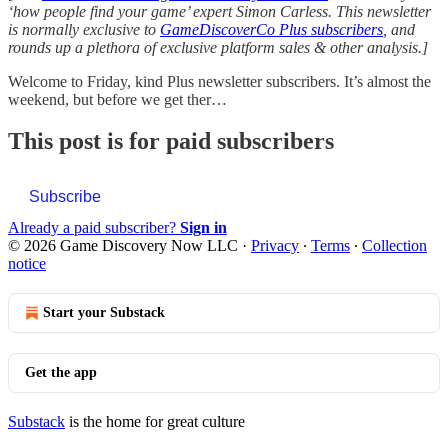
‘how people find your game’ expert Simon Carless. This newsletter
is normally exclusive to
GameDiscoverCo Plus subscribers
, and
rounds up a plethora of exclusive platform sales & other analysis.]
Welcome to Friday, kind Plus newsletter subscribers. It’s almost the
weekend, but before we get ther…
This post is for paid subscribers
Subscribe
Already a paid subscriber?
Sign in
© 2026 Game Discovery Now LLC
·
Privacy
∙
Terms
∙
Collection
notice
Start your Substack
Get the app
Substack
is the home for great culture