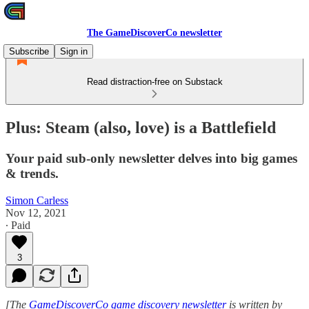
The GameDiscoverCo newsletter
Subscribe
Sign in
Read distraction-free on Substack
Plus: Steam (also, love) is a Battlefield
Your paid sub-only newsletter delves into big games
& trends.
Simon Carless
Nov 12, 2021
∙ Paid
3
[The
GameDiscoverCo game discovery newsletter
is written by