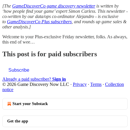
[The
GameDiscoverCo game discovery newsletter
is written by
‘how people find your game’ expert Simon Carless. This newsletter -
co-written by our data/ops co-ordinator Alejandro - is exclusive
to
GameDiscoverCo Plus subscribers
, and rounds up game sales &
other analysis.]
Welcome to your Plus-exclusive Friday newsletter, folks. As always,
this end of wee…
This post is for paid subscribers
Subscribe
Already a paid subscriber?
Sign in
© 2026 Game Discovery Now LLC
·
Privacy
∙
Terms
∙
Collection
notice
Start your Substack
Get the app