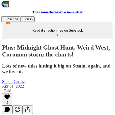
The GameDiscoverCo newsletter
Subscribe
Sign in
Read distraction-free on Substack
Plus: Midnight Ghost Hunt, Weird West,
Coromon storm the charts!
Lots of new titles hitting it big on Steam, again, and
we love it.
Simon Carless
Apr 01, 2022
∙ Paid
4