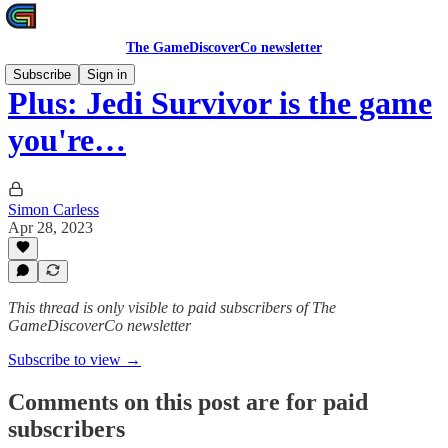
The GameDiscoverCo newsletter
Subscribe
Sign in
Plus: Jedi Survivor is the game
you're…
Simon Carless
Apr 28, 2023
This thread is only visible to paid subscribers of The
GameDiscoverCo newsletter
Subscribe to view →
Comments on this post are for paid
subscribers