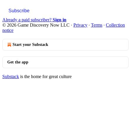
Subscribe
Already a paid subscriber?
Sign in
© 2026 Game Discovery Now LLC
·
Privacy
∙
Terms
∙
Collection
notice
Start your Substack
Get the app
Substack
is the home for great culture