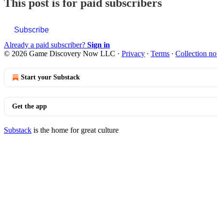
This post is for paid subscribers
Subscribe
Already a paid subscriber?
Sign in
© 2026 Game Discovery Now LLC
·
Privacy
∙
Terms
∙
Collection no
Start your Substack
Get the app
Substack
is the home for great culture