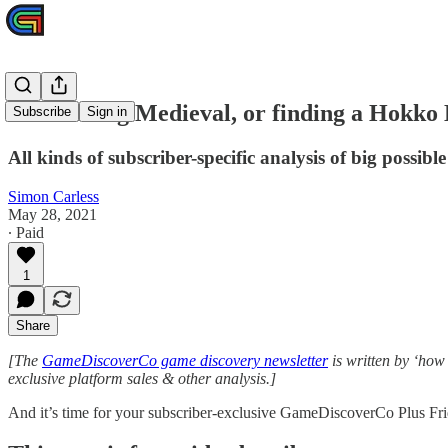
Plus: Going Medieval, or finding a Hokko 
Subscribe
Sign in
All kinds of subscriber-specific analysis of big possible 
Simon Carless
May 28, 2021
∙ Paid
1
Share
[The
GameDiscoverCo game discovery newsletter
is written by ‘how
exclusive platform sales & other analysis.]
And it’s time for your subscriber-exclusive GameDiscoverCo Plus Fr