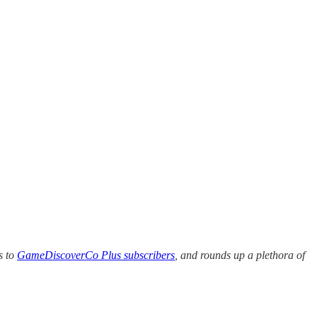
s to
GameDiscoverCo Plus subscribers
, and rounds up a plethora of