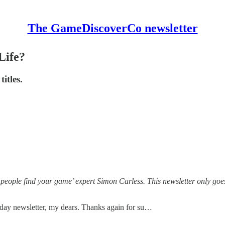
The GameDiscoverCo newsletter
Life?
titles.
 people find your game’ expert Simon Carless. This newsletter only goe
iday newsletter, my dears. Thanks again for su…