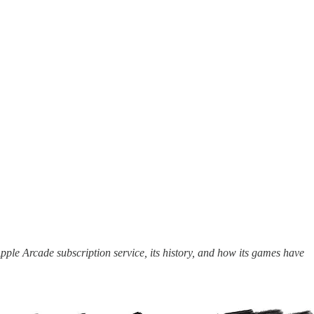
pple Arcade subscription service, its history, and how its games have