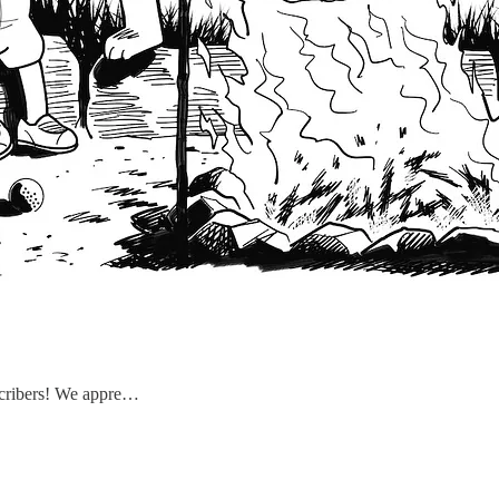
scribers! We appre…