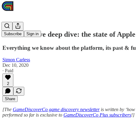
Plus exclusive deep dive: the state of Appl
Subscribe
Sign in
Everything we know about the platform, its past & fu
Simon Carless
Dec 10, 2020
∙ Paid
2
Share
[The
GameDiscoverCo game discovery newsletter
is written by ‘how
performed so far is exclusive to
GameDiscoverCo Plus subscribers
!]