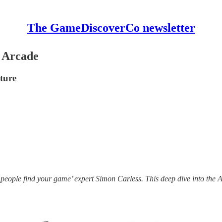
The GameDiscoverCo newsletter
e Arcade
ture
 people find your game’ expert Simon Carless. This deep dive into the A