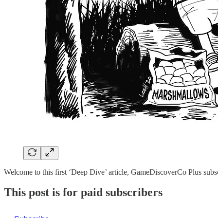
Welcome to this first ‘Deep Dive’ article, GameDiscoverCo Plus sub
This post is for paid subscribers